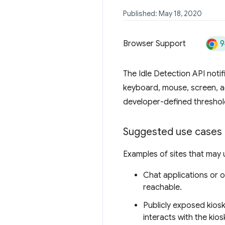
Published: May 18, 2020
9
Browser Support
The Idle Detection API notif
keyboard, mouse, screen, ac
developer-defined threshold
Suggested use cases f
Examples of sites that may u
Chat applications or on
reachable.
Publicly exposed kiosk
interacts with the kio