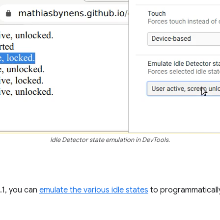
Idle Detector state emulation in DevTools.
.1, you can
emulate the various idle states
to programmaticall