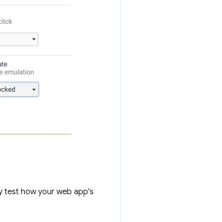
y test how your web app's