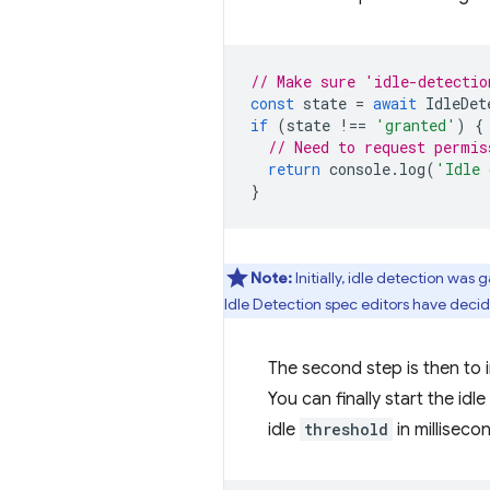
// Make sure 'idle-detectio
const
state
=
await
IdleDet
if
(
state
!==
'granted'
)
{
// Need to request permis
return
console
.
log
(
'Idle 
}
Note:
Initially, idle detection was 
Idle Detection spec editors have decid
The second step is then to 
You can finally start the idl
idle
threshold
in millisec