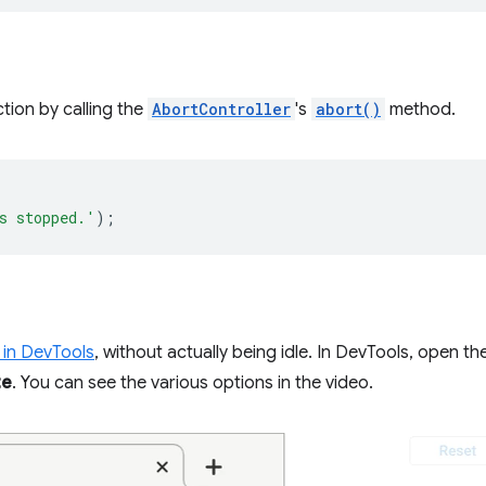
tion by calling the
AbortController
's
abort()
method.
s stopped.'
);
 in DevTools
, without actually being idle. In DevTools, open th
te
. You can see the various options in the video.