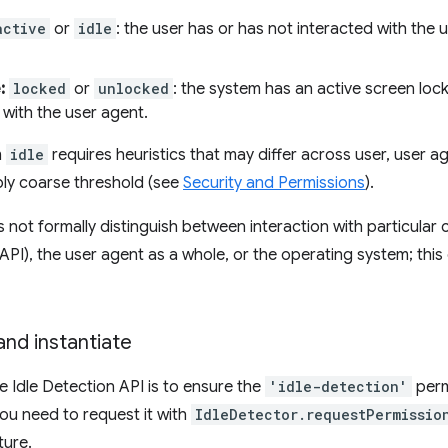
active
or
idle
: the user has or has not interacted with the
:
locked
or
unlocked
: the system has an active screen lock
 with the user agent.
m
idle
requires heuristics that may differ across user, user 
bly coarse threshold (see
Security and Permissions
).
 not formally distinguish between interaction with particular c
PI), the user agent as a whole, or the operating system; this de
nd instantiate
e Idle Detection API is to ensure the
'idle-detection'
permi
you need to request it with
IdleDetector.requestPermissio
ture.