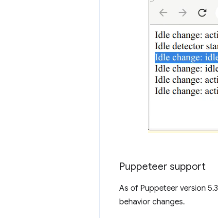
Puppeteer support
As of Puppeteer version 5.3
behavior changes.