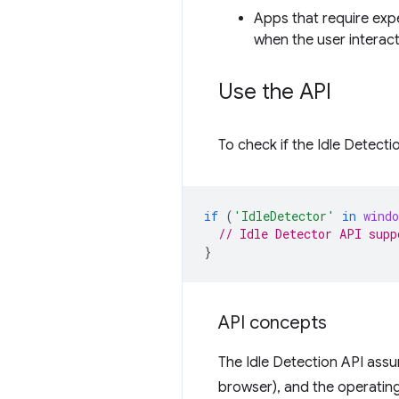
Apps that require expe
when the user interact
Use the API
To check if the Idle Detecti
if
(
'IdleDetector'
in
windo
// Idle Detector API supp
}
API concepts
The Idle Detection API assu
browser), and the operating