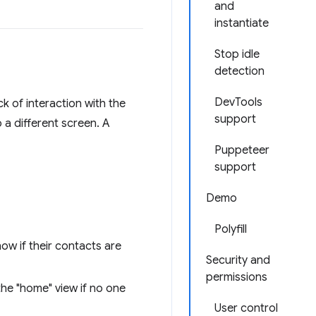
and
instantiate
Stop idle
detection
DevTools
ck of interaction with the
support
 a different screen. A
Puppeteer
support
Demo
Polyfill
now if their contacts are
Security and
permissions
the "home" view if no one
User control