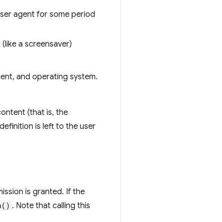
 user agent for some period
 (like a screensaver)
agent, and operating system.
ontent (that is, the
finition is left to the user
ssion is granted. If the
n()
. Note that calling this