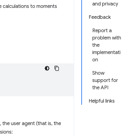
and privacy
se calculations to moments
Feedback
Report a
problem with
the
implementati
on
Show
support for
the API
Helpful links
the user agent (that is, the
sions: