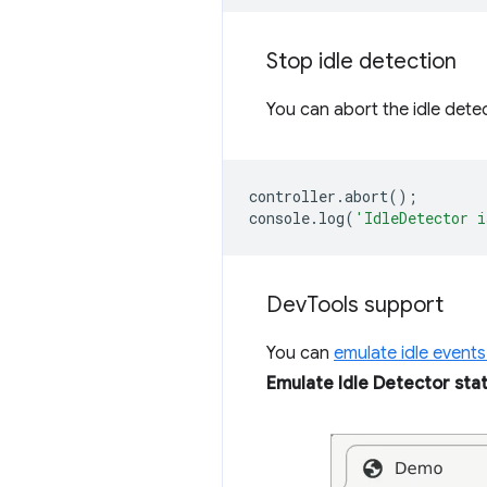
Stop idle detection
You can abort the idle detec
controller
.
abort
();
console
.
log
(
'IdleDetector i
Dev
Tools support
You can
emulate idle events
Emulate Idle Detector sta