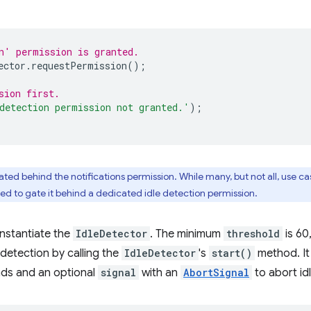
n' permission is granted.
ector
.
requestPermission
();
sion first.
detection permission not granted.'
);
gated behind the notifications permission. While many, but not all, use cas
ed to gate it behind a dedicated idle detection permission.
instantiate the
IdleDetector
. The minimum
threshold
is 60
e detection by calling the
IdleDetector
's
start()
method. It
onds and an optional
signal
with an
AbortSignal
to abort id