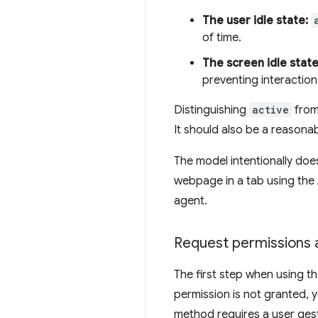
The user idle state:
of time.
The screen idle state
preventing interaction
Distinguishing
active
fro
It should also be a reasona
The model intentionally does
webpage in a tab using the A
agent.
Request permissions a
The first step when using th
permission is not granted, 
method requires a user ges