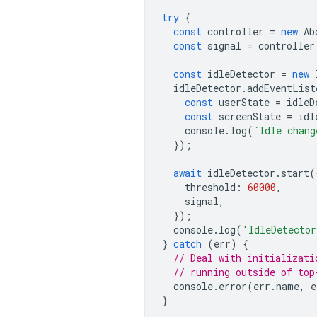
try
{
const
controller
=
new
Ab
const
signal
=
controller
const
idleDetector
=
new
idleDetector
.
addEventList
const
userState
=
idleD
const
screenState
=
idl
console
.
log
(
`Idle chang
});
await
idleDetector
.
start
(
threshold
:
60000
,
signal
,
});
console
.
log
(
'IdleDetector
}
catch
(
err
)
{
// Deal with initializati
// running outside of top
console
.
error
(
err
.
name
,
e
}