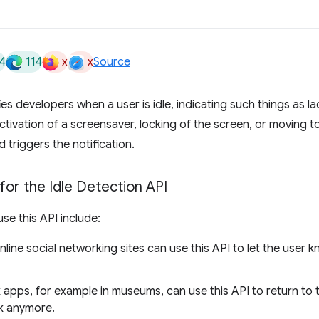
4
114
x
x
Source
ies developers when a user is idle, indicating such things as la
tivation of a screensaver, locking of the screen, or moving to
 triggers the notification.
or the Idle Detection API
se this API include:
line social networking sites can use this API to let the user k
 apps, for example in museums, can use this API to return to 
sk anymore.