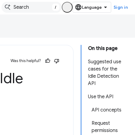
/
Sign in
On this page
Was this helpful?
Suggested use
cases for the
Idle
Idle Detection
API
Use the API
API concepts
Request
permissions