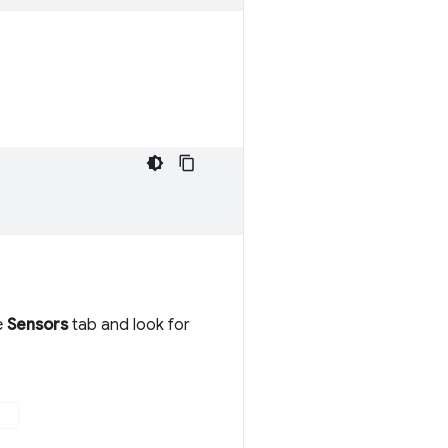
e
Sensors
tab and look for