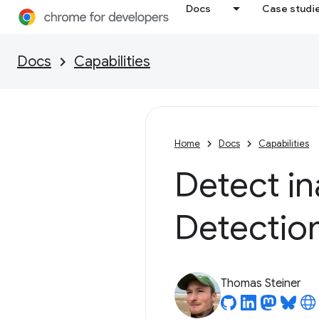
Docs
Case studi
Docs
Capabilities
Home
Docs
Capabilities
Detect in
Detectio
Thomas Steiner