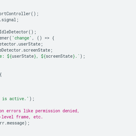
ortController
();
.
signal
;
IdleDetector
();
ener
(
'change'
,
()
=
>
{
etector
.
userState
;
eDetector
.
screenState
;
e: 
${
userState
}
, 
${
screenState
}
.`
);
{
 is active.'
);
on errors like permission denied,
-level frame, etc.
rr
.
message
);