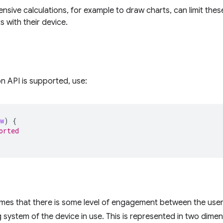
nsive calculations, for example to draw charts, can limit the
s with their device.
on API is supported, use:
w
)
{
orted
mes that there is some level of engagement between the user, 
 system of the device in use. This is represented in two dimen