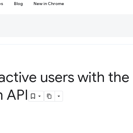
es
Blog
New in Chrome
active users with the 
n API