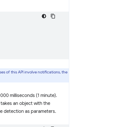
es of this API involve notifications, the
,000 milliseconds (1 minute).
 takes an object with the
le detection as parameters.