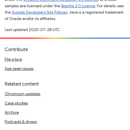
samples are licensed under the
Apache 2.0 License
. For details, see
the
Google Developers Site Policies
. Java is a registered trademark
of Oracle and/or its affiliates.
Last updated 2020-07-28 UTC.
Contribute
File a bug
See open issues
Related content
Chromium updates
Case studies
Archive
Podcasts & shows