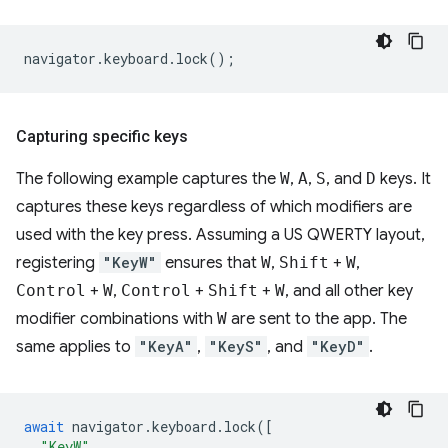
navigator
.
keyboard
.
lock
();
Capturing specific keys
The following example captures the
W
,
A
,
S
, and
D
keys. It
captures these keys regardless of which modifiers are
used with the key press. Assuming a US QWERTY layout,
registering
"KeyW"
ensures that
W
,
Shift
+
W
,
Control
+
W
,
Control
+
Shift
+
W
, and all other key
modifier combinations with
W
are sent to the app. The
same applies to
"KeyA"
,
"KeyS"
, and
"KeyD"
.
await
navigator
.
keyboard
.
lock
([
"KeyW"
,