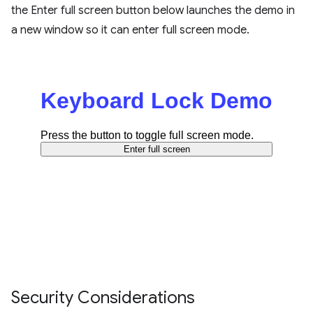
the Enter full screen button below launches the demo in
a new window so it can enter full screen mode.
Security Considerations