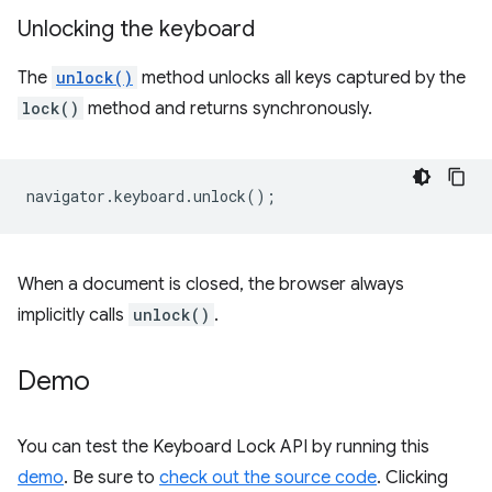
Unlocking the keyboard
The
unlock()
method unlocks all keys captured by the
lock()
method and returns synchronously.
navigator
.
keyboard
.
unlock
();
When a document is closed, the browser always
implicitly calls
unlock()
.
Demo
You can test the Keyboard Lock API by running this
demo
. Be sure to
check out the source code
. Clicking