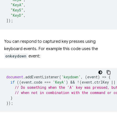
"KeyA"
,
"KeyS"
,
"KeyD"
,
]);
You can respond to captured key presses using
keyboard events. For example this code uses the
onkeydown
event:
document
.
addEventListener
(
'keydown'
,
(
event
)
=
>
{
if
((
event
.
code
===
'KeyA'
)
 && 
!
(
event
.
ctrlKey
||
// Do something when the 'A' key was pressed, bu
// when not in combination with the command or c
}
});