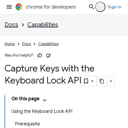
Sign in
Docs
Capabilities
Home
Docs
Capabilities
Was this helpful?
Capture Keys with the
Keyboard Lock API
On this page
Using the Keyboard Lock API
Prerequisite