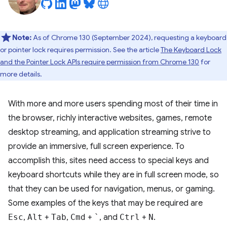
Note:
As of Chrome 130 (September 2024), requesting a keyboard
or pointer lock requires permission. See the article
The Keyboard Lock
and the Pointer Lock APIs require permission from Chrome 130
for
more details.
With more and more users spending most of their time in
the browser, richly interactive websites, games, remote
desktop streaming, and application streaming strive to
provide an immersive, full screen experience. To
accomplish this, sites need access to special keys and
keyboard shortcuts while they are in full screen mode, so
that they can be used for navigation, menus, or gaming.
Some examples of the keys that may be required are
Esc
,
Alt
+
Tab
,
Cmd
+
`
, and
Ctrl
+
N
.