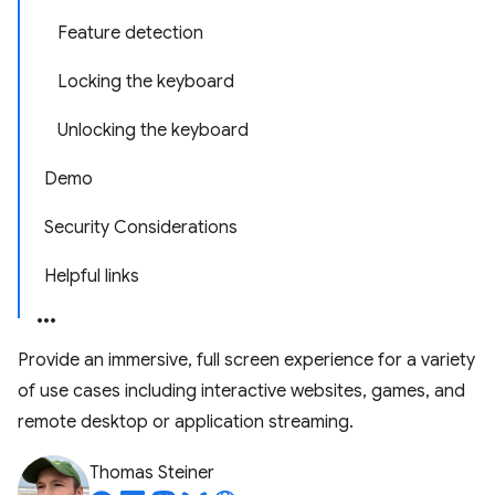
Feature detection
Locking the keyboard
Unlocking the keyboard
Demo
Security Considerations
Helpful links
Provide an immersive, full screen experience for a variety
of use cases including interactive websites, games, and
remote desktop or application streaming.
Thomas Steiner