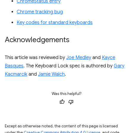
ChromeStatus entry
Chrome tracking bug
Key codes for standard keyboards
Acknowledgements
This article was reviewed by
Joe Medley
and
Kayce
Basques
. The Keyboard Lock spec is authored by
Gary
Kacmarcik
and
Jamie Walch
.
Was this helpful?
Except as otherwise noted, the content of this page is licensed
under the
Creative Commons Attribution 4.0 License
, and code