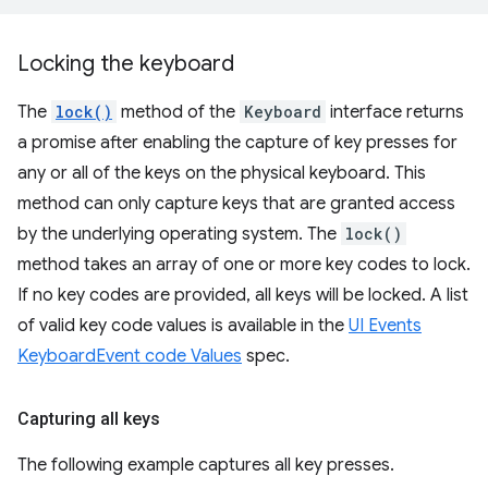
Locking the keyboard
The
lock()
method of the
Keyboard
interface returns
a promise after enabling the capture of key presses for
any or all of the keys on the physical keyboard. This
method can only capture keys that are granted access
by the underlying operating system. The
lock()
method takes an array of one or more key codes to lock.
If no key codes are provided, all keys will be locked. A list
of valid key code values is available in the
UI Events
KeyboardEvent code Values
spec.
Capturing all keys
The following example captures all key presses.