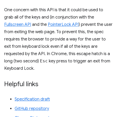
One concern with this API is that it could be used to
grab all of the keys and (in conjunction with the
Fullscreen API
and the
PointerLock API
) prevent the user
from exiting the web page. To prevent this, the spec
requires the browser to provide a way for the user to
exit from keyboard lock even if all of the keys are
requested by the API. In Chrome, this escape hatch is a
long (two second)
Esc
key press to trigger an exit from
Keyboard Lock.
Helpful links
Specification draft
GitHub repository