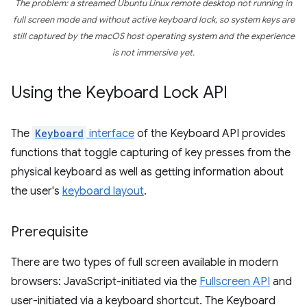
The problem: a streamed Ubuntu Linux remote desktop
not
running in
full screen mode and
without
active keyboard lock, so system keys are
still captured by the macOS host operating system and the experience
is
not
immersive yet.
Using the Keyboard Lock API
The
Keyboard
interface
of the Keyboard API provides
functions that toggle capturing of key presses from the
physical keyboard as well as getting information about
the user's
keyboard layout
.
Prerequisite
There are two types of full screen available in modern
browsers: JavaScript-initiated via the
Fullscreen API
and
user-initiated via a keyboard shortcut. The Keyboard