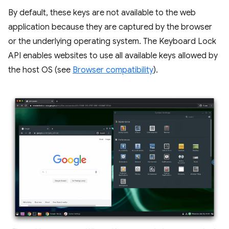
By default, these keys are not available to the web
application because they are captured by the browser
or the underlying operating system. The Keyboard Lock
API enables websites to use all available keys allowed by
the host OS (see
Browser compatibility
).