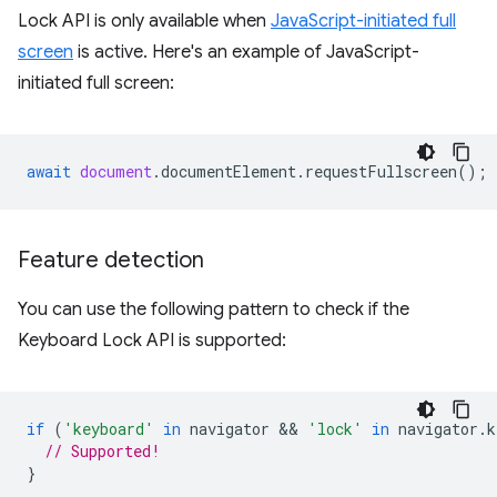
Lock API is only available when
JavaScript-initiated full
screen
is active. Here's an example of JavaScript-
initiated full screen:
await
document
.
documentElement
.
requestFullscreen
();
Feature detection
You can use the following pattern to check if the
Keyboard Lock API is supported:
if
(
'keyboard'
in
navigator
 && 
'lock'
in
navigator
.
k
// Supported!
}