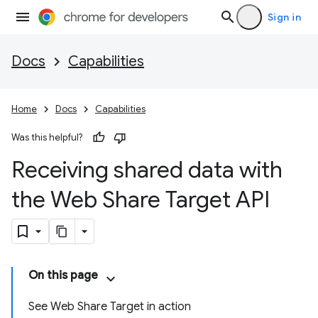
Sign in
Docs
Capabilities
Home
Docs
Capabilities
Was this helpful?
Receiving shared data with
the Web Share Target API
On this page
See Web Share Target in action