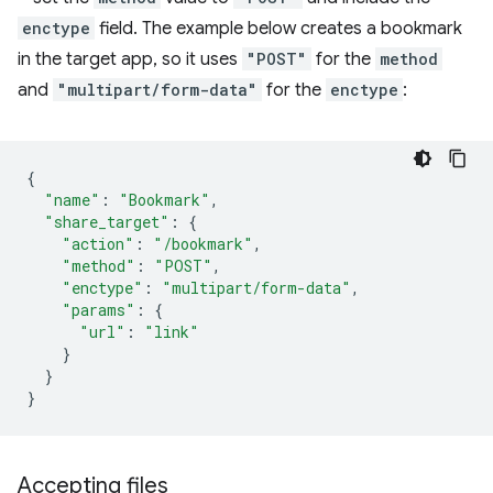
enctype
field. The example below creates a bookmark
in the target app, so it uses
"POST"
for the
method
and
"multipart/form-data"
for the
enctype
:
{
"name"
:
"Bookmark"
,
"share_target"
:
{
"action"
:
"/bookmark"
,
"method"
:
"POST"
,
"enctype"
:
"multipart/form-data"
,
"params"
:
{
"url"
:
"link"
}
}
}
Accepting files