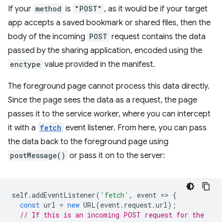
If your
method
is
"POST"
, as it would be if your target
app accepts a saved bookmark or shared files, then the
body of the incoming
POST
request contains the data
passed by the sharing application, encoded using the
enctype
value provided in the manifest.
The foreground page cannot process this data directly.
Since the page sees the data as a request, the page
passes it to the service worker, where you can intercept
it with a
fetch
event listener. From here, you can pass
the data back to the foreground page using
postMessage()
or pass it on to the server:
self
.
addEventListener
(
'fetch'
,
event
=
>
{
const
url
=
new
URL
(
event
.
request
.
url
);
// If this is an incoming POST request for the