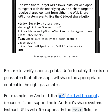
The sample sharing target app.
Be sure to verify incoming data. Unfortunately there is no
guarantee that other apps will share the appropriate
content in the right parameter.
For example, on Android, the
url
field will be empty
because it's not supported in Android's share system.
Instead, URLs will often appear in the
text
field, or