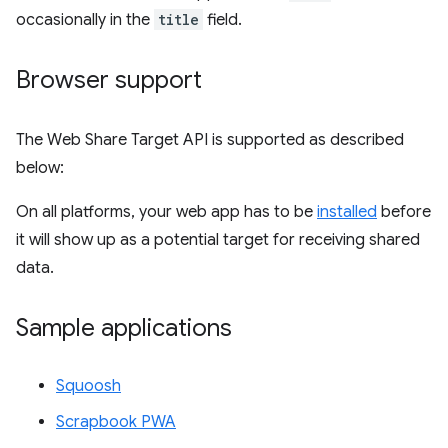
occasionally in the
title
field.
Browser support
The Web Share Target API is supported as described
below:
On all platforms, your web app has to be
installed
before
it will show up as a potential target for receiving shared
data.
Sample applications
Squoosh
Scrapbook PWA