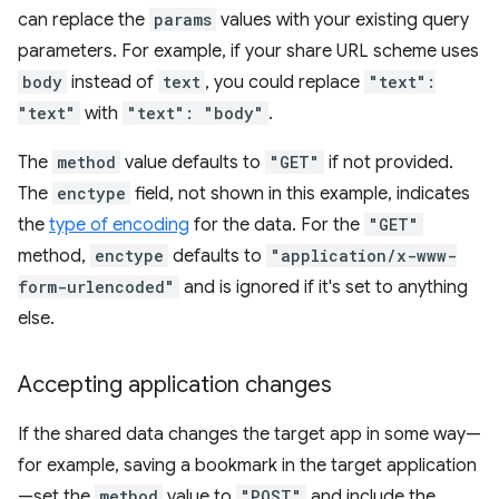
can replace the
params
values with your existing query
parameters. For example, if your share URL scheme uses
body
instead of
text
, you could replace
"text":
"text"
with
"text": "body"
.
The
method
value defaults to
"GET"
if not provided.
The
enctype
field, not shown in this example, indicates
the
type of encoding
for the data. For the
"GET"
method,
enctype
defaults to
"application/x-www-
form-urlencoded"
and is ignored if it's set to anything
else.
Accepting application changes
If the shared data changes the target app in some way—
for example, saving a bookmark in the target application
—set the
method
value to
"POST"
and include the