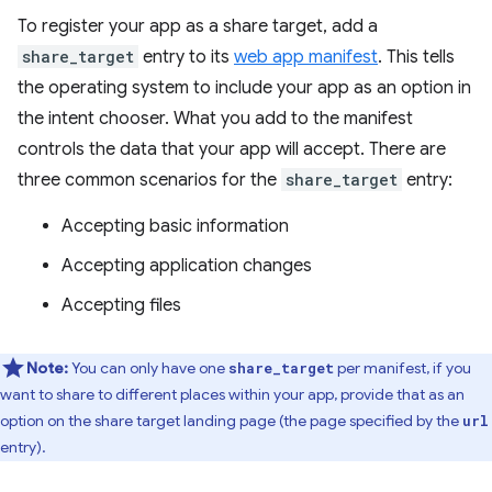
To register your app as a share target, add a
share_target
entry to its
web app manifest
. This tells
the operating system to include your app as an option in
the intent chooser. What you add to the manifest
controls the data that your app will accept. There are
three common scenarios for the
share_target
entry:
Accepting basic information
Accepting application changes
Accepting files
Note:
You can only have one
per manifest, if you
share_target
want to share to different places within your app, provide that as an
option on the share target landing page (the page specified by the
url
entry).