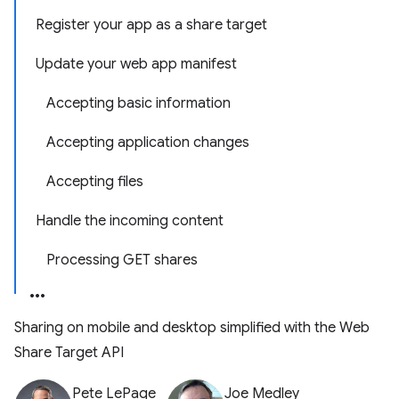
Register your app as a share target
Update your web app manifest
Accepting basic information
Accepting application changes
Accepting files
Handle the incoming content
Processing GET shares
Sharing on mobile and desktop simplified with the Web
Share Target API
Pete LePage
Joe Medley