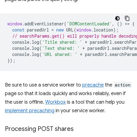
window
.
addEventListener
(
'DOMContentLoaded'
,
()
=
>
{
const
parsedUrl
=
new
URL
(
window
.
location
);
// searchParams.get() will properly handle decodin
console
.
log
(
'Title shared: '
+
parsedUrl
.
searchPar
console
.
log
(
'Text shared: '
+
parsedUrl
.
searchPara
console
.
log
(
'URL shared: '
+
parsedUrl
.
searchParam
});
Be sure to use a service worker to
precache
the
action
page so that it loads quickly and works reliably, even if
the user is offline.
Workbox
is a tool that can help you
implement precaching
in your service worker.
Processing POST shares