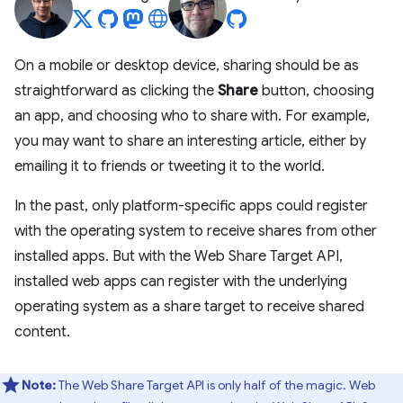
On a mobile or desktop device, sharing should be as
straightforward as clicking the
Share
button, choosing
an app, and choosing who to share with. For example,
you may want to share an interesting article, either by
emailing it to friends or tweeting it to the world.
In the past, only platform-specific apps could register
with the operating system to receive shares from other
installed apps. But with the Web Share Target API,
installed web apps can register with the underlying
operating system as a share target to receive shared
content.
Note:
The Web Share Target API is only half of the magic. Web