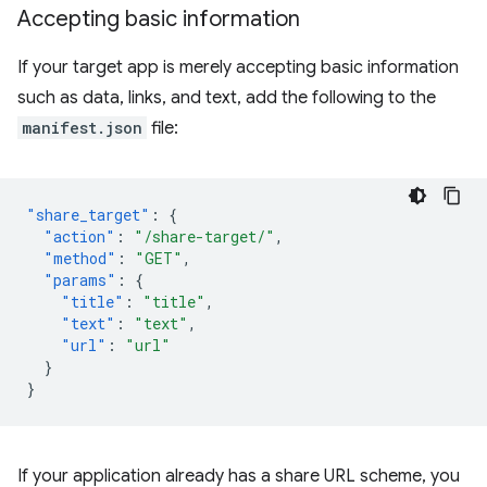
Accepting basic information
If your target app is merely accepting basic information
such as data, links, and text, add the following to the
manifest.json
file:
"share_target"
:
{
"action"
:
"/share-target/"
,
"method"
:
"GET"
,
"params"
:
{
"title"
:
"title"
,
"text"
:
"text"
,
"url"
:
"url"
}
}
If your application already has a share URL scheme, you