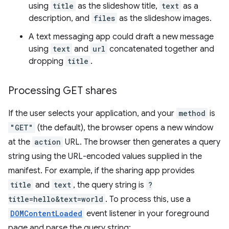
using
title
as the slideshow title,
text
as a
description, and
files
as the slideshow images.
A text messaging app could draft a new message
using
text
and
url
concatenated together and
dropping
title
.
Processing GET shares
If the user selects your application, and your
method
is
"GET"
(the default), the browser opens a new window
at the
action
URL. The browser then generates a query
string using the URL-encoded values supplied in the
manifest. For example, if the sharing app provides
title
and
text
, the query string is
?
title=hello&text=world
. To process this, use a
DOMContentLoaded
event listener in your foreground
page and parse the query string: