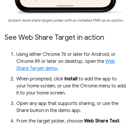
System-level share target picker with an installed PWA as an option.
See Web Share Target in action
Using either Chrome 76 or later for Android, or
Chrome 89 or later on desktop, open the
Web
Share Target demo
.
When prompted, click
Install
to add the app to
your home screen, or use the Chrome menu to add
it to your home screen.
Open any app that supports sharing, or use the
Share button in the demo app.
From the target picker, choose
Web Share Test
.