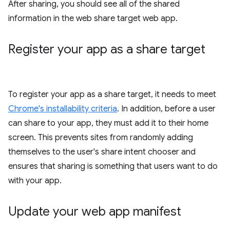
After sharing, you should see all of the shared
information in the web share target web app.
Register your app as a share target
To register your app as a share target, it needs to meet
Chrome's installability criteria
. In addition, before a user
can share to your app, they must add it to their home
screen. This prevents sites from randomly adding
themselves to the user's share intent chooser and
ensures that sharing is something that users want to do
with your app.
Update your web app manifest