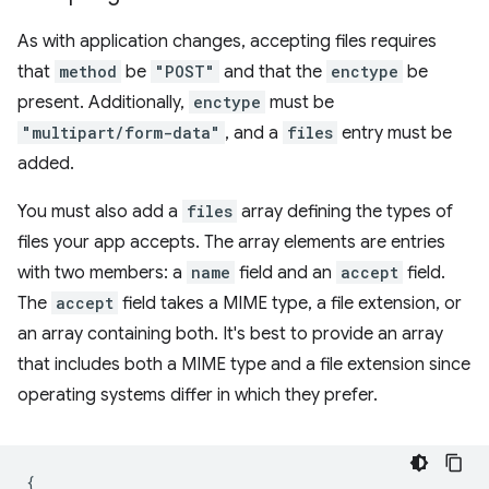
As with application changes, accepting files requires
that
method
be
"POST"
and that the
enctype
be
present. Additionally,
enctype
must be
"multipart/form-data"
, and a
files
entry must be
added.
You must also add a
files
array defining the types of
files your app accepts. The array elements are entries
with two members: a
name
field and an
accept
field.
The
accept
field takes a MIME type, a file extension, or
an array containing both. It's best to provide an array
that includes both a MIME type and a file extension since
operating systems differ in which they prefer.
{