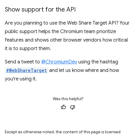
Show support for the API
Are you planning to use the Web Share Target API? Your
public support helps the Chromium team prioritize
features and shows other browser vendors how critical
it is to support them.
Send a tweet to
@ChromiumDev
using the hashtag
#WebShareTarget
and let us know where and how
you're using it.
Was this helpful?
Except as otherwise noted, the content of this page is licensed