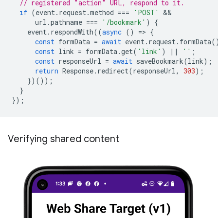
// registered "action" URL, respond to it.
if
(
event
.
request
.
method
===
'POST'
url
.
pathname
===
'/bookmark'
)
{
event
.
respondWith
((
async
()
=
>
{
const
formData
=
await
event
.
request
.
formData
(
const
link
=
formData
.
get
(
'link'
)
||
''
;
const
responseUrl
=
await
saveBookmark
(
link
);
return
Response
.
redirect
(
responseUrl
,
303
);
})());
}
});
Verifying shared content