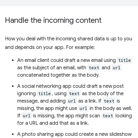
Handle the incoming content
How you deal with the incoming shared data is up to you
and depends on your app. For example:
An email client could draft a new email using
title
as the subject of an email, with
text
and
url
concatenated together as the body.
A social networking app could draft a new post
ignoring
title
, using
text
as the body of the
message, and adding
url
as a link. If
text
is
missing, the app might use
url
in the body as well.
If
url
is missing, the app might scan
text
looking
for a URL and add that as a link.
A photo sharing app could create a new slideshow