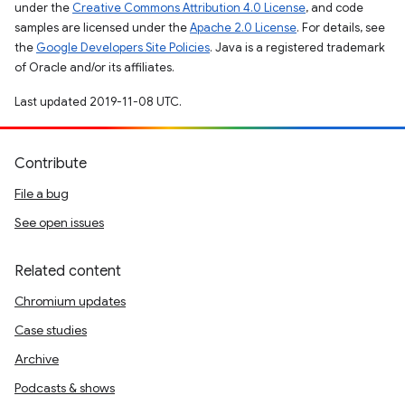
under the
Creative Commons Attribution 4.0 License
, and code
samples are licensed under the
Apache 2.0 License
. For details, see
the
Google Developers Site Policies
. Java is a registered trademark
of Oracle and/or its affiliates.
Last updated 2019-11-08 UTC.
Contribute
File a bug
See open issues
Related content
Chromium updates
Case studies
Archive
Podcasts & shows