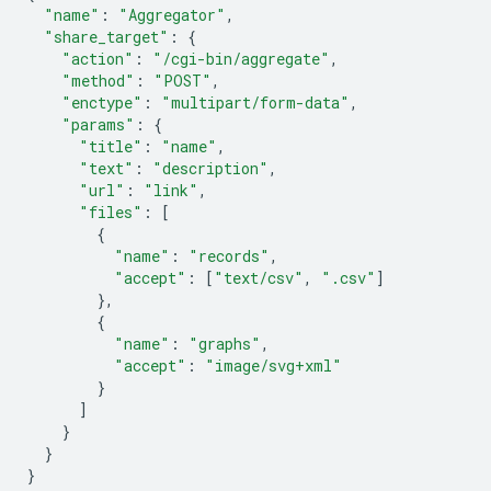
"name"
:
"Aggregator"
,
"share_target"
:
{
"action"
:
"/cgi-bin/aggregate"
,
"method"
:
"POST"
,
"enctype"
:
"multipart/form-data"
,
"params"
:
{
"title"
:
"name"
,
"text"
:
"description"
,
"url"
:
"link"
,
"files"
:
[
{
"name"
:
"records"
,
"accept"
:
[
"text/csv"
,
".csv"
]
},
{
"name"
:
"graphs"
,
"accept"
:
"image/svg+xml"
}
]
}
}
}