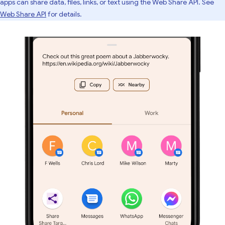
apps can share data, files, links, or text using the Web Share API. See
Web Share API
for details.