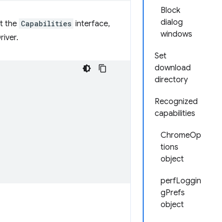
Block
dialog
nt the
Capabilities
interface,
windows
river.
Set
download
directory
Recognized
capabilities
ChromeOp
tions
object
perfLoggin
gPrefs
object