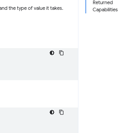
Returned
nd the type of value it takes.
Capabilities