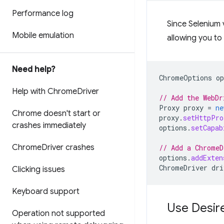
Performance log
Since Selenium 
Mobile emulation
allowing you to
Need help?
ChromeOptions
op
Help with Chrome
Driver
// Add the WebDr
Proxy
proxy
=
ne
Chrome doesn't start or
proxy
.
setHttpPro
crashes immediately
options
.
setCapab
Chrome
Driver crashes
// Add a ChromeD
options
.
addExten
ChromeDriver
dri
Clicking issues
Keyboard support
Use Desir
Operation not supported