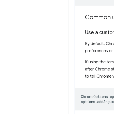
Common u
Use a custo
By default, Chr
preferences or j
If using the te
after Chrome st
to tell Chrome w
ChromeOptions
op
options
.
addArgum