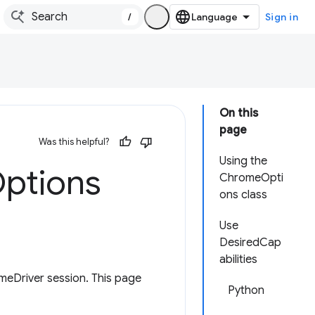
/
Sign in
On this
page
Was this helpful?
Using the
ptions
ChromeOpti
ons class
Use
DesiredCap
abilities
meDriver session. This page
Python