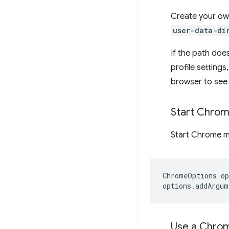
Create your ow
user-data-di
If the path doe
profile setting
browser to see 
Start Chro
Start Chrome m
ChromeOptions
op
options
.
addArgum
Use a Chrom