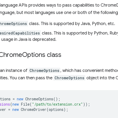
language APIs provides ways to pass capabilities to Chrome
language, but most languages use one or both of the followi
hromeOptions
class. This is supported by Java, Python, etc.
esiredCapabilities
class. This is supported by Python, Ruby, 
ts usage in Java is deprecated.
 Chrome
Options class
 an instance of
ChromeOptions
, which has convenient metho
lities. You can then pass the
ChromeOptions
object into the 
tions
=
new
ChromeOptions
();
sions
(
new
File
(
"/path/to/extension.crx"
));
ver
=
new
ChromeDriver
(
options
);