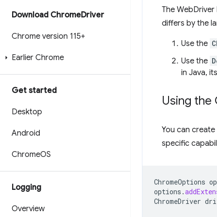
The WebDriver 
Download Chrome
Driver
differs by the 
Chrome version 115+
Use the
C
Earlier Chrome
Use the
D
in Java, i
Get started
Using the
Desktop
You can create
Android
specific capabi
Chrome
OS
ChromeOptions
op
Logging
options
.
addExten
ChromeDriver
dri
Overview