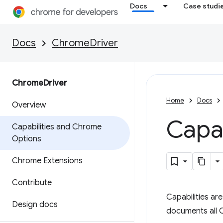
Docs
Case studi
Docs
ChromeDriver
Chrome
Driver
Home
Docs
Overview
Capa
Capabilities and Chrome
Options
Chrome Extensions
Contribute
Capabilities ar
Design docs
documents all 