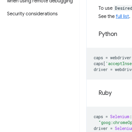
when using remote debugging
To use
Desire
Security considerations
See the
full list
.
Python
caps
=
webdriver
caps
[
'acceptInse
driver
=
webdriv
Ruby
caps
=
Selenium
:
"goog:chromeO
driver
=
Seleniu