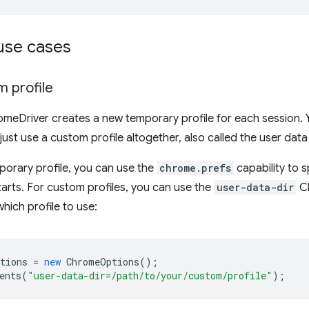
se cases
m profile
omeDriver creates a new temporary profile for each session. 
ust use a custom profile altogether, also called the user data
mporary profile, you can use the
chrome.prefs
capability to 
arts. For custom profiles, you can use the
user-data-dir
Ch
hich profile to use:
tions
=
new
ChromeOptions
();
ents
(
"user-data-dir=/path/to/your/custom/profile"
);