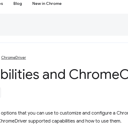
es
Blog
New in Chrome
ChromeDriver
bilities and Chrome
O
e options that you can use to customize and configure a Chro
ChromeDriver supported capabilities and how to use them.