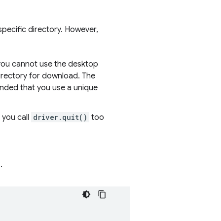
pecific directory. However,
, you cannot use the desktop
irectory for download. The
ended that you use a unique
 you call
driver.quit()
too
.