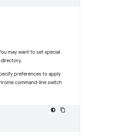
You may want to set special
 directory.
specify preferences to apply
rome command-line switch