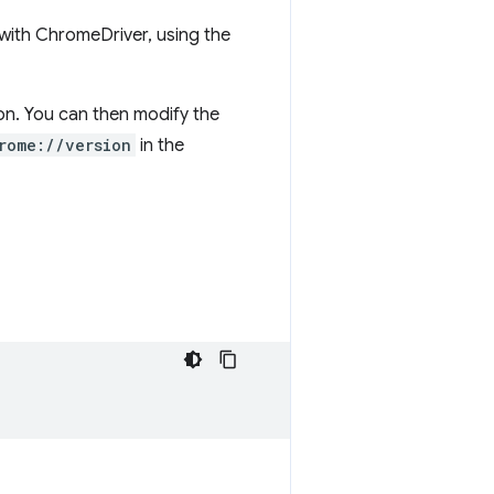
with ChromeDriver, using the
ion. You can then modify the
rome://version
in the