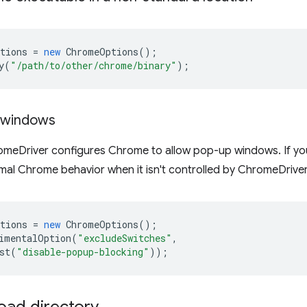
tions
=
new
ChromeOptions
();
y
(
"/path/to/other/chrome/binary"
);
g windows
romeDriver configures Chrome to allow pop-up windows. If yo
mal Chrome behavior when it isn't controlled by ChromeDriver,
tions
=
new
ChromeOptions
();
imentalOption
(
"excludeSwitches"
,
st
(
"disable-popup-blocking"
));