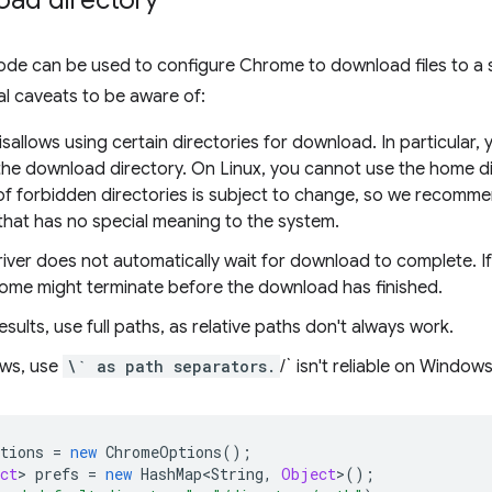
oad directory
ode can be used to configure Chrome to download files to a s
al caveats to be aware of:
allows using certain directories for download. In particular
 the download directory. On Linux, you cannot use the home d
t of forbidden directories is subject to change, so we recomm
that has no special meaning to the system.
ver does not automatically wait for download to complete. If
ome might terminate before the download has finished.
esults, use full paths, as relative paths don't always work.
ws, use
\` as path separators.
/` isn't reliable on Windows
tions
=
new
ChromeOptions
();
ct
>
prefs
=
new
HashMap<String
,
Object
>
();