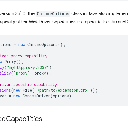
version 3.6.0, the
ChromeOptions
class in Java also impleme
 specify other WebDriver capabilities not specific to ChromeD
tions
=
new
ChromeOptions
();
iver proxy capability.
w
Proxy
();
xy
(
"myhttpproxy:3337"
);
ility
(
"proxy"
,
proxy
);
river-specific capability.
sions
(
new
File
(
"/path/to/extension.crx"
));
ver
=
new
ChromeDriver
(
options
);
ed
Capabilities