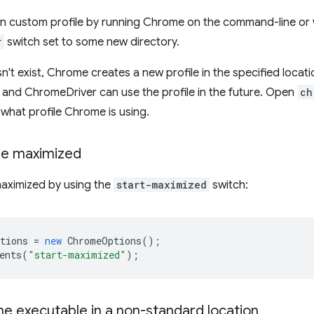
n custom profile by running Chrome on the command-line or 
r
switch set to some new directory.
sn't exist, Chrome creates a new profile in the specified locat
s, and ChromeDriver can use the profile in the future. Open
ch
what profile Chrome is using.
me maximized
aximized by using the
start-maximized
switch:
tions
=
new
ChromeOptions
();
ents
(
"start-maximized"
);
e executable in a non-standard location