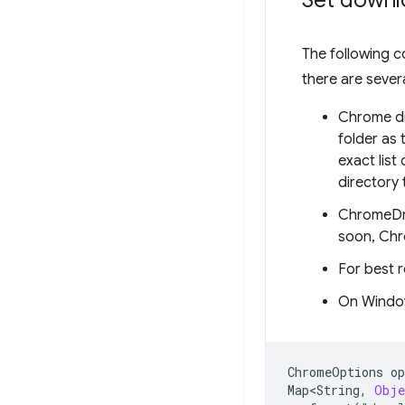
Set downl
The following c
there are sever
Chrome dis
folder as
exact lis
directory 
ChromeDri
soon, Chr
For best r
On Windo
ChromeOptions
op
Map<String
,
Obje