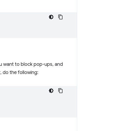
u want to block pop-ups, and
 do the following: