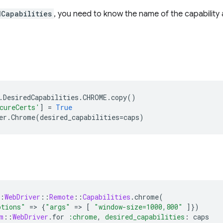
dCapabilities
, you need to know the name of the capability a
.
DesiredCapabilities
.
CHROME
.
copy
()
cureCerts'
]
=
True
er
.
Chrome
(
desired_capabilities
=
caps
)
:
WebDriver
::
Remote
::
Capabilities
.
chrome
(
ptions"
=
>
{
"args"
=
>
[
"window-size=1000,800"
]
})
m
::
WebDriver
.
for
:chrome
,
desired_capabilities
:
caps