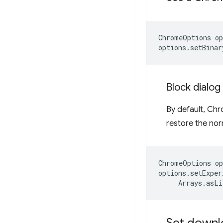
ChromeOptions
op
options
.
setBinar
Block dialo
By default, Ch
restore the nor
ChromeOptions
op
options
.
setExper
Arrays
.
asLi