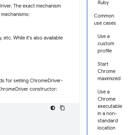
Ruby
Driver. The exact mechanism
ng mechanisms:
Common
use cases
Use a
etc. While it's also available
custom
profile
Start
Chrome
maximized
ds for setting ChromeDriver-
ChromeDriver constructor:
Use a
Chrome
executable
in a non-
standard
location