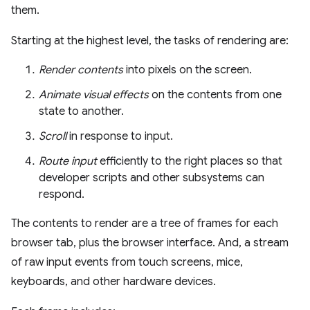
them.
Starting at the highest level, the tasks of rendering are:
Render contents
into pixels on the screen.
Animate visual effects
on the contents from one
state to another.
Scroll
in response to input.
Route input
efficiently to the right places so that
developer scripts and other subsystems can
respond.
The contents to render are a tree of frames for each
browser tab, plus the browser interface. And, a stream
of raw input events from touch screens, mice,
keyboards, and other hardware devices.