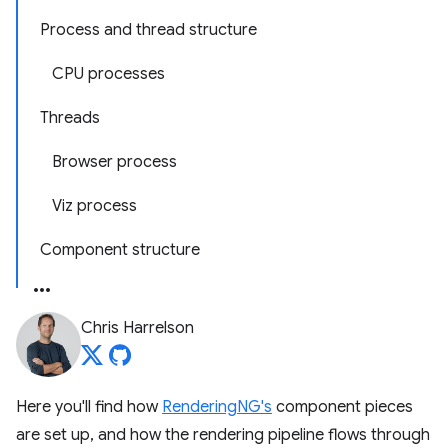
Process and thread structure
CPU processes
Threads
Browser process
Viz process
Component structure
Chris Harrelson
Here you'll find how
RenderingNG's
component pieces
are set up, and how the rendering pipeline flows through