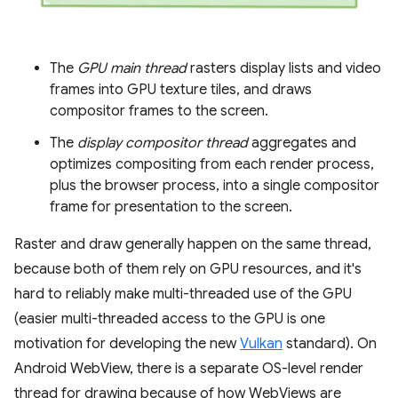
The
GPU main thread
rasters display lists and video
frames into GPU texture tiles, and draws
compositor frames to the screen.
The
display compositor thread
aggregates and
optimizes compositing from each render process,
plus the browser process, into a single compositor
frame for presentation to the screen.
Raster and draw generally happen on the same thread,
because both of them rely on GPU resources, and it's
hard to reliably make multi-threaded use of the GPU
(easier multi-threaded access to the GPU is one
motivation for developing the new
Vulkan
standard). On
Android WebView, there is a separate OS-level render
thread for drawing because of how WebViews are