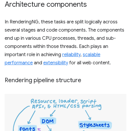
Architecture components
In RenderingNG, these tasks are split logically across
several stages and code components. The components
end up in various CPU processes, threads, and sub-
components within those threads. Each plays an
important role in achieving
reliability
,
scalable
performance
and
extensibility
for all web content.
Rendering pipeline structure