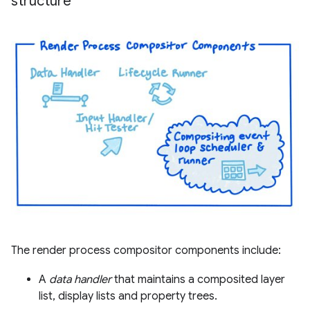
structure
The render process compositor components include:
A
data handler
that maintains a composited layer
list, display lists and property trees.