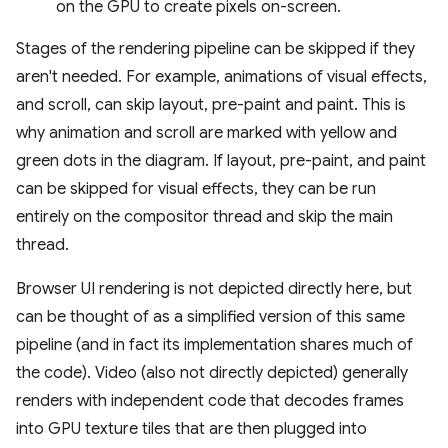
on the GPU to create pixels on-screen.
Stages of the rendering pipeline can be skipped if they
aren't needed. For example, animations of visual effects,
and scroll, can skip layout, pre-paint and paint. This is
why animation and scroll are marked with yellow and
green dots in the diagram. If layout, pre-paint, and paint
can be skipped for visual effects, they can be run
entirely on the compositor thread and skip the main
thread.
Browser UI rendering is not depicted directly here, but
can be thought of as a simplified version of this same
pipeline (and in fact its implementation shares much of
the code). Video (also not directly depicted) generally
renders with independent code that decodes frames
into GPU texture tiles that are then plugged into