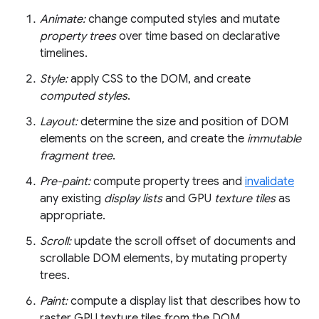
Animate:
change computed styles and mutate
property trees
over time based on declarative
timelines.
Style:
apply CSS to the DOM, and create
computed styles
.
Layout:
determine the size and position of DOM
elements on the screen, and create the
immutable
fragment tree
.
Pre-paint:
compute property trees and
invalidate
any existing
display lists
and GPU
texture tiles
as
appropriate.
Scroll:
update the scroll offset of documents and
scrollable DOM elements, by mutating property
trees.
Paint:
compute a display list that describes how to
raster GPU texture tiles from the DOM.