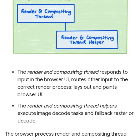
The
render and compositing thread
responds to
input in the browser UI, routes other input to the
correct render process; lays out and paints
browser UI.
The
render and compositing thread helpers
execute image decode tasks and fallback raster or
decode.
The browser process render and compositing thread