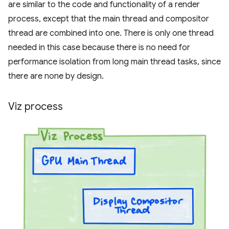
are similar to the code and functionality of a render
process, except that the main thread and compositor
thread are combined into one. There is only one thread
needed in this case because there is no need for
performance isolation from long main thread tasks, since
there are none by design.
Viz process