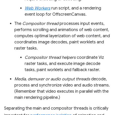
Web Workers
run script, and a rendering
event loop for OffscreenCanvas.
The
Compositor thread
processes input events,
performs scrolling and animations of web content,
computes optimal layerization of web content, and
coordinates image decodes, paint worklets and
raster tasks.
Compositor thread helpers
coordinate Viz
raster tasks, and execute image decode
tasks, paint worklets and fallback raster.
Media, demuxer or audio output threads
decode,
process and synchronize video and audio streams.
(Remember that video executes in parallel with the
main rendering pipeline.)
Separating the main and compositor threads is critically