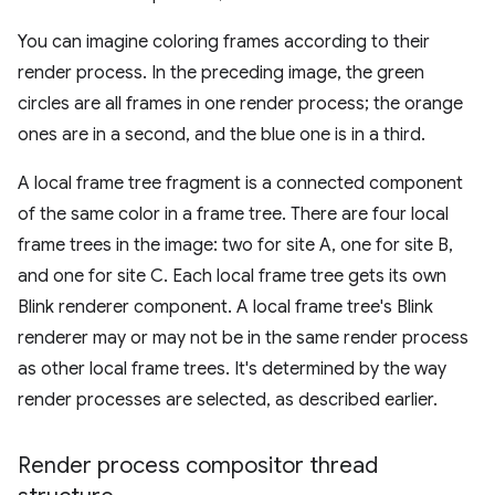
You can imagine coloring frames according to their
render process. In the preceding image, the green
circles are all frames in one render process; the orange
ones are in a second, and the blue one is in a third.
A local frame tree fragment is a connected component
of the same color in a frame tree. There are four local
frame trees in the image: two for site A, one for site B,
and one for site C. Each local frame tree gets its own
Blink renderer component. A local frame tree's Blink
renderer may or may not be in the same render process
as other local frame trees. It's determined by the way
render processes are selected, as described earlier.
Render process compositor thread