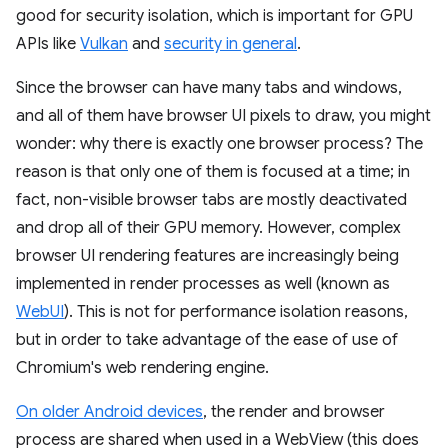
good for security isolation, which is important for GPU
APIs like
Vulkan
and
security in general
.
Since the browser can have many tabs and windows,
and all of them have browser UI pixels to draw, you might
wonder: why there is exactly one browser process? The
reason is that only one of them is focused at a time; in
fact, non-visible browser tabs are mostly deactivated
and drop all of their GPU memory. However, complex
browser UI rendering features are increasingly being
implemented in render processes as well (known as
WebUI
). This is not for performance isolation reasons,
but in order to take advantage of the ease of use of
Chromium's web rendering engine.
On older Android devices
, the render and browser
process are shared when used in a WebView (this does