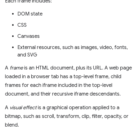
Each frame includes:
DOM state
CSS
Canvases
External resources, such as images, video, fonts,
and SVG
A
frame
is an HTML document, plus its URL. A web page
loaded in a browser tab has a top-level frame, child
frames for each iframe included in the top-level
document, and their recursive iframe descendants.
A
visual effect
is a graphical operation applied to a
bitmap, such as scroll, transform, clip, filter, opacity, or
blend.