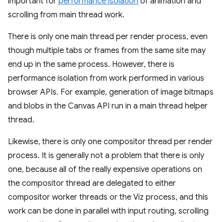
important for
performance isolation
of animation and
scrolling from main thread work.
There is only one main thread per render process, even
though multiple tabs or frames from the same site may
end up in the same process. However, there is
performance isolation from work performed in various
browser APIs. For example, generation of image bitmaps
and blobs in the Canvas API run in a main thread helper
thread.
Likewise, there is only one compositor thread per render
process. It is generally not a problem that there is only
one, because all of the really expensive operations on
the compositor thread are delegated to either
compositor worker threads or the Viz process, and this
work can be done in parallel with input routing, scrolling