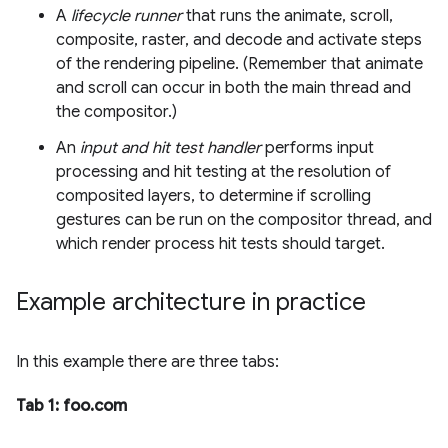
A
lifecycle runner
that runs the animate, scroll,
composite, raster, and decode and activate steps
of the rendering pipeline. (Remember that animate
and scroll can occur in both the main thread and
the compositor.)
An
input and hit test handler
performs input
processing and hit testing at the resolution of
composited layers, to determine if scrolling
gestures can be run on the compositor thread, and
which render process hit tests should target.
Example architecture in practice
In this example there are three tabs:
Tab 1: foo.com