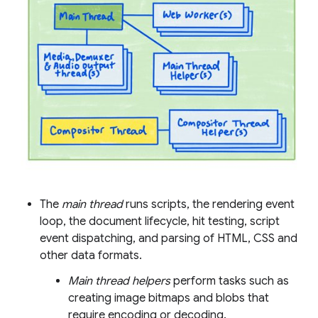
The
main thread
runs scripts, the rendering event
loop, the document lifecycle, hit testing, script
event dispatching, and parsing of HTML, CSS and
other data formats.
Main thread helpers
perform tasks such as
creating image bitmaps and blobs that
require encoding or decoding.