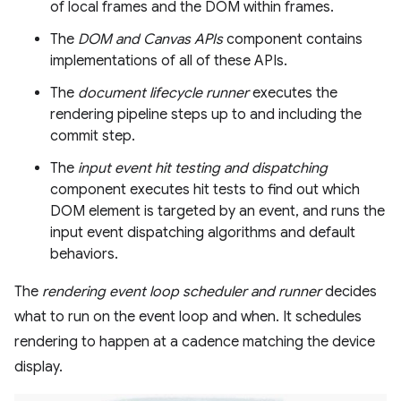
of local frames and the DOM within frames.
The
DOM and Canvas APIs
component contains
implementations of all of these APIs.
The
document lifecycle runner
executes the
rendering pipeline steps up to and including the
commit step.
The
input event hit testing and dispatching
component executes hit tests to find out which
DOM element is targeted by an event, and runs the
input event dispatching algorithms and default
behaviors.
The
rendering event loop scheduler and runner
decides
what to run on the event loop and when. It schedules
rendering to happen at a cadence matching the device
display.