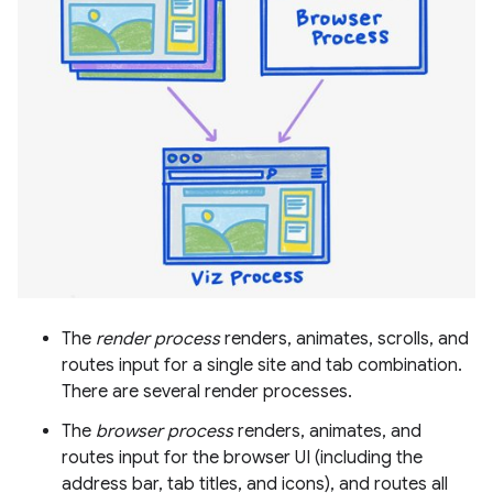
The
render process
renders, animates, scrolls, and
routes input for a single site and tab combination.
There are several render processes.
The
browser process
renders, animates, and
routes input for the browser UI (including the
address bar, tab titles, and icons), and routes all