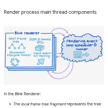
Render process main thread components
In the Blink Renderer:
The
local frame tree fragment
represents the tree