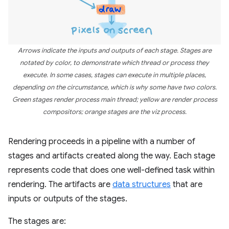
Arrows indicate the inputs and outputs of each stage. Stages are
notated by color, to demonstrate which thread or process they
execute. In some cases, stages can execute in multiple places,
depending on the circumstance, which is why some have two colors.
Green stages render process main thread; yellow are render process
compositors; orange stages are the viz process.
Rendering proceeds in a pipeline with a number of
stages and artifacts created along the way. Each stage
represents code that does one well-defined task within
rendering. The artifacts are
data structures
that are
inputs or outputs of the stages.
The stages are: