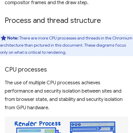
compositor frames and the draw step.
Process and thread structure
Note:
There are more CPU processes and threads in the Chromium
architecture than pictured in this document. These diagrams focus
only on what is critical to rendering.
CPU processes
The use of multiple CPU processes achieves
performance and security isolation between sites and
from browser state, and stability and security isolation
from GPU hardware.