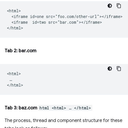
<html>

  <iframe id=one src="foo.com/other-url"></iframe>

  <iframe  id=two src="bar.com"></iframe>

Tab 2: bar.com
<html>

 …

Tab 3: baz.com
html <html> … </html>
The process, thread and component structure for these