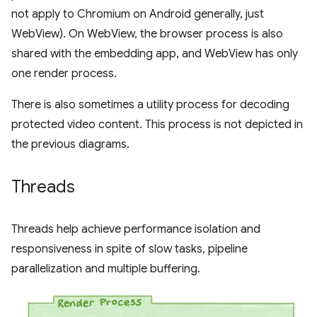
not apply to Chromium on Android generally, just
WebView). On WebView, the browser process is also
shared with the embedding app, and WebView has only
one render process.
There is also sometimes a utility process for decoding
protected video content. This process is not depicted in
the previous diagrams.
Threads
Threads help achieve performance isolation and
responsiveness in spite of slow tasks, pipeline
parallelization and multiple buffering.