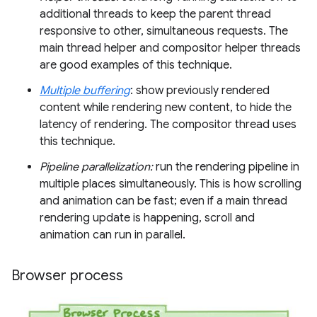
additional threads to keep the parent thread
responsive to other, simultaneous requests. The
main thread helper and compositor helper threads
are good examples of this technique.
Multiple buffering
: show previously rendered
content while rendering new content, to hide the
latency of rendering. The compositor thread uses
this technique.
Pipeline parallelization:
run the rendering pipeline in
multiple places simultaneously. This is how scrolling
and animation can be fast; even if a main thread
rendering update is happening, scroll and
animation can run in parallel.
Browser process