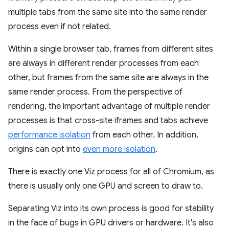
multiple tabs from the same site into the same render
process even if not related.
Within a single browser tab, frames from different sites
are always in different render processes from each
other, but frames from the same site are always in the
same render process. From the perspective of
rendering, the important advantage of multiple render
processes is that cross-site iframes and tabs achieve
performance isolation
from each other. In addition,
origins can opt into
even more isolation
.
There is exactly one Viz process for all of Chromium, as
there is usually only one GPU and screen to draw to.
Separating Viz into its own process is good for stability
in the face of bugs in GPU drivers or hardware. It's also