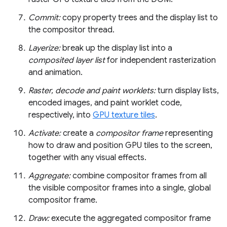
Commit:
copy property trees and the display list to
the compositor thread.
Layerize:
break up the display list into a
composited layer list
for independent rasterization
and animation.
Raster, decode and paint worklets:
turn display lists,
encoded images, and paint worklet code,
respectively, into
GPU texture tiles
.
Activate:
create a
compositor frame
representing
how to draw and position GPU tiles to the screen,
together with any visual effects.
Aggregate:
combine compositor frames from all
the visible compositor frames into a single, global
compositor frame.
Draw:
execute the aggregated compositor frame