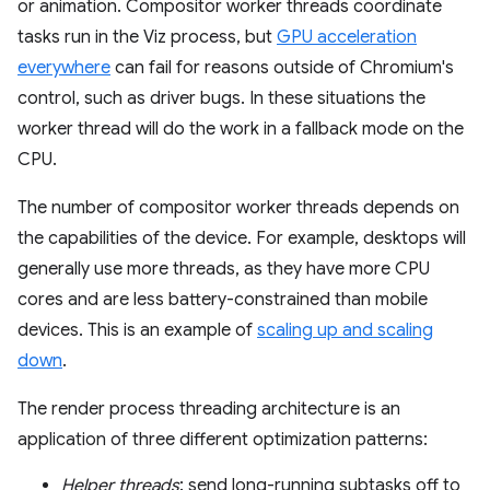
or animation. Compositor worker threads coordinate
tasks run in the Viz process, but
GPU acceleration
everywhere
can fail for reasons outside of Chromium's
control, such as driver bugs. In these situations the
worker thread will do the work in a fallback mode on the
CPU.
The number of compositor worker threads depends on
the capabilities of the device. For example, desktops will
generally use more threads, as they have more CPU
cores and are less battery-constrained than mobile
devices. This is an example of
scaling up and scaling
down
.
The render process threading architecture is an
application of three different optimization patterns:
Helper threads
: send long-running subtasks off to