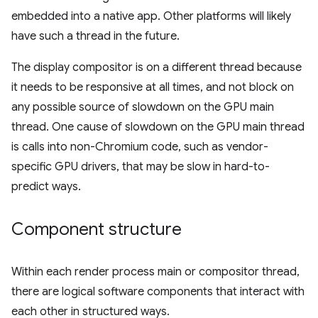
embedded into a native app. Other platforms will likely
have such a thread in the future.
The display compositor is on a different thread because
it needs to be responsive at all times, and not block on
any possible source of slowdown on the GPU main
thread. One cause of slowdown on the GPU main thread
is calls into non-Chromium code, such as vendor-
specific GPU drivers, that may be slow in hard-to-
predict ways.
Component structure
Within each render process main or compositor thread,
there are logical software components that interact with
each other in structured ways.