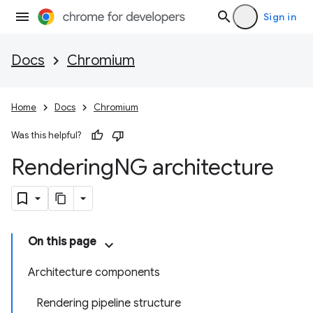
Sign in
Docs
Chromium
Home
Docs
Chromium
Was this helpful?
Rendering
NG architecture
On this page
Architecture components
Rendering pipeline structure