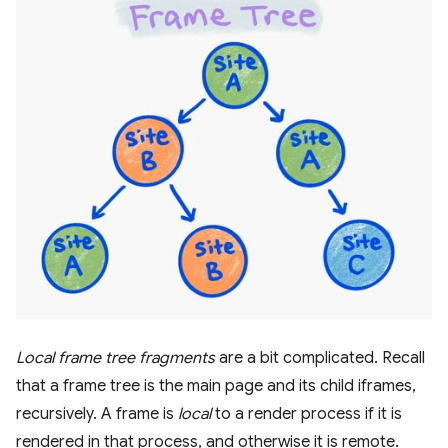
Local frame tree fragments
are a bit complicated. Recall
that a frame tree is the main page and its child iframes,
recursively. A frame is
local
to a render process if it is
rendered in that process, and otherwise it is remote.