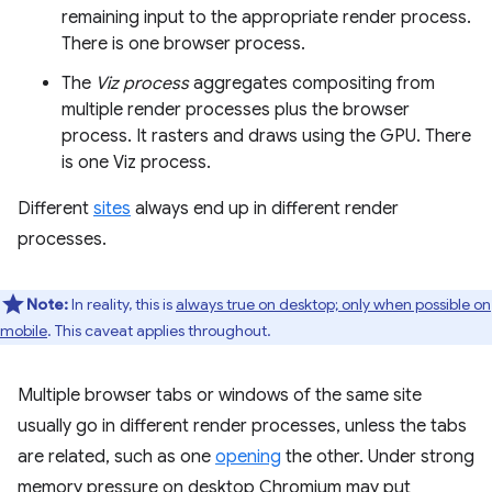
remaining input to the appropriate render process.
There is one browser process.
The
Viz process
aggregates compositing from
multiple render processes plus the browser
process. It rasters and draws using the GPU. There
is one Viz process.
Different
sites
always end up in different render
processes.
Note:
In reality, this is
always true on desktop; only when possible on
mobile
. This caveat applies throughout.
Multiple browser tabs or windows of the same site
usually go in different render processes, unless the tabs
are related, such as one
opening
the other. Under strong
memory pressure on desktop Chromium may put