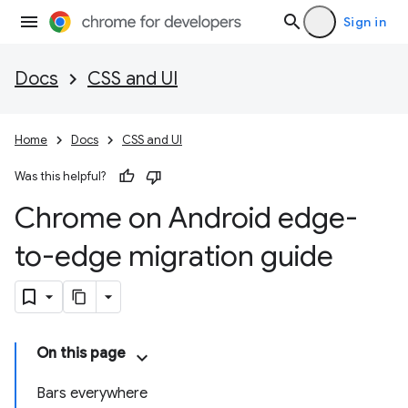
Sign in
Docs
CSS and UI
Home
Docs
CSS and UI
Was this helpful?
Chrome on Android edge-
to-edge migration guide
On this page
Bars everywhere