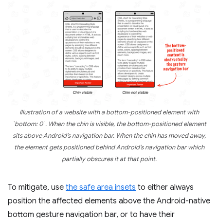
Illustration of a website with a bottom-positioned element with
`bottom: 0`. When the chin is visible, the bottom-positioned element
sits above Android's navigation bar. When the chin has moved away,
the element gets positioned behind Android's navigation bar which
partially obscures it at that point.
To mitigate, use
the safe area insets
to either always
position the affected elements above the Android-native
bottom gesture navigation bar, or to have their