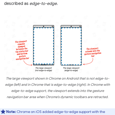
described as
edge-to-edge
.
The large viewport shown in Chrome on Android that is not edge-to-
edge (left) and in Chrome that is edge-to-edge (right). In Chrome with
edge-to-edge support, the viewport extends into the gesture
navigation bar area when Chrome's dynamic toolbars are retracted.
Note:
Chrome on iOS added edge-to-edge support with the