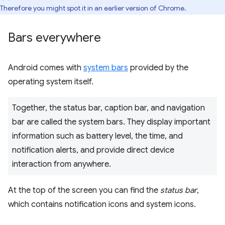
Therefore you might spot it in an earlier version of Chrome.
Bars everywhere
Android comes with
system bars
provided by the
operating system itself.
Together, the status bar, caption bar, and navigation
bar are called the system bars. They display important
information such as battery level, the time, and
notification alerts, and provide direct device
interaction from anywhere.
At the top of the screen you can find the
status bar
,
which contains notification icons and system icons.