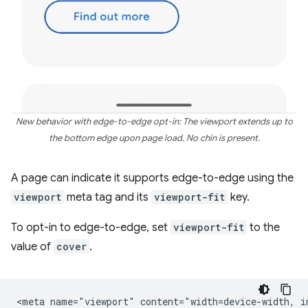
New behavior with edge-to-edge opt-in: The viewport extends up to
the bottom edge upon page load. No chin is present.
A page can indicate it supports edge-to-edge using the
viewport
meta tag and its
viewport-fit
key.
To opt-in to edge-to-edge, set
viewport-fit
to the
value of
cover
.