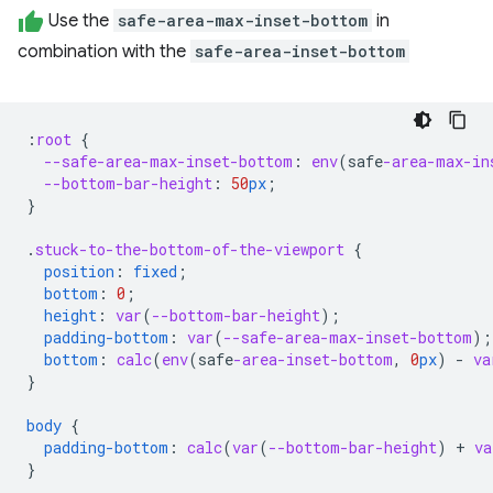
Use the
safe-area-max-inset-bottom
in
combination with the
safe-area-inset-bottom
:
root
{
--safe-area-max-inset-bottom
:
env
(
safe
-area-max-in
--bottom-bar-height
:
50
px
;
}
.
stuck-to-the-bottom-of-the-viewport
{
position
:
fixed
;
bottom
:
0
;
height
:
var
(
--bottom-bar-height
);
padding-bottom
:
var
(
--safe-area-max-inset-bottom
);
bottom
:
calc
(
env
(
safe
-area-inset-bottom
,
0
px
)
-
va
}
body
{
padding-bottom
:
calc
(
var
(
--bottom-bar-height
)
+
va
}