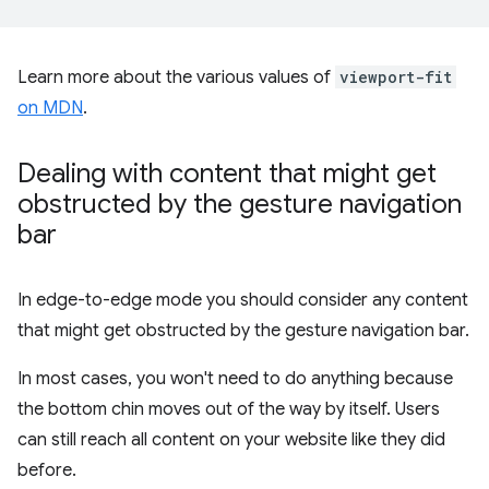
Learn more about the various values of
viewport-fit
on MDN
.
Dealing with content that might get
obstructed by the gesture navigation
bar
In edge-to-edge mode you should consider any content
that might get obstructed by the gesture navigation bar.
In most cases, you won't need to do anything because
the bottom chin moves out of the way by itself. Users
can still reach all content on your website like they did
before.