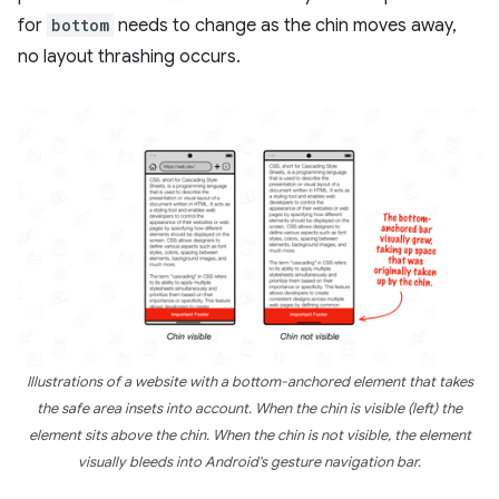
for
bottom
needs to change as the chin moves away,
no layout thrashing occurs.
Illustrations of a website with a bottom-anchored element that takes
the safe area insets into account. When the chin is visible (left) the
element sits above the chin. When the chin is not visible, the element
visually bleeds into Android's gesture navigation bar.