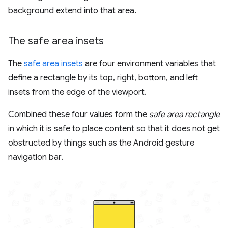
background extend into that area.
The safe area insets
The
safe area insets
are four environment variables that
define a rectangle by its top, right, bottom, and left
insets from the edge of the viewport.
Combined these four values form the
safe area rectangle
in which it is safe to place content so that it does not get
obstructed by things such as the Android gesture
navigation bar.