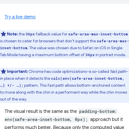
Try a live demo
Note:
the
fallback value for
36px
safe-area-max-inset-bottom
is chosen to cater for browsers that don't support the
safe-area-max-
. The value was chosen due to Safari on iOS in Single
inset-bottom
Tab Mode having a maximum bottom offset of
in portrait mode.
36px
Important:
Chrome has code optimizations–a so-called
fast path
–
in place when it detects the
calc(env(safe-area-inset-bottom,
pattern. This fast path allows bottom-anchored content
…) +/- …);
to move along with the chin in a performant way while the chin moves
out of the way.
The visual result is the same as the
padding-bottom:
env(safe-area-inset-bottom, 0px);
approach but it
performs much better. Because only the computed value