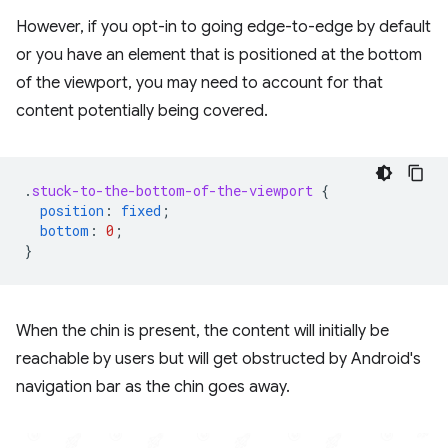
However, if you opt-in to going edge-to-edge by default
or you have an element that is positioned at the bottom
of the viewport, you may need to account for that
content potentially being covered.
.
stuck-to-the-bottom-of-the-viewport
{
position
:
fixed
;
bottom
:
0
;
}
When the chin is present, the content will initially be
reachable by users but will get obstructed by Android's
navigation bar as the chin goes away.