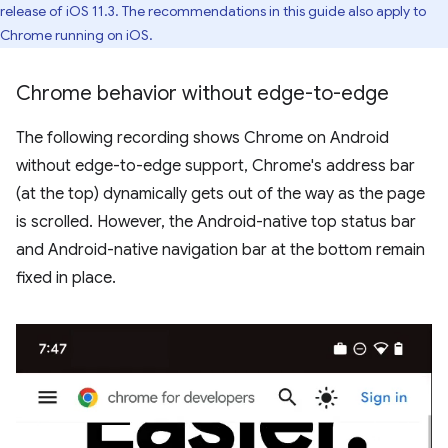
release of iOS 11.3. The recommendations in this guide also apply to
Chrome running on iOS.
Chrome behavior without edge-to-edge
The following recording shows Chrome on Android
without edge-to-edge support, Chrome's address bar
(at the top) dynamically gets out of the way as the page
is scrolled. However, the Android-native top status bar
and Android-native navigation bar at the bottom remain
fixed in place.