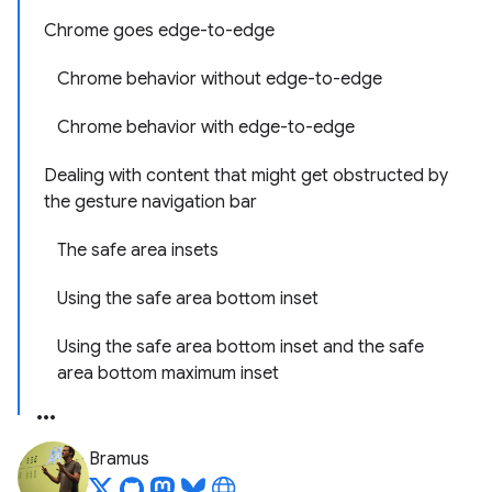
Chrome goes edge-to-edge
Chrome behavior without edge-to-edge
Chrome behavior with edge-to-edge
Dealing with content that might get obstructed by
the gesture navigation bar
The safe area insets
Using the safe area bottom inset
Using the safe area bottom inset and the safe
area bottom maximum inset
Bramus