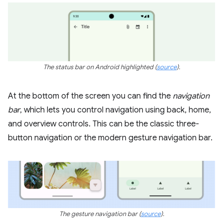
The status bar on Android highlighted
(
source
)
.
At the bottom of the screen you can find the
navigation
bar
, which lets you control navigation using back, home,
and overview controls. This can be the classic three-
button navigation or the modern gesture navigation bar.
The gesture navigation bar
(
source
).