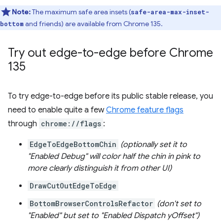
Note:
The maximum safe area insets (
safe-area-max-inset-
and friends) are available from Chrome 135.
bottom
Try out edge-to-edge before Chrome
135
To try edge-to-edge before its public stable release, you
need to enable quite a few
Chrome feature flags
through
chrome://flags
:
EdgeToEdgeBottomChin
(optionally set it to
"Enabled Debug" will color half the chin in pink to
more clearly distinguish it from other UI)
DrawCutOutEdgeToEdge
BottomBrowserControlsRefactor
(don't set to
"Enabled" but set to "Enabled Dispatch yOffset")