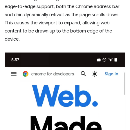
edge-to-edge support, both the Chrome address bar
and chin dynamically retract as the page scrolls down.
This causes the viewport to expand, allowing web
content to be drawn up to the bottom edge of the
device.