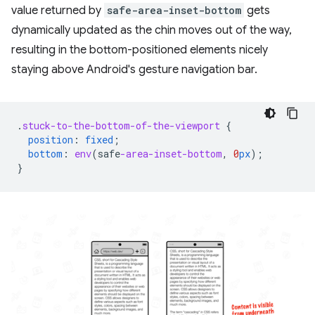
value returned by
safe-area-inset-bottom
gets
dynamically updated as the chin moves out of the way,
resulting in the bottom-positioned elements nicely
staying above Android's gesture navigation bar.
.
stuck-to-the-bottom-of-the-viewport
{
position
:
fixed
;
bottom
:
env
(
safe
-area-inset-bottom
,
0
px
);
}