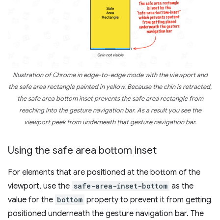
Illustration of Chrome in edge-to-edge mode with the viewport and
the safe area rectangle painted in yellow. Because the chin is retracted,
the safe area bottom inset prevents the safe area rectangle from
reaching into the gesture navigation bar. As a result you see the
viewport peek from underneath that gesture navigation bar.
Using the safe area bottom inset
For elements that are positioned at the bottom of the
viewport, use the
safe-area-inset-bottom
as the
value for the
bottom
property to prevent it from getting
positioned underneath the gesture navigation bar. The