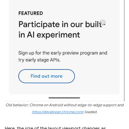
Old behavior: Chrome on Android without edge-to-edge support and
https://developer.chrome.com/
loaded.
Here, the size of the layout viewport changes as