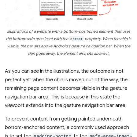
Illustrations of a website with a bottom-positioned element that uses
the bottom safe area inset with the
bottom
property. When the chin is
visible, the bar sits above Android's gesture navigation bar. When the
chin goes away, the element also sits above it.
As you can see in the illustrations, the outcome is not
perfect yet: when the chin is moved out of the way, the
remaining page content becomes visible in the gesture
navigation bar area. This is because in this state the
viewport extends into the gesture navigation bar area.
To prevent content from getting painted underneath
bottom-anchored content, a commonly used approach
is to set the
padding-bottom
to the
safe-area-inset-