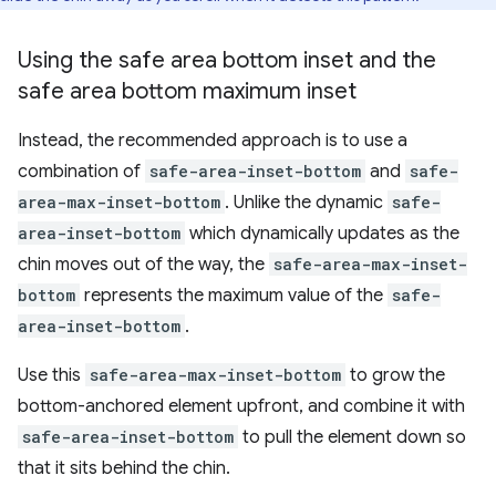
Using the safe area bottom inset and the
safe area bottom maximum inset
Instead, the recommended approach is to use a
combination of
safe-area-inset-bottom
and
safe-
area-max-inset-bottom
. Unlike the dynamic
safe-
area-inset-bottom
which dynamically updates as the
chin moves out of the way, the
safe-area-max-inset-
bottom
represents the maximum value of the
safe-
area-inset-bottom
.
Use this
safe-area-max-inset-bottom
to grow the
bottom-anchored element upfront, and combine it with
safe-area-inset-bottom
to pull the element down so
that it sits behind the chin.