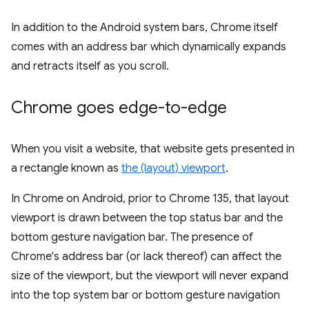
In addition to the Android system bars, Chrome itself
comes with an address bar which dynamically expands
and retracts itself as you scroll.
Chrome goes edge-to-edge
When you visit a website, that website gets presented in
a rectangle known as
the (layout) viewport
.
In Chrome on Android, prior to Chrome 135, that layout
viewport is drawn between the top status bar and the
bottom gesture navigation bar. The presence of
Chrome's address bar (or lack thereof) can affect the
size of the viewport, but the viewport will never expand
into the top system bar or bottom gesture navigation