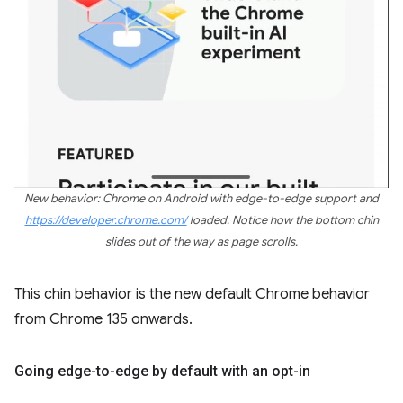
New behavior: Chrome on Android with edge-to-edge support and
https://developer.chrome.com/
loaded. Notice how the bottom chin
slides out of the way as page scrolls.
This chin behavior is the new default Chrome behavior
from Chrome 135 onwards.
Going edge-to-edge by default with an opt-in