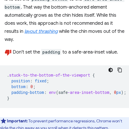
bottom
. That way the bottom-anchored element
automatically grows as the chin hides itself. While this
does work, this approach is not recommended as it
results in
layout thrashing
while the chin moves out of the
way.
Don't set the
padding
to a safe-area-inset value.
.
stuck-to-the-bottom-of-the-viewport
{
position
:
fixed
;
bottom
:
0
;
padding-bottom
:
env
(
safe
-area-inset-bottom
,
0
px
);
}
Important:
To prevent performance regressions, Chrome won't
slide the chin away as you scroll when it detects this pattern.