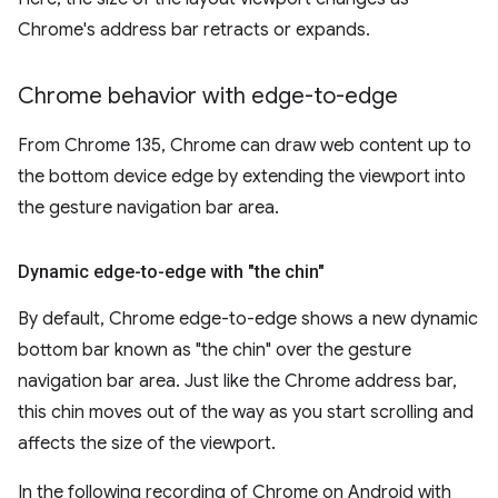
Chrome's address bar retracts or expands.
Chrome behavior with edge-to-edge
From Chrome 135, Chrome can draw web content up to
the bottom device edge by extending the viewport into
the gesture navigation bar area.
Dynamic edge-to-edge with "the chin"
By default, Chrome edge-to-edge shows a new dynamic
bottom bar known as "the chin" over the gesture
navigation bar area. Just like the Chrome address bar,
this chin moves out of the way as you start scrolling and
affects the size of the viewport.
In the following recording of Chrome on Android with