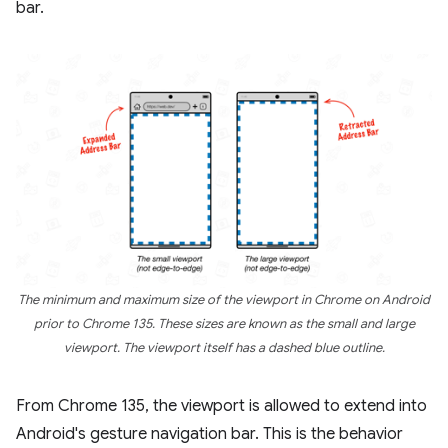
bar.
The minimum and maximum size of the viewport in Chrome on Android
prior to Chrome 135. These sizes are known as the small and large
viewport. The viewport itself has a dashed blue outline.
From Chrome 135, the viewport is allowed to extend into
Android's gesture navigation bar. This is the behavior