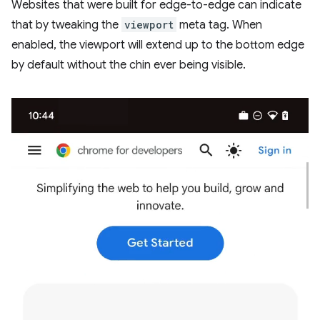
Websites that were built for edge-to-edge can indicate
that by tweaking the
viewport
meta tag. When
enabled, the viewport will extend up to the bottom edge
by default without the chin ever being visible.