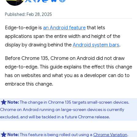
Published: Feb 28, 2025
Edge-to-edge is
an Android feature
that lets
applications span the entire width and height of the
display by drawing behind the
Android system bars
.
Before Chrome 135, Chrome on Android did not draw
edge-to-edge. This guide explains the effect this change
has on websites and what you as a developer can do to
embrace this change.
Note:
The change in Chrome 135 targets small-screen devices.
Chrome on Android running on large-screen devices is currently
excluded, and will be tackled in a future Chrome release.
Note:
This feature is being rolled out using a
Chrome Variation
.