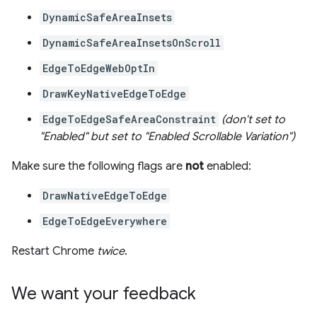
DynamicSafeAreaInsets
DynamicSafeAreaInsetsOnScroll
EdgeToEdgeWebOptIn
DrawKeyNativeEdgeToEdge
EdgeToEdgeSafeAreaConstraint
(don't set to
"Enabled" but set to "Enabled Scrollable Variation")
Make sure the following flags are
not
enabled:
DrawNativeEdgeToEdge
EdgeToEdgeEverywhere
Restart Chrome
twice
.
We want your feedback