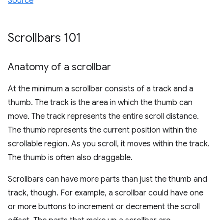
Source
Scrollbars 101
Anatomy of a scrollbar
At the minimum a scrollbar consists of a track and a
thumb. The track is the area in which the thumb can
move. The track represents the entire scroll distance.
The thumb represents the current position within the
scrollable region. As you scroll, it moves within the track.
The thumb is often also draggable.
Scrollbars can have more parts than just the thumb and
track, though. For example, a scrollbar could have one
or more buttons to increment or decrement the scroll