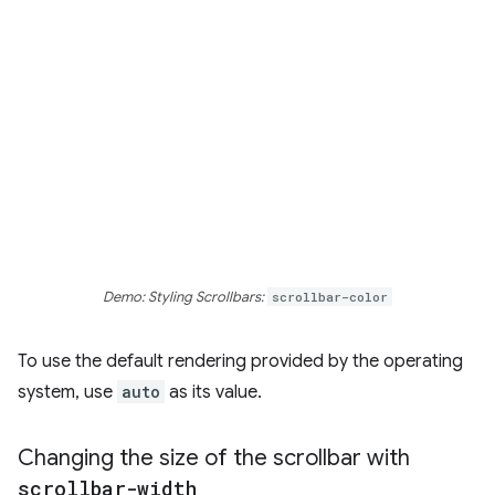
Demo: Styling Scrollbars:
scrollbar-color
To use the default rendering provided by the operating
system, use
auto
as its value.
Changing the size of the scrollbar with
scrollbar-width