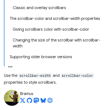
Classic and overlay scrollbars
The scrollbar-color and scrollbar-width properties
Giving scrollbars color with scrollbar-color
Changing the size of the scrollbar with scrollbar-
width
Supporting older browser versions
Use the
scrollbar-width
and
scrollbar-color
properties to style scrollbars.
Bramus