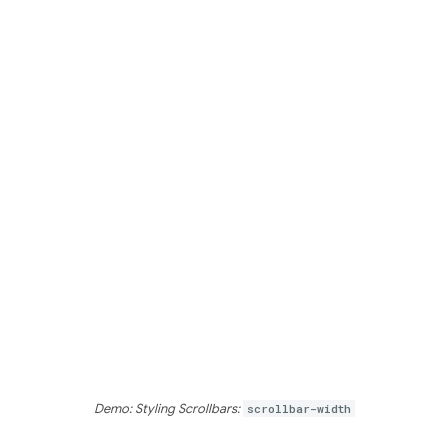
Demo: Styling Scrollbars:
scrollbar-width