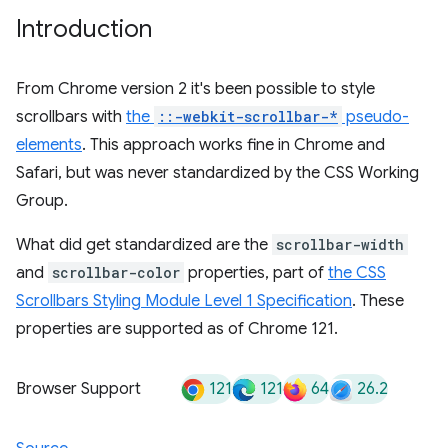
Introduction
From Chrome version 2 it's been possible to style
scrollbars with
the
::-webkit-scrollbar-*
pseudo-
elements
. This approach works fine in Chrome and
Safari, but was never standardized by the CSS Working
Group.
What did get standardized are the
scrollbar-width
and
scrollbar-color
properties, part of
the CSS
Scrollbars Styling Module Level 1 Specification
. These
properties are supported as of Chrome 121.
121
121
64
26.2
Browser Support