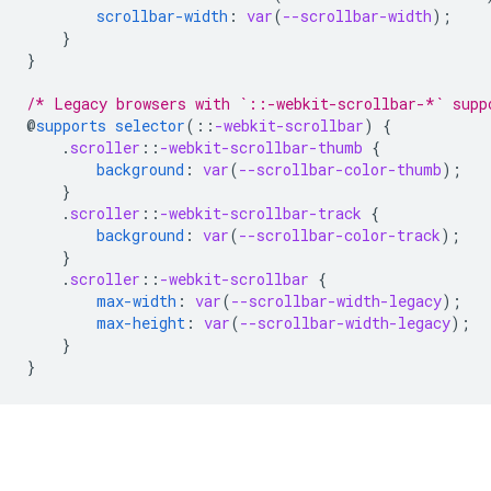
scrollbar-width
:
var
(
--scrollbar-width
);
}
}
/* Legacy browsers with `::-webkit-scrollbar-*` supp
@
supports
selector
(
::
-webkit-scrollbar
)
{
.
scroller
::
-webkit-scrollbar-thumb
{
background
:
var
(
--scrollbar-color-thumb
);
}
.
scroller
::
-webkit-scrollbar-track
{
background
:
var
(
--scrollbar-color-track
);
}
.
scroller
::
-webkit-scrollbar
{
max-width
:
var
(
--scrollbar-width-legacy
);
max-height
:
var
(
--scrollbar-width-legacy
);
}
}