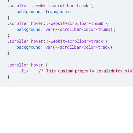
.
scroller
::
-webkit-scrollbar-track
{
background
:
transparent
;
}
.
scroller
:
hover
::
-webkit-scrollbar-thumb
{
background
:
var
(
--scrollbar-color-thumb
);
}
.
scroller
:
hover
::
-webkit-scrollbar-track
{
background
:
var
(
--scrollbar-color-track
);
}
.
scroller
:
hover
{
--fix
:
;
/* This custom property invalidates sty
}