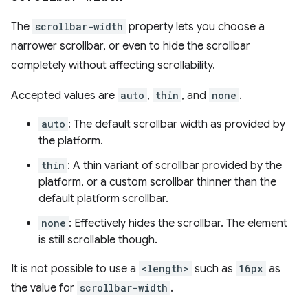
The
scrollbar-width
property lets you choose a
narrower scrollbar, or even to hide the scrollbar
completely without affecting scrollability.
Accepted values are
auto
,
thin
, and
none
.
auto
: The default scrollbar width as provided by
the platform.
thin
: A thin variant of scrollbar provided by the
platform, or a custom scrollbar thinner than the
default platform scrollbar.
none
: Effectively hides the scrollbar. The element
is still scrollable though.
It is not possible to use a
<length>
such as
16px
as
the value for
scrollbar-width
.