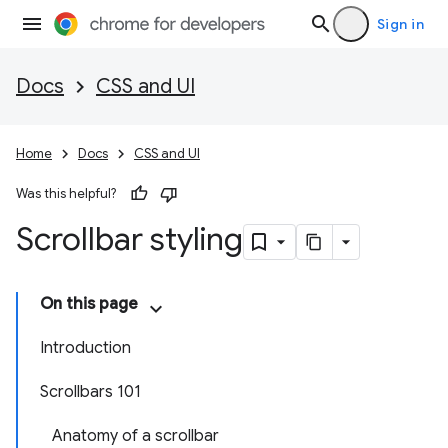
Sign in
Docs
CSS and UI
Home
Docs
CSS and UI
Was this helpful?
Scrollbar styling
On this page
Introduction
Scrollbars 101
Anatomy of a scrollbar