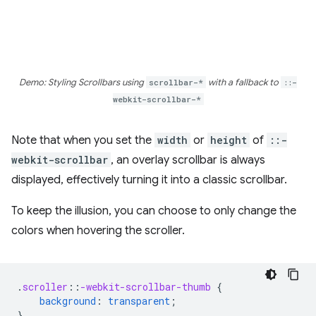
Demo: Styling Scrollbars using
scrollbar-*
with a fallback to
::-
webkit-scrollbar-*
Note that when you set the
width
or
height
of
::-
webkit-scrollbar
, an overlay scrollbar is always
displayed, effectively turning it into a classic scrollbar.
To keep the illusion, you can choose to only change the
colors when hovering the scroller.
.
scroller
::
-webkit-scrollbar-thumb
{
background
:
transparent
;
}