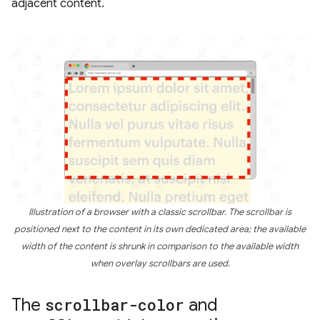
adjacent content.
Illustration of a browser with a classic scrollbar. The scrollbar is
positioned next to the content in its own dedicated area; the available
width of the content is shrunk in comparison to the available width
when overlay scrollbars are used.
The
scrollbar-color
and