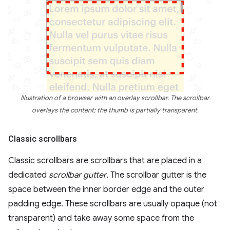
Illustration of a browser with an overlay scrollbar. The scrollbar
overlays the content; the thumb is partially transparent.
Classic scrollbars
Classic scrollbars are scrollbars that are placed in a
dedicated
scrollbar gutter
. The scrollbar gutter is the
space between the inner border edge and the outer
padding edge. These scrollbars are usually opaque (not
transparent) and take away some space from the