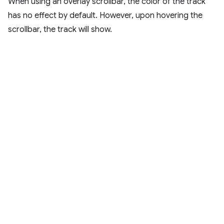
When using an overlay scrollbar, the color of the track
has no effect by default. However, upon hovering the
scrollbar, the track will show.