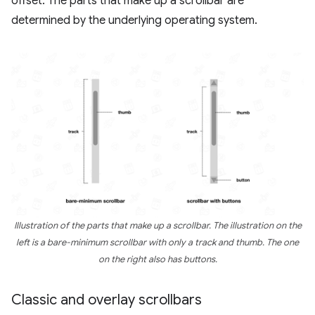
offset. The parts that make up a scrollbar are
determined by the underlying operating system.
Illustration of the parts that make up a scrollbar. The illustration on the
left is a bare-minimum scrollbar with only a track and thumb. The one
on the right also has buttons.
Classic and overlay scrollbars