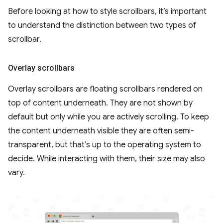
Before looking at how to style scrollbars, it’s important
to understand the distinction between two types of
scrollbar.
Overlay scrollbars
Overlay scrollbars are floating scrollbars rendered on
top of content underneath. They are not shown by
default but only while you are actively scrolling. To keep
the content underneath visible they are often semi-
transparent, but that’s up to the operating system to
decide. While interacting with them, their size may also
vary.