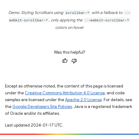
Demo: Styling Scrollbars using
scrollbar-*
with a fallback to
::-
webkit-scrollbar-*
, only applying the
::-webkit-scrollbar-*
colors on hover
Was this helpful?
Except as otherwise noted, the content of this page is licensed
under the
Creative Commons Attribution 4.0 License
, and code
samples are licensed under the
Apache 2.0 License
. For details, see
the
Google Developers Site Policies
. Java is a registered trademark
of Oracle and/or its affiliates.
Last updated 2024-01-17 UTC.