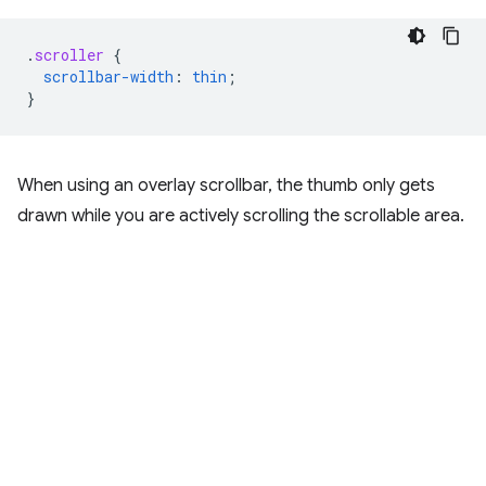
.
scroller
{
scrollbar-width
:
thin
;
}
When using an overlay scrollbar, the thumb only gets
drawn while you are actively scrolling the scrollable area.