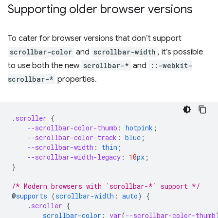
Supporting older browser versions
To cater for browser versions that don’t support
scrollbar-color
and
scrollbar-width
, it’s possible
to use both the new
scrollbar-*
and
::-webkit-
scrollbar-*
properties.
.
scroller
{
--scrollbar-color-thumb
:
hotpink
;
--scrollbar-color-track
:
blue
;
--scrollbar-width
:
thin
;
--scrollbar-width-legacy
:
10
px
;
}
/* Modern browsers with `scrollbar-*` support */
@
supports
(
scrollbar-width
:
auto
)
{
.
scroller
{
scrollbar-color
:
var
(
--scrollbar-color-thumb