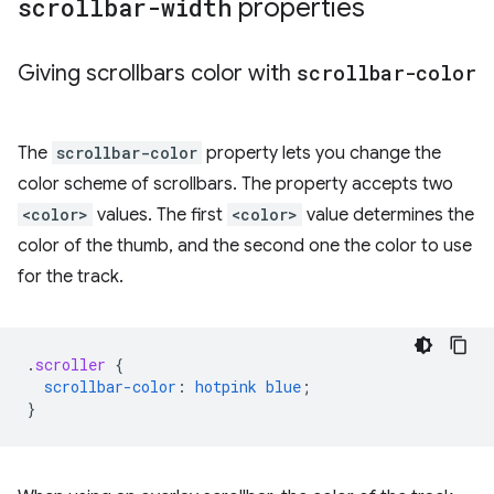
scrollbar-width
properties
Giving scrollbars color with
scrollbar-color
The
scrollbar-color
property lets you change the
color scheme of scrollbars. The property accepts two
<color>
values. The first
<color>
value determines the
color of the thumb, and the second one the color to use
for the track.
.
scroller
{
scrollbar-color
:
hotpink
blue
;
}