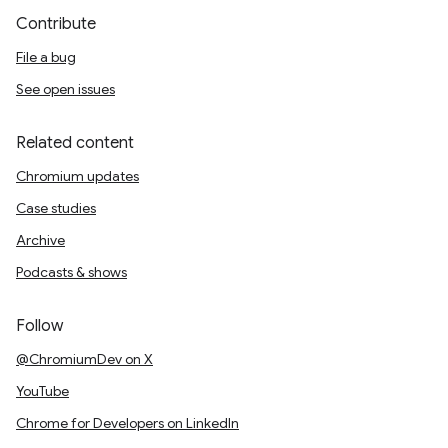
Contribute
File a bug
See open issues
Related content
Chromium updates
Case studies
Archive
Podcasts & shows
Follow
@ChromiumDev on X
YouTube
Chrome for Developers on LinkedIn