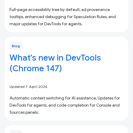
Full-page accessibility tree by default, ad provenance
tooltips, enhanced debugging for Speculation Rules, and
major updates for DevTools for agents.
Blog
What's new in DevTools
(Chrome 147)
Updated 7. April 2026
Automatic context switching for AI assistance, Updates for
DevTools for agents, and code completion for Console and
Sources panels.