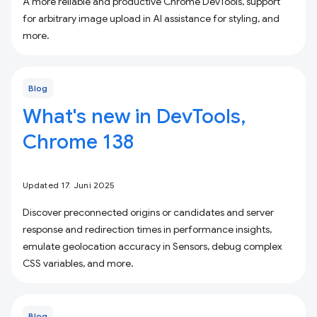
A more reliable and productive Chrome DevTools, support
for arbitrary image upload in AI assistance for styling, and
more.
Blog
What's new in DevTools,
Chrome 138
Updated 17. Juni 2025
Discover preconnected origins or candidates and server
response and redirection times in performance insights,
emulate geolocation accuracy in Sensors, debug complex
CSS variables, and more.
Blog