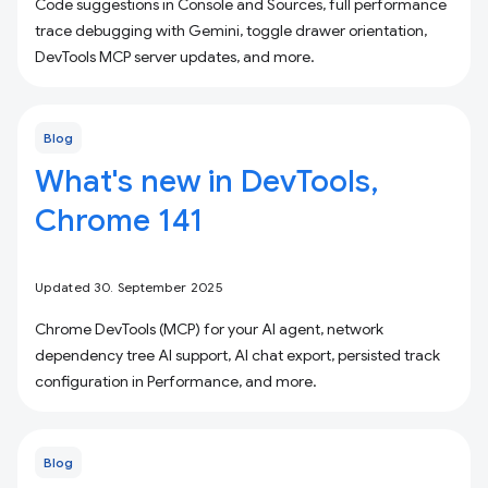
Code suggestions in Console and Sources, full performance
trace debugging with Gemini, toggle drawer orientation,
DevTools MCP server updates, and more.
Blog
What's new in DevTools,
Chrome 141
Updated 30. September 2025
Chrome DevTools (MCP) for your AI agent, network
dependency tree AI support, AI chat export, persisted track
configuration in Performance, and more.
Blog