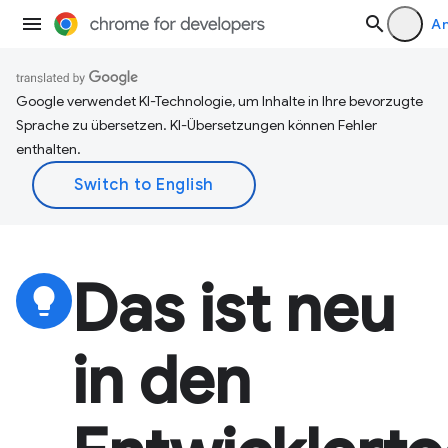
A
Google verwendet KI-Technologie, um Inhalte in Ihre bevorzugte
Sprache zu übersetzen. KI-Übersetzungen können Fehler
enthalten.
Das ist neu
lightbulb
in den