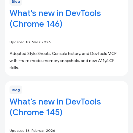
Blog
What's new in DevTools
(Chrome 146)
Updated 10. März 2026
Adopted Style Sheets, Console history, and DevTools MCP
with --slim mode, memory snapshots, and new A11y/LCP
skills.
Blog
What's new in DevTools
(Chrome 145)
Updated 16. Februar 2026