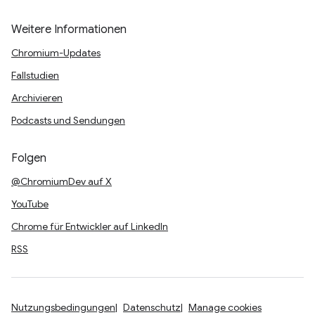
Weitere Informationen
Chromium-Updates
Fallstudien
Archivieren
Podcasts und Sendungen
Folgen
@ChromiumDev auf X
YouTube
Chrome für Entwickler auf LinkedIn
RSS
Nutzungsbedingungen
Datenschutz
Manage cookies