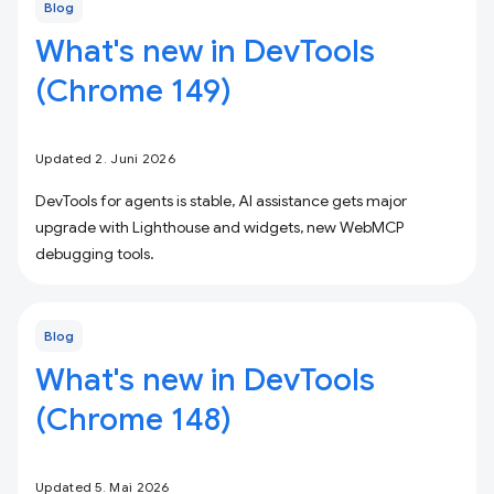
Blog
What's new in DevTools
(Chrome 149)
Updated 2. Juni 2026
DevTools for agents is stable, AI assistance gets major
upgrade with Lighthouse and widgets, new WebMCP
debugging tools.
Blog
What's new in DevTools
(Chrome 148)
Updated 5. Mai 2026