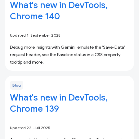
What's new in DevTools,
Chrome 140
Updated 1. September 2025
Debug more insights with Gemini, emulate the 'Save-Data'
request header, see the Baseline status in a CSS property
tooltip and more.
Blog
What's new in DevTools,
Chrome 139
Updated 22. Juli 2025