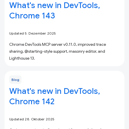
What's new in DevTools,
Chrome 143
Updated 5. Dezember 2025
Chrome DevTools MCP server v0.11.0, improved trace
sharing, @starting-style support, masonry editor, and
Lighthouse 13.
Blog
What's new in DevTools,
Chrome 142
Updated 28. Oktober 2025