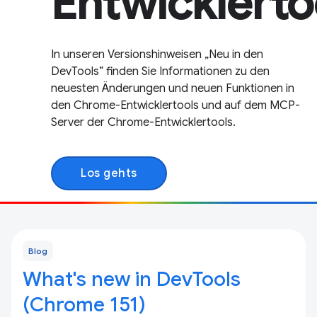
Entwicklerto
In unseren Versionshinweisen „Neu in den
DevTools“ finden Sie Informationen zu den
neuesten Änderungen und neuen Funktionen in
den Chrome-Entwicklertools und auf dem MCP-
Server der Chrome-Entwicklertools.
Los gehts
Blog
What's new in DevTools
(Chrome 151)