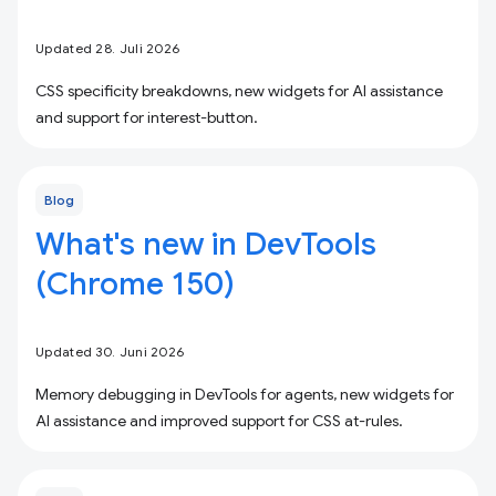
Updated 28. Juli 2026
CSS specificity breakdowns, new widgets for AI assistance
and support for interest-button.
Blog
What's new in DevTools
(Chrome 150)
Updated 30. Juni 2026
Memory debugging in DevTools for agents, new widgets for
AI assistance and improved support for CSS at-rules.