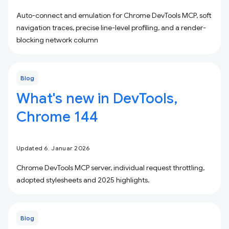
Auto-connect and emulation for Chrome DevTools MCP, soft
navigation traces, precise line-level profiling, and a render-
blocking network column
Blog
What's new in DevTools,
Chrome 144
Updated 6. Januar 2026
Chrome DevTools MCP server, individual request throttling,
adopted stylesheets and 2025 highlights.
Blog