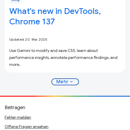
What's new in DevTools,
Chrome 137
Updated 20. Mai 2025
Use Gemini to modify and save CSS, learn about
performance insights, annotate performance findings, and
more.
expand_more
Mehr
Beitragen
Fehler melden
Offene Fragen ansehen