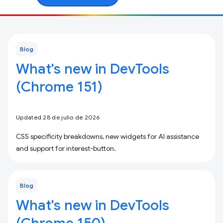
Blog
What's new in DevTools
(Chrome 151)
Updated 28 de julio de 2026
CSS specificity breakdowns, new widgets for AI assistance
and support for interest-button.
Blog
What's new in DevTools