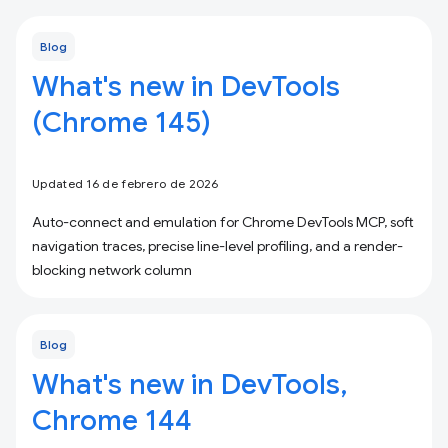
Blog
What's new in DevTools
(Chrome 145)
Updated 16 de febrero de 2026
Auto-connect and emulation for Chrome DevTools MCP, soft
navigation traces, precise line-level profiling, and a render-
blocking network column
Blog
What's new in DevTools,
Chrome 144