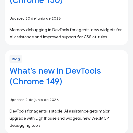
(Chrome 150)
Updated 30 de junio de 2026
Memory debugging in DevTools for agents, new widgets for
AI assistance and improved support for CSS at-rules.
Blog
What's new in DevTools
(Chrome 149)
Updated 2 de junio de 2026
DevTools for agents is stable, AI assistance gets major
upgrade with Lighthouse and widgets, new WebMCP
debugging tools.