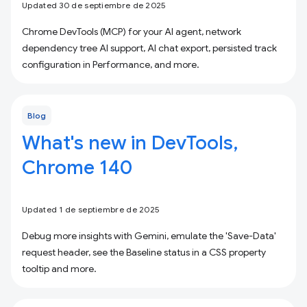
Updated 30 de septiembre de 2025
Chrome DevTools (MCP) for your AI agent, network
dependency tree AI support, AI chat export, persisted track
configuration in Performance, and more.
Blog
What's new in DevTools,
Chrome 140
Updated 1 de septiembre de 2025
Debug more insights with Gemini, emulate the 'Save-Data'
request header, see the Baseline status in a CSS property
tooltip and more.