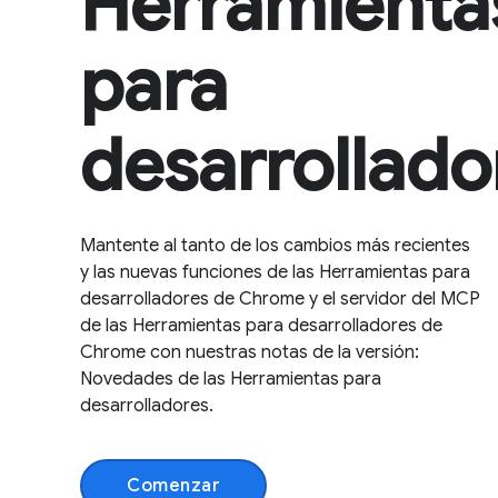
Herramienta
para
desarrollado
Mantente al tanto de los cambios más recientes
y las nuevas funciones de las Herramientas para
desarrolladores de Chrome y el servidor del MCP
de las Herramientas para desarrolladores de
Chrome con nuestras notas de la versión:
Novedades de las Herramientas para
desarrolladores.
Comenzar