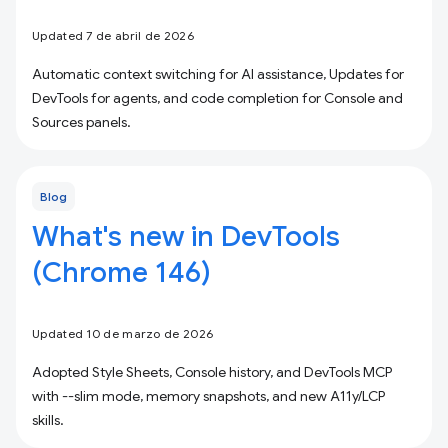
Updated 7 de abril de 2026
Automatic context switching for AI assistance, Updates for
DevTools for agents, and code completion for Console and
Sources panels.
Blog
What's new in DevTools
(Chrome 146)
Updated 10 de marzo de 2026
Adopted Style Sheets, Console history, and DevTools MCP
with --slim mode, memory snapshots, and new A11y/LCP
skills.