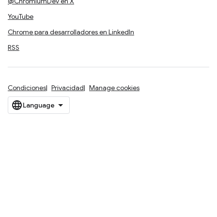
@ChromiumDev en X
YouTube
Chrome para desarrolladores en LinkedIn
RSS
Condiciones
Privacidad
Manage cookies