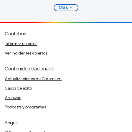
expand_more
Más
Contribuir
Informar un error
Ver incidentes abiertos
Contenido relacionado
Actualizaciones de Chromium
Casos de éxito
Archivar
Podcasts y programas
Seguir