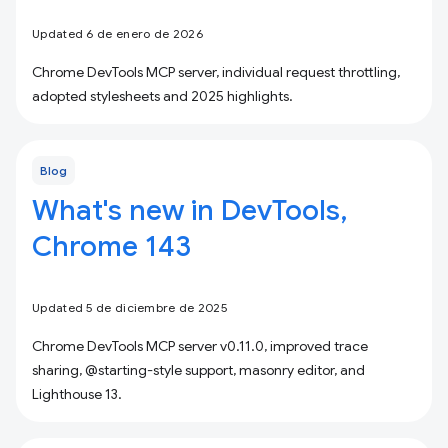
Updated 6 de enero de 2026
Chrome DevTools MCP server, individual request throttling,
adopted stylesheets and 2025 highlights.
Blog
What's new in DevTools,
Chrome 143
Updated 5 de diciembre de 2025
Chrome DevTools MCP server v0.11.0, improved trace
sharing, @starting-style support, masonry editor, and
Lighthouse 13.