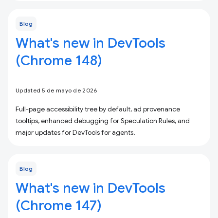
Blog
What's new in DevTools
(Chrome 148)
Updated 5 de mayo de 2026
Full-page accessibility tree by default, ad provenance
tooltips, enhanced debugging for Speculation Rules, and
major updates for DevTools for agents.
Blog
What's new in DevTools
(Chrome 147)