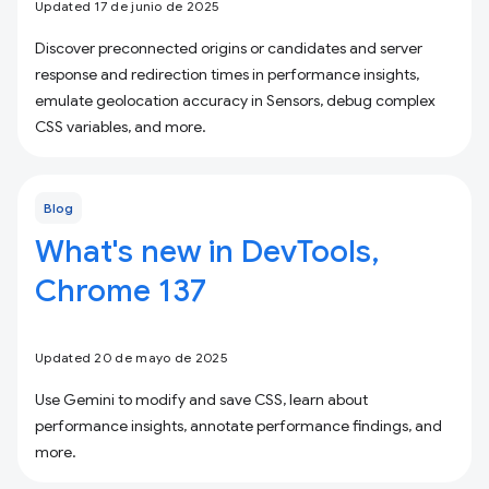
Updated 17 de junio de 2025
Discover preconnected origins or candidates and server
response and redirection times in performance insights,
emulate geolocation accuracy in Sensors, debug complex
CSS variables, and more.
Blog
What's new in DevTools,
Chrome 137
Updated 20 de mayo de 2025
Use Gemini to modify and save CSS, learn about
performance insights, annotate performance findings, and
more.