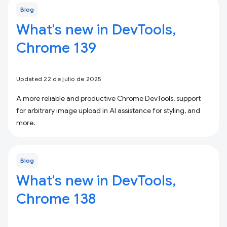
Blog
What's new in DevTools,
Chrome 139
Updated 22 de julio de 2025
A more reliable and productive Chrome DevTools, support
for arbitrary image upload in AI assistance for styling, and
more.
Blog
What's new in DevTools,
Chrome 138