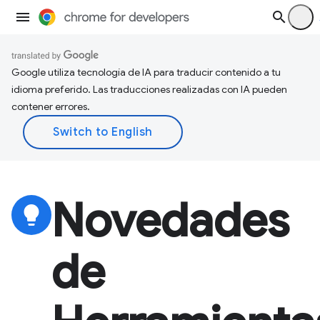
Google utiliza tecnología de IA para traducir contenido a tu
idioma preferido. Las traducciones realizadas con IA pueden
contener errores.
Novedades
lightbulb
de