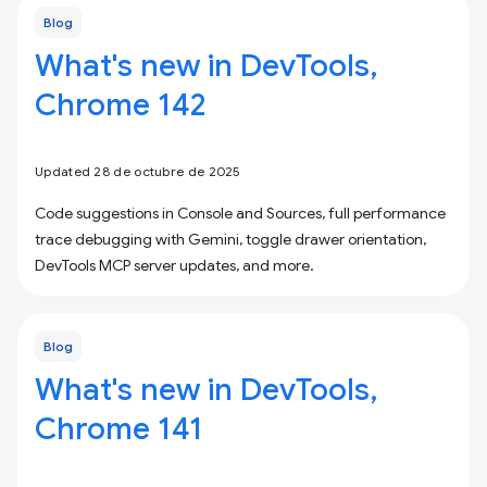
Blog
What's new in DevTools,
Chrome 142
Updated 28 de octubre de 2025
Code suggestions in Console and Sources, full performance
trace debugging with Gemini, toggle drawer orientation,
DevTools MCP server updates, and more.
Blog
What's new in DevTools,
Chrome 141