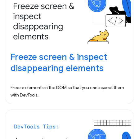
Freeze screen & inspect
disappearing elements
Freeze elements in the DOM so that you can inspect them
with DevTools.