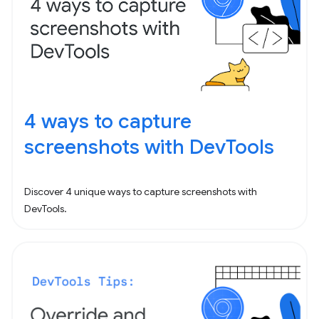
4 ways to capture
screenshots with DevTools
Discover 4 unique ways to capture screenshots with
DevTools.