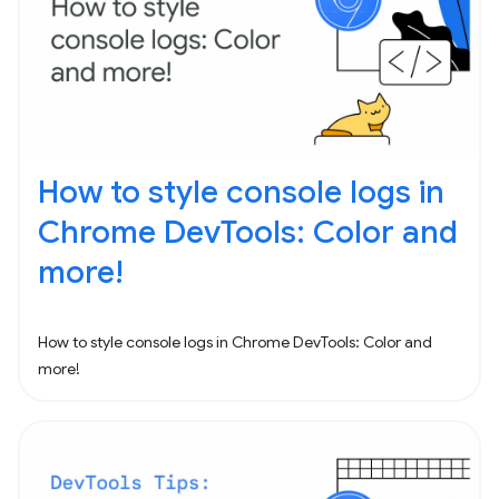
How to style console logs in
Chrome DevTools: Color and
more!
How to style console logs in Chrome DevTools: Color and
more!