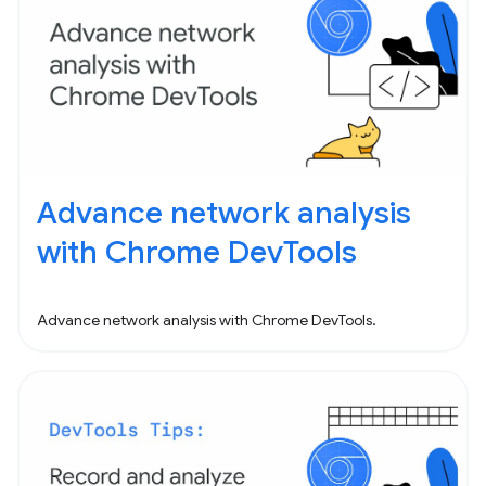
Advance network analysis
with Chrome DevTools
Advance network analysis with Chrome DevTools.