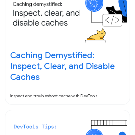
Caching Demystified:
Inspect, Clear, and Disable
Caches
Inspect and troubleshoot cache with DevTools.