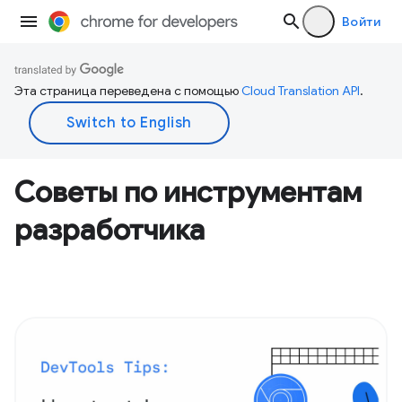
Войти
Эта страница переведена с помощью
Cloud Translation API
.
Советы по инструментам
разработчика