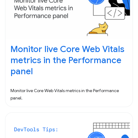
Monitor live Core Web Vitals
metrics in the Performance
panel
Monitor live Core Web Vitals metrics in the Performance
panel.