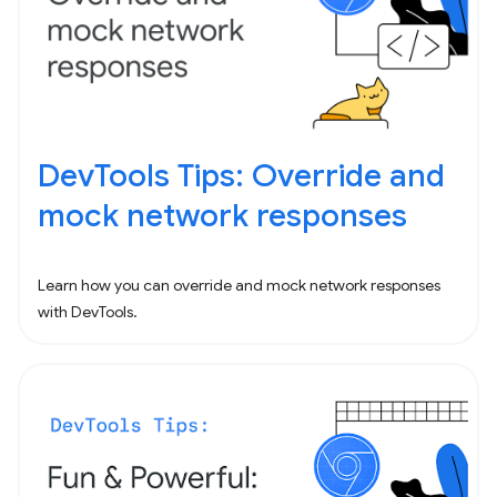
DevTools Tips: Override and
mock network responses
Learn how you can override and mock network responses
with DevTools.