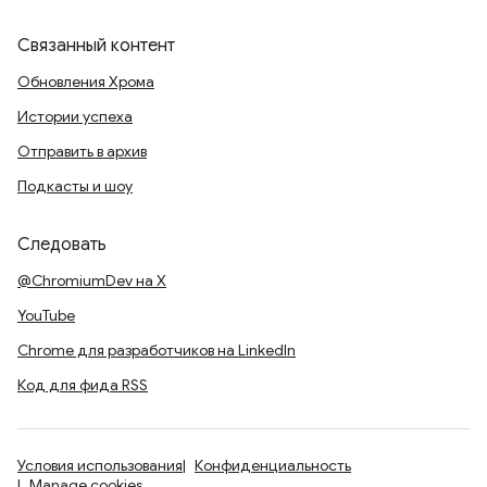
Связанный контент
Обновления Хрома
Истории успеха
Отправить в архив
Подкасты и шоу
Следовать
@ChromiumDev на X
YouTube
Chrome для разработчиков на LinkedIn
Код для фида RSS
Условия использования
Конфиденциальность
Manage cookies