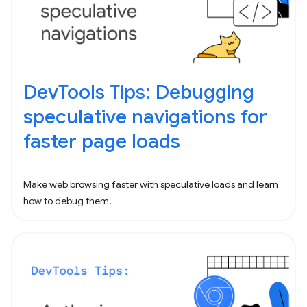
DevTools Tips: Debugging
speculative navigations for
faster page loads
Make web browsing faster with speculative loads and learn
how to debug them.