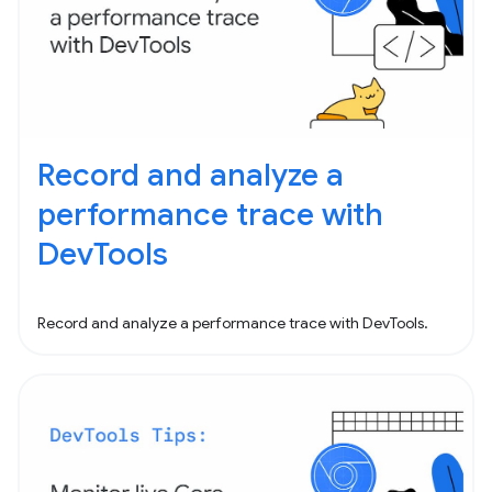
Record and analyze a
performance trace with
DevTools
Record and analyze a performance trace with DevTools.