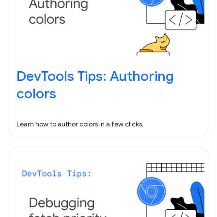
DevTools Tips: Authoring
colors
Learn how to author colors in a few clicks.