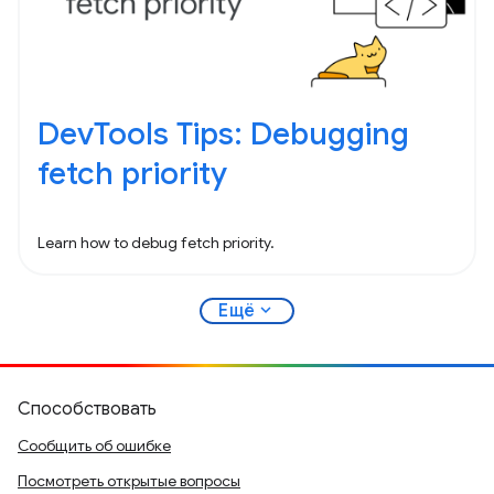
DevTools Tips: Debugging
fetch priority
Learn how to debug fetch priority.
expand_more
Ещё
Способствовать
Сообщить об ошибке
Посмотреть открытые вопросы