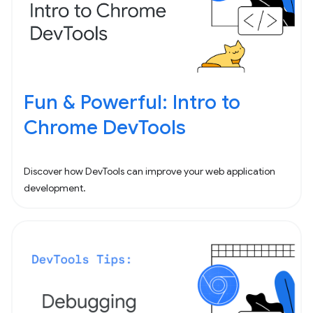
Fun & Powerful: Intro to
Chrome DevTools
Discover how DevTools can improve your web application
development.