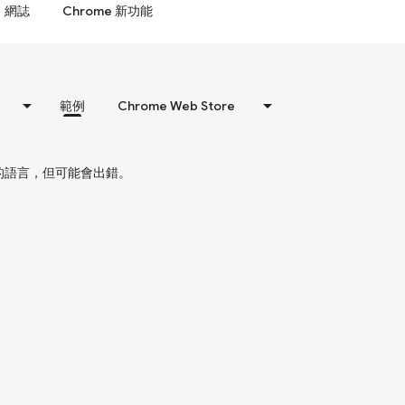
網誌
Chrome 新功能
範例
Chrome Web Store
偏好的語言，但可能會出錯。