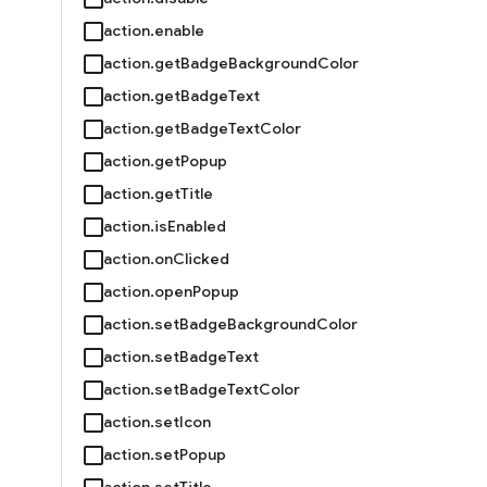
action.enable
action.getBadgeBackgroundColor
action.getBadgeText
action.getBadgeTextColor
action.getPopup
action.getTitle
action.isEnabled
action.onClicked
action.openPopup
action.setBadgeBackgroundColor
action.setBadgeText
action.setBadgeTextColor
action.setIcon
action.setPopup
action.setTitle