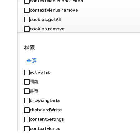
contextMenus.onClicked
contextMenus.remove
cookies.getAll
cookies.remove
debugger.attach
權限
debugger.onEvent
debugger.sendCommand
全選
declarativeNetRequest.getDynamicRules
activeTab
declarativeNetRequest.getMatchedRules
鬧鐘
declarativeNetRequest.isRegexSupported
書籤
declarativeNetRequest.onRuleMatchedDebug
browsingData
clipboardWrite
declarativeNetRequest.setExtensionActionOptions
contentSettings
declarativeNetRequest.updateDynamicRules
contextMenus
devtools.inspectedWindow.getResources
Cookie
devtools.panels.create