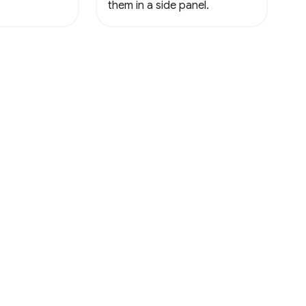
them in a side panel.