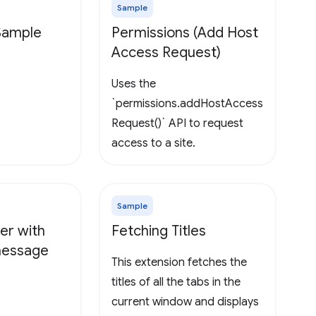
Sample
 Sample
Permissions (Add Host
Access Request)
Uses the
`permissions.addHostAccess
Request()` API to request
access to a site.
Sample
er with
Fetching Titles
 message
This extension fetches the
titles of all the tabs in the
current window and displays