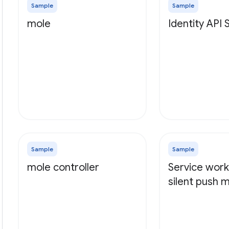
Sample
Sample
mole
Identity API
Sample
Sample
mole controller
Service work
silent push