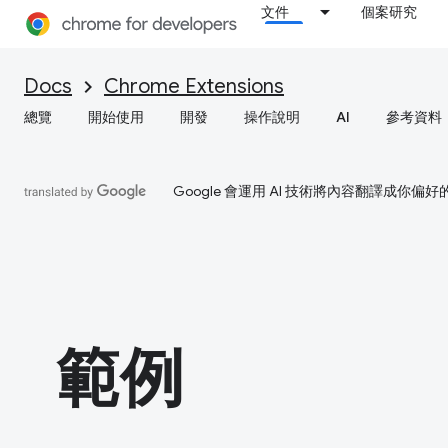
文件
個案研究
Docs
Chrome Extensions
總覽
開始使用
開發
操作說明
AI
參考資料
Google 會運用 AI 技術將內容翻譯成你
範例