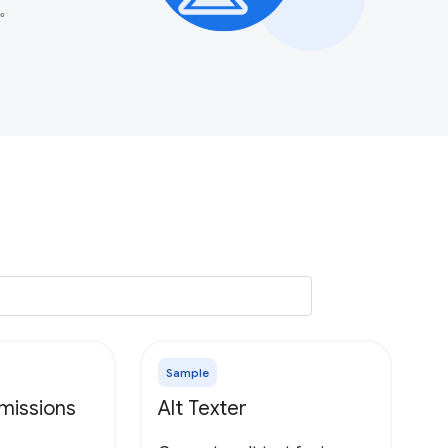
。
Sample
missions
Alt Texter