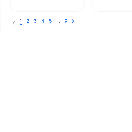
1
2
3
4
5
…
9