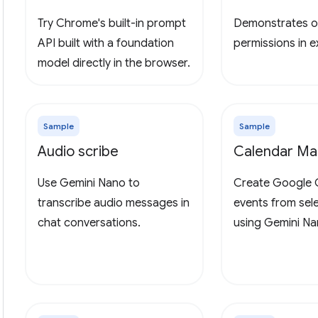
Try Chrome's built-in prompt
Demonstrates o
API built with a foundation
permissions in 
model directly in the browser.
Sample
Sample
Audio scribe
Calendar Ma
Use Gemini Nano to
Create Google 
transcribe audio messages in
events from sel
chat conversations.
using Gemini Na