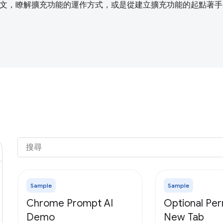
文，瞭解擴充功能的運作方式，或是從建立擴充功能的起點著手
Sample
Sample
Chrome Prompt AI
Optional Per
Demo
New Tab