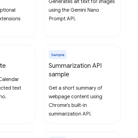
Generates alt text for images
ptional
using the Gemini Nano
extensions
Prompt API.
Sample
te
Summarization API
sample
Calendar
ected text
Get a short summary of
no.
webpage content using
Chrome's built-in
summarization API.