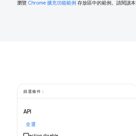
瀏覽
Chrome 擴充功能範例
存放區中的範例。請閱讀本
篩選條件：
API
全選
action.disable