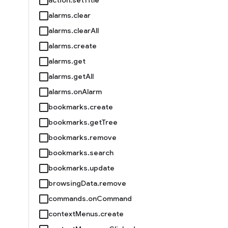
alarms.clear
alarms.clearAll
alarms.create
alarms.get
alarms.getAll
alarms.onAlarm
bookmarks.create
bookmarks.getTree
bookmarks.remove
bookmarks.search
bookmarks.update
browsingData.remove
commands.onCommand
contextMenus.create