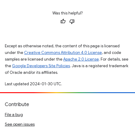
Was this helpful?
Except as otherwise noted, the content of this page is licensed
under the
Creative Commons Attribution 4.0 License
, and code
samples are licensed under the
Apache 2.0 License
. For details, see
the
Google Developers Site Policies
. Java is a registered trademark
of Oracle and/or its affiliates.
Last updated 2024-01-30 UTC.
Contribute
File a bug
See open issues