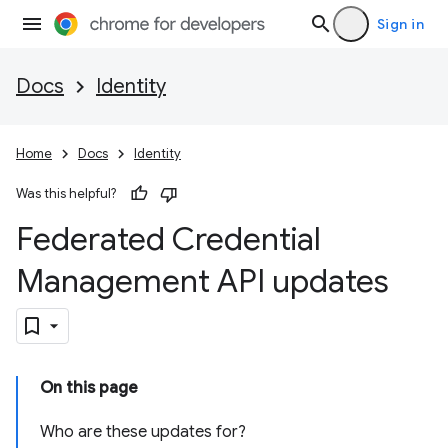
Sign in
Docs
Identity
Home
Docs
Identity
Was this helpful?
Federated Credential
Management API updates
On this page
Who are these updates for?