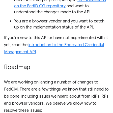
been observing or participating in
the discussions
on the FedID CG repository
and want to
understand the changes made to the API.
You are a browser vendor and you want to catch
up on the implementation status of the API.
If you're new to this API or have not experimented with it
yet, read the
introduction to the Federated Credential
Management API
.
Roadmap
We are working on landing a number of changes to
FedCM. There are a few things we know that still need to
be done, including issues we heard about from IdPs, RPs
and browser vendors. We believe we know how to
resolve these issues: