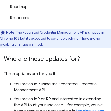
Roadmap
Resources
Note:
The Federated Credential Management API is
shipped in
Chrome 108
but it's expected to continue evolving. There are no
breaking changes planned.
Who are these updates for?
These updates are for you if:
You are an IdP using the Federated Credential
Management API.
You are an IdP or RP and interested in extending
the API to fit your use case – for example, you've