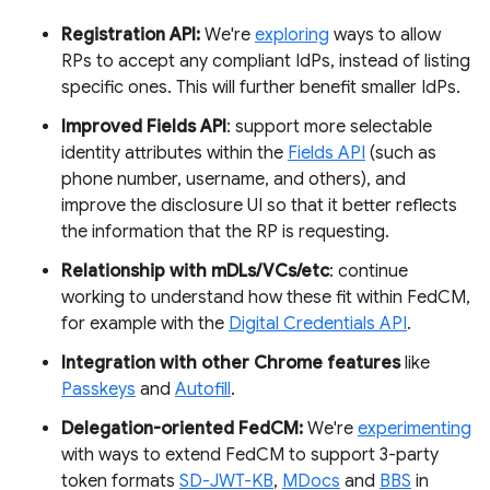
Registration API:
We're
exploring
ways to allow
RPs to accept any compliant IdPs, instead of listing
specific ones. This will further benefit smaller IdPs.
Improved Fields API
: support more selectable
identity attributes within the
Fields API
(such as
phone number, username, and others), and
improve the disclosure UI so that it better reflects
the information that the RP is requesting.
Relationship with mDLs/VCs/etc
: continue
working to understand how these fit within FedCM,
for example with the
Digital Credentials API
.
Integration with other Chrome features
like
Passkeys
and
Autofill
.
Delegation-oriented FedCM:
We're
experimenting
with ways to extend FedCM to support 3-party
token formats
SD-JWT-KB
,
MDocs
and
BBS
in