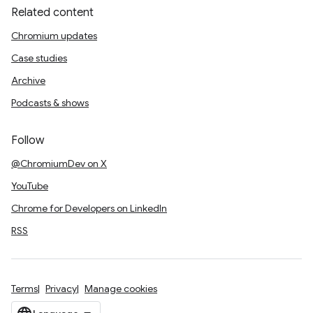
Related content
Chromium updates
Case studies
Archive
Podcasts & shows
Follow
@ChromiumDev on X
YouTube
Chrome for Developers on LinkedIn
RSS
Terms
Privacy
Manage cookies