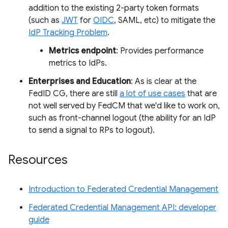
addition to the existing 2-party token formats
(such as
JWT
for
OIDC
, SAML, etc) to mitigate the
IdP Tracking Problem
.
Metrics endpoint
: Provides performance
metrics to IdPs.
Enterprises and Education
: As is clear at the
FedID CG, there are still
a lot of use cases
that are
not well served by FedCM that we'd like to work on,
such as front-channel logout (the ability for an IdP
to send a signal to RPs to logout).
Resources
Introduction to Federated Credential Management
Federated Credential Management API: developer
guide