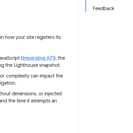
Feedback
n how your site registers its
avaScript (
Imperative API
), the
ing the Lighthouse snapshot.
 or complexity can impact the
igation.
thout dimensions, or injected
nd the time it attempts an