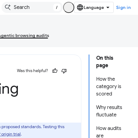
/
Sign in
Agentic browsing audits
On this
page
Was this helpful?
How the
ing
category is
scored
Why results
fluctuate
roposed standards. Testing this
How audits
rigin trial
.
are