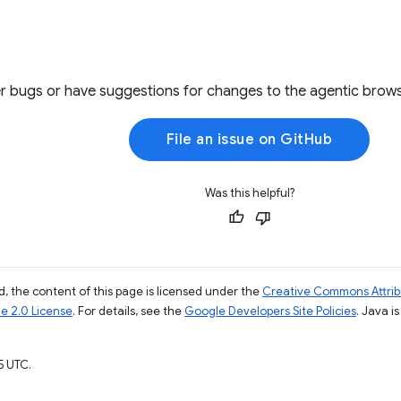
r bugs or have suggestions for changes to the agentic brows
File an issue on GitHub
Was this helpful?
, the content of this page is licensed under the
Creative Commons Attribu
e 2.0 License
. For details, see the
Google Developers Site Policies
. Java i
5 UTC.