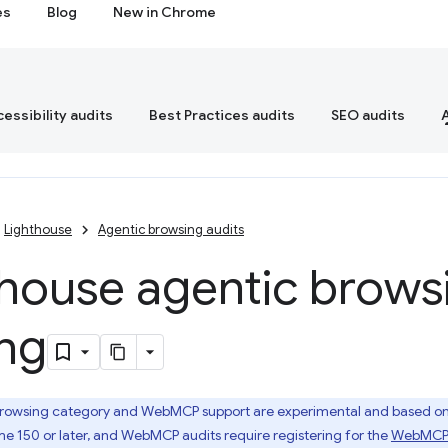
es
Blog
New in Chrome
essibility audits
Best Practices audits
SEO audits
Lighthouse
Agentic browsing audits
thouse agentic brows
ing
rowsing category and WebMCP support are experimental and based on p
e 150 or later, and WebMCP audits require registering for the
WebMCP o