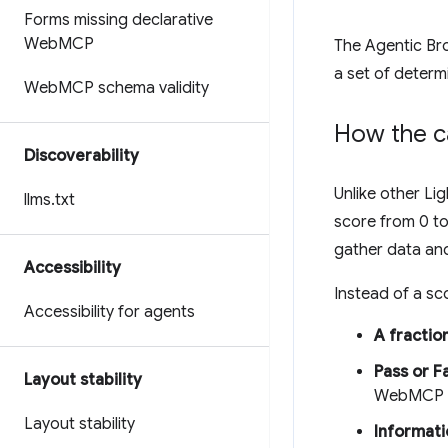
Forms missing declarative
Web
MCP
The Agentic Bro
a set of determi
Web
MCP schema validity
How the c
Discoverability
Unlike other L
llms
.
txt
score from 0 to
gather data and
Accessibility
Instead of a sco
Accessibility for agents
A fractio
Pass or Fa
Layout stability
WebMCP sc
Layout stability
Informati