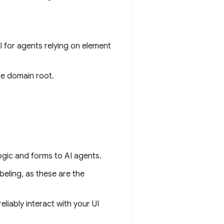
cal for agents relying on element
he domain root.
ogic and forms to AI agents.
beling, as these are the
eliably interact with your UI