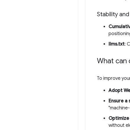
Stability and
Cumulativ
positionin
llms.txt
: 
What can 
To improve your
Adopt W
Ensure a 
"machine-
Optimize 
without e