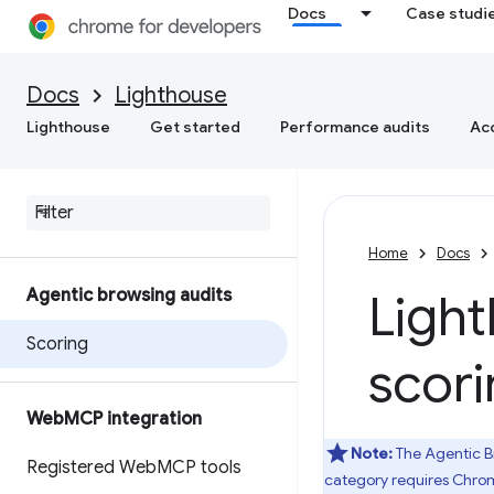
Docs
Case studi
Docs
Lighthouse
Lighthouse
Get started
Performance audits
Acc
Home
Docs
Agentic browsing audits
Ligh
Scoring
scor
Web
MCP integration
Note:
The Agentic B
Registered Web
MCP tools
category requires Chrom