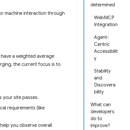
determined
or machine interaction through
WebMCP
Integration
Agent-
Centric
Accessibilit
t have a weighted average
y
ging, the current focus is to
Stability
and
Discovera
bility
 your site passes.
What can
cal requirements (like
developers
do to
help you observe overall
improve?