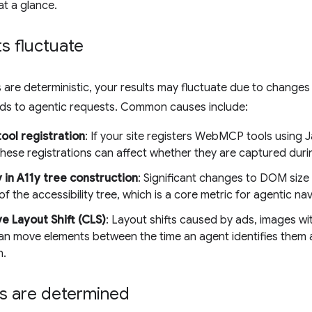
at a glance.
s fluctuate
 are deterministic, your results may fluctuate due to changes i
nds to agentic requests. Common causes include:
ool registration
: If your site registers WebMCP tools using J
 these registrations can affect whether they are captured dur
y in A11y tree construction
: Significant changes to DOM size
of the accessibility tree, which is a core metric for agentic nav
e Layout Shift (CLS)
: Layout shifts caused by ads, images wi
an move elements between the time an agent identifies them a
n.
s are determined