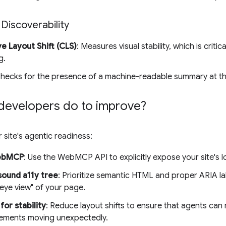
 Discoverability
e Layout Shift (CLS)
: Measures visual stability, which is criti
g.
Checks for the presence of a machine-readable summary at t
developers do to improve?
 site's agentic readiness:
ebMCP
: Use the WebMCP API to explicitly expose your site's l
sound a11y tree
: Prioritize semantic HTML and proper ARIA la
eye view" of your page.
for stability
: Reduce layout shifts to ensure that agents can r
lements moving unexpectedly.