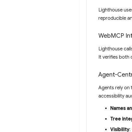
Lighthouse uses
reproducible an
Web
MCP Int
Lighthouse cal
It verifies both
Agent-Centri
Agents rely on t
accessibility au
Names an
Tree inte
Visibility
: