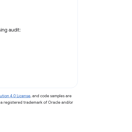
ing audit:
tion 4.0 License
, and code samples are
s a registered trademark of Oracle and/or