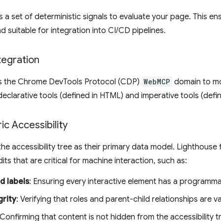
 a set of deterministic signals to evaluate your page. This en
d suitable for integration into CI/CD pipelines.
egration
ls the Chrome DevTools Protocol (CDP)
WebMCP
domain to mon
 declarative tools (defined in HTML) and imperative tools (defin
c Accessibility
he accessibility tree as their primary data model. Lighthouse f
dits that are critical for machine interaction, such as:
d labels
: Ensuring every interactive element has a programm
grity
: Verifying that roles and parent-child relationships are va
 Confirming that content is not hidden from the accessibility tr