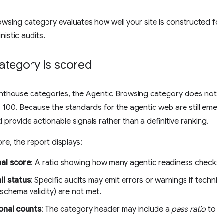
wsing category evaluates how well your site is constructed f
nistic audits.
ategory is scored
ighthouse categories, the Agentic Browsing category does no
 100. Because the standards for the agentic web are still emer
 provide actionable signals rather than a definitive ranking.
re, the report displays:
nal score
: A ratio showing how many agentic readiness checks
il status
: Specific audits may emit errors or warnings if techni
hema validity) are not met.
onal counts
: The category header may include a
pass ratio
to 