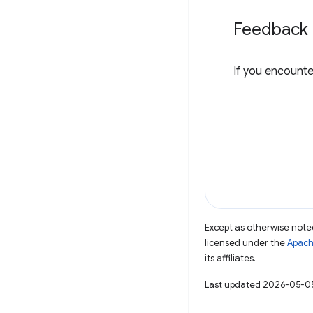
Feedback
If you encounte
Except as otherwise noted
licensed under the
Apach
its affiliates.
Last updated 2026-05-0