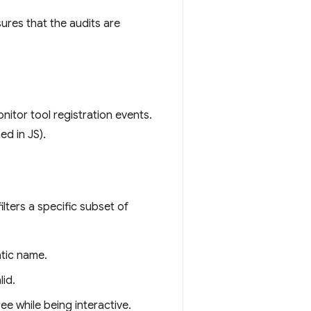
sures that the audits are
itor tool registration events.
ed in JS).
ilters a specific subset of
atic name.
lid.
ee while being interactive.