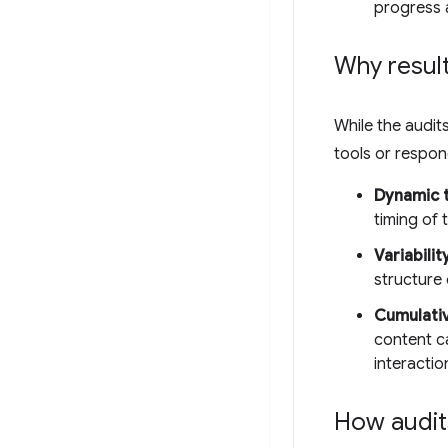
progress 
Why result
While the audits
tools or respo
Dynamic t
timing of
Variabilit
structure 
Cumulativ
content c
interactio
How audit