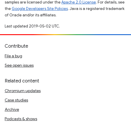
samples are licensed under the
Apache 2.0 License
. For details, see
the
Google Developers Site Policies
. Java is a registered trademark
of Oracle and/or its affiliates.
Last updated 2019-05-02 UTC.
Contribute
File a bug
See open issues
Related content
Chromium updates
Case studies
Archive
Podcasts & shows