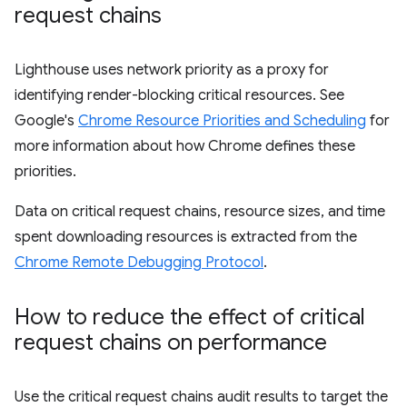
request chains
Lighthouse uses network priority as a proxy for
identifying render-blocking critical resources. See
Google's
Chrome Resource Priorities and Scheduling
for
more information about how Chrome defines these
priorities.
Data on critical request chains, resource sizes, and time
spent downloading resources is extracted from the
Chrome Remote Debugging Protocol
.
How to reduce the effect of critical
request chains on performance
Use the critical request chains audit results to target the