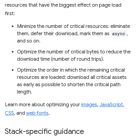
resources that have the biggest effect on page load
first:
Minimize the number of critical resources: eliminate
them, defer their download, mark them as
async
,
and so on.
Optimize the number of critical bytes to reduce the
download time (number of round trips).
Optimize the order in which the remaining critical
resources are loaded: download all critical assets
as early as possible to shorten the critical path
length.
Learn more about optimizing your
images
,
JavaScript
,
CSS
, and
web fonts
.
Stack-specific guidance