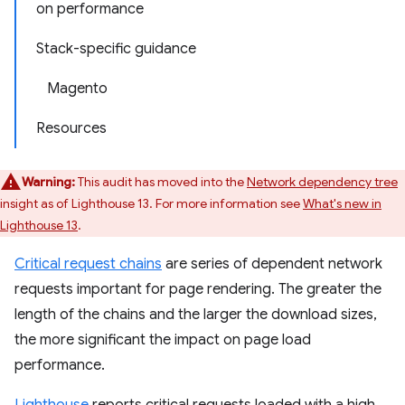
on performance
Stack-specific guidance
Magento
Resources
Warning:
This audit has moved into the
Network dependency tree
insight as of Lighthouse 13. For more information see
What's new in
Lighthouse 13
.
Critical request chains
are series of dependent network
requests important for page rendering. The greater the
length of the chains and the larger the download sizes,
the more significant the impact on page load
performance.