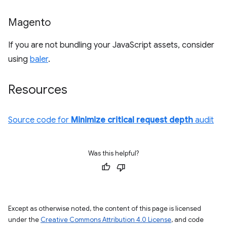
Magento
If you are not bundling your JavaScript assets, consider
using
baler
.
Resources
Source code for
Minimize critical request depth
audit
Was this helpful?
Except as otherwise noted, the content of this page is licensed
under the
Creative Commons Attribution 4.0 License
, and code