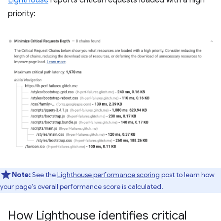
Lighthouse
reports critical requests loaded with a high
priority:
Note:
See the
Lighthouse performance scoring
post to learn how
your page's overall performance score is calculated.
How Lighthouse identifies critical