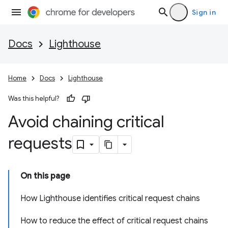
Sign in
Docs
Lighthouse
Home
Docs
Lighthouse
Was this helpful?
Avoid chaining critical
requests
On this page
How Lighthouse identifies critical request chains
How to reduce the effect of critical request chains