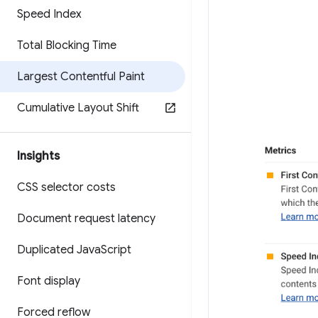
Speed Index
Total Blocking Time
Largest Contentful Paint
Cumulative Layout Shift
Insights
CSS selector costs
Document request latency
Duplicated Java
Script
Font display
Forced reflow