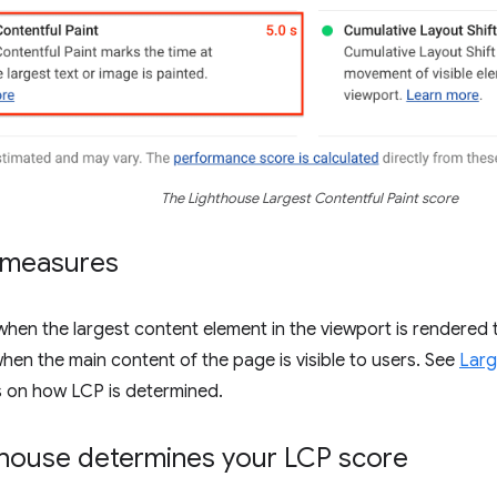
The Lighthouse Largest Contentful Paint score
 measures
en the largest content element in the viewport is rendered t
en the main content of the page is visible to users. See
Larg
s on how LCP is determined.
house determines your LCP score