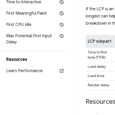
Time to Interactive
If the LCP is a
First Meaningful Paint
longest can he
breakdown in th
First CPU Idle
Max Potential First Input
LCP subpart
Delay
Time to first
byte (TTFB)
Resources
Load delay
Learn Performance
Load time
Render delay
Resource