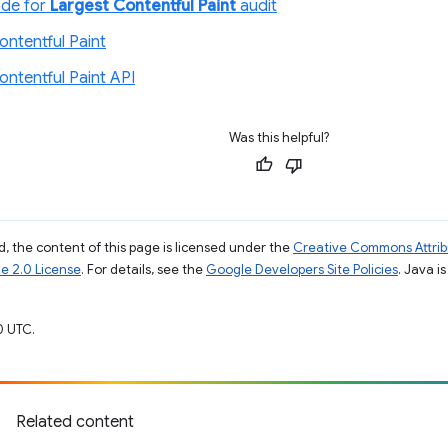
ode for
Largest Contentful Paint
audit
ontentful Paint
ontentful Paint API
Was this helpful?
, the content of this page is licensed under the
Creative Commons Attribu
e 2.0 License
. For details, see the
Google Developers Site Policies
. Java i
0 UTC.
Related content