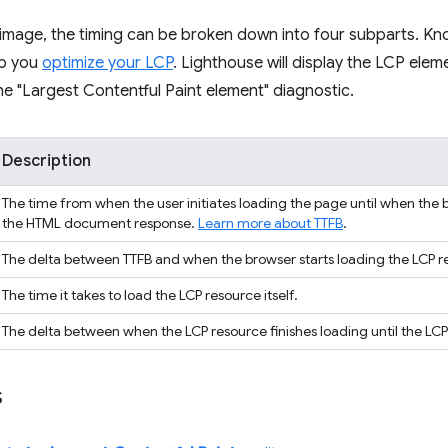
n image, the timing can be broken down into four subparts. K
lp you
optimize your LCP
. Lighthouse will display the LCP elem
e "Largest Contentful Paint element" diagnostic.
Description
The time from when the user initiates loading the page until when the b
the HTML document response.
Learn more about TTFB
.
The delta between TTFB and when the browser starts loading the LCP r
The time it takes to load the LCP resource itself.
The delta between when the LCP resource finishes loading until the LCP
s