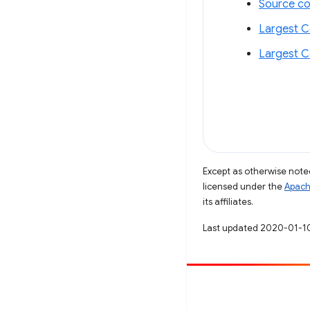
Source c
Largest C
Largest C
Except as otherwise noted
licensed under the
Apach
its affiliates.
Last updated 2020-01-1
Contribute