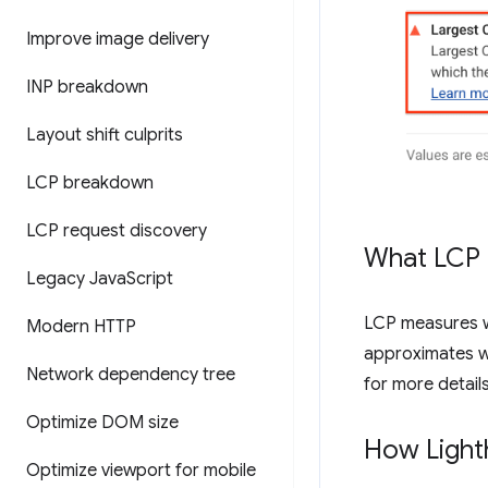
Improve image delivery
INP breakdown
Layout shift culprits
LCP breakdown
LCP request discovery
What LCP
Legacy Java
Script
LCP measures wh
Modern HTTP
approximates wh
Network dependency tree
for more detail
Optimize DOM size
How Light
Optimize viewport for mobile