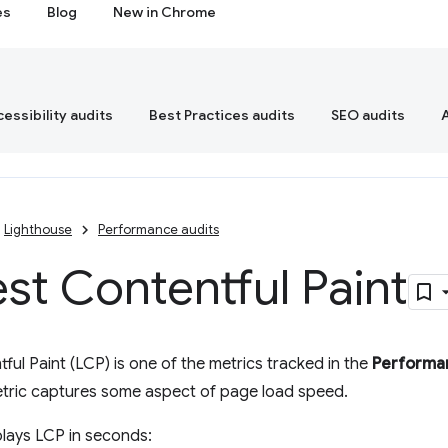
es
Blog
New in Chrome
essibility audits
Best Practices audits
SEO audits
Lighthouse
Performance audits
st Contentful Paint
ful Paint (LCP) is one of the metrics tracked in the
Performa
etric captures some aspect of page load speed.
lays LCP in seconds: