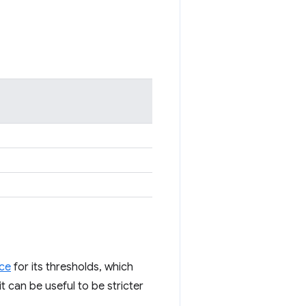
ice
for its thresholds, which
t can be useful to be stricter