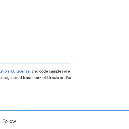
tion 4.0 License
, and code samples are
s a registered trademark of Oracle and/or
Follow