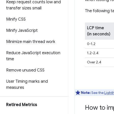
Keep request counts low and
transfer sizes small
The following t
Minify CSS
LCP time
Minify Java
Script
(in seconds)
Minimize main thread work
0-1.2
Reduce Java
Script execution
1.2-2.4
time
Over 2.4
Remove unused CSS
User Timing marks and
measures
Note:
See the
Light
Retired Metrics
How to im