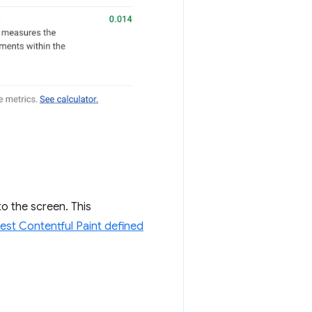
o the screen. This
est Contentful Paint defined