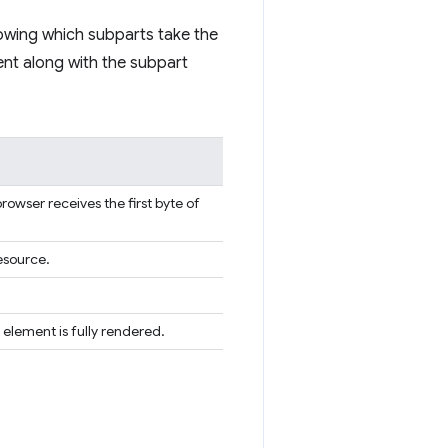
nowing which subparts take the
ent along with the subpart
rowser receives the first byte of
esource.
 element is fully rendered.