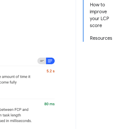
How to
improve
your LCP
score
Resources