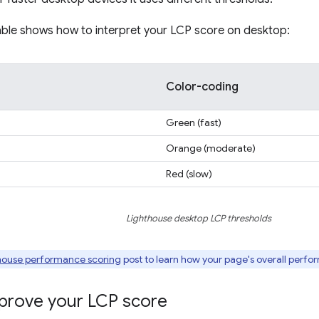
able shows how to interpret your LCP score on desktop:
Color-coding
Green (fast)
Orange (moderate)
Red (slow)
Lighthouse desktop LCP thresholds
house performance scoring
post to learn how your page's overall perfo
prove your LCP score