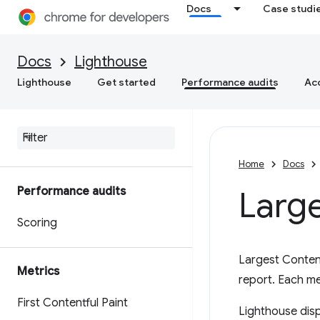
Docs
Case studi
Docs
Lighthouse
Lighthouse
Get started
Performance audits
Acc
Home
Docs
Performance audits
Large
Scoring
Largest Content
Metrics
report. Each m
First Contentful Paint
Lighthouse disp