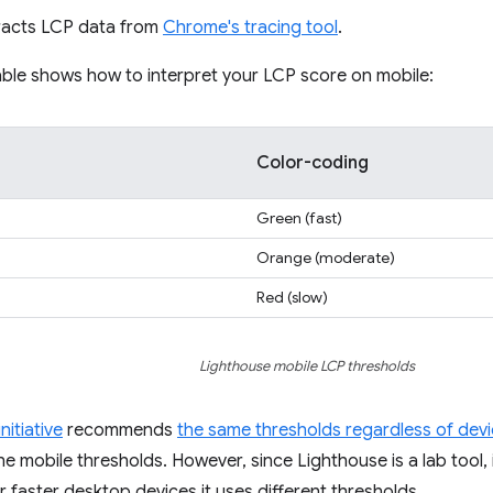
racts LCP data from
Chrome's tracing tool
.
able shows how to interpret your LCP score on mobile:
Color-coding
Green (fast)
Orange (moderate)
Red (slow)
Lighthouse mobile LCP thresholds
nitiative
recommends
the same thresholds regardless of dev
he mobile thresholds. However, since Lighthouse is a lab tool, i
r faster desktop devices it uses different thresholds.