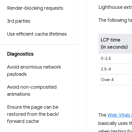
Lighthouse ext
Render-blocking requests
The following t
3rd parties
Use efficient cache lifetimes
LCP time
(in seconds)
Diagnostics
0-2.5
Avoid enormous network
2.5-4
payloads
Over 4
Avoid non-composited
animations
Ensure the page can be
restored from the back
/
The
Web Vitals i
forward cache
basically uses t
when testing fo