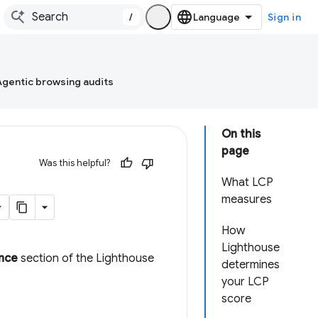
/
Sign in
Agentic browsing audits
On this
page
Was this helpful?
What LCP
measures
How
Lighthouse
nce
section of the Lighthouse
determines
your LCP
score