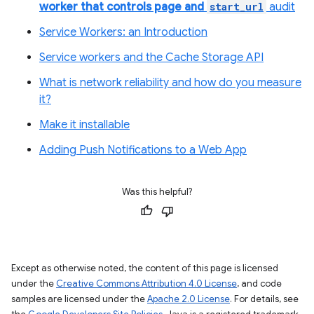
worker that controls page and
start_url
audit
Service Workers: an Introduction
Service workers and the Cache Storage API
What is network reliability and how do you measure
it?
Make it installable
Adding Push Notifications to a Web App
Was this helpful?
Except as otherwise noted, the content of this page is licensed
under the
Creative Commons Attribution 4.0 License
, and code
samples are licensed under the
Apache 2.0 License
. For details, see