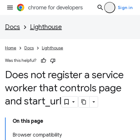
Sign in
Docs
Lighthouse
Home
Docs
Lighthouse
Was this helpful?
Does not register a service
worker that controls page
and start
_
url
On this page
Browser compatibility