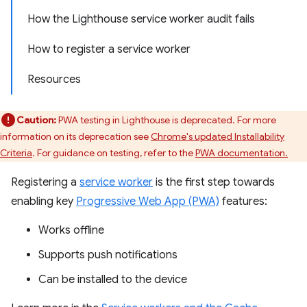
How the Lighthouse service worker audit fails
How to register a service worker
Resources
Caution:
PWA testing in Lighthouse is deprecated. For more
information on its deprecation see
Chrome's updated Installability
Criteria
. For guidance on testing, refer to the
PWA documentation.
Registering a
service worker
is the first step towards
enabling key
Progressive Web App (PWA)
features:
Works offline
Supports push notifications
Can be installed to the device