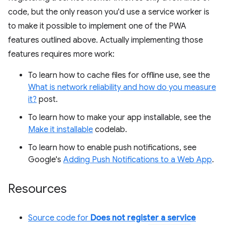
code, but the only reason you'd use a service worker is
to make it possible to implement one of the PWA
features outlined above. Actually implementing those
features requires more work:
To learn how to cache files for offline use, see the
What is network reliability and how do you measure
it?
post.
To learn how to make your app installable, see the
Make it installable
codelab.
To learn how to enable push notifications, see
Google's
Adding Push Notifications to a Web App
.
Resources
Source code for
Does not register a service