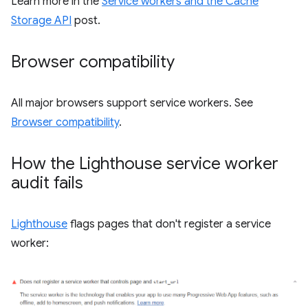
Learn more in the
Service workers and the Cache
Storage API
post.
Browser compatibility
All major browsers support service workers. See
Browser compatibility
.
How the Lighthouse service worker
audit fails
Lighthouse
flags pages that don't register a service
worker: