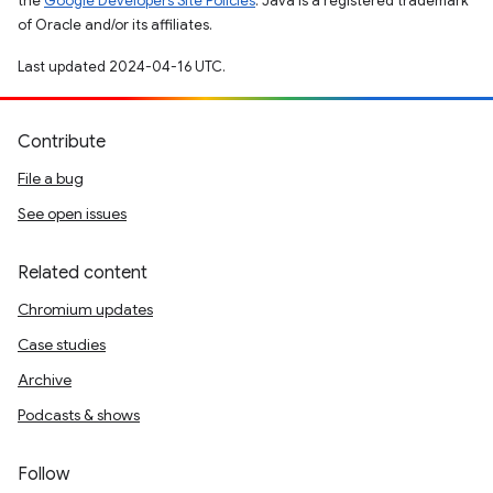
the
Google Developers Site Policies
. Java is a registered trademark
of Oracle and/or its affiliates.
Last updated 2024-04-16 UTC.
Contribute
File a bug
See open issues
Related content
Chromium updates
Case studies
Archive
Podcasts & shows
Follow