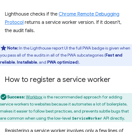
Lighthouse checks if the
Chrome Remote Debugging
Protocol
returns a service worker version. If it doesn't,
the audit fails.
Note:
In the Lighthouse report UI the full PWA badge is given when
you pass all of the audits in all of the PWA subcategories (
Fast and
reliable
,
Installable
, and
PWA optimized
).
How to register a service worker
Success:
Workbox
is the recommended approach for adding
service workers to websites because it automates a lot of boilerplate,
makes it easier to follow best practices, and prevents subtle bugs that
are common when using the low-level
API directly.
ServiceWorker
Registering a service worker involves only a few lines of