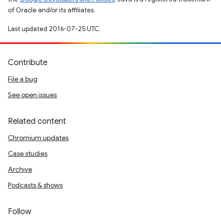
of Oracle and/or its affiliates.
Last updated 2016-07-25 UTC.
Contribute
File a bug
See open issues
Related content
Chromium updates
Case studies
Archive
Podcasts & shows
Follow