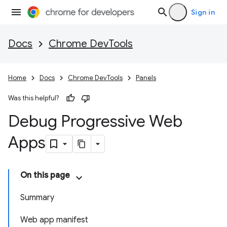
Sign in
Docs
Chrome DevTools
Home
Docs
Chrome DevTools
Panels
Was this helpful?
Debug Progressive Web
Apps
On this page
Summary
Web app manifest