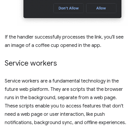
If the handler successfully processes the link, you'll see
an image of a coffee cup opened in the app.
Service workers
Service workers are a fundamental technology in the
future web platform. They are scripts that the browser
runs in the background, separate from a web page.
These scripts enable you to access features that don't
need a web page or user interaction, like push
notifications, background sync, and offline experiences.