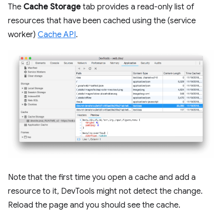
The
Cache Storage
tab provides a read-only list of
resources that have been cached using the (service
worker)
Cache API
.
Note that the first time you open a cache and add a
resource to it, DevTools might not detect the change.
Reload the page and you should see the cache.