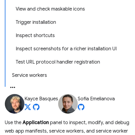
View and check maskable icons
Trigger installation
Inspect shortcuts
Inspect screenshots for a richer installation UI
Test URL protocol handler registration
Service workers
Kayce Basques
Sofia Emelianova
Use the
Application
panel to inspect, modify, and debug
web app manifests, service workers, and service worker