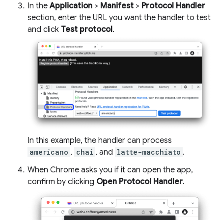
In the
Application
>
Manifest
>
Protocol Handler
section, enter the URL you want the handler to test
and click
Test protocol
.
In this example, the handler can process
americano
,
chai
, and
latte-macchiato
.
When Chrome asks you if it can open the app,
confirm by clicking
Open Protocol Handler
.