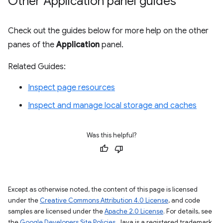
Other Application panel guides
Check out the guides below for more help on the other
panes of the
Application
panel.
Related Guides:
Inspect page resources
Inspect and manage local storage and caches
Was this helpful?
Except as otherwise noted, the content of this page is licensed
under the
Creative Commons Attribution 4.0 License
, and code
samples are licensed under the
Apache 2.0 License
. For details, see
the
Google Developers Site Policies
. Java is a registered trademark