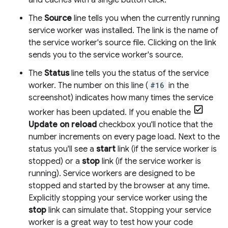
and caches with a single button click.
The
Source
line tells you when the currently running
service worker was installed. The link is the name of
the service worker's source file. Clicking on the link
sends you to the service worker's source.
The
Status
line tells you the status of the service
worker. The number on this line (
#16
in the
screenshot) indicates how many times the service
worker has been updated. If you enable the
Update on reload
checkbox you'll notice that the
number increments on every page load. Next to the
status you'll see a
start
link (if the service worker is
stopped) or a
stop
link (if the service worker is
running). Service workers are designed to be
stopped and started by the browser at any time.
Explicitly stopping your service worker using the
stop
link can simulate that. Stopping your service
worker is a great way to test how your code