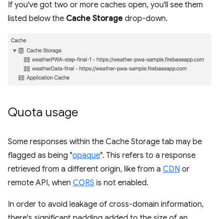
If you've got two or more caches open, you'll see them
listed below the
Cache Storage
drop-down.
Quota usage
Some responses within the Cache Storage tab may be
flagged as being "
opaque
". This refers to a response
retrieved from a different origin, like from a
CDN
or
remote API, when
CORS
is not enabled.
In order to avoid leakage of cross-domain information,
there's significant padding added to the size of an