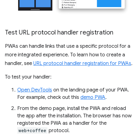
Test URL protocol handler registration
PWAs can handle links that use a specific protocol for a
more integrated experience. To learn how to create a
handler, see
URL protocol handler registration for PWAs
.
To test your handler:
Open DevTools
on the landing page of your PWA.
For example, check out this
demo PWA
.
From the demo page, install the PWA and reload
the app after the installation. The browser has now
registered the PWA as a handler for the
web+coffee
protocol.