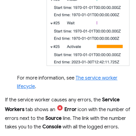
For more information, see
The service worker
lifecycle
.
If the service worker causes any errors, the
Service
Workers
tab shows an
Error
icon with the number of
errors next to the
Source
line. The link with the number
takes you to the
Console
with all the logged errors.