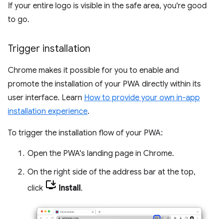
If your entire logo is visible in the safe area, you're good
to go.
Trigger installation
Chrome makes it possible for you to enable and
promote the installation of your PWA directly within its
user interface. Learn
How to provide your own in-app
installation experience
.
To trigger the installation flow of your PWA:
Open the PWA's landing page in Chrome.
On the right side of the address bar at the top,
click
Install
.