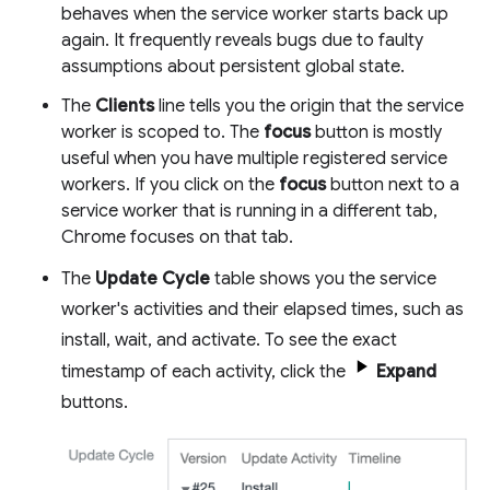
behaves when the service worker starts back up
again. It frequently reveals bugs due to faulty
assumptions about persistent global state.
The
Clients
line tells you the origin that the service
worker is scoped to. The
focus
button is mostly
useful when you have multiple registered service
workers. If you click on the
focus
button next to a
service worker that is running in a different tab,
Chrome focuses on that tab.
The
Update Cycle
table shows you the service
worker's activities and their elapsed times, such as
install, wait, and activate. To see the exact
timestamp of each activity, click the
Expand
buttons.