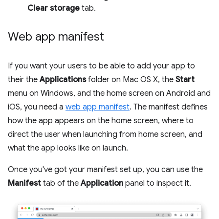
Clear storage
tab.
Web app manifest
If you want your users to be able to add your app to
their the
Applications
folder on Mac OS X, the
Start
menu on Windows, and the home screen on Android and
iOS, you need a
web app manifest
. The manifest defines
how the app appears on the home screen, where to
direct the user when launching from home screen, and
what the app looks like on launch.
Once you've got your manifest set up, you can use the
Manifest
tab of the
Application
panel to inspect it.