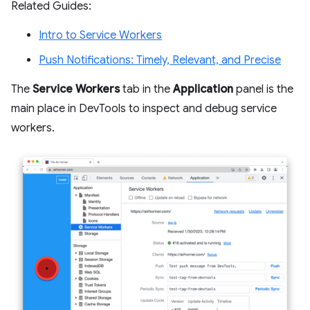
Related Guides:
Intro to Service Workers
Push Notifications: Timely, Relevant, and Precise
The
Service Workers
tab in the
Application
panel is the
main place in DevTools to inspect and debug service
workers.