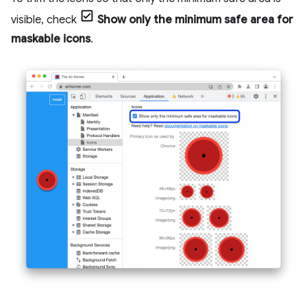
visible, check
Show only the minimum safe area for
maskable icons
.