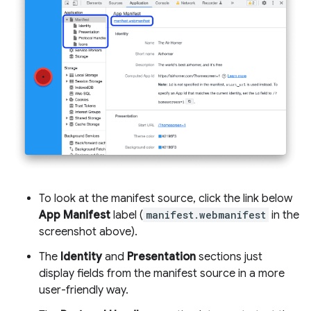
To look at the manifest source, click the link below
App Manifest
label (
manifest.webmanifest
in the
screenshot above).
The
Identity
and
Presentation
sections just
display fields from the manifest source in a more
user-friendly way.