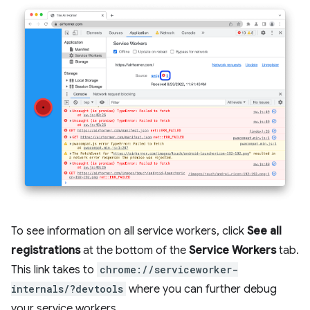
To see information on all service workers, click
See all
registrations
at the bottom of the
Service Workers
tab.
This link takes to
chrome://serviceworker-
internals/?devtools
where you can further debug
your service workers.