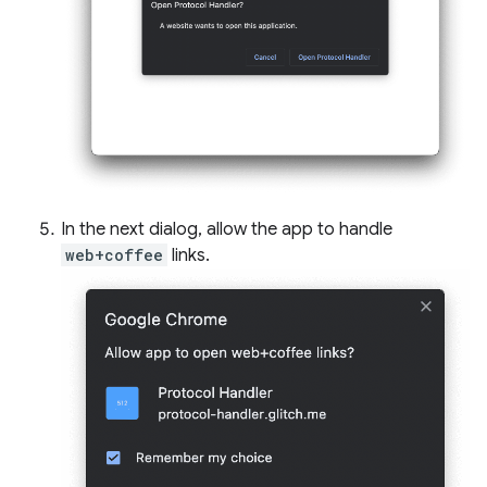
In the next dialog, allow the app to handle
web+coffee
links.