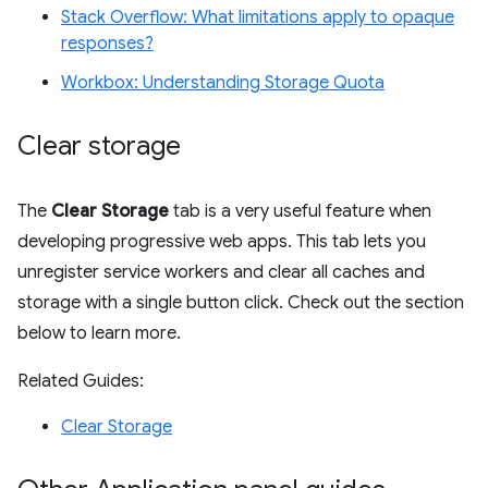
Stack Overflow: What limitations apply to opaque
responses?
Workbox: Understanding Storage Quota
Clear storage
The
Clear Storage
tab is a very useful feature when
developing progressive web apps. This tab lets you
unregister service workers and clear all caches and
storage with a single button click. Check out the section
below to learn more.
Related Guides:
Clear Storage