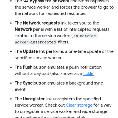
The
Bypass for network
checkbox bypasses
the service worker and forces the browser to go to
the network for requested resources.
The
Network requests
link takes you to the
Network
panel with a list of intercepted requests
related to the service worker (
is:service-
worker-intercepted
filter).
The
Update
link performs a one-time update of the
specified service worker.
The
Push
button emulates a push notification
without a payload (also known as a
tickle
).
The
Sync
button emulates a background sync
event.
The
Unregister
link unregisters the specified
service worker. Check out
Clear storage
for a way
to unregister a service worker and wipe storage