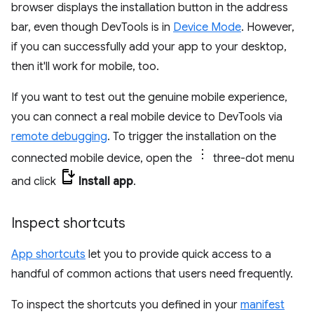
browser displays the installation button in the address
bar, even though DevTools is in
Device Mode
. However,
if you can successfully add your app to your desktop,
then it'll work for mobile, too.
If you want to test out the genuine mobile experience,
you can connect a real mobile device to DevTools via
remote debugging
. To trigger the installation on the
connected mobile device, open the
three-dot menu
and click
Install app
.
Inspect shortcuts
App shortcuts
let you to provide quick access to a
handful of common actions that users need frequently.
To inspect the shortcuts you defined in your
manifest