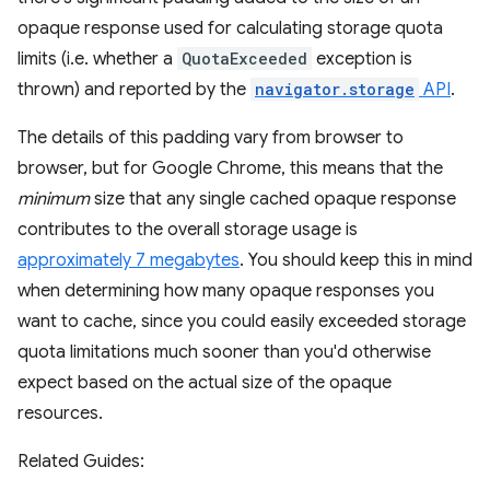
opaque response used for calculating storage quota
limits (i.e. whether a
QuotaExceeded
exception is
thrown) and reported by the
navigator.storage
API
.
The details of this padding vary from browser to
browser, but for Google Chrome, this means that the
minimum
size that any single cached opaque response
contributes to the overall storage usage is
approximately 7 megabytes
. You should keep this in mind
when determining how many opaque responses you
want to cache, since you could easily exceeded storage
quota limitations much sooner than you'd otherwise
expect based on the actual size of the opaque
resources.
Related Guides: