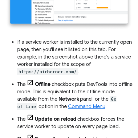
If a service worker is installed to the currently open
page, then you'll see it listed on this tab. For
example, in the screenshot above there's a service
worker installed for the scope of
https://airhorner.com/
.
The
Offline
checkbox puts DevTools into offline
mode. This is equivalent to the offline mode
available from the
Network
panel, or the
Go
offline
option in the
Command Menu
.
The
Update on reload
checkbox forces the
service worker to update on every page load.