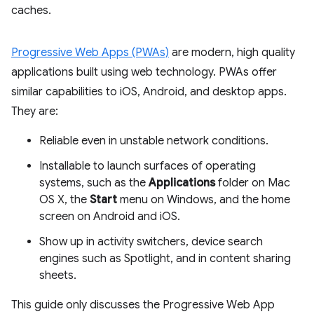
caches.
Progressive Web Apps (PWAs)
are modern, high quality
applications built using web technology. PWAs offer
similar capabilities to iOS, Android, and desktop apps.
They are:
Reliable even in unstable network conditions.
Installable to launch surfaces of operating
systems, such as the
Applications
folder on Mac
OS X, the
Start
menu on Windows, and the home
screen on Android and iOS.
Show up in activity switchers, device search
engines such as Spotlight, and in content sharing
sheets.
This guide only discusses the Progressive Web App