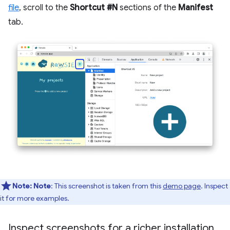
file
, scroll to the
Shortcut #N
sections of the
Manifest
tab.
Note:
Note
: This screenshot is taken from this
demo page
. Inspect
it for more examples.
Inspect screenshots for a richer installation