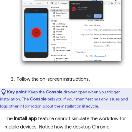
Follow the on-screen instructions.
Key point:
Keep the
Console
drawer open when you trigger
installation. The
Console
tells you if your manifest has any issues and
logs other information about the installation lifecycle.
The
Install app
feature cannot simulate the workflow for
mobile devices. Notice how the desktop Chrome