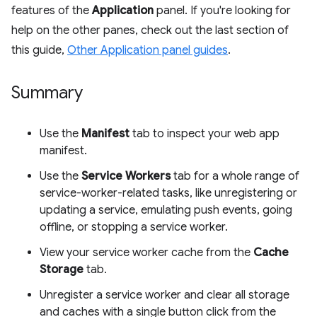
features of the
Application
panel. If you're looking for
help on the other panes, check out the last section of
this guide,
Other Application panel guides
.
Summary
Use the
Manifest
tab to inspect your web app
manifest.
Use the
Service Workers
tab for a whole range of
service-worker-related tasks, like unregistering or
updating a service, emulating push events, going
offline, or stopping a service worker.
View your service worker cache from the
Cache
Storage
tab.
Unregister a service worker and clear all storage
and caches with a single button click from the