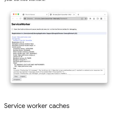
Service worker caches