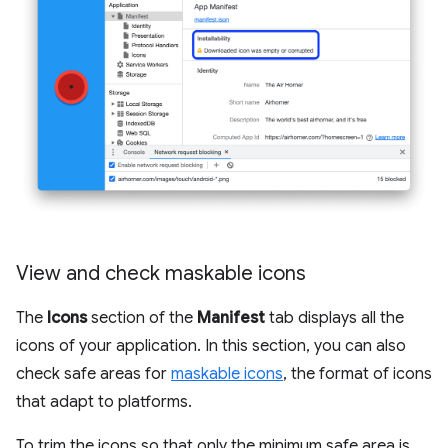
View and check maskable icons
The
Icons
section of the
Manifest
tab displays all the
icons of your application. In this section, you can also
check safe areas for
maskable icons
, the format of icons
that adapt to platforms.
To trim the icons so that only the minimum safe area is