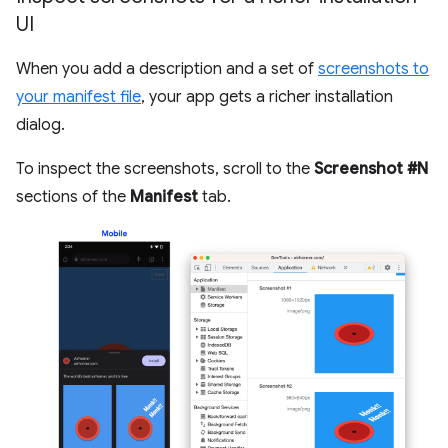
UI
When you add a description and a set of
screenshots to
your manifest file
, your app gets a richer installation
dialog.
To inspect the screenshots, scroll to the
Screenshot #N
sections of the
Manifest
tab.