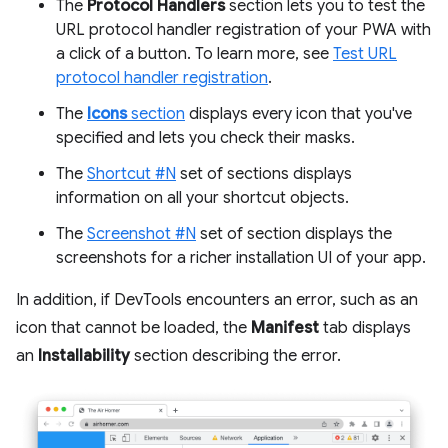
The
Protocol Handlers
section lets you to test the
URL protocol handler registration of your PWA with
a click of a button. To learn more, see
Test URL
protocol handler registration
.
The
Icons
section
displays every icon that you've
specified and lets you check their masks.
The
Shortcut #N
set of sections displays
information on all your shortcut objects.
The
Screenshot #N
set of section displays the
screenshots for a richer installation UI of your app.
In addition, if DevTools encounters an error, such as an
icon that cannot be loaded, the
Manifest
tab displays
an
Installability
section describing the error.