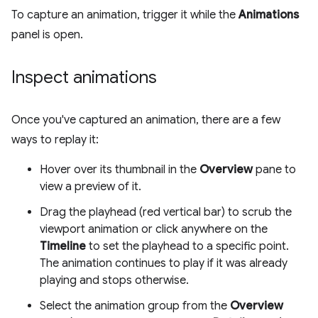
To capture an animation, trigger it while the
Animations
panel is open.
Inspect animations
Once you've captured an animation, there are a few
ways to replay it:
Hover over its thumbnail in the
Overview
pane to
view a preview of it.
Drag the playhead (red vertical bar) to scrub the
viewport animation or click anywhere on the
Timeline
to set the playhead to a specific point.
The animation continues to play if it was already
playing and stops otherwise.
Select the animation group from the
Overview