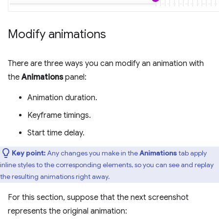
Modify animations
There are three ways you can modify an animation with
the
Animations
panel:
Animation duration.
Keyframe timings.
Start time delay.
Key point:
Any changes you make in the
Animations
tab apply
inline styles to the corresponding elements, so you can see and replay
the resulting animations right away.
For this section, suppose that the next screenshot
represents the original animation: