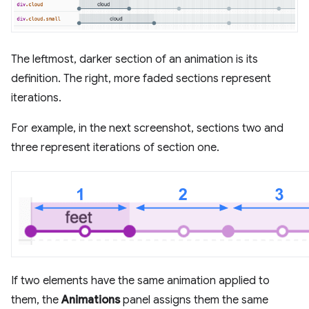
The leftmost, darker section of an animation is its
definition. The right, more faded sections represent
iterations.
For example, in the next screenshot, sections two and
three represent iterations of section one.
If two elements have the same animation applied to
them, the
Animations
panel assigns them the same