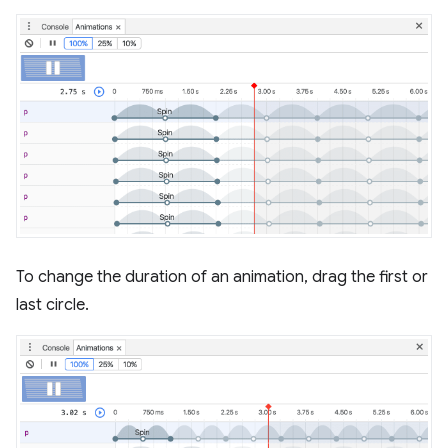
To change the duration of an animation, drag the first or
last circle.