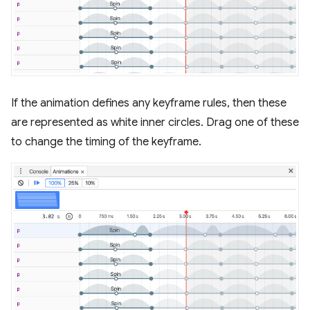
If the animation defines any keyframe rules, then these
are represented as white inner circles. Drag one of these
to change the timing of the keyframe.