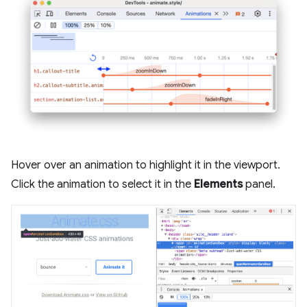
Hover over an animation to highlight it in the viewport.
Click the animation to select it in the
Elements
panel.