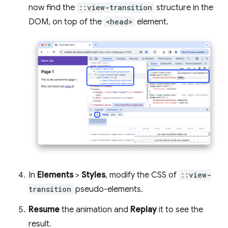
now find the
::view-transition
structure in the
DOM, on top of the
<head>
element.
In
Elements
>
Styles
, modify the CSS of
::view-
transition
pseudo-elements.
Resume
the animation and
Replay
it to see the
result.