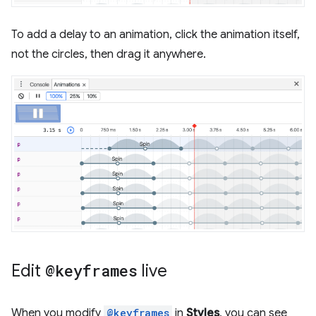
To add a delay to an animation, click the animation itself,
not the circles, then drag it anywhere.
Edit
@keyframes
live
When you modify
@keyframes
in
Styles
, you can see