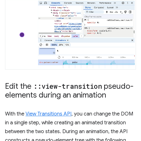
Edit the
::
view-transition
pseudo-
elements during an animation
With the
View Transitions API
, you can change the DOM
in a single step, while creating an animated transition
between the two states. During an animation, the API
constructs a pseudo-element tree with the following