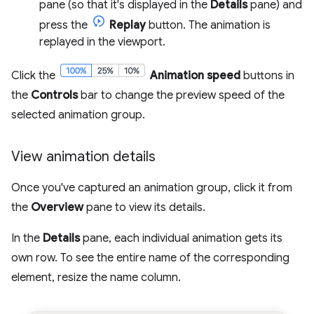
pane (so that it's displayed in the
Details
pane) and
press the
Replay
button. The animation is
replayed in the viewport.
Click the
Animation speed
buttons in
the
Controls
bar to change the preview speed of the
selected animation group.
View animation details
Once you've captured an animation group, click it from
the
Overview
pane to view its details.
In the
Details
pane, each individual animation gets its
own row. To see the entire name of the corresponding
element, resize the name column.