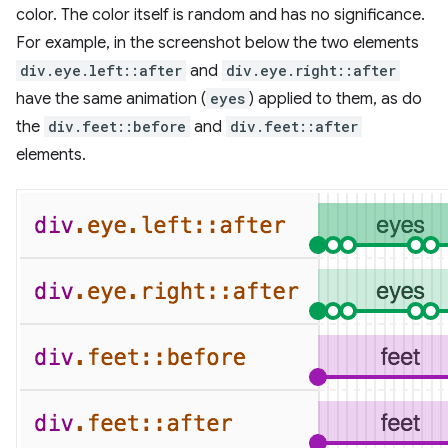
color. The color itself is random and has no significance.
For example, in the screenshot below the two elements
div.eye.left::after
and
div.eye.right::after
have the same animation (
eyes
) applied to them, as do
the
div.feet::before
and
div.feet::after
elements.