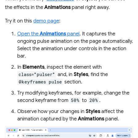
the effects in the
Animations
panel right away.
Try it on this
demo page
:
Open the
Animations
panel
. It captures the
ongoing pulse animation on the page automatically.
Select the animation under controls in the action
bar.
In
Elements
, inspect the element with
class="pulser"
and, in
Styles
, find the
@keyframes pulse
section.
Try modifying keyframes, for example, change the
second keyframe from
50%
to
20%
.
Observe how your changes in
Styles
affect the
animation captured by the
Animations
panel.