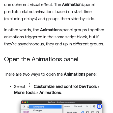
one coherent visual effect. The
Animations
panel
predicts related animations based on start time
(excluding delays) and groups them side-by-side.
In other words, the
Animations
panel groups together
animations triggered in the same script block, but if
they're asynchronous, they end up in different groups.
Open the Animations panel
There are two ways to open the
Animations
panel:
Select
Customize and control DevTools
>
More tools
>
Animations
.