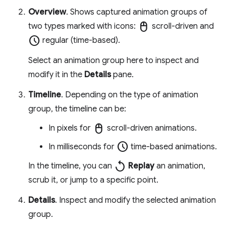
Overview
. Shows captured animation groups of
mouse
two types marked with icons:
scroll-driven and
schedule
regular (time-based).
Select an animation group here to inspect and
modify it in the
Details
pane.
Timeline
. Depending on the type of animation
group, the timeline can be:
mouse
In pixels for
scroll-driven animations.
schedule
In milliseconds for
time-based animations.
replay
In the timeline, you can
Replay
an animation,
scrub it, or jump to a specific point.
Details
. Inspect and modify the selected animation
group.