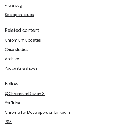
File a bug
See open issues
Related content
Chromium updates
Case studies
Archive
Podcasts & shows
Follow
@ChromiumDev on X
YouTube
Chrome for Developers on LinkedIn
RSS