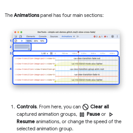
The
Animations
panel has four main sections:
block
Controls
. From here, you can
Clear all
pause
play_arrow
captured animation groups,
Pause
or
Resume
animations, or change the speed of the
selected animation group.