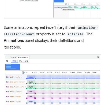
Some animations repeat indefinitely if their
animation-
iteration-count
property is set to
infinite
. The
Animations
panel displays their definitions and
iterations.