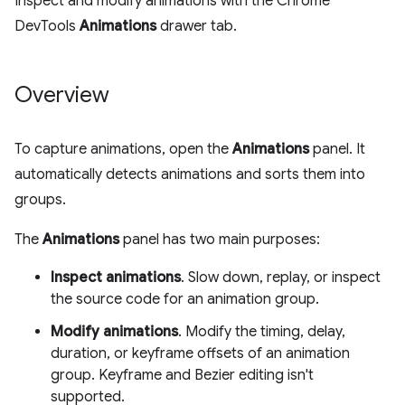
Inspect and modify animations with the Chrome
DevTools
Animations
drawer tab.
Overview
To capture animations, open the
Animations
panel. It
automatically detects animations and sorts them into
groups.
The
Animations
panel has two main purposes:
Inspect animations
. Slow down, replay, or inspect
the source code for an animation group.
Modify animations
. Modify the timing, delay,
duration, or keyframe offsets of an animation
group. Keyframe and Bezier editing isn't
supported.