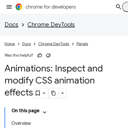
Docs
Chrome DevTools
Home
Docs
Chrome DevTools
Panels
Was this helpful?
Animations: Inspect and
modify CSS animation
effects
On this page
Overview