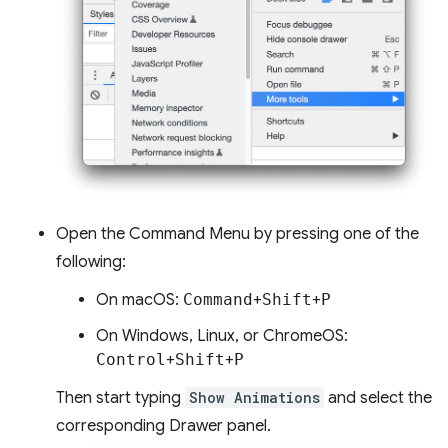
Open the Command Menu by pressing one of the
following:
On macOS:
Command
+
Shift
+
P
On Windows, Linux, or ChromeOS:
Control
+
Shift
+
P
Then start typing
Show Animations
and select the
corresponding Drawer panel.