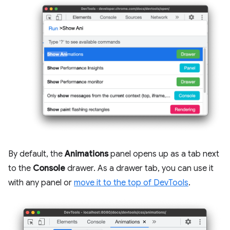
By default, the
Animations
panel opens up as a tab next
to the
Console
drawer. As a drawer tab, you can use it
with any panel or
move it to the top of DevTools
.