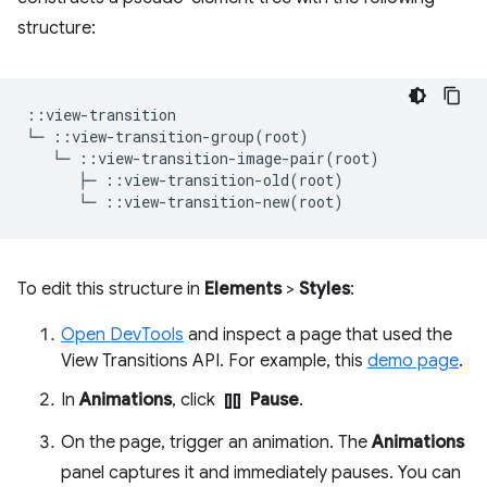
structure:
::view-transition

└─ ::view-transition-group(root)

   └─ ::view-transition-image-pair(root)

      ├─ ::view-transition-old(root)

To edit this structure in
Elements
>
Styles
:
Open DevTools
and inspect a page that used the
View Transitions API. For example, this
demo page
.
pause
In
Animations
, click
Pause
.
On the page, trigger an animation. The
Animations
panel captures it and immediately pauses. You can