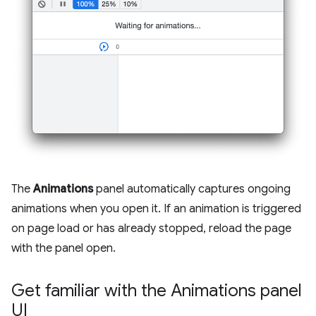
The
Animations
panel automatically captures ongoing
animations when you open it. If an animation is triggered
on page load or has already stopped, reload the page
with the panel open.
Get familiar with the Animations panel
UI