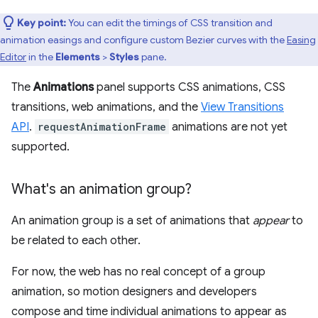
Key point:
You can edit the timings of CSS transition and
animation easings and configure custom Bezier curves with the
Easing
Editor
in the
Elements
>
Styles
pane.
The
Animations
panel supports CSS animations, CSS
transitions, web animations, and the
View Transitions
API
.
requestAnimationFrame
animations are not yet
supported.
What's an animation group?
An animation group is a set of animations that
appear
to
be related to each other.
For now, the web has no real concept of a group
animation, so motion designers and developers
compose and time individual animations to appear as