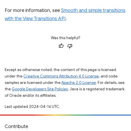
For more information, see
Smooth and simple transitions
with the View Transitions API
.
Was this helpful?
Except as otherwise noted, the content of this page is licensed
under the
Creative Commons Attribution 4.0 License
, and code
samples are licensed under the
Apache 2.0 License
. For details, see
the
Google Developers Site Policies
. Java is a registered trademark
of Oracle and/or its affiliates.
Last updated 2024-04-16 UTC.
Contribute