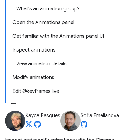
What's an animation group?
Open the Animations panel
Get familiar with the Animations panel UI
Inspect animations
View animation details
Modify animations
Edit @keyframes live
Kayce Basques
Sofia Emelianova