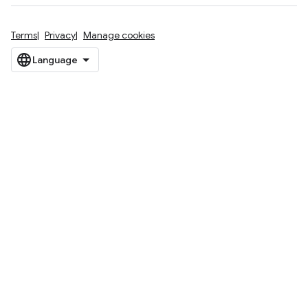
Terms
Privacy
Manage cookies