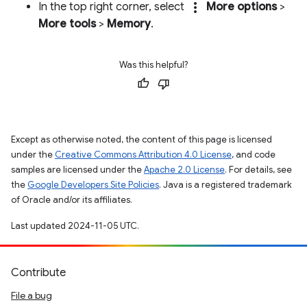
more_vert
In the top right corner, select
More options
>
More tools
>
Memory
.
Was this helpful?
Except as otherwise noted, the content of this page is licensed
under the
Creative Commons Attribution 4.0 License
, and code
samples are licensed under the
Apache 2.0 License
. For details, see
the
Google Developers Site Policies
. Java is a registered trademark
of Oracle and/or its affiliates.
Last updated 2024-11-05 UTC.
Contribute
File a bug