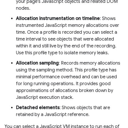
your page's Javascript objects and related DOM
nodes.
Allocation instrumentation on timeline
: Shows
instrumented JavaScript memory allocations over
time. Once a profile is recorded you can select a
time interval to see objects that were allocated
within it and still live by the end of the recording.
Use this profile type to isolate memory leaks.
Allocation sampling
: Records memory allocations
using the sampling method. This profile type has
minimal performance overhead and can be used
for long running operations. It provides good
approximations of allocations broken down by
JavaScript execution stack.
Detached elements
: Shows objects that are
retained by a JavaScript reference.
You can select a JavaScript VM instance to run each of