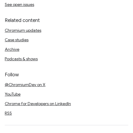
See open issues
Related content
Chromium updates
Case studies
Archive
Podcasts & shows
Follow
@ChromiumDev on X
YouTube
Chrome for Developers on LinkedIn
RSS