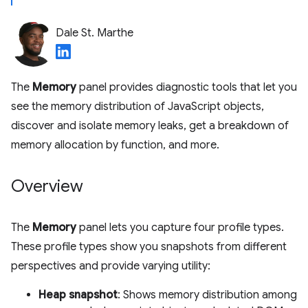
Dale St. Marthe
The
Memory
panel provides diagnostic tools that let you
see the memory distribution of JavaScript objects,
discover and isolate memory leaks, get a breakdown of
memory allocation by function, and more.
Overview
The
Memory
panel lets you capture four profile types.
These profile types show you snapshots from different
perspectives and provide varying utility:
Heap snapshot
: Shows memory distribution among