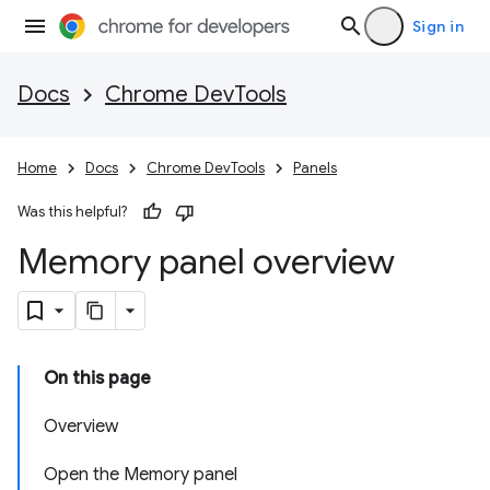
Sign in
Docs
Chrome DevTools
Home
Docs
Chrome DevTools
Panels
Was this helpful?
Memory panel overview
On this page
Overview
Open the Memory panel