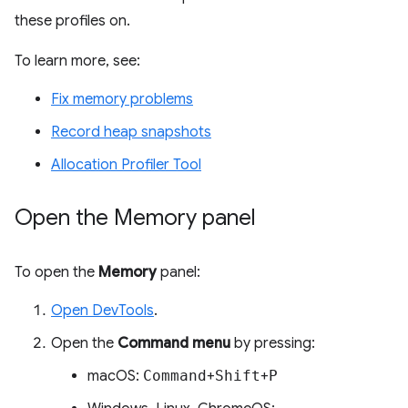
these profiles on.
To learn more, see:
Fix memory problems
Record heap snapshots
Allocation Profiler Tool
Open the Memory panel
To open the
Memory
panel:
Open DevTools
.
Open the
Command menu
by pressing:
macOS:
Command
+
Shift
+
P