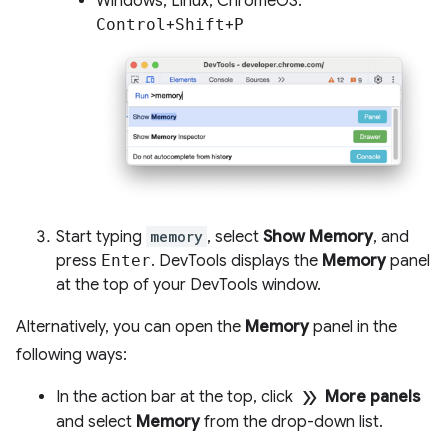
Windows, Linux, ChromeOS:
Control
+
Shift
+
P
Start typing
memory
, select
Show Memory
, and
press
Enter
. DevTools displays the
Memory
panel
at the top of your DevTools window.
Alternatively, you can open the
Memory
panel in the
following ways:
double_arrow
In the action bar at the top, click
More panels
and select
Memory
from the drop-down list.