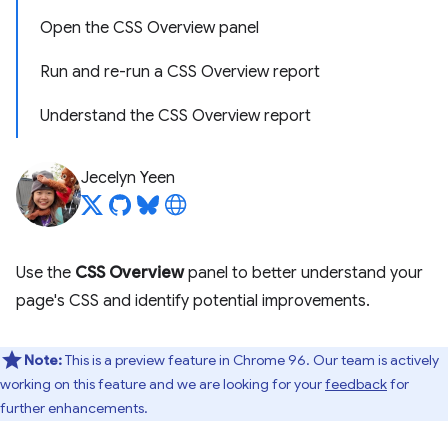
Open the CSS Overview panel
Run and re-run a CSS Overview report
Understand the CSS Overview report
Jecelyn Yeen
Use the
CSS Overview
panel to better understand your
page's CSS and identify potential improvements.
Note:
This is a preview feature in Chrome 96. Our team is actively
working on this feature and we are looking for your
feedback
for
further enhancements.