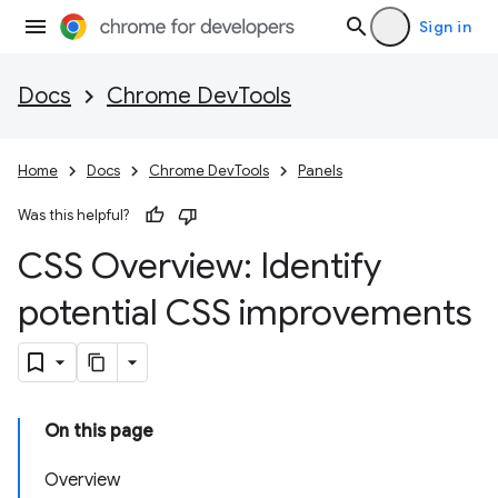
Sign in
Docs
Chrome DevTools
Home
Docs
Chrome DevTools
Panels
Was this helpful?
CSS Overview: Identify
potential CSS improvements
On this page
Overview