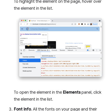
To highlight the element on the page, hover over
the element in the list.
To open the element in the
Elements
panel, click
the element in the list.
Font info
. All the fonts on your page and their