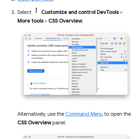
Select
Customize and control DevTools
>
More tools
>
CSS Overview
.
Alternatively, use the
Command Menu
to open the
CSS Overview
panel.