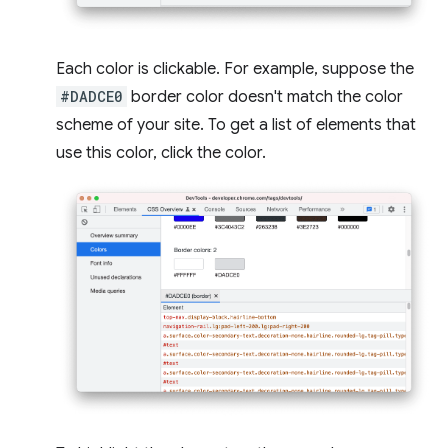
Each color is clickable. For example, suppose the
#DADCE0
border color doesn't match the color
scheme of your site. To get a list of elements that
use this color, click the color.