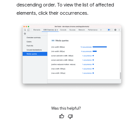
descending order. To view the list of affected
elements, click their occurrences.
Was this helpful?