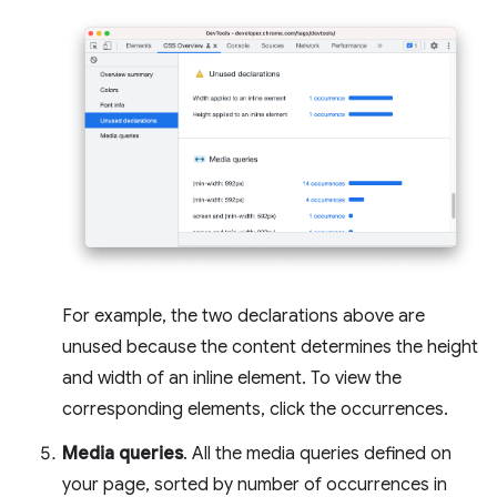
For example, the two declarations above are
unused because the content determines the height
and width of an inline element. To view the
corresponding elements, click the occurrences.
Media queries
. All the media queries defined on
your page, sorted by number of occurrences in