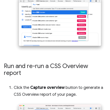
Run and re-run a CSS Overview
report
Click the
Capture overview
button to generate a
CSS Overview report of your page.