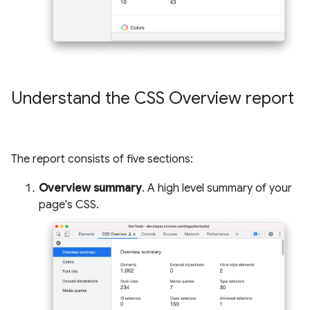
Understand the CSS Overview report
The report consists of five sections:
Overview summary
. A high level summary of your
page's CSS.