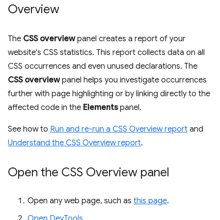
Overview
The
CSS overview
panel creates a report of your
website's CSS statistics. This report collects data on all
CSS occurrences and even unused declarations. The
CSS overview
panel helps you investigate occurrences
further with page highlighting or by linking directly to the
affected code in the
Elements
panel.
See how to
Run and re-run a CSS Overview report
and
Understand the CSS Overview report
.
Open the CSS Overview panel
Open any web page, such as
this page
.
Open DevTools
.