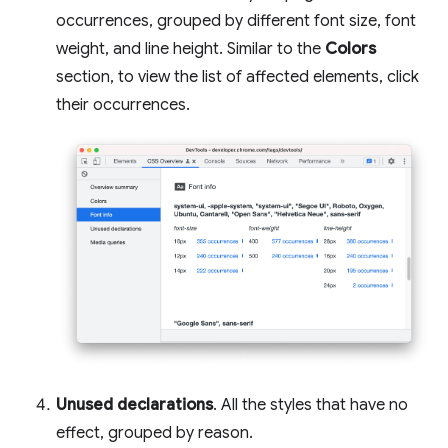
occurrences, grouped by different font size, font
weight, and line height. Similar to the
Colors
section, to view the list of affected elements, click
their occurrences.
Unused declarations
. All the styles that have no
effect, grouped by reason.