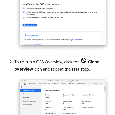
To re-run a CSS Overview, click the
Clear
overview
icon and repeat the first step.