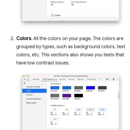
Colors
. All the colors on your page. The colors are
grouped by types, such as background colors, text
colors, etc. This sections also shows you texts that
have low contrast issues.