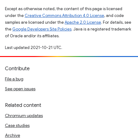
Except as otherwise noted, the content of this page is licensed
under the
Creative Commons Attribution 4.0 License
, and code
samples are licensed under the
Apache 2.0 License
. For details, see
the
Google Developers Site Policies
. Java is a registered trademark
of Oracle and/or its affiliates.
Last updated 2021-10-21 UTC.
Contribute
File a bug
See open issues
Related content
Chromium updates
Case studies
Archive