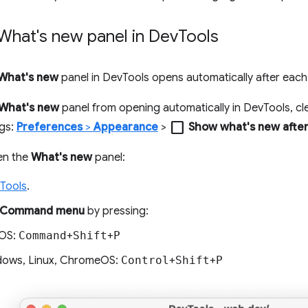
What's new panel in Dev
Tools
What's new
panel in DevTools opens automatically after eac
What's new
panel from opening automatically in DevTools, cl
check_box_outline_blank
ngs:
Preferences
>
Appearance
>
Show what's new afte
en the
What's new
panel:
Tools
.
Command menu
by pressing:
OS:
Command
+
Shift
+
P
ows, Linux, ChromeOS:
Control
+
Shift
+
P