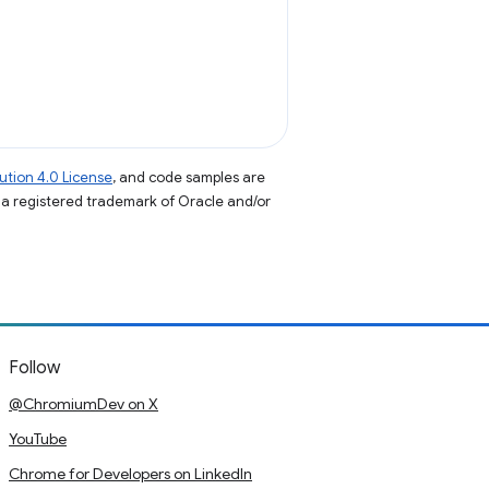
tion 4.0 License
, and code samples are
s a registered trademark of Oracle and/or
Follow
@ChromiumDev on X
YouTube
Chrome for Developers on LinkedIn