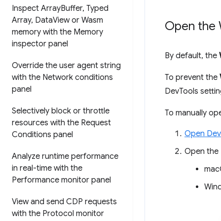
Inspect Array
Buffer
,
Typed
Array
,
Data
View or Wasm
Open the 
memory with the Memory
inspector panel
By default, the
Override the user agent string
with the Network conditions
To prevent the
panel
DevTools setti
Selectively block or throttle
To manually op
resources with the Request
Open Dev
Conditions panel
Open the
Analyze runtime performance
in real-time with the
mac
Performance monitor panel
Wind
View and send CDP requests
with the Protocol monitor