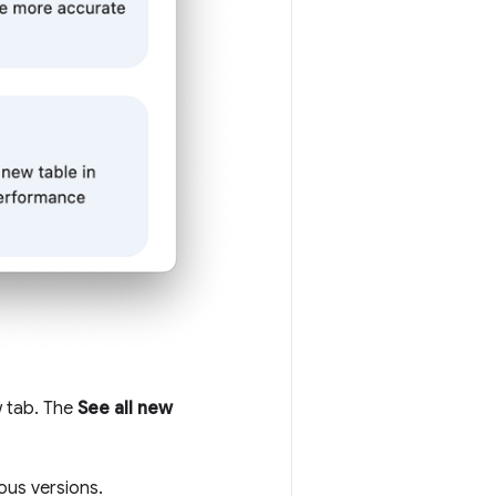
w tab. The
See all new
ous versions.