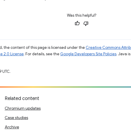
Was this helpful?
, the content of this page is licensed under the
Creative Commons Attribu
e 2.0 License
. For details, see the
Google Developers Site Policies
. Java i
9 UTC.
Related content
Chromium updates
Case studies
Archive