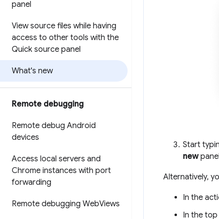
panel
View source files while having
access to other tools with the
Quick source panel
What's new
Remote debugging
Remote debug Android
devices
Start typ
new
panel
Access local servers and
Chrome instances with port
Alternatively, 
forwarding
In the act
Remote debugging Web
Views
In the top