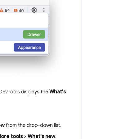
 DevTools displays the
What's
ew
from the drop-down list.
ore tools
>
What's new
.