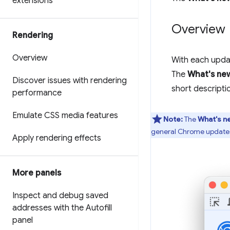
extensions
Overview
Rendering
Overview
With each updat
The
What's ne
Discover issues with rendering
short descripti
performance
Emulate CSS media features
Note:
The
What's n
general Chrome updates
Apply rendering effects
More panels
Inspect and debug saved
addresses with the Autofill
panel