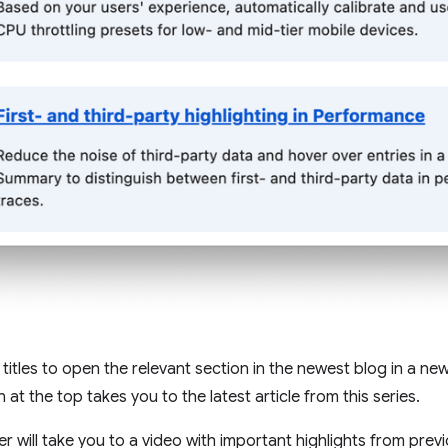
 titles to open the relevant section in the newest blog in a ne
 at the top takes you to the latest article from this series.
r will take you to a video with important highlights from previ