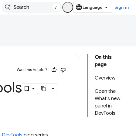
/
Sign in
On this
page
Was this helpful?
Overview
ools
Open the
What's new
panel in
DevTools
n DevTools
blog series.