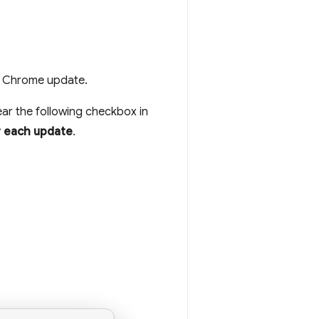
h Chrome update.
ear the following checkbox in
r each update
.