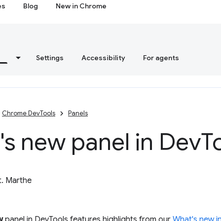
es
Blog
New in Chrome
s
Settings
Accessibility
For agents
Chrome DevTools
Panels
s new panel in Dev
T
t. Marthe
w
panel in DevTools features highlights from our
What's new i