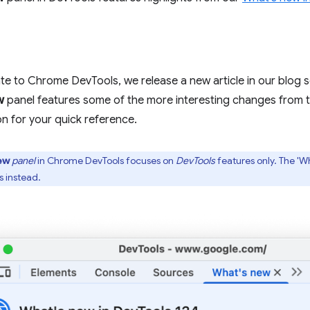
e to Chrome DevTools, we release a new article in our blog 
w
panel features some of the more interesting changes from 
on for your quick reference.
ew
panel
in Chrome DevTools focuses on
DevTools
features only. The 'W
 instead.