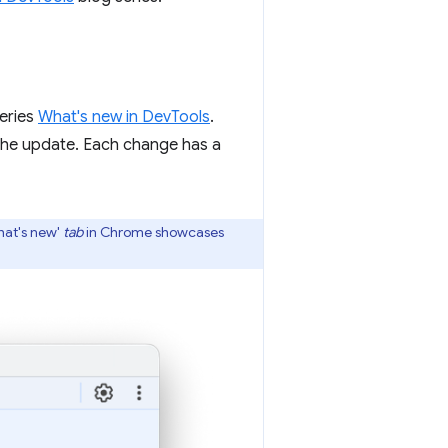
series
What's new in DevTools
.
the update. Each change has a
hat's new'
tab
in Chrome showcases