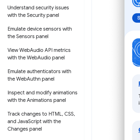
Understand security issues
with the Security panel
Emulate device sensors with
the Sensors panel
View Web
Audio API metrics
with the Web
Audio panel
Emulate authenticators with
the Web
Authn panel
Inspect and modify animations
with the Animations panel
Track changes to HTML
,
CSS
,
and Java
Script with the
Changes panel