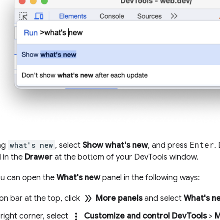
ing
what's new
, select
Show what's new
, and press
Enter
.
 in the
Drawer
at the bottom of your DevTools window.
you can open the
What's new
panel in the following ways:
double_arrow
ion bar at the top, click
More panels
and select
What's n
more_vert
 right corner, select
Customize and control DevTools
>
M