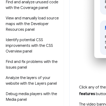
Find and analyze unused code
with the Coverage panel
View and manually load source
maps with the Developer
Resources panel
Identify potential CSS
improvements with the CSS
Overview panel
Find and fix problems with the
Issues panel
Analyze the layers of your
website with the Layers panel
Click any of the
Debug media players with the
features
button
Media panel
The video banne