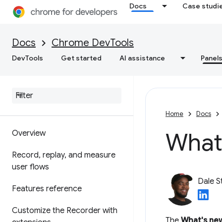
Debug WebMCP tools
Docs
Case studi
Debug background services
Docs
Chrome DevTools
View frame details
DevTools
Get started
AI assistance
Panel
View Application Cache
data
Recorder
Home
Docs
What'
Overview
Record
,
replay
,
and measure
user flows
Dale S
Features reference
Customize the Recorder with
The
What's ne