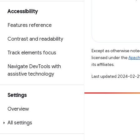
Accessibility
Features reference
Contrast and readability
Except as otherwise noted
Track elements focus
licensed under the
Apach
its affiliates.
Navigate Dev
Tools with
assistive technology
Last updated 2024-02-2
Settings
Contribute
Overview
File a bug
All settings
See open issues