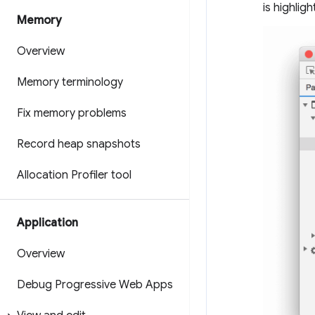
is highlig
Memory
Overview
Memory terminology
Fix memory problems
Record heap snapshots
Allocation Profiler tool
Application
Overview
Debug Progressive Web Apps