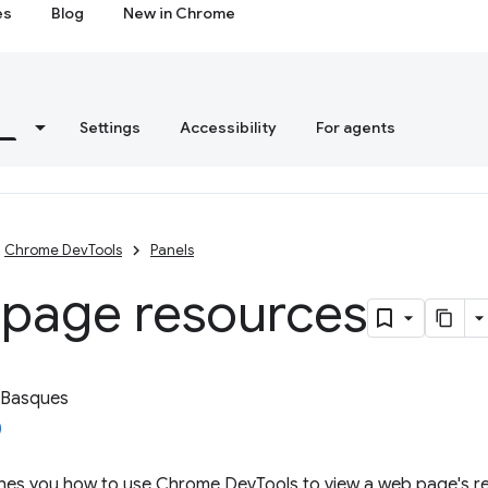
es
Blog
New in Chrome
s
Settings
Accessibility
For agents
Chrome DevTools
Panels
 page resources
 Basques
ches you how to use Chrome DevTools to view a web page's r