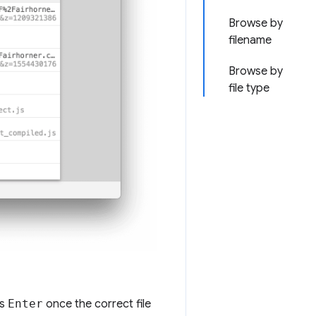
Browse by
filename
Browse by
file type
ss
Enter
once the correct file