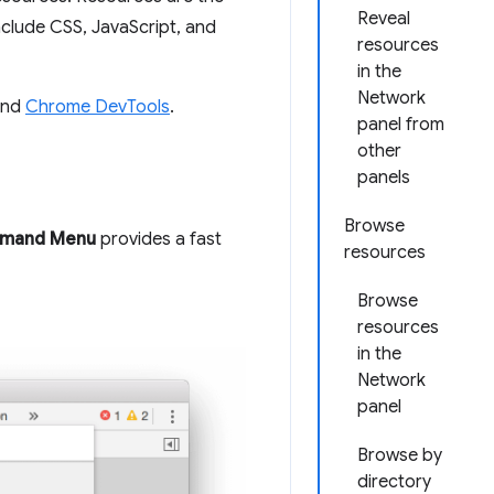
Reveal
include CSS, JavaScript, and
resources
in the
Network
nd
Chrome DevTools
.
panel from
other
panels
Browse
mand Menu
provides a fast
resources
Browse
resources
in the
Network
panel
Browse by
directory