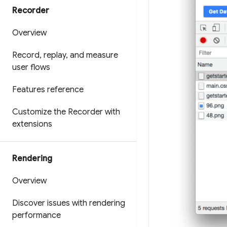
Recorder
Overview
Record
,
replay
,
and measure
user flows
Features reference
Customize the Recorder with
extensions
Rendering
Overview
Discover issues with rendering
performance