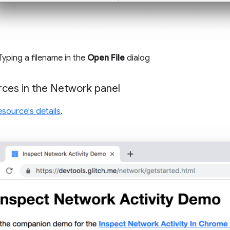
 Typing a filename in the
Open File
dialog
ces in the Network panel
esource's details
.