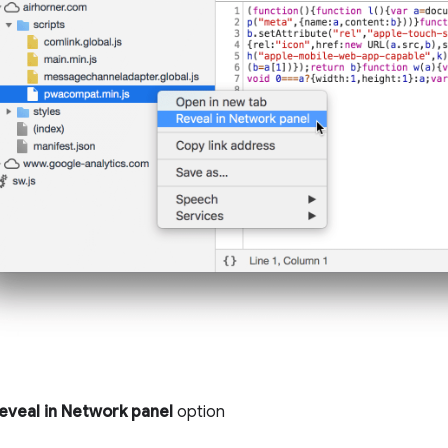
eveal in Network panel
option