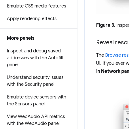
Emulate CSS media features
Apply rendering effects
Figure 3
. Inspe
More panels
Reveal reso
Inspect and debug saved
The
Browse re
addresses with the Autofill
UI. If you ever 
panel
in Network pan
Understand security issues
with the Security panel
Emulate device sensors with
the Sensors panel
View Web
Audio API metrics
with the Web
Audio panel