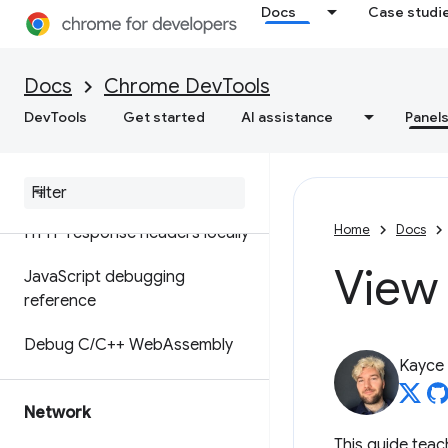
Debug original code instead
Docs
Case studi
of deployed with source maps
ignoreList source map
Docs
Chrome DevTools
extension
DevTools
Get started
AI assistance
Panel
Set up workspaces to save
changes to source files
Override web content and
Home
Docs
HTTP response headers locally
View
Java
Script debugging
reference
Debug C
/
C++ Web
Assembly
Kayce
Network
This guide tea