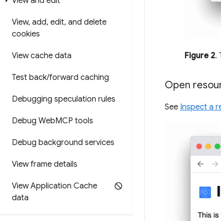
View and edit
View
,
add
,
edit
,
and delete
cookies
Figure 2
.
View cache data
Test back
/
forward caching
Open resour
Debugging speculation rules
See
Inspect a r
Debug Web
MCP tools
Debug background services
View frame details
View Application Cache
data