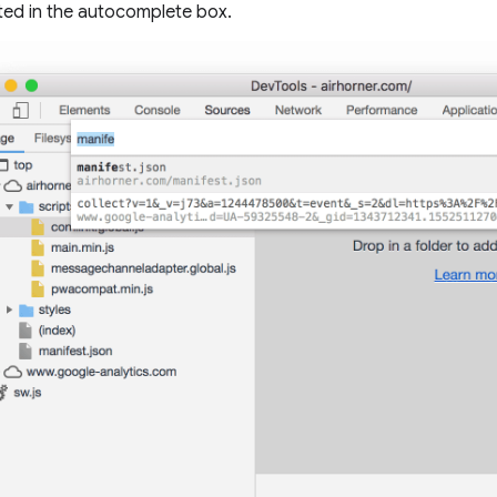
hted in the autocomplete box.