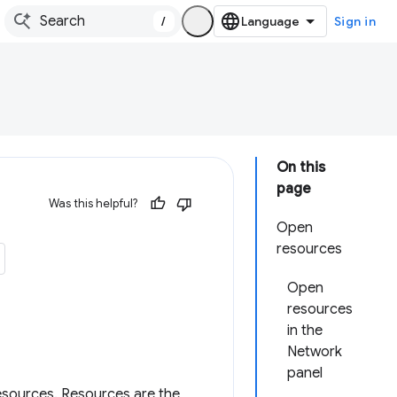
/
Sign in
On this
page
Was this helpful?
Open
resources
Open
resources
in the
Network
panel
esources. Resources are the