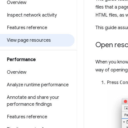
Overview
files that a pa
Inspect network activity
HTML files, as w
Features reference
This guide assu
View page resources
Open res
Performance
When you know 
way of opening
Overview
Press
Co
Analyze runtime performance
Annotate and share your
performance findings
Features reference