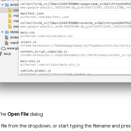
 The
Open File
dialog
 file from the dropdown, or start typing the filename and pre