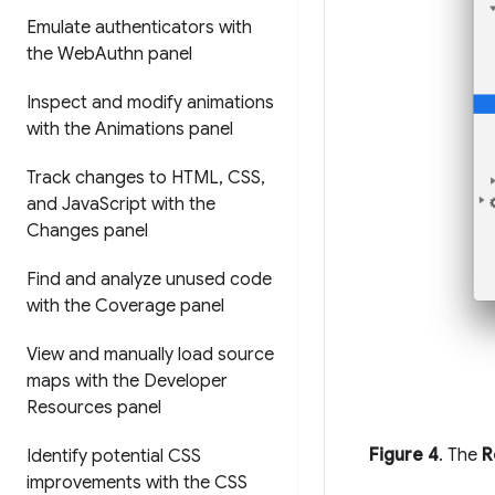
Emulate authenticators with
the Web
Authn panel
Inspect and modify animations
with the Animations panel
Track changes to HTML
,
CSS
,
and Java
Script with the
Changes panel
Find and analyze unused code
with the Coverage panel
View and manually load source
maps with the Developer
Resources panel
Figure 4
. The
R
Identify potential CSS
improvements with the CSS