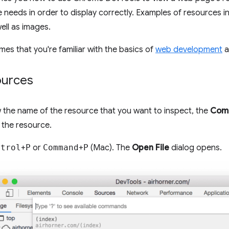
ge needs in order to display correctly. Examples of resources 
ell as images.
mes that you're familiar with the basics of
web development
a
ources
the name of the resource that you want to inspect, the
Com
 the resource.
ntrol
+
P
or
Command
+
P
(Mac). The
Open File
dialog opens.