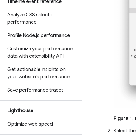
Timeline event reference
Analyze CSS selector
performance
Profile Node
.
js performance
Customize your performance
data with extensibility API
Get actionable insights on
your website's performance
Save performance traces
Lighthouse
Figure 1
.
Optimize web speed
Select the