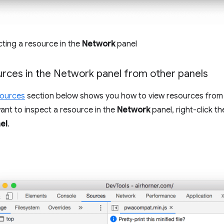
cting a resource in the
Network
panel
urces in the Network panel from other panels
sources
section below shows you how to view resources from 
want to inspect a resource in the
Network
panel, right-click t
el
.