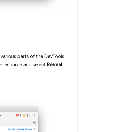
various parts of the DevTools
he resource and select
Reveal