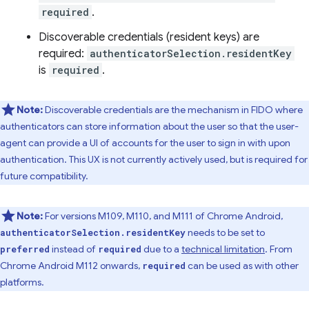
required
.
Discoverable credentials (resident keys) are
required:
authenticatorSelection.residentKey
is
required
.
Note:
Discoverable credentials are the mechanism in FIDO where
authenticators can store information about the user so that the user-
agent can provide a UI of accounts for the user to sign in with upon
authentication. This UX is not currently actively used, but is required for
future compatibility.
Note:
For versions M109, M110, and M111 of Chrome Android,
needs to be set to
authenticatorSelection.residentKey
instead of
due to a
technical limitation
. From
preferred
required
Chrome Android M112 onwards,
can be used as with other
required
platforms.