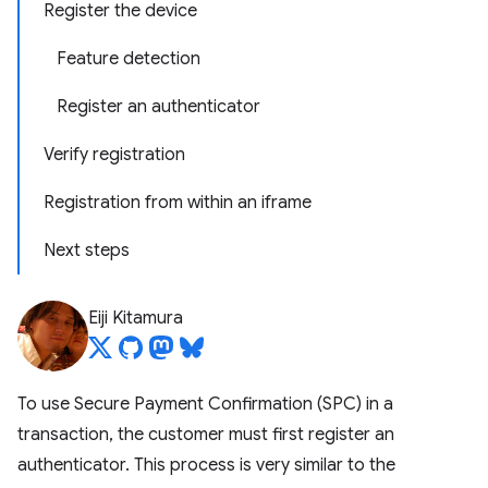
Register the device
Feature detection
Register an authenticator
Verify registration
Registration from within an iframe
Next steps
Eiji Kitamura
To use Secure Payment Confirmation (SPC) in a
transaction, the customer must first register an
authenticator. This process is very similar to the