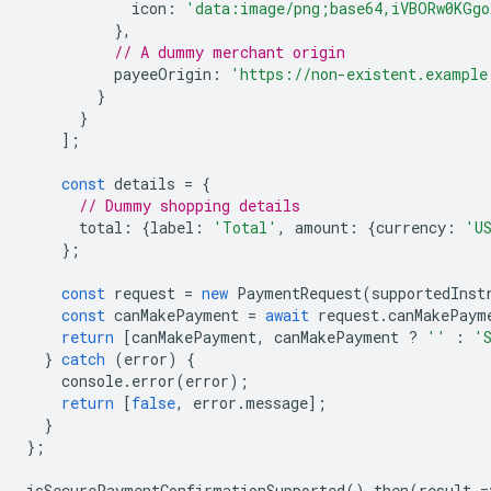
icon
:
'data:image/png;base64,iVBORw0KGgo
},
// A dummy merchant origin
payeeOrigin
:
'https://non-existent.example
}
}
];
const
details
=
{
// Dummy shopping details
total
:
{
label
:
'Total'
,
amount
:
{
currency
:
'U
};
const
request
=
new
PaymentRequest
(
supportedInst
const
canMakePayment
=
await
request
.
canMakePaym
return
[
canMakePayment
,
canMakePayment
?
''
:
'
}
catch
(
error
)
{
console
.
error
(
error
);
return
[
false
,
error
.
message
];
}
};
isSecurePaymentConfirmationSupported
().
then
(
result
=