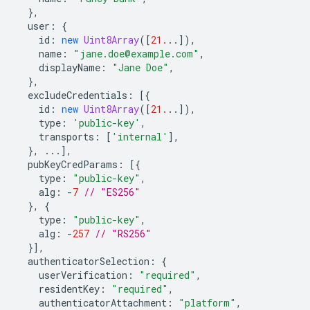
},
user
:
{
id
:
new
Uint8Array
([
21.
..]),
name
:
"jane.doe@example.com"
,
displayName
:
"Jane Doe"
,
},
excludeCredentials
:
[{
id
:
new
Uint8Array
([
21.
..]),
type
:
'public-key'
,
transports
:
[
'internal'
],
},
...],
pubKeyCredParams
:
[{
type
:
"public-key"
,
alg
:
-
7
// "ES256"
},
{
type
:
"public-key"
,
alg
:
-
257
// "RS256"
}],
authenticatorSelection
:
{
userVerification
:
"required"
,
residentKey
:
"required"
,
authenticatorAttachment
:
"platform"
,