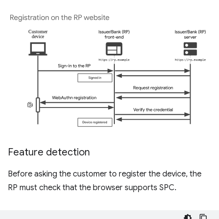
Feature detection
Before asking the customer to register the device, the
RP must check that the browser supports SPC.