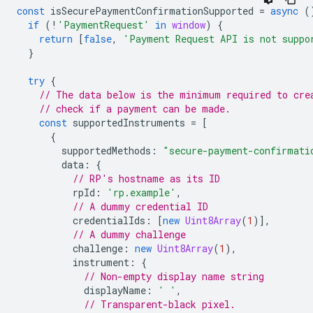
const
isSecurePaymentConfirmationSupported
=
async
(
if
(
!
'PaymentRequest'
in
window
)
{
return
[
false
,
'Payment Request API is not suppo
}
try
{
// The data below is the minimum required to cre
// check if a payment can be made.
const
supportedInstruments
=
[
{
supportedMethods
:
"secure-payment-confirmati
data
:
{
// RP's hostname as its ID
rpId
:
'rp.example'
,
// A dummy credential ID
credentialIds
:
[
new
Uint8Array
(
1
)],
// A dummy challenge
challenge
:
new
Uint8Array
(
1
),
instrument
:
{
// Non-empty display name string
displayName
:
' '
,
// Transparent-black pixel.