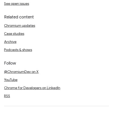
See open issues
Related content
Chromium updates
Case studies
Archive
Podcasts & shows
Follow
@ChromiumDev on X
YouTube
Chrome for Developers on LinkedIn
RSS