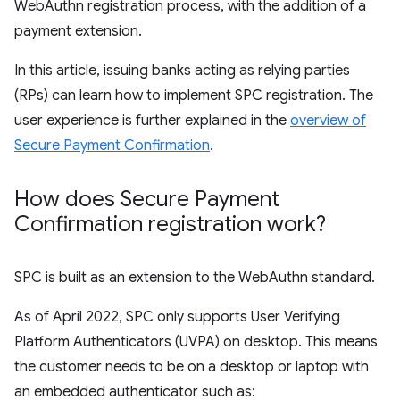
WebAuthn registration process, with the addition of a
payment extension.
In this article, issuing banks acting as relying parties
(RPs) can learn how to implement SPC registration. The
user experience is further explained in the
overview of
Secure Payment Confirmation
.
How does Secure Payment
Confirmation registration work?
SPC is built as an extension to the WebAuthn standard.
As of April 2022, SPC only supports User Verifying
Platform Authenticators (UVPA) on desktop. This means
the customer needs to be on a desktop or laptop with
an embedded authenticator such as: