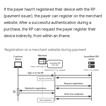
If the payer hasn't registered their device with the RP
(payment issuer), the payer can register on the merchant
website. After a successful authentication during a
purchase, the RP can request the payer register their
device indirectly, from within an iframe.