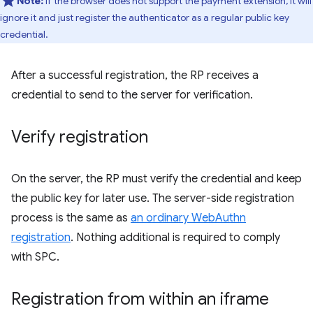
Note:
If the browser does not support the payment extension, it will
ignore it and just register the authenticator as a regular public key
credential.
After a successful registration, the RP receives a
credential to send to the server for verification.
Verify registration
On the server, the RP must verify the credential and keep
the public key for later use. The server-side registration
process is the same as
an ordinary WebAuthn
registration
. Nothing additional is required to comply
with SPC.
Registration from within an iframe