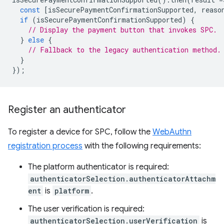
const
[
isSecurePaymentConfirmationSupported
,
reaso
if
(
isSecurePaymentConfirmationSupported
)
{
// Display the payment button that invokes SPC.
}
else
{
// Fallback to the legacy authentication method.
}
});
Register an authenticator
To register a device for SPC, follow the
WebAuthn
registration process
with the following requirements:
The platform authenticator is required:
authenticatorSelection.authenticatorAttachm
ent
is
platform
.
The user verification is required:
authenticatorSelection.userVerification
is