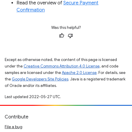
Read the overview of
Secure Payment
Confirmation
Was this helpful?
Except as otherwise noted, the content of this page is licensed
under the
Creative Commons Attribution 4.0 License
, and code
samples are licensed under the
Apache 2.0 License
. For details, see
the
Google Developers Site Policies
. Java is a registered trademark
of Oracle and/or its affiliates.
Last updated 2022-05-27 UTC.
Contribute
File a bug