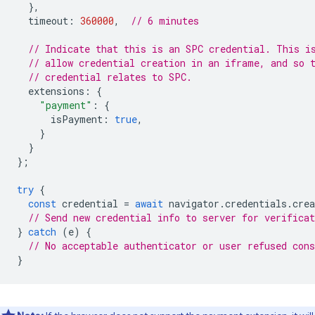
},
timeout
:
360000
,
// 6 minutes
// Indicate that this is an SPC credential. This i
// allow credential creation in an iframe, and so 
// credential relates to SPC.
extensions
:
{
"payment"
:
{
isPayment
:
true
,
}
}
};
try
{
const
credential
=
await
navigator
.
credentials
.
crea
// Send new credential info to server for verificat
}
catch
(
e
)
{
// No acceptable authenticator or user refused cons
}