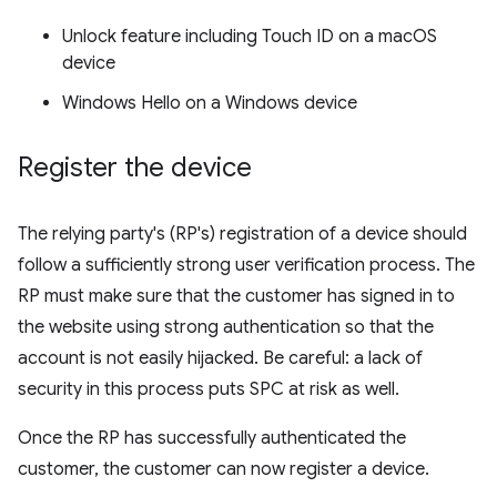
Unlock feature including Touch ID on a macOS
device
Windows Hello on a Windows device
Register the device
The relying party's (RP's) registration of a device should
follow a sufficiently strong user verification process. The
RP must make sure that the customer has signed in to
the website using strong authentication so that the
account is not easily hijacked. Be careful: a lack of
security in this process puts SPC at risk as well.
Once the RP has successfully authenticated the
customer, the customer can now register a device.