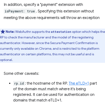
In addition, specify a "payment" extension with
isPayment: true
. Specifying this extension without
meeting the above requirements will throw an exception
Note:
WebAuthn supports the
option which helps the
attestation
RP to check the manufacturer and the model of the registering
authenticator. However, since the Secure Payment Confirmation is
currently only available on Chrome, and is restricted to the platform
authenticator on certain platforms, this may not be useful and is
optional.
Some other caveats:
rp.id
: the hostname of the RP.
The eTLD+1
part
of the domain must match where it's being
registered. It can be used for authentication on
domains that match eTLD+1.