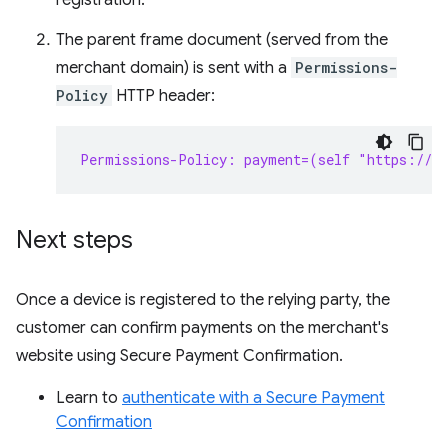
registration.
The parent frame document (served from the
merchant domain) is sent with a
Permissions-
Policy
HTTP header:
Permissions-Policy: payment=(self "https://s
Next steps
Once a device is registered to the relying party, the
customer can confirm payments on the merchant's
website using Secure Payment Confirmation.
Learn to
authenticate with a Secure Payment
Confirmation