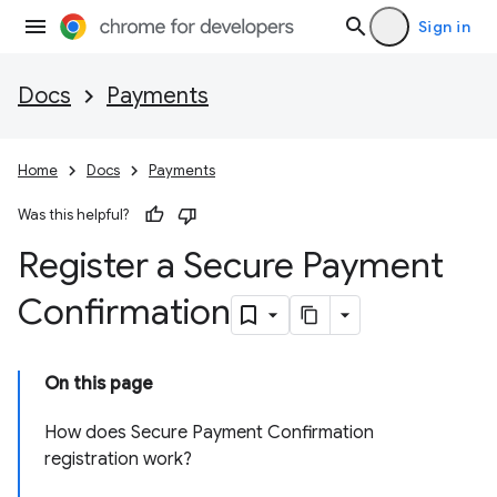
Sign in
Docs
Payments
Home
Docs
Payments
Was this helpful?
Register a Secure Payment
Confirmation
On this page
How does Secure Payment Confirmation
registration work?