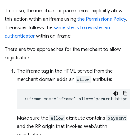
To do so, the merchant or parent must explicitly allow
this action within an iframe using
the Permissions Policy
.
The issuer follows the
same steps to register an
authenticator
within an iframe.
There are two approaches for the merchant to allow
registration:
The iframe tag in the HTML served from the
merchant domain adds an
allow
attribute:
Make sure the
allow
attribute contains
payment
and the RP origin that invokes WebAuthn