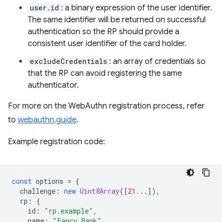
user.id
: a binary expression of the user identifier.
The same identifier will be returned on successful
authentication so the RP should provide a
consistent user identifier of the card holder.
excludeCredentials
: an array of credentials so
that the RP can avoid registering the same
authenticator.
For more on the WebAuthn registration process, refer
to
webauthn.guide
.
Example registration code:
const
options
=
{
challenge
:
new
Uint8Array
([
21.
..]),
rp
:
{
id
:
"rp.example"
,
name
:
"Fancy Bank"
,