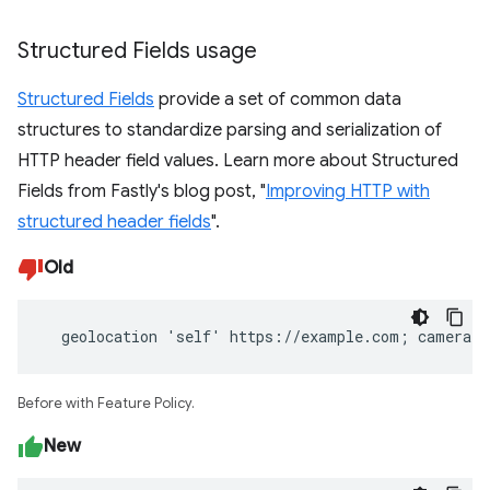
Structured Fields usage
Structured Fields
provide a set of common data
structures to standardize parsing and serialization of
HTTP header field values. Learn more about Structured
Fields from Fastly's blog post, "
Improving HTTP with
structured header fields
".
Old
  geolocation 'self' https://example.com; camera 
Before with Feature Policy.
New