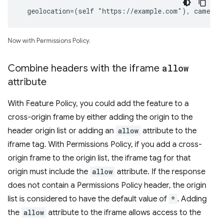
  geolocation=(self "https://example.com"), camer
Now with Permissions Policy.
Combine headers with the iframe
allow
attribute
With Feature Policy, you could add the feature to a
cross-origin frame by either adding the origin to the
header origin list or adding an
allow
attribute to the
iframe tag. With Permissions Policy, if you add a cross-
origin frame to the origin list, the iframe tag for that
origin must include the
allow
attribute. If the response
does not contain a Permissions Policy header, the origin
list is considered to have the default value of
*
. Adding
the
allow
attribute to the iframe allows access to the