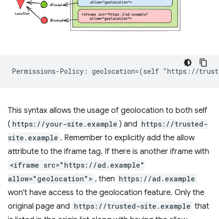
This syntax allows the usage of geolocation to both self
(
https://your-site.example
) and
https://trusted-
site.example
. Remember to explicitly add the allow
attribute to the iframe tag. If there is another iframe with
<iframe src="https://ad.example"
allow="geolocation">
, then
https://ad.example
won't have access to the geolocation feature. Only the
original page and
https://trusted-site.example
that