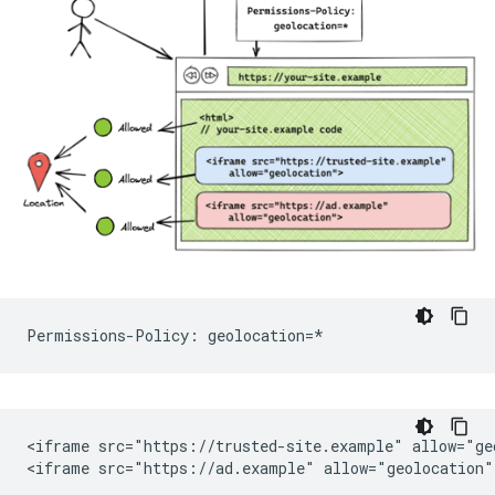
<iframe src="https://trusted-site.example" allow="geo