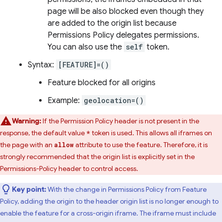
page will be also blocked even though they
are added to the origin list because
Permissions Policy delegates permissions.
You can also use the
self
token.
Syntax:
[FEATURE]=()
Feature blocked for all origins
Example:
geolocation=()
Warning:
If the Permission Policy header is not present in the
response, the default value
token is used. This allows all iframes on
*
the page with an
attribute to use the feature. Therefore, it is
allow
strongly recommended that the origin list is explicitly set in the
Permissions-Policy header to control access.
Key point:
With the change in Permissions Policy from Feature
Policy, adding the origin to the header origin list is no longer enough to
enable the feature for a cross-origin iframe. The iframe must include