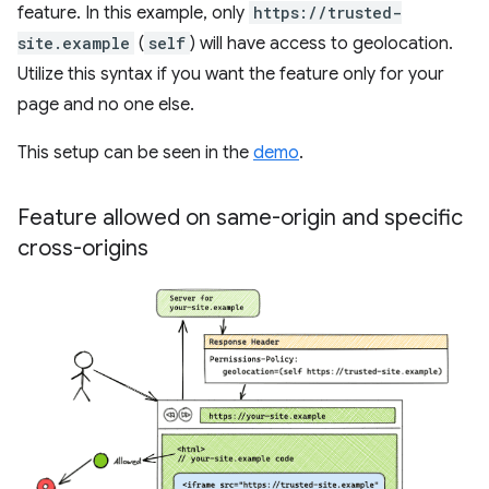
feature. In this example, only
https://trusted-
site.example
(
self
) will have access to geolocation.
Utilize this syntax if you want the feature only for your
page and no one else.
This setup can be seen in the
demo
.
Feature allowed on same-origin and specific
cross-origins