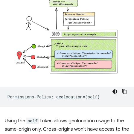
Using the
self
token allows geolocation usage to the
same-origin only. Cross-origins won't have access to the