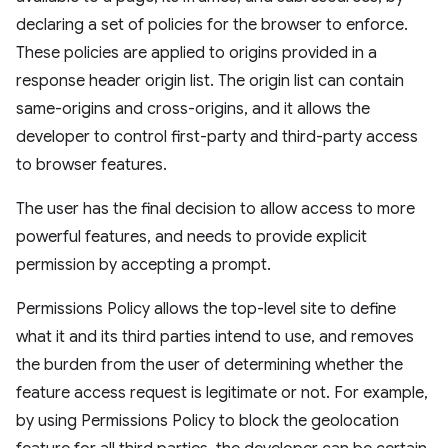
declaring a set of policies for the browser to enforce.
These policies are applied to origins provided in a
response header origin list. The origin list can contain
same-origins and cross-origins, and it allows the
developer to control first-party and third-party access
to browser features.
The user has the final decision to allow access to more
powerful features, and needs to provide explicit
permission by accepting a prompt.
Permissions Policy allows the top-level site to define
what it and its third parties intend to use, and removes
the burden from the user of determining whether the
feature access request is legitimate or not. For example,
by using Permissions Policy to block the geolocation