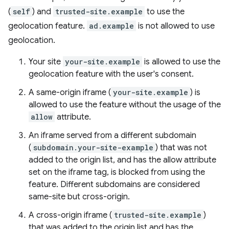
(
self
) and
trusted-site.example
to use the
geolocation feature.
ad.example
is not allowed to use
geolocation.
Your site
your-site.example
is allowed to use the
geolocation feature with the user's consent.
A same-origin iframe (
your-site.example
) is
allowed to use the feature without the usage of the
allow
attribute.
An iframe served from a different subdomain
(
subdomain.your-site-example
) that was not
added to the origin list, and has the allow attribute
set on the iframe tag, is blocked from using the
feature. Different subdomains are considered
same-site but cross-origin.
A cross-origin iframe (
trusted-site.example
)
that was added to the origin list and has the