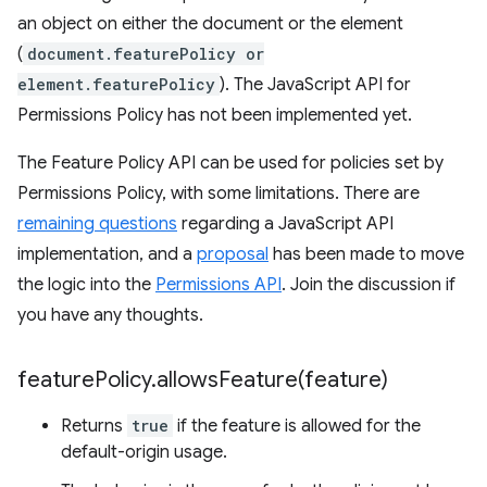
an object on either the document or the element
(
document.featurePolicy or
element.featurePolicy
). The JavaScript API for
Permissions Policy has not been implemented yet.
The Feature Policy API can be used for policies set by
Permissions Policy, with some limitations. There are
remaining questions
regarding a JavaScript API
implementation, and a
proposal
has been made to move
the logic into the
Permissions API
. Join the discussion if
you have any thoughts.
feature
Policy
.
allowsFeature(
feature)
Returns
true
if the feature is allowed for the
default-origin usage.