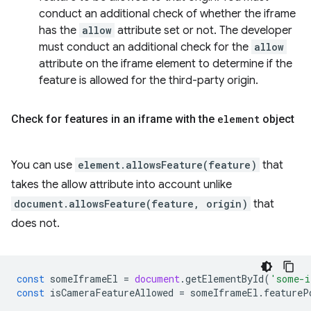
conduct an additional check of whether the iframe
has the
allow
attribute set or not. The developer
must conduct an additional check for the
allow
attribute on the iframe element to determine if the
feature is allowed for the third-party origin.
Check for features in an iframe with the
element
object
You can use
element.allowsFeature(feature)
that
takes the allow attribute into account unlike
document.allowsFeature(feature, origin)
that
does not.
const
someIframeEl
=
document
.
getElementById
(
'some-i
const
isCameraFeatureAllowed
=
someIframeEl
.
featureP