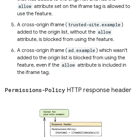
allow
attribute set on the iframe tag is allowed to
use the feature.
A cross-origin iframe (
trusted-site.example
)
added to the origin list, without the
allow
attribute, is blocked from using the feature.
A cross-origin iframe (
ad.example
) which wasn't
added to the origin list is blocked from using the
feature, even if the
allow
attribute is included in
the iframe tag.
Permissions-Policy
HTTP response header