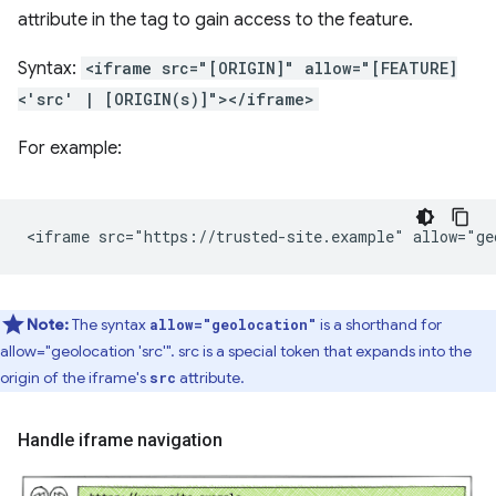
attribute in the tag to gain access to the feature.
Syntax:
<iframe src="[ORIGIN]" allow="[FEATURE]
<'src' | [ORIGIN(s)]"></iframe>
For example:
Note:
The syntax
is a shorthand for
allow="geolocation"
allow="geolocation 'src'". src is a special token that expands into the
origin of the iframe's
attribute.
src
Handle iframe navigation