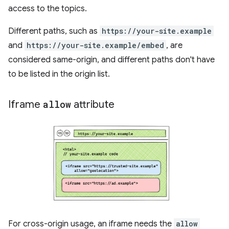
access to the topics.
Different paths, such as
https://your-site.example
and
https://your-site.example/embed
, are
considered same-origin, and different paths don't have
to be listed in the origin list.
Iframe
allow
attribute
For cross-origin usage, an iframe needs the
allow