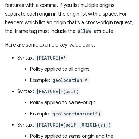
features with a comma. If you list multiple origins,
separate each origin in the origin list with a space. For
headers which list an origin that's a cross-origin request,
the iframe tag must include the
allow
attribute.
Here are some example key-value pairs:
Syntax:
[FEATURE]=*
Policy applied to all origins
Example:
geolocation=*
Syntax:
[FEATURE]=(self)
Policy applied to same-origin
Example:
geolocation=(self)
Syntax:
[FEATURE]=(self [ORIGIN(s)])
Policy applied to same origin and the