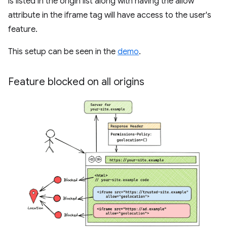
is listed in the origin list along with having the allow
attribute in the iframe tag will have access to the user's
feature.
This setup can be seen in the
demo
.
Feature blocked on all origins