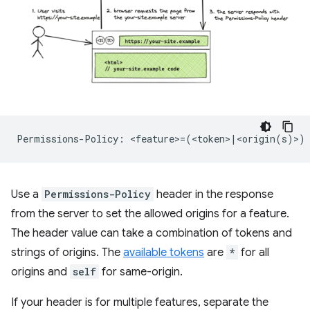
Use a
Permissions-Policy
header in the response
from the server to set the allowed origins for a feature.
The header value can take a combination of tokens and
strings of origins. The
available tokens
are
*
for all
origins and
self
for same-origin.
If your header is for multiple features, separate the