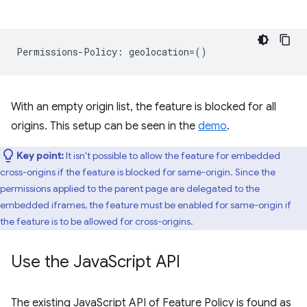
With an empty origin list, the feature is blocked for all
origins. This setup can be seen in the
demo
.
Key point:
It isn't possible to allow the feature for embedded
cross-origins if the feature is blocked for same-origin. Since the
permissions applied to the parent page are delegated to the
embedded iframes, the feature must be enabled for same-origin if
the feature is to be allowed for cross-origins.
Use the Java
Script API
The existing JavaScript API of Feature Policy is found as