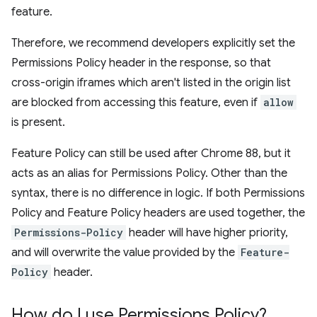
feature.
Therefore, we recommend developers explicitly set the
Permissions Policy header in the response, so that
cross-origin iframes which aren't listed in the origin list
are blocked from accessing this feature, even if
allow
is present.
Feature Policy can still be used after Chrome 88, but it
acts as an alias for Permissions Policy. Other than the
syntax, there is no difference in logic. If both Permissions
Policy and Feature Policy headers are used together, the
Permissions-Policy
header will have higher priority,
and will overwrite the value provided by the
Feature-
Policy
header.
How do I use Permissions Policy?