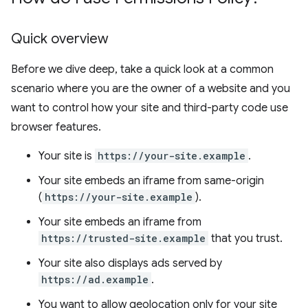
Quick overview
Before we dive deep, take a quick look at a common
scenario where you are the owner of a website and you
want to control how your site and third-party code use
browser features.
Your site is
https://your-site.example
.
Your site embeds an iframe from same-origin
(
https://your-site.example
).
Your site embeds an iframe from
https://trusted-site.example
that you trust.
Your site also displays ads served by
https://ad.example
.
You want to allow geolocation only for your site