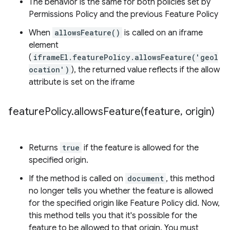
The behavior is the same for both policies set by
Permissions Policy and the previous Feature Policy
When
allowsFeature()
is called on an iframe
element
(
iframeEl.featurePolicy.allowsFeature('geol
ocation')
), the returned value reflects if the allow
attribute is set on the iframe
feature
Policy
.
allowsFeature(
feature
,
origin)
Returns
true
if the feature is allowed for the
specified origin.
If the method is called on
document
, this method
no longer tells you whether the feature is allowed
for the specified origin like Feature Policy did. Now,
this method tells you that it's possible for the
feature to be allowed to that origin. You must