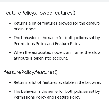
feature
Policy
.
allowed
Features(
)
Returns a list of features allowed for the default-
origin usage.
The behavior is the same for both policies set by
Permissions Policy and Feature Policy
When the associated node is an iframe, the allow
attribute is taken into account.
feature
Policy
.
features(
)
Returns a list of features available in the browser.
The behavior is the same for both policies set by
Permissions Policy and Feature Policy