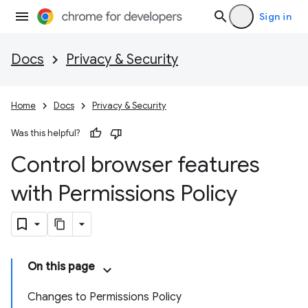
Sign in
Docs
Privacy & Security
Home
Docs
Privacy & Security
Was this helpful?
Control browser features
with Permissions Policy
On this page
Changes to Permissions Policy