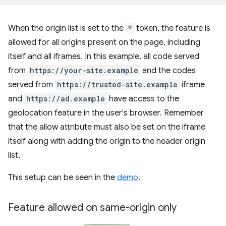
When the origin list is set to the
*
token, the feature is
allowed for all origins present on the page, including
itself and all iframes. In this example, all code served
from
https://your-site.example
and the codes
served from
https://trusted-site.example
iframe
and
https://ad.example
have access to the
geolocation feature in the user's browser. Remember
that the allow attribute must also be set on the iframe
itself along with adding the origin to the header origin
list.
This setup can be seen in the
demo
.
Feature allowed on same-origin only