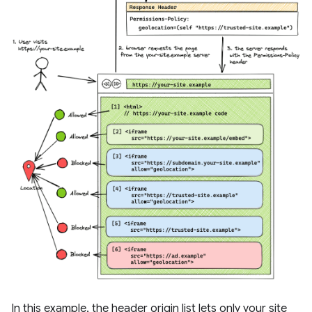
In this example, the header origin list lets only your site