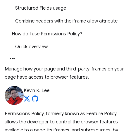
Structured Fields usage
Combine headers with the iframe allow attribute
How do I use Permissions Policy?
Quick overview
Manage how your page and third-party iframes on your
page have access to browser features.
Kevin K. Lee
Permissions Policy, formerly known as Feature Policy,
allows the developer to control the browser features
available to a page, its iframes, and subresources, by