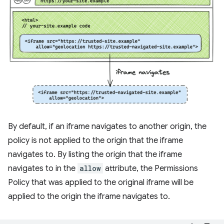
By default, if an iframe navigates to another origin, the
policy is not applied to the origin that the iframe
navigates to. By listing the origin that the iframe
navigates to in the
allow
attribute, the Permissions
Policy that was applied to the original iframe will be
applied to the origin the iframe navigates to.