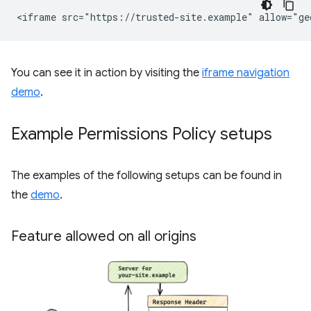
You can see it in action by visiting the
iframe navigation
demo
.
Example Permissions Policy setups
The examples of the following setups can be found in
the
demo
.
Feature allowed on all origins