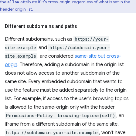
the
attribute if it's cross-origin, regardless of what is set in the
allow
header origin list.
Different subdomains and paths
Different subdomains, such as
https://your-
site.example
and
https://subdomain.your-
site.example
, are considered
same-site but cross-
origin
. Therefore, adding a subdomain in the origin list
does not allow access to another subdomain of the
same site. Every embedded subdomain that wants to
use the feature must be added separately to the origin
list. For example, if access to the user's browsing topics
is allowed to the same-origin only with the header
Permissions-Policy: browsing-topics=(self)
, an
iframe from a different subdomain of the same site,
https://subdomain.your-site.example
, won't have