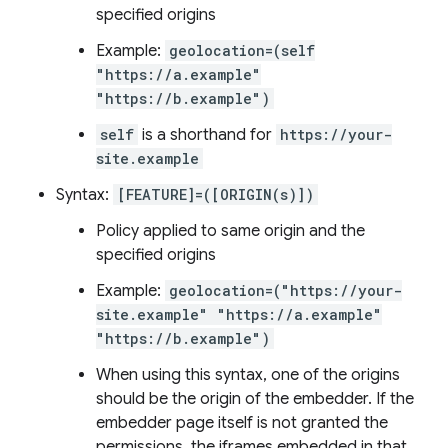
specified origins
Example:
geolocation=(self
"https://a.example"
"https://b.example")
self
is a shorthand for
https://your-
site.example
Syntax:
[FEATURE]=([ORIGIN(s)])
Policy applied to same origin and the
specified origins
Example:
geolocation=("https://your-
site.example" "https://a.example"
"https://b.example")
When using this syntax, one of the origins
should be the origin of the embedder. If the
embedder page itself is not granted the
permissions, the iframes embedded in that