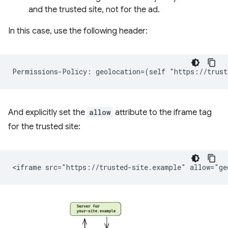
and the trusted site, not for the ad.
In this case, use the following header:
And explicitly set the
allow
attribute to the iframe tag
for the trusted site: