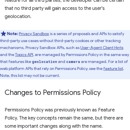
feature for all third parties, the developer can be certain
that no third party will gain access to the user's
geolocation.
Note:
Privacy Sandbox
is a series of proposals and APIs to satisfy
third-party use cases without third-party cookies or other tracking
mechanisms. Privacy Sandbox APIs, such as
User-Agent Client Hints
and the
Topics API
, are managed by Permissions Policy in the same way
that features like
and
are managed. For a list of
geolocation
camera
web platform APIs that rely on Permissions Policy, see the
feature list
.
Note, this list may not be current.
Changes to Permissions Policy
Permissions Policy was previously known as Feature
Policy. The key concepts remain the same, but there are
some important changes along with the name.