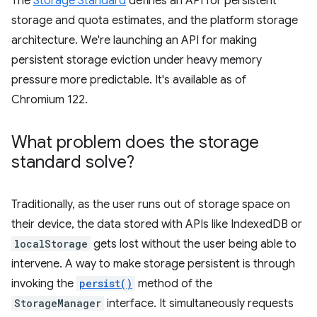
The
Storage Standard
defines an API for persistent
storage and quota estimates, and the platform storage
architecture. We're launching an API for making
persistent storage eviction under heavy memory
pressure more predictable. It's available as of
Chromium 122.
What problem does the storage
standard solve?
Traditionally, as the user runs out of storage space on
their device, the data stored with APIs like IndexedDB or
localStorage
gets lost without the user being able to
intervene. A way to make storage persistent is through
invoking the
persist()
method of the
StorageManager
interface. It simultaneously requests