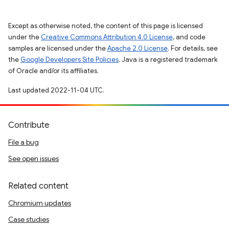
Except as otherwise noted, the content of this page is licensed
under the
Creative Commons Attribution 4.0 License
, and code
samples are licensed under the
Apache 2.0 License
. For details, see
the
Google Developers Site Policies
. Java is a registered trademark
of Oracle and/or its affiliates.
Last updated 2022-11-04 UTC.
Contribute
File a bug
See open issues
Related content
Chromium updates
Case studies