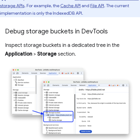
storage APIs
. For example, the
Cache API
and
File API
. The current
implementation is only the IndexedDB API.
Debug storage buckets in Dev
Tools
Inspect storage buckets in a dedicated tree in the
Application
>
Storage
section.