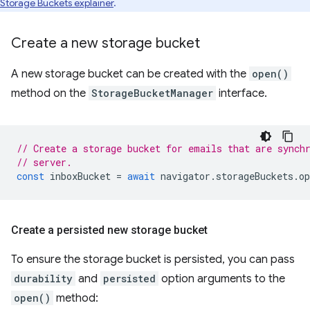
Storage Buckets explainer
.
Create a new storage bucket
A new storage bucket can be created with the
open()
method on the
StorageBucketManager
interface.
// Create a storage bucket for emails that are synch
// server.
const
inboxBucket
=
await
navigator
.
storageBuckets
.
op
Create a persisted new storage bucket
To ensure the storage bucket is persisted, you can pass
durability
and
persisted
option arguments to the
open()
method: