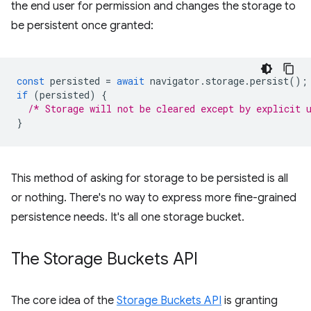
the end user for permission and changes the storage to
be persistent once granted:
const
persisted
=
await
navigator
.
storage
.
persist
();
if
(
persisted
)
{
/* Storage will not be cleared except by explicit 
}
This method of asking for storage to be persisted is all
or nothing. There's no way to express more fine-grained
persistence needs. It's all one storage bucket.
The Storage Buckets API
The core idea of the
Storage Buckets API
is granting