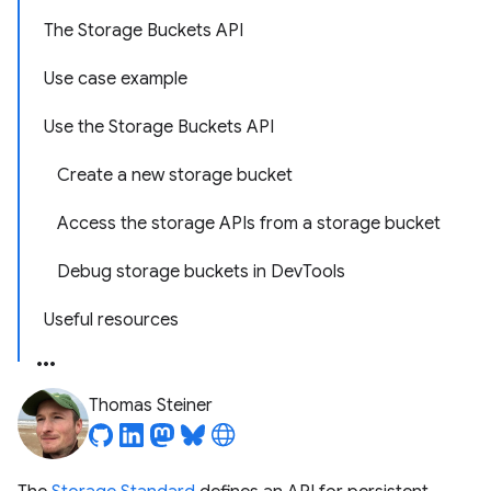
The Storage Buckets API
Use case example
Use the Storage Buckets API
Create a new storage bucket
Access the storage APIs from a storage bucket
Debug storage buckets in DevTools
Useful resources
Thomas Steiner