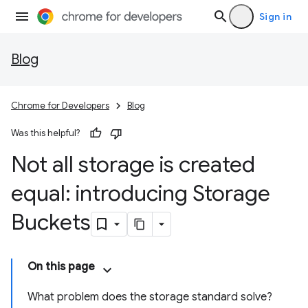
Sign in
Blog
Chrome for Developers
Blog
Was this helpful?
Not all storage is created
equal: introducing Storage
Buckets
On this page
What problem does the storage standard solve?