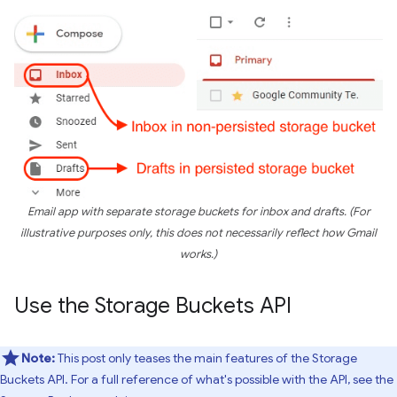
Email app with separate storage buckets for inbox and drafts. (For
illustrative purposes only, this does not necessarily reflect how Gmail
works.)
Use the Storage Buckets API
Note:
This post only teases the main features of the Storage
Buckets API. For a full reference of what's possible with the API, see the