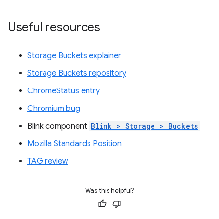
Useful resources
Storage Buckets explainer
Storage Buckets repository
ChromeStatus entry
Chromium bug
Blink component
Blink > Storage > Buckets
Mozilla Standards Position
TAG review
Was this helpful?