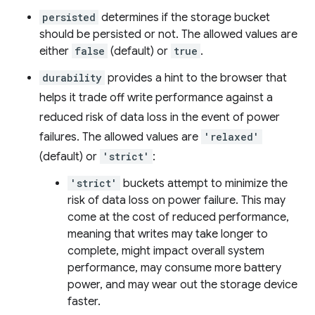
persisted
determines if the storage bucket
should be persisted or not. The allowed values are
either
false
(default) or
true
.
durability
provides a hint to the browser that
helps it trade off write performance against a
reduced risk of data loss in the event of power
failures. The allowed values are
'relaxed'
(default) or
'strict'
:
'strict'
buckets attempt to minimize the
risk of data loss on power failure. This may
come at the cost of reduced performance,
meaning that writes may take longer to
complete, might impact overall system
performance, may consume more battery
power, and may wear out the storage device
faster.