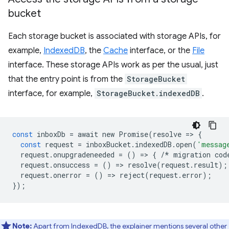
bucket
Each storage bucket is associated with storage APIs, for
example,
IndexedDB
, the
Cache
interface, or the
File
interface. These storage APIs work as per the usual, just
that the entry point is from the
StorageBucket
interface, for example,
StorageBucket.indexedDB
.
const
inboxDb
=
await
new
Promise
(
resolve
=
>
{
const
request
=
inboxBucket
.
indexedDB
.
open
(
'messag
request
.
onupgradeneeded
=
()
=
>
{
/*
migration
cod
request
.
onsuccess
=
()
=
>
resolve
(
request
.
result
);
request
.
onerror
=
()
=
>
reject
(
request
.
error
);
});
Note:
Apart from IndexedDB, the
explainer mentions several other