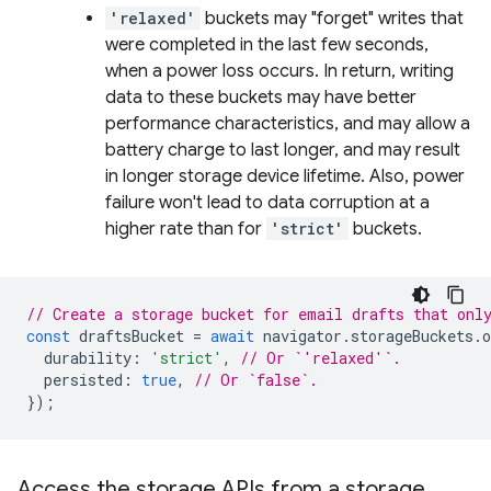
'relaxed'
buckets may "forget" writes that
were completed in the last few seconds,
when a power loss occurs. In return, writing
data to these buckets may have better
performance characteristics, and may allow a
battery charge to last longer, and may result
in longer storage device lifetime. Also, power
failure won't lead to data corruption at a
higher rate than for
'strict'
buckets.
// Create a storage bucket for email drafts that onl
const
draftsBucket
=
await
navigator
.
storageBuckets
.
o
durability
:
'strict'
,
// Or `'relaxed'`.
persisted
:
true
,
// Or `false`.
});
Access the storage APIs from a storage