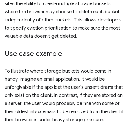
sites the ability to create multiple storage buckets,
where the browser may choose to delete each bucket
independently of other buckets. This allows developers
to specify eviction prioritization to make sure the most
valuable data doesn't get deleted.
Use case example
To illustrate where storage buckets would come in
handy, imagine an email application. It would be
unforgivable if the app lost the user's unsent drafts that
only exist on the client. In contrast, if they are stored on
a server, the user would probably be fine with some of
their oldest inbox emails to be removed from the client if
their browser is under heavy storage pressure.