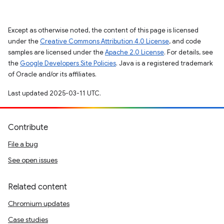
Except as otherwise noted, the content of this page is licensed
under the
Creative Commons Attribution 4.0 License
, and code
samples are licensed under the
Apache 2.0 License
. For details, see
the
Google Developers Site Policies
. Java is a registered trademark
of Oracle and/or its affiliates.
Last updated 2025-03-11 UTC.
Contribute
File a bug
See open issues
Related content
Chromium updates
Case studies