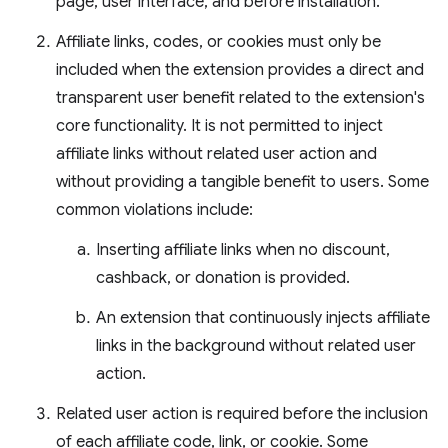
page, user interface, and before installation.
Affiliate links, codes, or cookies must only be
included when the extension provides a direct and
transparent user benefit related to the extension's
core functionality. It is not permitted to inject
affiliate links without related user action and
without providing a tangible benefit to users. Some
common violations include:
Inserting affiliate links when no discount,
cashback, or donation is provided.
An extension that continuously injects affiliate
links in the background without related user
action.
Related user action is required before the inclusion
of each affiliate code, link, or cookie. Some