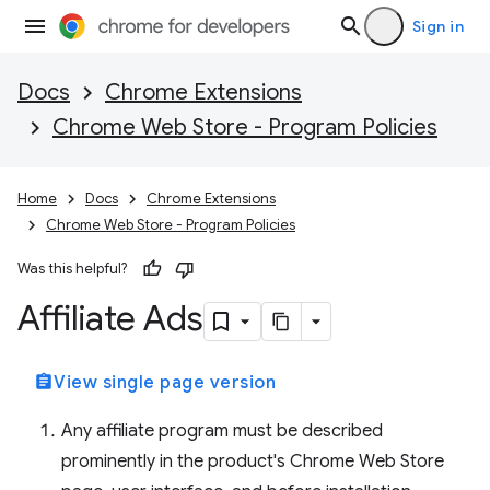
Sign in
Docs
Chrome Extensions
Chrome Web Store - Program Policies
Home
Docs
Chrome Extensions
Chrome Web Store - Program Policies
Was this helpful?
Affiliate Ads
assignment
View single page version
Any affiliate program must be described
prominently in the product's Chrome Web Store