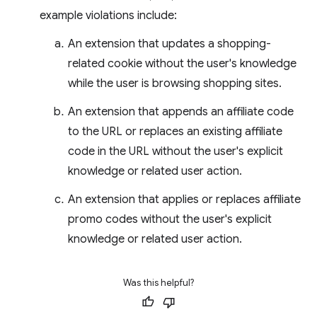
example violations include:
An extension that updates a shopping-
related cookie without the user's knowledge
while the user is browsing shopping sites.
An extension that appends an affiliate code
to the URL or replaces an existing affiliate
code in the URL without the user's explicit
knowledge or related user action.
An extension that applies or replaces affiliate
promo codes without the user's explicit
knowledge or related user action.
Was this helpful?