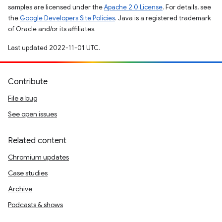
samples are licensed under the
Apache 2.0 License
. For details, see
the
Google Developers Site Policies
. Java is a registered trademark
of Oracle and/or its affiliates.
Last updated 2022-11-01 UTC.
Contribute
File a bug
See open issues
Related content
Chromium updates
Case studies
Archive
Podcasts & shows