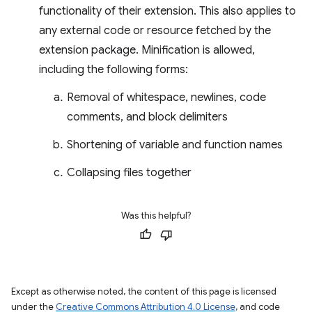
functionality of their extension. This also applies to
any external code or resource fetched by the
extension package. Minification is allowed,
including the following forms:
Removal of whitespace, newlines, code
comments, and block delimiters
Shortening of variable and function names
Collapsing files together
Was this helpful?
Except as otherwise noted, the content of this page is licensed
under the
Creative Commons Attribution 4.0 License
, and code