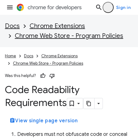
Sign in
Docs
Chrome Extensions
Chrome Web Store - Program Policies
Home
Docs
Chrome Extensions
Chrome Web Store - Program Policies
Was this helpful?
Code Readability
Requirements
assignment
View single page version
Developers must not obfuscate code or conceal