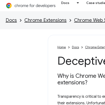
Docs
Case studi
Docs
Chrome Extensions
Chrome Web St
Home
Docs
Chrome Exten
Deceptive
Why is Chrome Web 
extensions?
Transparency is critical to
their extensions. Unfortuna