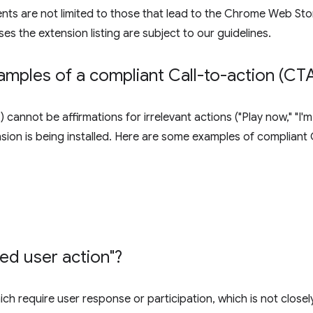
ents are not limited to those that lead to the Chrome Web Stor
ses the extension listing are subject to our guidelines.
mples of a compliant Call-to-action (CTA
 cannot be affirmations for irrelevant actions ("Play now," "I
ension is being installed. Here are some examples of compliant
ted user action"?
ch require user response or participation, which is not closel