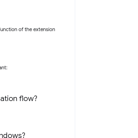
function of the extension
ant:
lation flow?
windows?