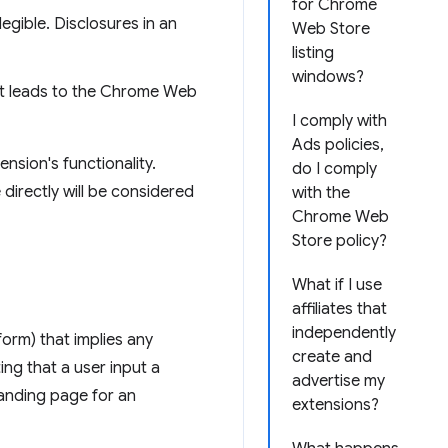
for Chrome
legible. Disclosures in an
Web Store
listing
windows?
hat leads to the Chrome Web
I comply with
Ads policies,
nsion's functionality.
do I comply
 directly will be considered
with the
Chrome Web
Store policy?
What if I use
affiliates that
independently
form) that implies any
create and
ng that a user input a
advertise my
 landing page for an
extensions?