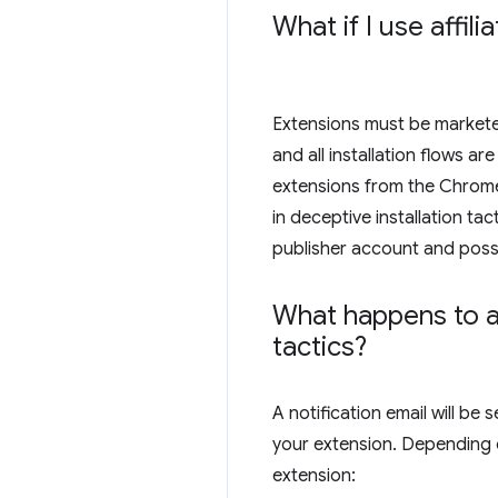
What if I use affi
Extensions must be marketed 
and all installation flows 
extensions from the Chrome 
in deceptive installation ta
publisher account and possi
What happens to an
tactics?
A notification email will b
your extension. Depending 
extension: