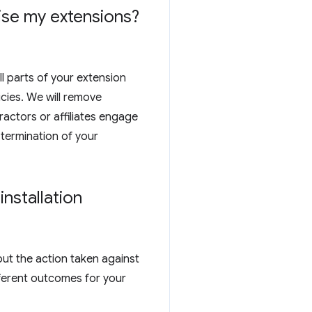
tise my extensions?
ll parts of your extension
cies. We will remove
actors or affiliates engage
 termination of your
nstallation
out the action taken against
ferent outcomes for your