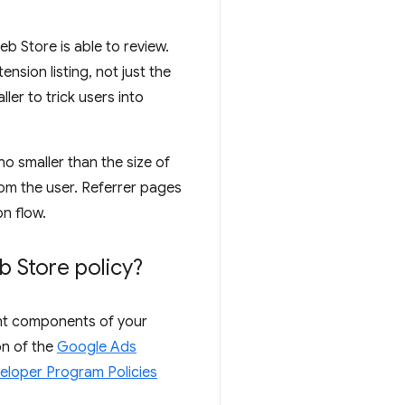
b Store is able to review.
nsion listing, not just the
er to trick users into
no smaller than the size of
rom the user. Referrer pages
on flow.
 Store policy?
rent components of your
on of the
Google Ads
eloper Program Policies