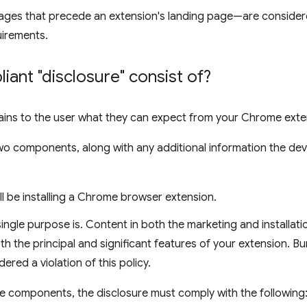
ges that precede an extension's landing page—are consider
uirements.
ant "disclosure" consist of?
lains to the user what they can expect from your Chrome exte
two components, along with any additional information the de
ill be installing a Chrome browser extension.
ingle purpose is. Content in both the marketing and installati
th the principal and significant features of your extension. Bur
dered a violation of this policy.
ese components, the disclosure must comply with the following