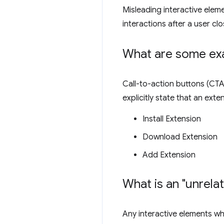
Misleading interactive elem
interactions after a user clo
What are some exa
Call-to-action buttons (CTA)
explicitly state that an ext
Install Extension
Download Extension
Add Extension
What is an "unrela
Any interactive elements whi