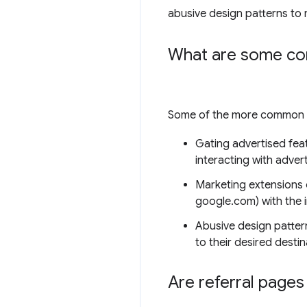
abusive design patterns to 
What are some comm
Some of the more common vi
Gating advertised feat
interacting with adver
Marketing extensions 
google.com) with the i
Abusive design pattern
to their desired destin
Are referral pages 