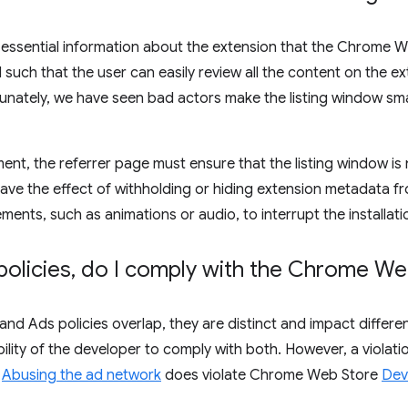
 essential information about the extension that the Chrome We
uch that the user can easily review all the content on the exte
unately, we have seen bad actors make the listing window small
ent, the referrer page must ensure that the listing window is 
have the effect of withholding or hiding extension metadata f
ements, such as animations or audio, to interrupt the installati
policies
,
do I comply with the Chrome Web
and Ads policies overlap, they are distinct and impact diffe
ibility of the developer to comply with both. However, a violati
r
Abusing the ad network
does violate Chrome Web Store
Dev