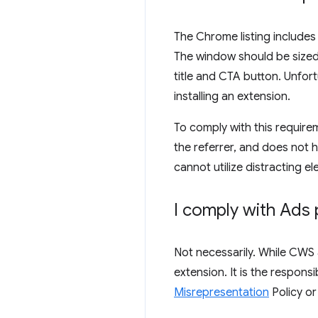
The Chrome listing includes
The window should be sized s
title and CTA button. Unfort
installing an extension.
To comply with this requirem
the referrer, and does not 
cannot utilize distracting el
I comply with Ads 
Not necessarily. While CWS 
extension. It is the respons
Misrepresentation
Policy o