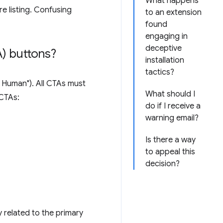
What happens
e listing. Confusing
to an extension
found
engaging in
deceptive
) buttons?
installation
tactics?
'm Human"). All CTAs must
What should I
 CTAs:
do if I receive a
warning email?
Is there a way
to appeal this
decision?
y related to the primary