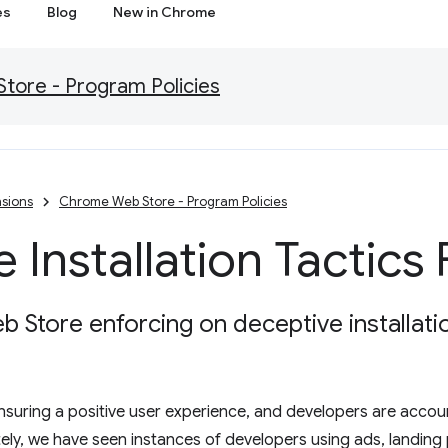
es
Blog
New in Chrome
ore - Program Policies
sions
Chrome Web Store - Program Policies
 Installation Tactics
Store enforcing on deceptive installatio
 ensuring a positive user experience, and developers are acco
tely, we have seen instances of developers using ads, landing