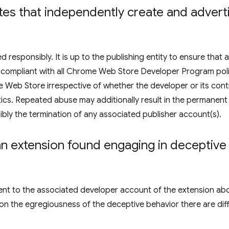
liates that independently create and adver
responsibly. It is up to the publishing entity to ensure that a
are compliant with all Chrome Web Store Developer Program poli
Web Store irrespective of whether the developer or its contr
ctics. Repeated abuse may additionally result in the permanent
bly the termination of any associated publisher account(s).
 extension found engaging in deceptive i
e sent to the associated developer account of the extension ab
on the egregiousness of the deceptive behavior there are dif