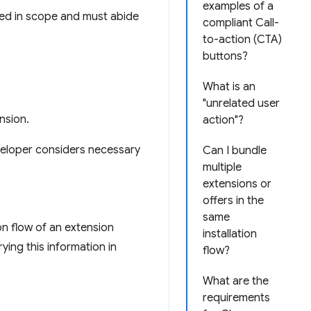
examples of a
ed in scope and must abide
compliant Call-
to-action (CTA)
buttons?
What is an
"unrelated user
nsion.
action"?
veloper considers necessary
Can I bundle
multiple
extensions or
offers in the
same
on flow of an extension
installation
ying this information in
flow?
What are the
:
requirements