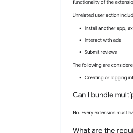
functionality of the extensi
Unrelated user action include
Install another app, e
Interact with ads
Submit reviews
The following are considere
Creating or logging i
Can I bundle multip
No. Every extension must have
What are the requ