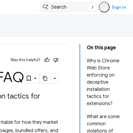
/
Sign in
On this page
Was this helpful?
Why is Chrome
Web Store
 FAQ
enforcing on
deceptive
installation
n tactics for
tactics for
extensions?
What are some
untable for how they market
common
 pages, bundled offers, and
violations of