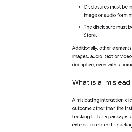
Disclosures must be in 
image or audio form m
The disclosure must be
Store.
Additionally, other elements
Images, audio, text or video
deceptive, even with a compl
What is a "mislead
A misleading interaction eli
outcome other than the inst
tracking ID for a package, b
extension related to packag