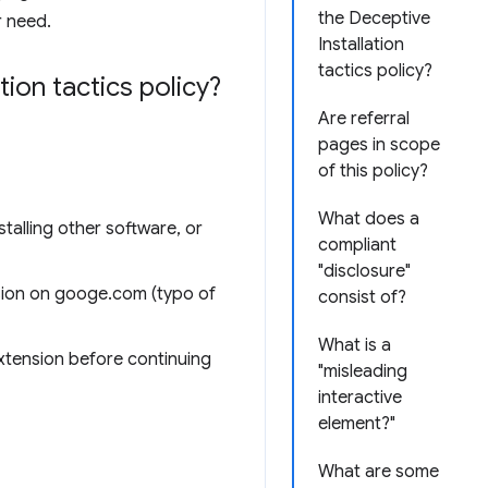
the Deceptive
r need.
Installation
tactics policy?
ion tactics policy?
Are referral
pages in scope
of this policy?
What does a
talling other software, or
compliant
"disclosure"
sion on googe.com (typo of
consist of?
What is a
extension before continuing
"misleading
interactive
element?"
What are some