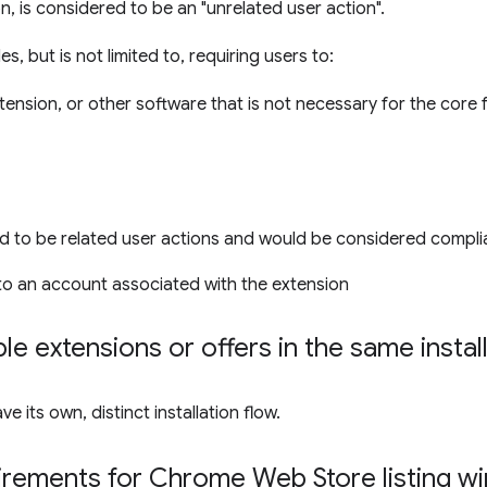
on, is considered to be an "unrelated user action".
s, but is not limited to, requiring users to:
xtension, or other software that is not necessary for the core 
d to be related user actions and would be considered compli
nto an account associated with the extension
le extensions or offers in the same instal
 its own, distinct installation flow.
irements for Chrome Web Store listing 