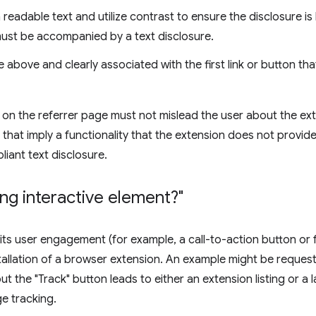
readable text and utilize contrast to ensure the disclosure is 
ust be accompanied by a text disclosure.
 above and clearly associated with the first link or button t
 on the referrer page must not mislead the user about the exte
 that imply a functionality that the extension does not provide
iant text disclosure.
ing interactive element?"
cits user engagement (for example, a call-to-action button or 
allation of a browser extension. An example might be requesti
ut the "Track" button leads to either an extension listing or a
e tracking.