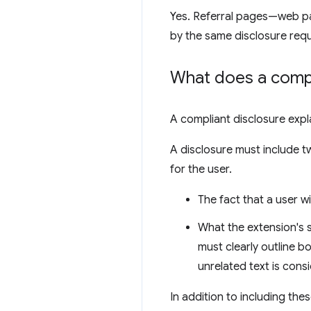
Yes. Referral pages—web pa
by the same disclosure req
What does a compli
A compliant disclosure exp
A disclosure must include 
for the user.
The fact that a user w
What the extension's s
must clearly outline bo
unrelated text is consi
In addition to including th