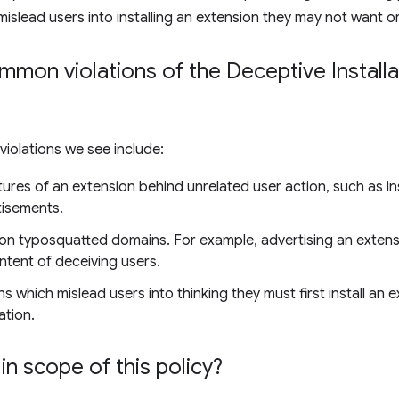
mislead users into installing an extension they may not want o
on violations of the Deceptive Installat
olations we see include:
ures of an extension behind unrelated user action, such as ins
tisements.
on typosquatted domains. For example, advertising an exten
ntent of deceiving users.
s which mislead users into thinking they must first install an 
ation.
in scope of this policy?