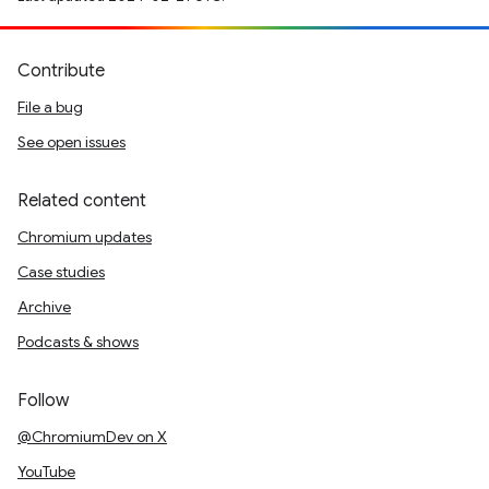
Contribute
File a bug
See open issues
Related content
Chromium updates
Case studies
Archive
Podcasts & shows
Follow
@ChromiumDev on X
YouTube