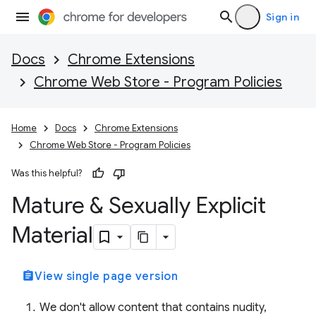
Sign in
Docs
Chrome Extensions
Chrome Web Store - Program Policies
Home
Docs
Chrome Extensions
Chrome Web Store - Program Policies
Was this helpful?
Mature & Sexually Explicit
Material
assignment
View single page version
We don't allow content that contains nudity,