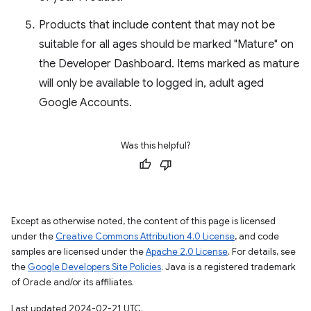
Products that include content that may not be
suitable for all ages should be marked "Mature" on
the Developer Dashboard. Items marked as mature
will only be available to logged in, adult aged
Google Accounts.
Was this helpful?
Except as otherwise noted, the content of this page is licensed
under the
Creative Commons Attribution 4.0 License
, and code
samples are licensed under the
Apache 2.0 License
. For details, see
the
Google Developers Site Policies
. Java is a registered trademark
of Oracle and/or its affiliates.
Last updated 2024-02-21 UTC.