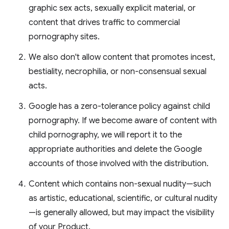
graphic sex acts, sexually explicit material, or
content that drives traffic to commercial
pornography sites.
We also don't allow content that promotes incest,
bestiality, necrophilia, or non-consensual sexual
acts.
Google has a zero-tolerance policy against child
pornography. If we become aware of content with
child pornography, we will report it to the
appropriate authorities and delete the Google
accounts of those involved with the distribution.
Content which contains non-sexual nudity—such
as artistic, educational, scientific, or cultural nudity
—is generally allowed, but may impact the visibility
of your Product.