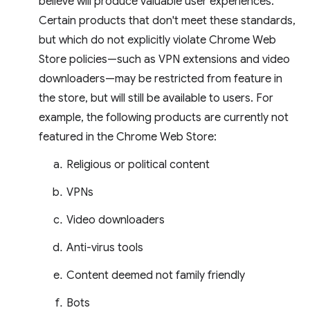
believe will produce valuable user experiences.
Certain products that don't meet these standards,
but which do not explicitly violate Chrome Web
Store policies—such as VPN extensions and video
downloaders—may be restricted from feature in
the store, but will still be available to users. For
example, the following products are currently not
featured in the Chrome Web Store:
Religious or political content
VPNs
Video downloaders
Anti-virus tools
Content deemed not family friendly
Bots