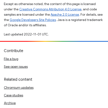
Except as otherwise noted, the content of this page is licensed
under the
Creative Commons Attribution 4.0 License
, and code
samples are licensed under the
Apache 2.0 License
. For details, see
the
Google Developers Site Policies
. Java is a registered trademark
of Oracle and/or its affiliates.
Last updated 2022-11-01 UTC.
Contribute
File a bug
See open issues
Related content
Chromium updates
Case studies
Archive