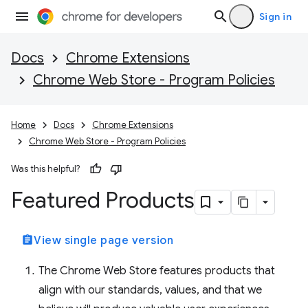
Sign in
Docs
Chrome Extensions
Chrome Web Store - Program Policies
Home
Docs
Chrome Extensions
Chrome Web Store - Program Policies
Was this helpful?
Featured Products
assignment
View single page version
The Chrome Web Store features products that
align with our standards, values, and that we