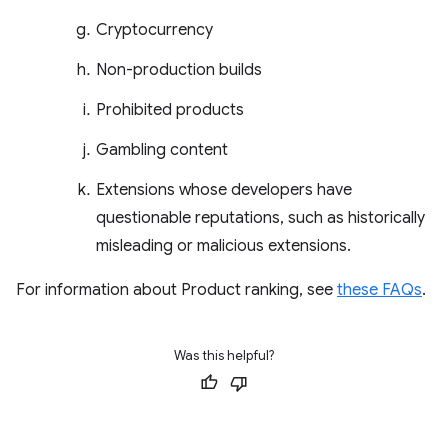
Cryptocurrency
Non-production builds
Prohibited products
Gambling content
Extensions whose developers have
questionable reputations, such as historically
misleading or malicious extensions.
For information about Product ranking, see
these FAQs
.
Was this helpful?