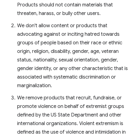
Products should not contain materials that
threaten, harass, or bully other users.
We don't allow content or products that
advocating against or inciting hatred towards
groups of people based on their race or ethnic
origin, religion, disability, gender, age, veteran
status, nationality, sexual orientation, gender,
gender identity, or any other characteristic that is
associated with systematic discrimination or
marginalization.
We remove products that recruit, fundraise, or
promote violence on behalf of extremist groups
defined by the US State Department and other
international organizations. Violent extremism is
defined as the use of violence and intimidation in