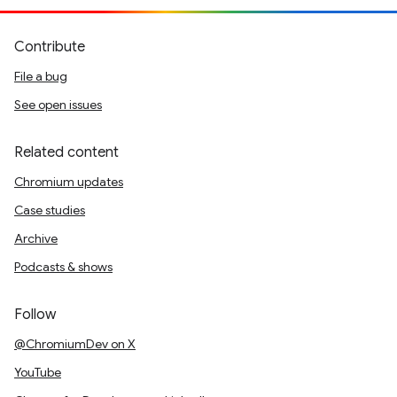
Contribute
File a bug
See open issues
Related content
Chromium updates
Case studies
Archive
Podcasts & shows
Follow
@ChromiumDev on X
YouTube