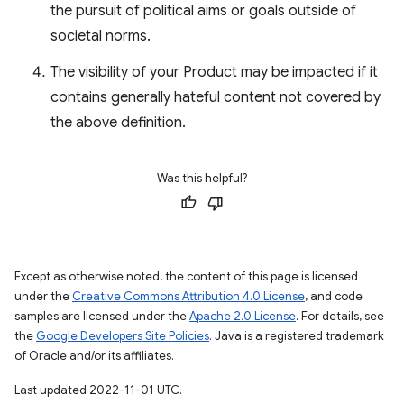
the pursuit of political aims or goals outside of
societal norms.
The visibility of your Product may be impacted if it
contains generally hateful content not covered by
the above definition.
Was this helpful?
Except as otherwise noted, the content of this page is licensed
under the
Creative Commons Attribution 4.0 License
, and code
samples are licensed under the
Apache 2.0 License
. For details, see
the
Google Developers Site Policies
. Java is a registered trademark
of Oracle and/or its affiliates.
Last updated 2022-11-01 UTC.