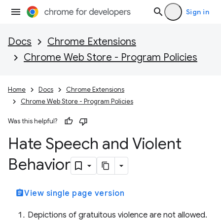
Sign in
Docs
Chrome Extensions
Chrome Web Store - Program Policies
Home
Docs
Chrome Extensions
Chrome Web Store - Program Policies
Was this helpful?
Hate Speech and Violent
Behavior
assignment
View single page version
Depictions of gratuitous violence are not allowed.