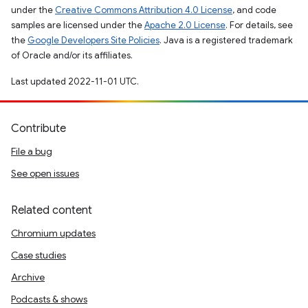
under the
Creative Commons Attribution 4.0 License
, and code
samples are licensed under the
Apache 2.0 License
. For details, see
the
Google Developers Site Policies
. Java is a registered trademark
of Oracle and/or its affiliates.
Last updated 2022-11-01 UTC.
Contribute
File a bug
See open issues
Related content
Chromium updates
Case studies
Archive
Podcasts & shows