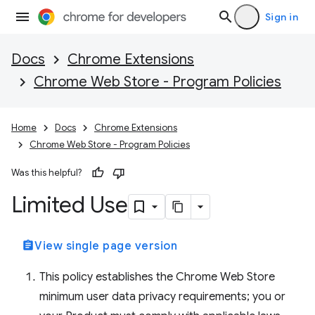
Sign in
Docs
Chrome Extensions
Chrome Web Store - Program Policies
Home
Docs
Chrome Extensions
Chrome Web Store - Program Policies
Was this helpful?
Limited Use
assignment
View single page version
This policy establishes the Chrome Web Store
minimum user data privacy requirements; you or