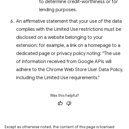
to determine credit-worthiness or for
lending purposes.
An affirmative statement that your use of the data
complies with the Limited Use restrictions must be
disclosed on a website belonging to your
extension; for example, a link on a homepage to a
dedicated page or privacy policy noting: "The use
of information received from Google APIs will
adhere to the Chrome Web Store User Data Policy,
including the Limited Use requirements."
Was this helpful?
Except as otherwise noted, the content of this page is licensed