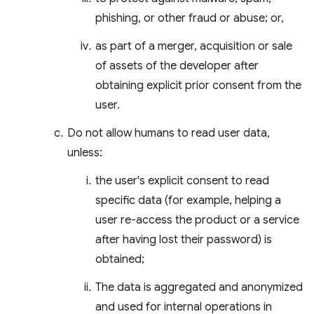
phishing, or other fraud or abuse; or,
as part of a merger, acquisition or sale
of assets of the developer after
obtaining explicit prior consent from the
user.
Do not allow humans to read user data,
unless:
the user's explicit consent to read
specific data (for example, helping a
user re-access the product or a service
after having lost their password) is
obtained;
The data is aggregated and anonymized
and used for internal operations in