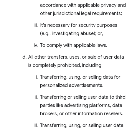
accordance with applicable privacy and
other jurisdictional legal requirements;
It's necessary for security purposes
(e.g., investigating abuse); or,
To comply with applicable laws.
All other transfers, uses, or sale of user data
is completely prohibited, including:
Transferring, using, or selling data for
personalized advertisements.
Transferring or selling user data to third
parties like advertising platforms, data
brokers, or other information resellers.
Transferring, using, or selling user data