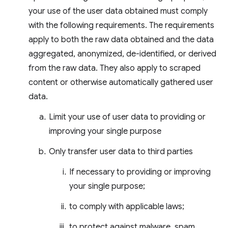
your use of the user data obtained must comply
with the following requirements. The requirements
apply to both the raw data obtained and the data
aggregated, anonymized, de-identified, or derived
from the raw data. They also apply to scraped
content or otherwise automatically gathered user
data.
Limit your use of user data to providing or
improving your single purpose
Only transfer user data to third parties
If necessary to providing or improving
your single purpose;
to comply with applicable laws;
to protect against malware, spam,