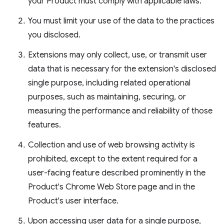
your Product must comply with applicable laws.
You must limit your use of the data to the practices
you disclosed.
Extensions may only collect, use, or transmit user
data that is necessary for the extension's disclosed
single purpose, including related operational
purposes, such as maintaining, securing, or
measuring the performance and reliability of those
features.
Collection and use of web browsing activity is
prohibited, except to the extent required for a
user-facing feature described prominently in the
Product's Chrome Web Store page and in the
Product's user interface.
Upon accessing user data for a single purpose,