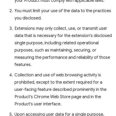
your Product must comply with applicable laws.
You must limit your use of the data to the practices
you disclosed.
Extensions may only collect, use, or transmit user
data that is necessary for the extension's disclosed
single purpose, including related operational
purposes, such as maintaining, securing, or
measuring the performance and reliability of those
features.
Collection and use of web browsing activity is
prohibited, except to the extent required for a
user-facing feature described prominently in the
Product's Chrome Web Store page and in the
Product's user interface.
Upon accessing user data for a single purpose,