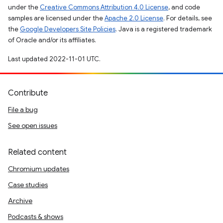
under the
Creative Commons Attribution 4.0 License
, and code
samples are licensed under the
Apache 2.0 License
. For details, see
the
Google Developers Site Policies
. Java is a registered trademark
of Oracle and/or its affiliates.
Last updated 2022-11-01 UTC.
Contribute
File a bug
See open issues
Related content
Chromium updates
Case studies
Archive
Podcasts & shows