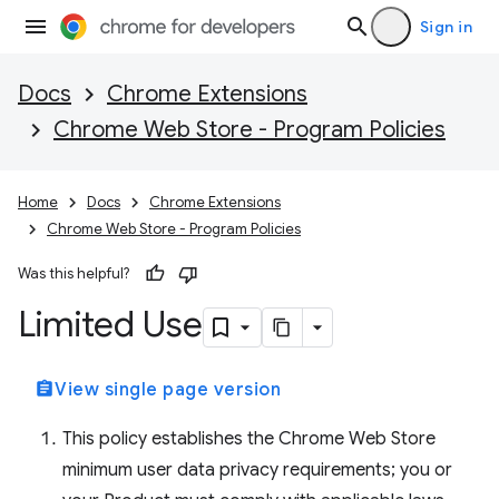
Sign in
Docs
Chrome Extensions
Chrome Web Store - Program Policies
Home
Docs
Chrome Extensions
Chrome Web Store - Program Policies
Was this helpful?
Limited Use
assignment
View single page version
This policy establishes the Chrome Web Store
minimum user data privacy requirements; you or