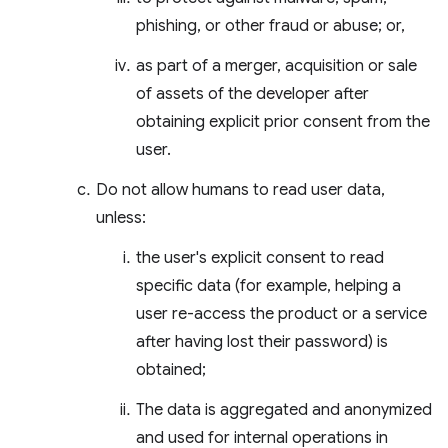
phishing, or other fraud or abuse; or,
as part of a merger, acquisition or sale
of assets of the developer after
obtaining explicit prior consent from the
user.
Do not allow humans to read user data,
unless:
the user's explicit consent to read
specific data (for example, helping a
user re-access the product or a service
after having lost their password) is
obtained;
The data is aggregated and anonymized
and used for internal operations in