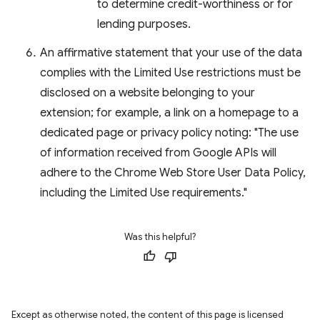
to determine credit-worthiness or for
lending purposes.
An affirmative statement that your use of the data
complies with the Limited Use restrictions must be
disclosed on a website belonging to your
extension; for example, a link on a homepage to a
dedicated page or privacy policy noting: "The use
of information received from Google APIs will
adhere to the Chrome Web Store User Data Policy,
including the Limited Use requirements."
Was this helpful?
Except as otherwise noted, the content of this page is licensed