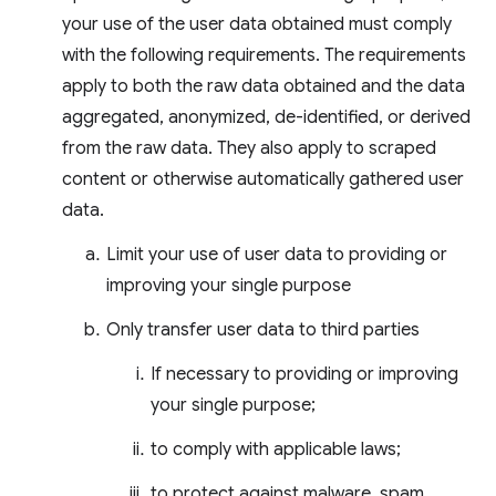
your use of the user data obtained must comply
with the following requirements. The requirements
apply to both the raw data obtained and the data
aggregated, anonymized, de-identified, or derived
from the raw data. They also apply to scraped
content or otherwise automatically gathered user
data.
Limit your use of user data to providing or
improving your single purpose
Only transfer user data to third parties
If necessary to providing or improving
your single purpose;
to comply with applicable laws;
to protect against malware, spam,