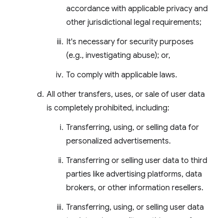
accordance with applicable privacy and
other jurisdictional legal requirements;
It's necessary for security purposes
(e.g., investigating abuse); or,
To comply with applicable laws.
All other transfers, uses, or sale of user data
is completely prohibited, including:
Transferring, using, or selling data for
personalized advertisements.
Transferring or selling user data to third
parties like advertising platforms, data
brokers, or other information resellers.
Transferring, using, or selling user data