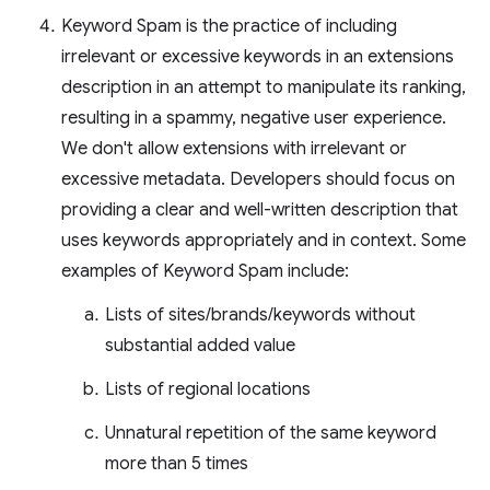
Keyword Spam is the practice of including
irrelevant or excessive keywords in an extensions
description in an attempt to manipulate its ranking,
resulting in a spammy, negative user experience.
We don't allow extensions with irrelevant or
excessive metadata. Developers should focus on
providing a clear and well-written description that
uses keywords appropriately and in context. Some
examples of Keyword Spam include:
Lists of sites/brands/keywords without
substantial added value
Lists of regional locations
Unnatural repetition of the same keyword
more than 5 times