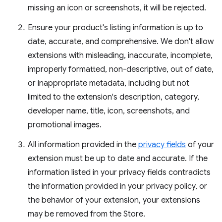
missing an icon or screenshots, it will be rejected.
Ensure your product's listing information is up to
date, accurate, and comprehensive. We don't allow
extensions with misleading, inaccurate, incomplete,
improperly formatted, non-descriptive, out of date,
or inappropriate metadata, including but not
limited to the extension's description, category,
developer name, title, icon, screenshots, and
promotional images.
All information provided in the
privacy fields
of your
extension must be up to date and accurate. If the
information listed in your privacy fields contradicts
the information provided in your privacy policy, or
the behavior of your extension, your extensions
may be removed from the Store.