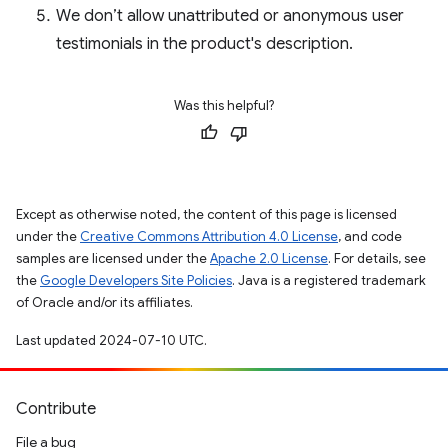
We don’t allow unattributed or anonymous user
testimonials in the product's description.
Was this helpful?
Except as otherwise noted, the content of this page is licensed
under the
Creative Commons Attribution 4.0 License
, and code
samples are licensed under the
Apache 2.0 License
. For details, see
the
Google Developers Site Policies
. Java is a registered trademark
of Oracle and/or its affiliates.
Last updated 2024-07-10 UTC.
Contribute
File a bug