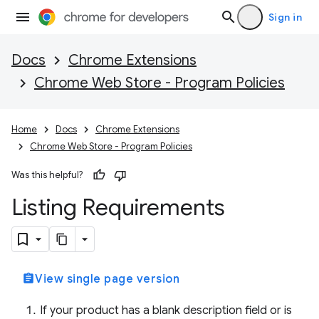
Sign in
Docs
Chrome Extensions
Chrome Web Store - Program Policies
Home
Docs
Chrome Extensions
Chrome Web Store - Program Policies
Was this helpful?
Listing Requirements
assignment
View single page version
If your product has a blank description field or is