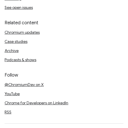
See open issues
Related content
Chromium updates
Case studies
Archive
Podcasts & shows
Follow
@ChromiumDev on X
YouTube
Chrome for Developers on LinkedIn
RSS