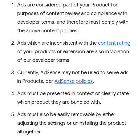
Ads are considered part of your Product for
purposes of content review and compliance with
developer terms, and therefore must comply with
the above content policies.
Ads which are inconsistent with the
content rating
of your products or extension are also in violation
of our developer terms.
Currently, AdSense may not be used to serve ads
in Products, per
AdSense policies
.
Ads must be presented in context or clearly state
which product they are bundled with.
Ads must also be easily removable by either
adjusting the settings or uninstalling the product
altogether.