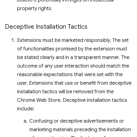
believe it potentially infringes on intellectual
property rights.
Deceptive Installation Tactics
Extensions must be marketed responsibly. The set
of functionalities promised by the extension must
be stated clearly and in a transparent manner. The
outcome of any user interaction should match the
reasonable expectations that were set with the
user. Extensions that use or benefit from deceptive
installation tactics will be removed from the
Chrome Web Store. Deceptive installation tactics
include:
Confusing or deceptive advertisements or
marketing materials preceding the installation