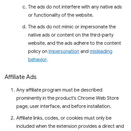
The ads do not interfere with any native ads
or functionality of the website.
The ads do not mimic or impersonate the
native ads or content on the third-party
website, and the ads adhere to the content
policy on
impersonation
and
misleading
behavior
.
Affiliate Ads
Any affiliate program must be described
prominently in the product's Chrome Web Store
page, user interface, and before installation.
Affiliate links, codes, or cookies must only be
included when the extension provides a direct and