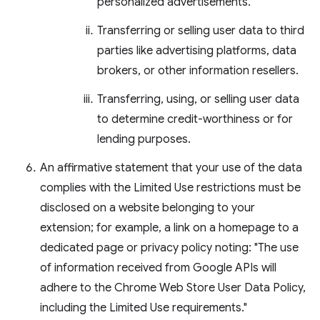
personalized advertisements.
Transferring or selling user data to third
parties like advertising platforms, data
brokers, or other information resellers.
Transferring, using, or selling user data
to determine credit-worthiness or for
lending purposes.
An affirmative statement that your use of the data
complies with the Limited Use restrictions must be
disclosed on a website belonging to your
extension; for example, a link on a homepage to a
dedicated page or privacy policy noting: "The use
of information received from Google APIs will
adhere to the Chrome Web Store User Data Policy,
including the Limited Use requirements."