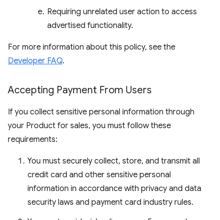
Requiring unrelated user action to access
advertised functionality.
For more information about this policy, see the
Developer FAQ
.
Accepting Payment From Users
If you collect sensitive personal information through
your Product for sales, you must follow these
requirements:
You must securely collect, store, and transmit all
credit card and other sensitive personal
information in accordance with privacy and data
security laws and payment card industry rules.