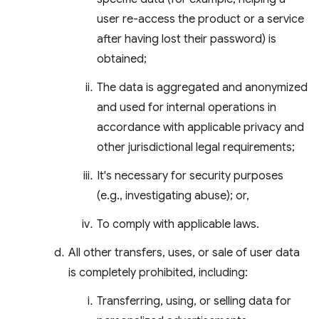
user re-access the product or a service
after having lost their password) is
obtained;
The data is aggregated and anonymized
and used for internal operations in
accordance with applicable privacy and
other jurisdictional legal requirements;
It's necessary for security purposes
(e.g., investigating abuse); or,
To comply with applicable laws.
All other transfers, uses, or sale of user data
is completely prohibited, including:
Transferring, using, or selling data for