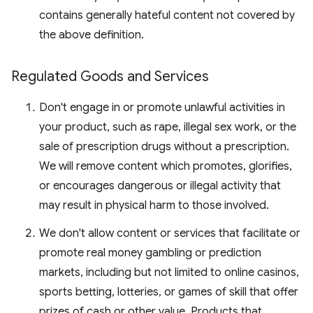
contains generally hateful content not covered by
the above definition.
Regulated Goods and Services
Don't engage in or promote unlawful activities in
your product, such as rape, illegal sex work, or the
sale of prescription drugs without a prescription.
We will remove content which promotes, glorifies,
or encourages dangerous or illegal activity that
may result in physical harm to those involved.
We don't allow content or services that facilitate or
promote real money gambling or prediction
markets, including but not limited to online casinos,
sports betting, lotteries, or games of skill that offer
prizes of cash or other value. Products that