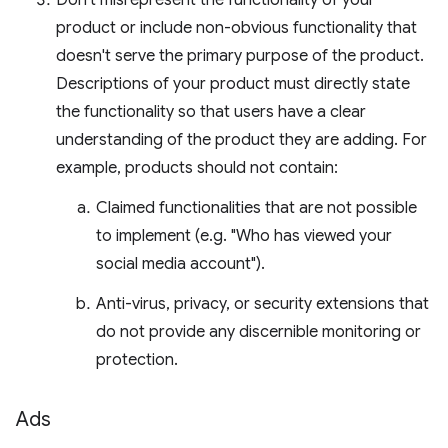
Don't misrepresent the functionality of your
product or include non-obvious functionality that
doesn't serve the primary purpose of the product.
Descriptions of your product must directly state
the functionality so that users have a clear
understanding of the product they are adding. For
example, products should not contain:
Claimed functionalities that are not possible
to implement (e.g. "Who has viewed your
social media account").
Anti-virus, privacy, or security extensions that
do not provide any discernible monitoring or
protection.
Ads