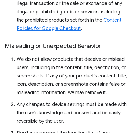
illegal transaction or the sale or exchange of any
illegal or prohibited goods or services, including
the prohibited products set forth in the
Content
Policies for Google Checkout
.
Misleading or Unexpected Behavior
We do not allow products that deceive or mislead
users, including in the content, title, description, or
screenshots. If any of your product's content, title,
icon, description, or screenshots contains false or
misleading information, we may remove it.
Any changes to device settings must be made with
the user's knowledge and consent and be easily
reversible by the user.