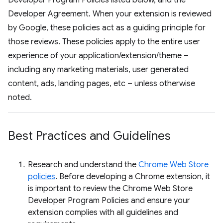
Developer Program Policies listed below, and the
Developer Agreement. When your extension is reviewed
by Google, these policies act as a guiding principle for
those reviews. These policies apply to the entire user
experience of your application/extension/theme –
including any marketing materials, user generated
content, ads, landing pages, etc – unless otherwise
noted.
Best Practices and Guidelines
Research and understand the
Chrome Web Store
policies
. Before developing a Chrome extension, it
is important to review the Chrome Web Store
Developer Program Policies and ensure your
extension complies with all guidelines and