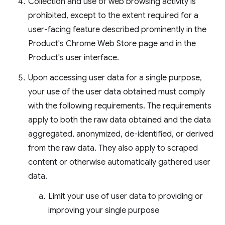
Collection and use of web browsing activity is
prohibited, except to the extent required for a
user-facing feature described prominently in the
Product's Chrome Web Store page and in the
Product's user interface.
Upon accessing user data for a single purpose,
your use of the user data obtained must comply
with the following requirements. The requirements
apply to both the raw data obtained and the data
aggregated, anonymized, de-identified, or derived
from the raw data. They also apply to scraped
content or otherwise automatically gathered user
data.
Limit your use of user data to providing or
improving your single purpose