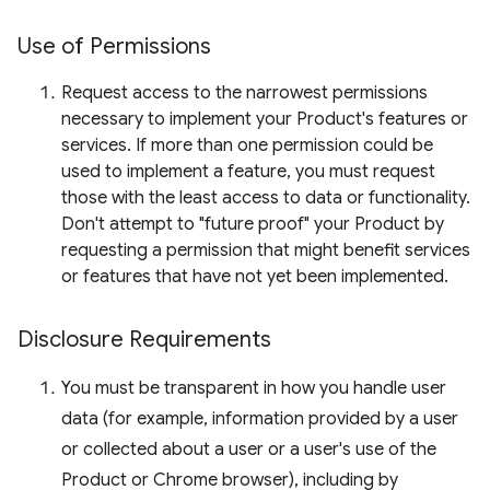
Use of Permissions
Request access to the narrowest permissions
necessary to implement your Product's features or
services. If more than one permission could be
used to implement a feature, you must request
those with the least access to data or functionality.
Don't attempt to "future proof" your Product by
requesting a permission that might benefit services
or features that have not yet been implemented.
Disclosure Requirements
You must be transparent in how you handle user
data (for example, information provided by a user
or collected about a user or a user's use of the
Product or Chrome browser), including by