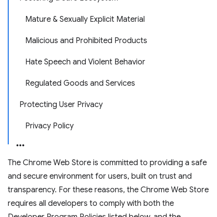
Mature & Sexually Explicit Material
Malicious and Prohibited Products
Hate Speech and Violent Behavior
Regulated Goods and Services
Protecting User Privacy
Privacy Policy
The Chrome Web Store is committed to providing a safe
and secure environment for users, built on trust and
transparency. For these reasons, the Chrome Web Store
requires all developers to comply with both the