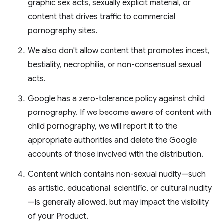
graphic sex acts, sexually explicit material, or
content that drives traffic to commercial
pornography sites.
We also don't allow content that promotes incest,
bestiality, necrophilia, or non-consensual sexual
acts.
Google has a zero-tolerance policy against child
pornography. If we become aware of content with
child pornography, we will report it to the
appropriate authorities and delete the Google
accounts of those involved with the distribution.
Content which contains non-sexual nudity—such
as artistic, educational, scientific, or cultural nudity
—is generally allowed, but may impact the visibility
of your Product.