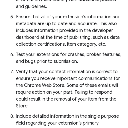
and guidelines.
Ensure that all of your extension’s information and
metadata are up to date and accurate. This also
includes information provided in the developer
dashboard at the time of publishing, such as data
collection certifications, item category, etc.
Test your extensions for crashes, broken features,
and bugs prior to submission.
Verify that your contact information is correct to
ensure you receive important communications for
the Chrome Web Store. Some of these emails will
require action on your part. Failing to respond
could result in the removal of your item from the
Store.
Include detailed information in the single purpose
field regarding your extension’s primary