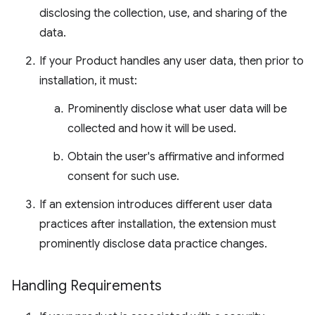
disclosing the collection, use, and sharing of the
data.
If your Product handles any user data, then prior to
installation, it must:
Prominently disclose what user data will be
collected and how it will be used.
Obtain the user's affirmative and informed
consent for such use.
If an extension introduces different user data
practices after installation, the extension must
prominently disclose data practice changes.
Handling Requirements