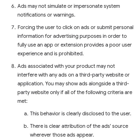
Ads may not simulate or impersonate system
notifications or warnings.
Forcing the user to click on ads or submit personal
information for advertising purposes in order to
fully use an app or extension provides a poor user
experience and is prohibited.
Ads associated with your product may not
interfere with any ads on a third-party website or
application. You may show ads alongside a third-
party website only if all of the following criteria are
met:
This behavior is clearly disclosed to the user.
There is clear attribution of the ads' source
wherever those ads appear.