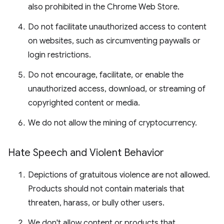
also prohibited in the Chrome Web Store.
Do not facilitate unauthorized access to content
on websites, such as circumventing paywalls or
login restrictions.
Do not encourage, facilitate, or enable the
unauthorized access, download, or streaming of
copyrighted content or media.
We do not allow the mining of cryptocurrency.
Hate Speech and Violent Behavior
Depictions of gratuitous violence are not allowed.
Products should not contain materials that
threaten, harass, or bully other users.
We don't allow content or products that