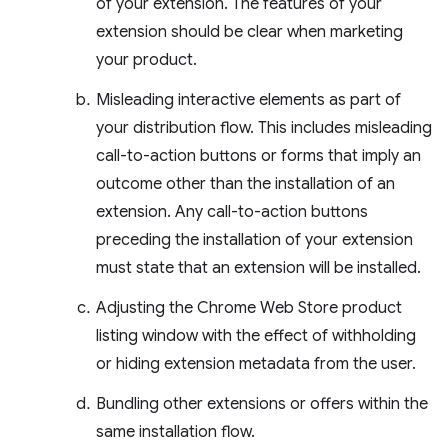
of your extension. The features of your
extension should be clear when marketing
your product.
Misleading interactive elements as part of
your distribution flow. This includes misleading
call-to-action buttons or forms that imply an
outcome other than the installation of an
extension. Any call-to-action buttons
preceding the installation of your extension
must state that an extension will be installed.
Adjusting the Chrome Web Store product
listing window with the effect of withholding
or hiding extension metadata from the user.
Bundling other extensions or offers within the
same installation flow.