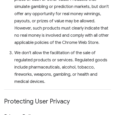
simulate gambling or prediction markets, but don't
offer any opportunity for real money winnings,
payouts, or prizes of value may be allowed.
However, such products must clearly indicate that
no real money is involved and comply with all other
applicable policies of the Chrome Web Store.
We don't allow the facilitation of the sale of
regulated products or services. Regulated goods
include pharmaceuticals, alcohol, tobacco,
fireworks, weapons, gambling, or health and
medical devices.
Protecting User Privacy