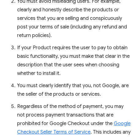
You must avoid misleading users. For example,
clearly and honestly describe the products or
services that you are selling and conspicuously
post your terms of sale (including any refund and
return policies).
If your Product requires the user to pay to obtain
basic functionality, you must make that clear in the
description that the user sees when choosing
whether to install it.
You must clearly identify that you, not Google, are
the seller of the products or services.
Regardless of the method of payment, you may
not process payment transactions that are
prohibited for Google Checkout under the
Google
Checkout Seller Terms of Service
. This includes any