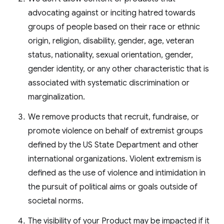
advocating against or inciting hatred towards
groups of people based on their race or ethnic
origin, religion, disability, gender, age, veteran
status, nationality, sexual orientation, gender,
gender identity, or any other characteristic that is
associated with systematic discrimination or
marginalization.
We remove products that recruit, fundraise, or
promote violence on behalf of extremist groups
defined by the US State Department and other
international organizations. Violent extremism is
defined as the use of violence and intimidation in
the pursuit of political aims or goals outside of
societal norms.
The visibility of your Product may be impacted if it