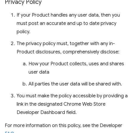
Privacy Policy
If your Product handles any user data, then you
must post an accurate and up to date privacy
policy.
The privacy policy must, together with any in-
Product disclosures, comprehensively disclose:
How your Product collects, uses and shares
user data
All parties the user data will be shared with.
You must make the policy accessible by providing a
link in the designated Chrome Web Store
Developer Dashboard field.
For more information on this policy, see the Developer