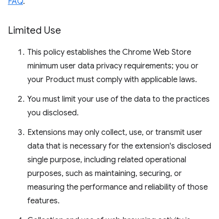
FAQ
.
Limited Use
This policy establishes the Chrome Web Store
minimum user data privacy requirements; you or
your Product must comply with applicable laws.
You must limit your use of the data to the practices
you disclosed.
Extensions may only collect, use, or transmit user
data that is necessary for the extension's disclosed
single purpose, including related operational
purposes, such as maintaining, securing, or
measuring the performance and reliability of those
features.