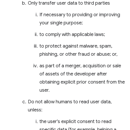
Only transfer user data to third parties
If necessary to providing or improving
your single purpose;
to comply with applicable laws;
to protect against malware, spam,
phishing, or other fraud or abuse; or,
as part of a merger, acquisition or sale
of assets of the developer after
obtaining explicit prior consent from the
user.
Do not allow humans to read user data,
unless:
the user's explicit consent to read
specific data (for example, helping a