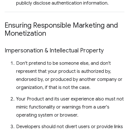
publicly disclose authentication information.
Ensuring Responsible Marketing and
Monetization
Impersonation & Intellectual Property
Don't pretend to be someone else, and don't
represent that your product is authorized by,
endorsed by, or produced by another company or
organization, if that is not the case.
Your Product and its user experience also must not
mimic functionality or warnings from a user's
operating system or browser.
Developers should not divert users or provide links