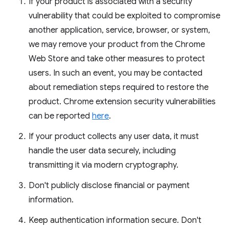
If your product is associated with a security
vulnerability that could be exploited to compromise
another application, service, browser, or system,
we may remove your product from the Chrome
Web Store and take other measures to protect
users. In such an event, you may be contacted
about remediation steps required to restore the
product. Chrome extension security vulnerabilities
can be reported
here
.
If your product collects any user data, it must
handle the user data securely, including
transmitting it via modern cryptography.
Don't publicly disclose financial or payment
information.
Keep authentication information secure. Don't