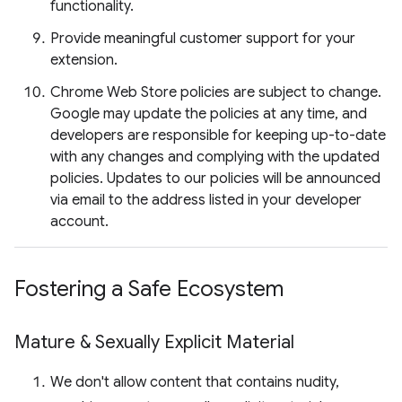
functionality.
Provide meaningful customer support for your
extension.
Chrome Web Store policies are subject to change.
Google may update the policies at any time, and
developers are responsible for keeping up-to-date
with any changes and complying with the updated
policies. Updates to our policies will be announced
via email to the address listed in your developer
account.
Fostering a Safe Ecosystem
Mature & Sexually Explicit Material
We don't allow content that contains nudity,