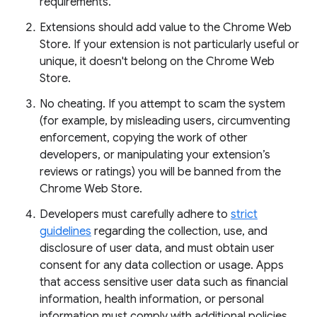
requirements.
Extensions should add value to the Chrome Web
Store. If your extension is not particularly useful or
unique, it doesn't belong on the Chrome Web
Store.
No cheating. If you attempt to scam the system
(for example, by misleading users, circumventing
enforcement, copying the work of other
developers, or manipulating your extension’s
reviews or ratings) you will be banned from the
Chrome Web Store.
Developers must carefully adhere to
strict
guidelines
regarding the collection, use, and
disclosure of user data, and must obtain user
consent for any data collection or usage. Apps
that access sensitive user data such as financial
information, health information, or personal
information must comply with additional policies