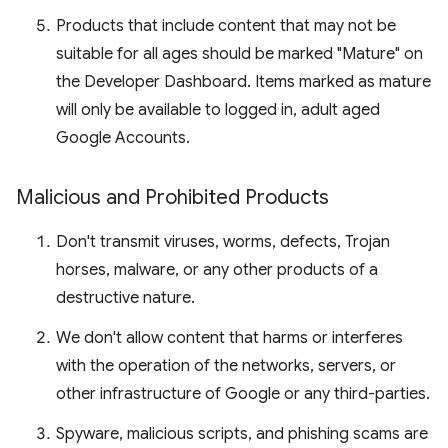
Products that include content that may not be
suitable for all ages should be marked "Mature" on
the Developer Dashboard. Items marked as mature
will only be available to logged in, adult aged
Google Accounts.
Malicious and Prohibited Products
Don't transmit viruses, worms, defects, Trojan
horses, malware, or any other products of a
destructive nature.
We don't allow content that harms or interferes
with the operation of the networks, servers, or
other infrastructure of Google or any third-parties.
Spyware, malicious scripts, and phishing scams are