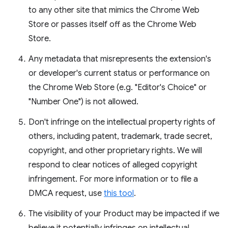
to any other site that mimics the Chrome Web
Store or passes itself off as the Chrome Web
Store.
Any metadata that misrepresents the extension's
or developer's current status or performance on
the Chrome Web Store (e.g. "Editor's Choice" or
"Number One") is not allowed.
Don't infringe on the intellectual property rights of
others, including patent, trademark, trade secret,
copyright, and other proprietary rights. We will
respond to clear notices of alleged copyright
infringement. For more information or to file a
DMCA request, use
this tool
.
The visibility of your Product may be impacted if we