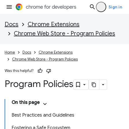
Sign in
Docs
Chrome Extensions
Chrome Web Store - Program Policies
Home
Docs
Chrome Extensions
Chrome Web Store - Program Policies
Was this helpful?
Program Policies
On this page
Best Practices and Guidelines
Fostering a Safe Ecosystem