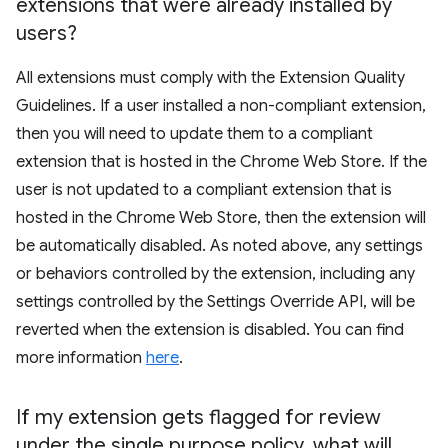
extensions that were already installed by
users?
All extensions must comply with the Extension Quality
Guidelines. If a user installed a non-compliant extension,
then you will need to update them to a compliant
extension that is hosted in the Chrome Web Store. If the
user is not updated to a compliant extension that is
hosted in the Chrome Web Store, then the extension will
be automatically disabled. As noted above, any settings
or behaviors controlled by the extension, including any
settings controlled by the Settings Override API, will be
reverted when the extension is disabled. You can find
more information
here
.
If my extension gets flagged for review
under the single purpose policy
,
what will