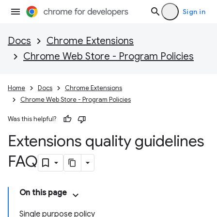
Sign in
Docs
Chrome Extensions
Chrome Web Store - Program Policies
Home
Docs
Chrome Extensions
Chrome Web Store - Program Policies
Was this helpful?
Extensions quality guidelines
FAQ
On this page
Single purpose policy