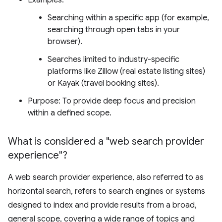
Examples:
Searching within a specific app (for example,
searching through open tabs in your
browser).
Searches limited to industry-specific
platforms like Zillow (real estate listing sites)
or Kayak (travel booking sites).
Purpose: To provide deep focus and precision
within a defined scope.
What is considered a "web search provider
experience"?
A web search provider experience, also referred to as
horizontal search, refers to search engines or systems
designed to index and provide results from a broad,
general scope, covering a wide range of topics and