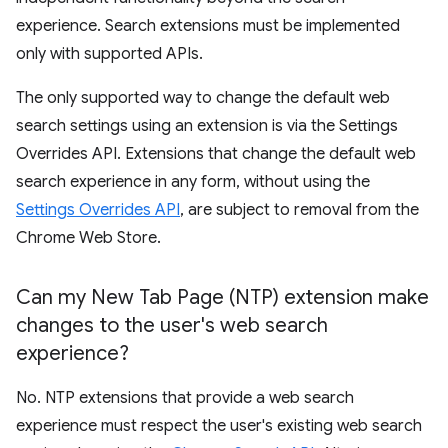
experience. Search extensions must be implemented
only with supported APIs.
The only supported way to change the default web
search settings using an extension is via the Settings
Overrides API. Extensions that change the default web
search experience in any form, without using the
Settings Overrides API
, are subject to removal from the
Chrome Web Store.
Can my New Tab Page (NTP) extension make
changes to the user's web search
experience?
No. NTP extensions that provide a web search
experience must respect the user's existing web search