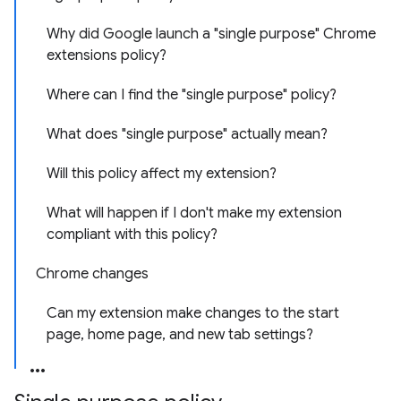
Why did Google launch a "single purpose" Chrome
extensions policy?
Where can I find the "single purpose" policy?
What does "single purpose" actually mean?
Will this policy affect my extension?
What will happen if I don't make my extension
compliant with this policy?
Chrome changes
Can my extension make changes to the start
page, home page, and new tab settings?