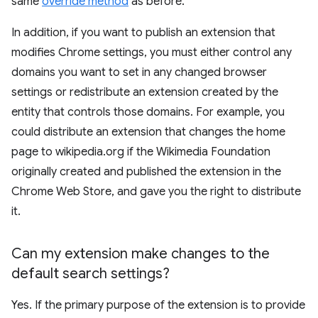
same
override method
as before.
In addition, if you want to publish an extension that
modifies Chrome settings, you must either control any
domains you want to set in any changed browser
settings or redistribute an extension created by the
entity that controls those domains. For example, you
could distribute an extension that changes the home
page to wikipedia.org if the Wikimedia Foundation
originally created and published the extension in the
Chrome Web Store, and gave you the right to distribute
it.
Can my extension make changes to the
default search settings?
Yes. If the primary purpose of the extension is to provide