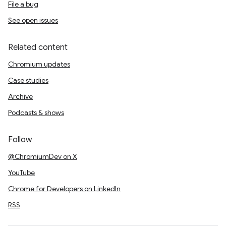
File a bug
See open issues
Related content
Chromium updates
Case studies
Archive
Podcasts & shows
Follow
@ChromiumDev on X
YouTube
Chrome for Developers on LinkedIn
RSS