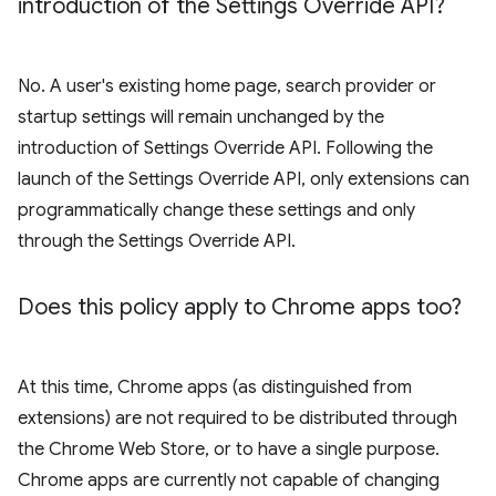
introduction of the Settings Override API?
No. A user's existing home page, search provider or
startup settings will remain unchanged by the
introduction of Settings Override API. Following the
launch of the Settings Override API, only extensions can
programmatically change these settings and only
through the Settings Override API.
Does this policy apply to Chrome apps too?
At this time, Chrome apps (as distinguished from
extensions) are not required to be distributed through
the Chrome Web Store, or to have a single purpose.
Chrome apps are currently not capable of changing