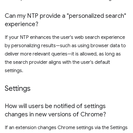
Can my NTP provide a "personalized search"
experience?
If your NTP enhances the user's web search experience
by personalizing results—such as using browser data to
deliver more relevant queries—it is allowed, as long as
the search provider aligns with the user's default
settings.
Settings
How will users be notified of settings
changes in new versions of Chrome?
If an extension changes Chrome settings via the Settings