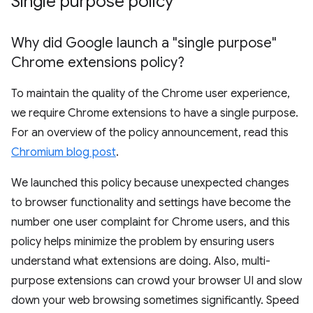
Single purpose policy
Why did Google launch a "single purpose"
Chrome extensions policy?
To maintain the quality of the Chrome user experience,
we require Chrome extensions to have a single purpose.
For an overview of the policy announcement, read this
Chromium blog post
.
We launched this policy because unexpected changes
to browser functionality and settings have become the
number one user complaint for Chrome users, and this
policy helps minimize the problem by ensuring users
understand what extensions are doing. Also, multi-
purpose extensions can crowd your browser UI and slow
down your web browsing sometimes significantly. Speed