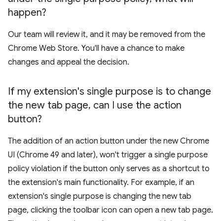
happen?
Our team will review it, and it may be removed from the
Chrome Web Store. You'll have a chance to make
changes and appeal the decision.
If my extension's single purpose is to change
the new tab page
,
can I use the action
button?
The addition of an action button under the new Chrome
UI (Chrome 49 and later), won't trigger a single purpose
policy violation if the button only serves as a shortcut to
the extension's main functionality. For example, if an
extension's single purpose is changing the new tab
page, clicking the toolbar icon can open a new tab page.