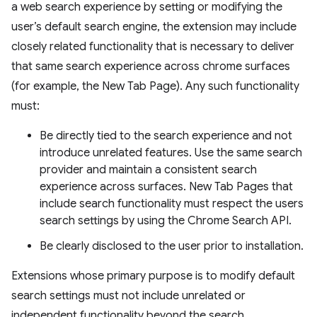
a web search experience by setting or modifying the
user’s default search engine, the extension may include
closely related functionality that is necessary to deliver
that same search experience across chrome surfaces
(for example, the New Tab Page). Any such functionality
must:
Be directly tied to the search experience and not
introduce unrelated features. Use the same search
provider and maintain a consistent search
experience across surfaces. New Tab Pages that
include search functionality must respect the users
search settings by using the Chrome Search API.
Be clearly disclosed to the user prior to installation.
Extensions whose primary purpose is to modify default
search settings must not include unrelated or
independent functionality beyond the search