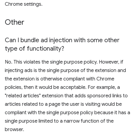
Chrome settings.
Other
Can I bundle ad injection with some other
type of functionality?
No. This violates the single purpose policy. However, if
injecting ads is the single purpose of the extension and
the extension is otherwise compliant with Chrome
policies, then it would be acceptable. For example, a
"related articles" extension that adds sponsored links to
articles related to a page the user is visiting would be
compliant with the single purpose policy because it has a
single purpose limited to a narrow function of the
browser.