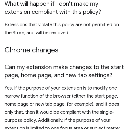
What will happen if I don't make my
extension compliant with this policy?
Extensions that violate this policy are not permitted on
the Store, and will be removed.
Chrome changes
Can my extension make changes to the start
page
,
home page
,
and new tab settings?
Yes. If the purpose of your extension is to modify one
narrow function of the browser (either the start page,
home page or new tab page, for example), and it does
only that, then it would be compliant with the single-
purpose policy. Additionally, if the purpose of your
extension is limited to one focus area or subject matter,