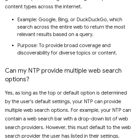
content types across the internet.
Example: Google, Bing, or DuckDuckGo, which
search across the entire web to return the most
relevant results based on a query.
Purpose: To provide broad coverage and
discoverability for diverse topics or content.
Can my NTP provide multiple web search
options?
Yes, as long as the top or default option is determined
by the user's default settings, your NTP can provide
multiple web search options. For example, your NTP can
contain a web search bar with a drop-down list of web
search providers. However, this must default to the web
search provider the user has listed in their settings.