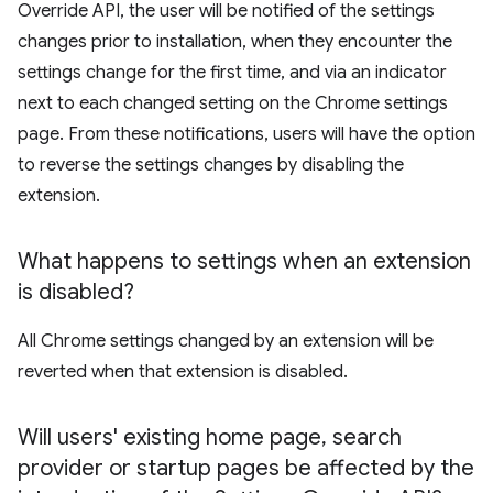
Override API, the user will be notified of the settings
changes prior to installation, when they encounter the
settings change for the first time, and via an indicator
next to each changed setting on the Chrome settings
page. From these notifications, users will have the option
to reverse the settings changes by disabling the
extension.
What happens to settings when an extension
is disabled?
All Chrome settings changed by an extension will be
reverted when that extension is disabled.
Will users' existing home page
,
search
provider or startup pages be affected by the