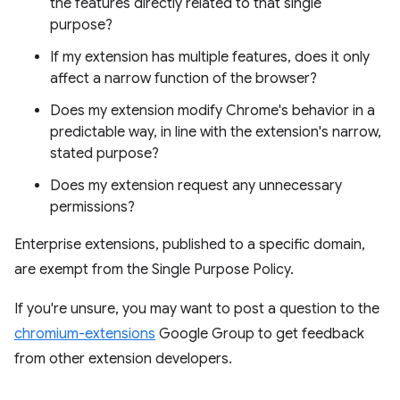
the features directly related to that single
purpose?
If my extension has multiple features, does it only
affect a narrow function of the browser?
Does my extension modify Chrome's behavior in a
predictable way, in line with the extension's narrow,
stated purpose?
Does my extension request any unnecessary
permissions?
Enterprise extensions, published to a specific domain,
are exempt from the Single Purpose Policy.
If you're unsure, you may want to post a question to the
chromium-extensions
Google Group to get feedback
from other extension developers.