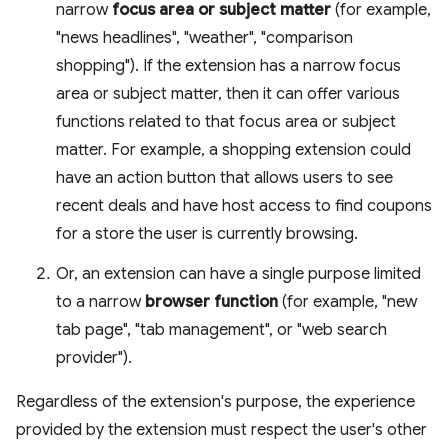
narrow
focus area or subject matter
(for example,
"news headlines", "weather", "comparison
shopping"). If the extension has a narrow focus
area or subject matter, then it can offer various
functions related to that focus area or subject
matter. For example, a shopping extension could
have an action button that allows users to see
recent deals and have host access to find coupons
for a store the user is currently browsing.
Or, an extension can have a single purpose limited
to a narrow
browser function
(for example, "new
tab page", "tab management", or "web search
provider").
Regardless of the extension's purpose, the experience
provided by the extension must respect the user's other