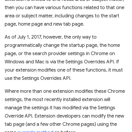
then you can have various functions related to that one
area or subject matter, including changes to the start
page, home page and new tab page.
As of July 1, 2017, however, the only way to
programmatically change the startup page, the home
page, or the search provider settings in Chrome on
Windows and Mac is via the Settings Overrides API. If
your extension modifies one of these functions, it must
use the Settings Overrides API.
Where more than one extension modifies these Chrome
settings, the most recently installed extension will
manage the settings it has modified via the Settings
Override API. Extension developers can modify the new
tab page (and a few other Chrome pages) using the