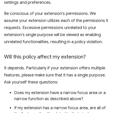
settings and preferences.
Be conscious of your extension's permissions. We
assume your extension utilizes each of the permissions it
requests. Excessive permissions unrelated to your
extension's single purpose will be viewed as enabling
unrelated functionalities, resulting in a policy violation.
Will this policy affect my extension?
It depends. Particularly if your extension offers multiple
features, please make sure that it has a single purpose.
Ask yourself these questions:
Does my extension have a narrow focus area or a
narrow function as described above?
If my extension has a narrow focus area, are all of