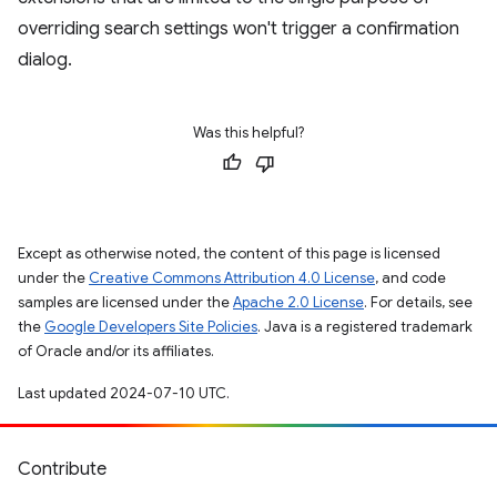
overriding search settings won't trigger a confirmation
dialog.
Was this helpful?
Except as otherwise noted, the content of this page is licensed
under the
Creative Commons Attribution 4.0 License
, and code
samples are licensed under the
Apache 2.0 License
. For details, see
the
Google Developers Site Policies
. Java is a registered trademark
of Oracle and/or its affiliates.
Last updated 2024-07-10 UTC.
Contribute