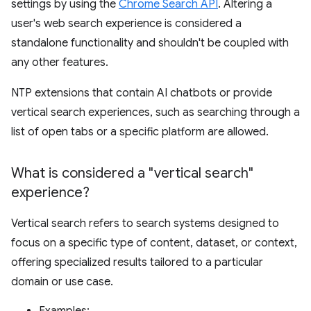
settings by using the
Chrome Search API
. Altering a
user's web search experience is considered a
standalone functionality and shouldn't be coupled with
any other features.
NTP extensions that contain AI chatbots or provide
vertical search experiences, such as searching through a
list of open tabs or a specific platform are allowed.
What is considered a "vertical search"
experience?
Vertical search refers to search systems designed to
focus on a specific type of content, dataset, or context,
offering specialized results tailored to a particular
domain or use case.