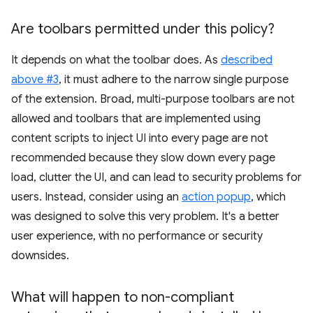
Are toolbars permitted under this policy?
It depends on what the toolbar does. As
described
above #3
, it must adhere to the narrow single purpose
of the extension. Broad, multi-purpose toolbars are not
allowed and toolbars that are implemented using
content scripts to inject UI into every page are not
recommended because they slow down every page
load, clutter the UI, and can lead to security problems for
users. Instead, consider using an
action popup
, which
was designed to solve this very problem. It's a better
user experience, with no performance or security
downsides.
What will happen to non-compliant