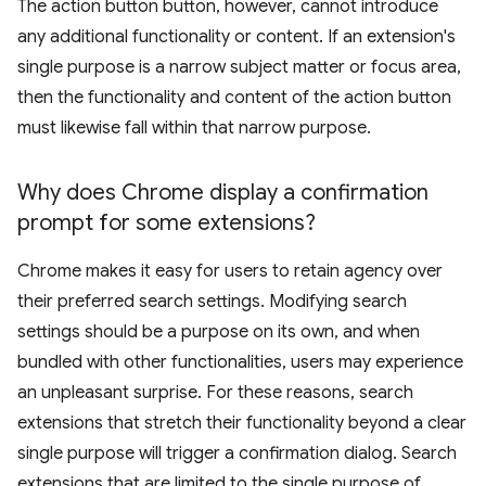
The action button button, however, cannot introduce
any additional functionality or content. If an extension's
single purpose is a narrow subject matter or focus area,
then the functionality and content of the action button
must likewise fall within that narrow purpose.
Why does Chrome display a confirmation
prompt for some extensions?
Chrome makes it easy for users to retain agency over
their preferred search settings. Modifying search
settings should be a purpose on its own, and when
bundled with other functionalities, users may experience
an unpleasant surprise. For these reasons, search
extensions that stretch their functionality beyond a clear
single purpose will trigger a confirmation dialog. Search
extensions that are limited to the single purpose of