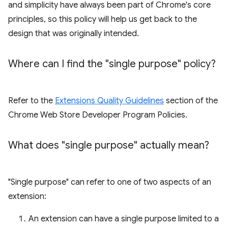
and simplicity have always been part of Chrome's core
principles, so this policy will help us get back to the
design that was originally intended.
Where can I find the "single purpose" policy?
Refer to the
Extensions Quality Guidelines
section of the
Chrome Web Store Developer Program Policies.
What does "single purpose" actually mean?
"Single purpose" can refer to one of two aspects of an
extension:
An extension can have a single purpose limited to a