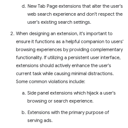
New Tab Page extensions that alter the user's
web search experience and don't respect the
user's existing search settings.
When designing an extension, it's important to
ensure it functions as a helpful companion to users'
browsing experiences by providing complementary
functionality. If utilizing a persistent user interface,
extensions should actively enhance the user's
current task while causing minimal distractions.
Some common violations include:
Side panel extensions which hijack a user's
browsing or search experience.
Extensions with the primary purpose of
serving ads.