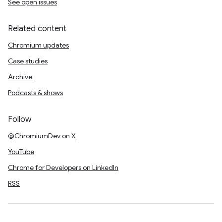
See open issues
Related content
Chromium updates
Case studies
Archive
Podcasts & shows
Follow
@ChromiumDev on X
YouTube
Chrome for Developers on LinkedIn
RSS