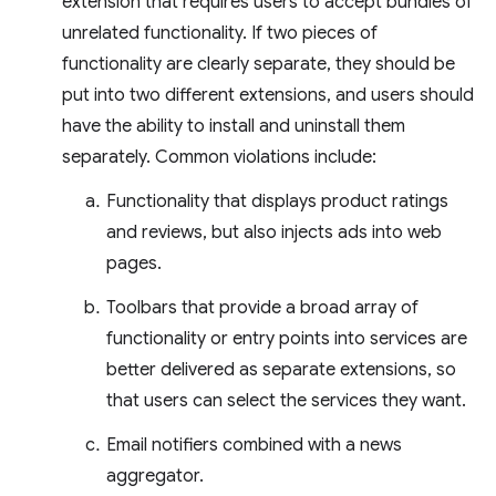
extension that requires users to accept bundles of
unrelated functionality. If two pieces of
functionality are clearly separate, they should be
put into two different extensions, and users should
have the ability to install and uninstall them
separately. Common violations include:
Functionality that displays product ratings
and reviews, but also injects ads into web
pages.
Toolbars that provide a broad array of
functionality or entry points into services are
better delivered as separate extensions, so
that users can select the services they want.
Email notifiers combined with a news
aggregator.