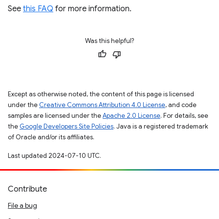
See
this FAQ
for more information.
Was this helpful?
Except as otherwise noted, the content of this page is licensed
under the
Creative Commons Attribution 4.0 License
, and code
samples are licensed under the
Apache 2.0 License
. For details, see
the
Google Developers Site Policies
. Java is a registered trademark
of Oracle and/or its affiliates.
Last updated 2024-07-10 UTC.
Contribute
File a bug