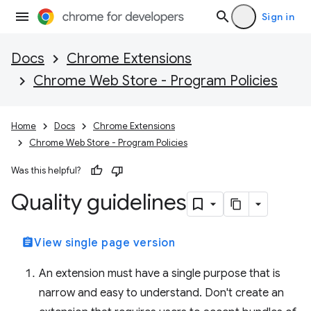
Sign in
Docs
Chrome Extensions
Chrome Web Store - Program Policies
Home
Docs
Chrome Extensions
Chrome Web Store - Program Policies
Was this helpful?
Quality guidelines
assignment
View single page version
An extension must have a single purpose that is
narrow and easy to understand. Don't create an