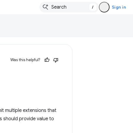
/
Sign in
Was this helpful?
it multiple extensions that
s should provide value to