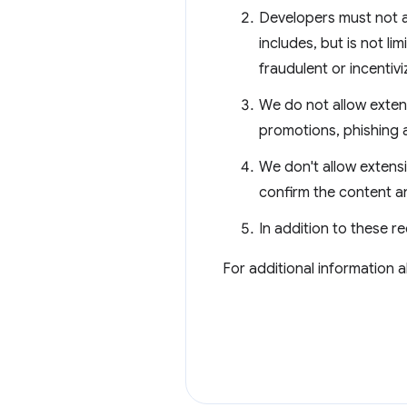
Developers must not a
includes, but is not li
fraudulent or incentiv
We do not allow extens
promotions, phishing 
We don't allow extensi
confirm the content a
In addition to these r
For additional information 