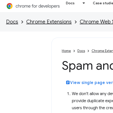
Docs
Case studi
Docs
Chrome Extensions
Chrome Web St
Home
Docs
Chrome Exten
Spam an
assignment
View single page ver
We don't allow any dev
provide duplicate exp
users through the crea