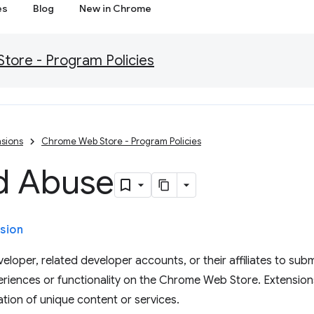
es
Blog
New in Chrome
ore - Program Policies
sions
Chrome Web Store - Program Policies
d Abuse
sion
eloper, related developer accounts, or their affiliates to subm
eriences or functionality on the Chrome Web Store. Extension
tion of unique content or services.