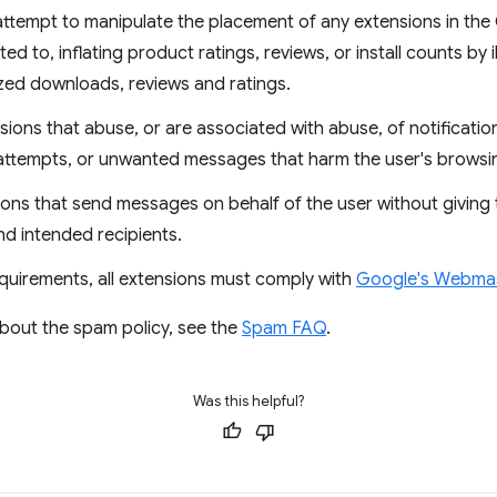
ttempt to manipulate the placement of any extensions in th
mited to, inflating product ratings, reviews, or install counts by
ized downloads, reviews and ratings.
ions that abuse, or are associated with abuse, of notificati
attempts, or unwanted messages that harm the user's browsi
ons that send messages on behalf of the user without giving th
nd intended recipients.
equirements, all extensions must comply with
Google's Webmast
about the spam policy, see the
Spam FAQ
.
Was this helpful?