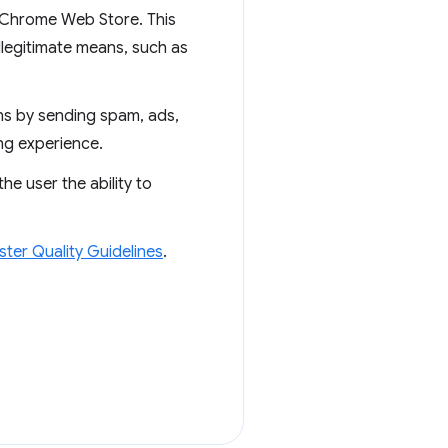
e Chrome Web Store. This
 illegitimate means, such as
ons by sending spam, ads,
ng experience.
e user the ability to
er Quality Guidelines
.