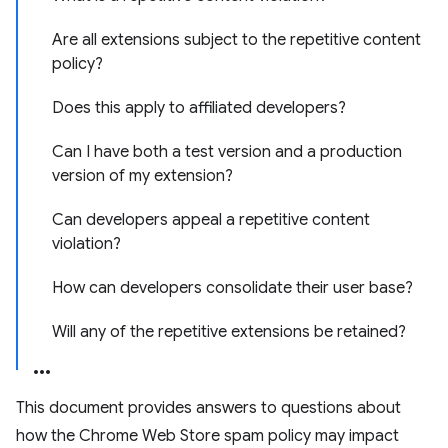
Are all extensions subject to the repetitive content
policy?
Does this apply to affiliated developers?
Can I have both a test version and a production
version of my extension?
Can developers appeal a repetitive content
violation?
How can developers consolidate their user base?
Will any of the repetitive extensions be retained?
This document provides answers to questions about
how the Chrome Web Store spam policy may impact