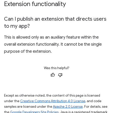
Extension functionality
Can I publish an extension that directs users
to my app?
This is allowed only as an auxiliary feature within the
overall extension functionality. It cannot be the single
purpose of the extension.
Was this helpful?
Except as otherwise noted, the content of this page is licensed
under the
Creative Commons Attribution 4.0 License
, and code
samples are licensed under the
Apache 2.0 License
. For details, see
the
Google Developers Site Policies
. Java is a registered trademark