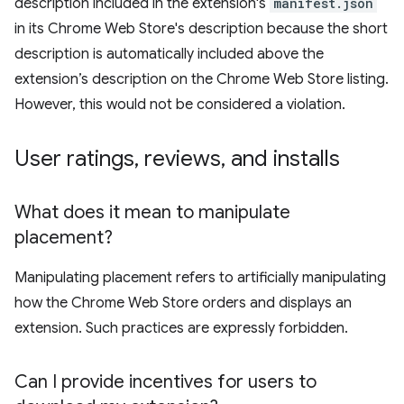
description included in the extension's
manifest.json
in its Chrome Web Store's description because the short
description is automatically included above the
extension’s description on the Chrome Web Store listing.
However, this would not be considered a violation.
User ratings
,
reviews
,
and installs
What does it mean to manipulate
placement?
Manipulating placement refers to artificially manipulating
how the Chrome Web Store orders and displays an
extension. Such practices are expressly forbidden.
Can I provide incentives for users to