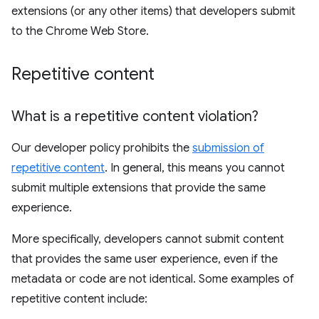
extensions (or any other items) that developers submit
to the Chrome Web Store.
Repetitive content
What is a repetitive content violation?
Our developer policy prohibits the
submission of
repetitive content
. In general, this means you cannot
submit multiple extensions that provide the same
experience.
More specifically, developers cannot submit content
that provides the same user experience, even if the
metadata or code are not identical. Some examples of
repetitive content include: