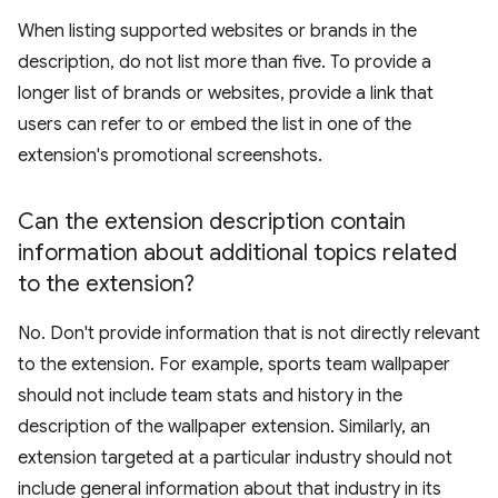
When listing supported websites or brands in the
description, do not list more than five. To provide a
longer list of brands or websites, provide a link that
users can refer to or embed the list in one of the
extension's promotional screenshots.
Can the extension description contain
information about additional topics related
to the extension?
No. Don't provide information that is not directly relevant
to the extension. For example, sports team wallpaper
should not include team stats and history in the
description of the wallpaper extension. Similarly, an
extension targeted at a particular industry should not
include general information about that industry in its