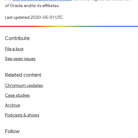
of Oracle and/or its affiliates.
Last updated 2020-05-01 UTC.
Contribute
File a bug
See open issues
Related content
Chromium updates
Case studies
Archive
Podcasts & shows
Follow