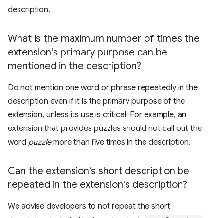
description.
What is the maximum number of times the
extension's primary purpose can be
mentioned in the description?
Do not mention one word or phrase repeatedly in the
description even if it is the primary purpose of the
extension, unless its use is critical. For example, an
extension that provides puzzles should not call out the
word
puzzle
more than five times in the description.
Can the extension's short description be
repeated in the extension's description?
We advise developers to not repeat the short