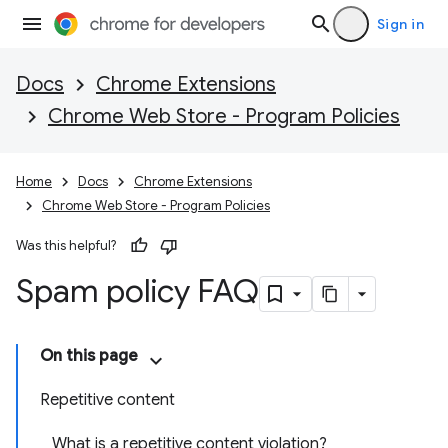
Sign in
Docs
Chrome Extensions
Chrome Web Store - Program Policies
Home
Docs
Chrome Extensions
Chrome Web Store - Program Policies
Was this helpful?
Spam policy FAQ
On this page
Repetitive content
What is a repetitive content violation?