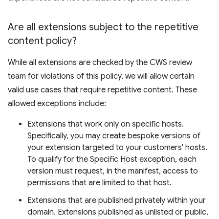
Are all extensions subject to the repetitive
content policy?
While all extensions are checked by the CWS review
team for violations of this policy, we will allow certain
valid use cases that require repetitive content. These
allowed exceptions include:
Extensions that work only on specific hosts.
Specifically, you may create bespoke versions of
your extension targeted to your customers' hosts.
To qualify for the Specific Host exception, each
version must request, in the manifest, access to
permissions that are limited to that host.
Extensions that are published privately within your
domain. Extensions published as unlisted or public,