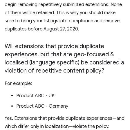
begin removing repetitively submitted extensions. None
of them will be retained. This is why you should make
sure to bring your listings into compliance and remove
duplicates before August 27, 2020.
Will extensions that provide duplicate
experiences
,
but that are geo-focused &
localised (language specific) be considered a
violation of repetitive content policy?
For example:
Product ABC - UK
Product ABC - Germany
Yes. Extensions that provide duplicate experiences—and
which differ only in localization—violate the policy.