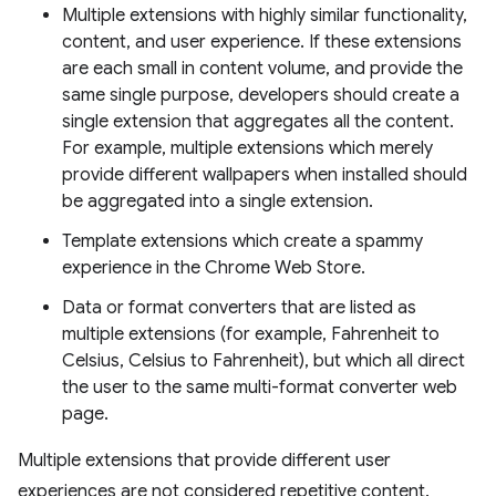
Multiple extensions with highly similar functionality,
content, and user experience. If these extensions
are each small in content volume, and provide the
same single purpose, developers should create a
single extension that aggregates all the content.
For example, multiple extensions which merely
provide different wallpapers when installed should
be aggregated into a single extension.
Template extensions which create a spammy
experience in the Chrome Web Store.
Data or format converters that are listed as
multiple extensions (for example, Fahrenheit to
Celsius, Celsius to Fahrenheit), but which all direct
the user to the same multi-format converter web
page.
Multiple extensions that provide different user
experiences are not considered repetitive content.