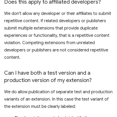
Does this apply to affiliated developers?
We don't allow any developer or their affiliates to submit
repetitive content. If related developers or publishers
submit multiple extensions that provide duplicate
experiences or functionality, that is a repetitive content
violation. Competing extensions from unrelated
developers or publishers are not considered repetitive
content.
Can I have both a test version and a
production version of my extension?
We do allow publication of separate test and production
variants of an extension. In this case the test variant of
the extension must be clearly labeled: