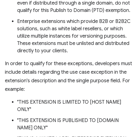
even if distributed through a single domain, do not
qualify for this Publish to Domain (PTD) exemption.
Enterprise extensions which provide B2B or B2B2C
solutions, such as white label resellers, or which
utilize multiple instances for versioning purposes.
These extensions must be unlisted and distributed
directly to your clients.
In order to qualify for these exceptions, developers must
include details regarding the use case exception in the
extension's description and the single purpose field. For
example:
"THIS EXTENSION IS LIMITED TO [HOST NAME]
ONLY"
"THIS EXTENSION IS PUBLISHED TO [DOMAIN
NAME] ONLY"