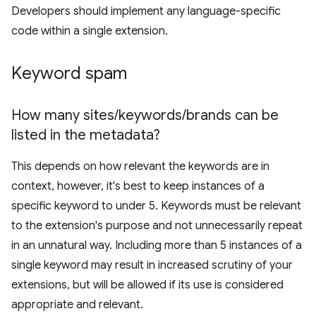
Developers should implement any language-specific
code within a single extension.
Keyword spam
How many sites
/
keywords
/
brands can be
listed in the metadata?
This depends on how relevant the keywords are in
context, however, it's best to keep instances of a
specific keyword to under 5. Keywords must be relevant
to the extension's purpose and not unnecessarily repeat
in an unnatural way. Including more than 5 instances of a
single keyword may result in increased scrutiny of your
extensions, but will be allowed if its use is considered
appropriate and relevant.