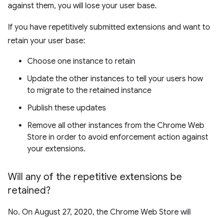
against them, you will lose your user base.
If you have repetitively submitted extensions and want to
retain your user base:
Choose one instance to retain
Update the other instances to tell your users how
to migrate to the retained instance
Publish these updates
Remove all other instances from the Chrome Web
Store in order to avoid enforcement action against
your extensions.
Will any of the repetitive extensions be
retained?
No. On August 27, 2020, the Chrome Web Store will