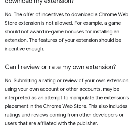
download my extension?
No. The offer of incentives to download a Chrome Web
Store extension is not allowed. For example, a game
should not award in-game bonuses for installing an
extension. The features of your extension should be
incentive enough.
Can I review or rate my own extension?
No. Submitting a rating or review of your own extension,
using your own account or other accounts, may be
interpreted as an attempt to manipulate the extension's
placement in the Chrome Web Store. This also includes
ratings and reviews coming from other developers or
users that are affiliated with the publisher.