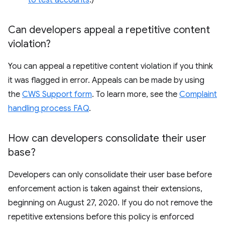
to test accounts
.)
Can developers appeal a repetitive content
violation?
You can appeal a repetitive content violation if you think
it was flagged in error. Appeals can be made by using
the
CWS Support form
. To learn more, see the
Complaint
handling process FAQ
.
How can developers consolidate their user
base?
Developers can only consolidate their user base before
enforcement action is taken against their extensions,
beginning on August 27, 2020. If you do not remove the
repetitive extensions before this policy is enforced