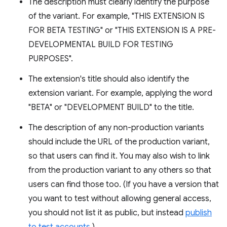
The description must clearly identify the purpose
of the variant. For example, "THIS EXTENSION IS
FOR BETA TESTING" or "THIS EXTENSION IS A PRE-
DEVELOPMENTAL BUILD FOR TESTING
PURPOSES".
The extension's title should also identify the
extension variant. For example, applying the word
"BETA" or "DEVELOPMENT BUILD" to the title.
The description of any non-production variants
should include the URL of the production variant,
so that users can find it. You may also wish to link
from the production variant to any others so that
users can find those too. (If you have a version that
you want to test without allowing general access,
you should not list it as public, but instead
publish