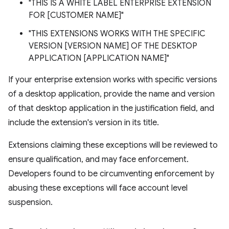
"THIS IS A WHITE LABEL ENTERPRISE EXTENSION
FOR [CUSTOMER NAME]"
"THIS EXTENSIONS WORKS WITH THE SPECIFIC
VERSION [VERSION NAME] OF THE DESKTOP
APPLICATION [APPLICATION NAME]"
If your enterprise extension works with specific versions
of a desktop application, provide the name and version
of that desktop application in the justification field, and
include the extension's version in its title.
Extensions claiming these exceptions will be reviewed to
ensure qualification, and may face enforcement.
Developers found to be circumventing enforcement by
abusing these exceptions will face account level
suspension.