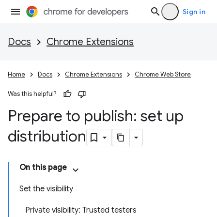
Sign in
Docs
Chrome Extensions
Home
Docs
Chrome Extensions
Chrome Web Store
Was this helpful?
Prepare to publish: set up
distribution
On this page
Set the visibility
Private visibility: Trusted testers