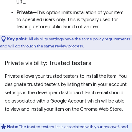
URL.
Private
—This option limits installation of your item
to specified users only. This is typically used for
testing before public launch of an item.
Key point:
All visibility settings have the same policy requirements
and will go through the same
review process
.
Private visibility: Trusted testers
Private allows your trusted testers to install the item. You
designate trusted testers by listing them in your account
settings in the developer dashboard. Each email should
be associated with a Google Account which will be able
to view and install your item on the Chrome Web Store.
Note:
The trusted testers list is associated with your
account
, and