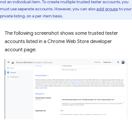
not an individual item. To create multiple trusted tester accounts, you
must use separate accounts. However, you can also
add groups
to your
private listing, on a per-item basis.
The following screenshot shows some trusted tester
accounts listed in a Chrome Web Store developer
account page: