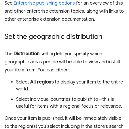
See
Enterprise publishing options
for an overview of this
and other enterprise extension topics, along with links to
other enterprise extension documentation.
Set the geographic distribution
The
Distribution
setting lets you specify which
geographic areas people will be able to view and install
your item from. You can either:
Select
All regions
to display your item to the entire
world.
Select individual countries to publish to—this is
useful for items with a regional focus or relevance.
Once your item is published, it will be immediately visible
to the region(s) you select including in the store's search