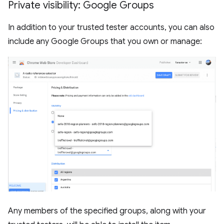
Private visibility: Google Groups
In addition to your trusted tester accounts, you can also
include any Google Groups that you own or manage:
Any members of the specified groups, along with your