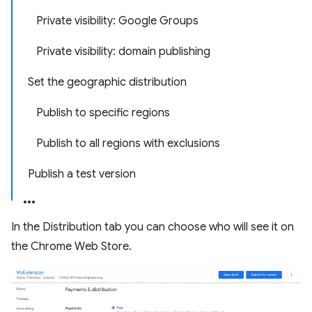
Private visibility: Google Groups
Private visibility: domain publishing
Set the geographic distribution
Publish to specific regions
Publish to all regions with exclusions
Publish a test version
In the Distribution tab you can choose who will see it on
the Chrome Web Store.