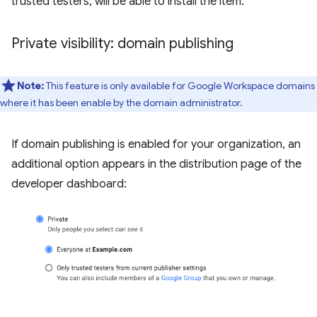
trusted testers, will be able to install the item.
Private visibility: domain publishing
Note:
This feature is only available for Google Workspace domains
where it has been enable by the domain administrator.
If domain publishing is enabled for your organization, an
additional option appears in the distribution page of the
developer dashboard: