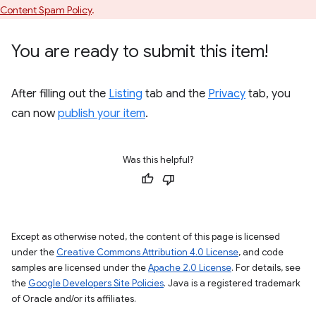
Content Spam Policy
.
You are ready to submit this item!
After filling out the
Listing
tab and the
Privacy
tab, you
can now
publish your item
.
Was this helpful?
Except as otherwise noted, the content of this page is licensed
under the
Creative Commons Attribution 4.0 License
, and code
samples are licensed under the
Apache 2.0 License
. For details, see
the
Google Developers Site Policies
. Java is a registered trademark
of Oracle and/or its affiliates.