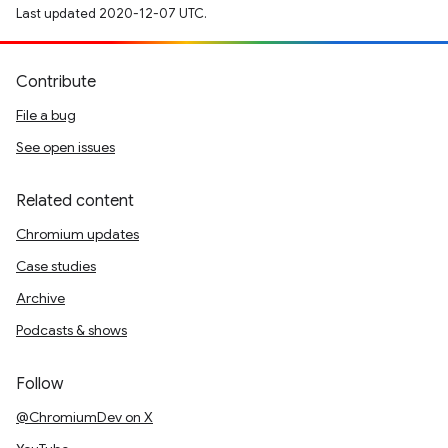
Last updated 2020-12-07 UTC.
Contribute
File a bug
See open issues
Related content
Chromium updates
Case studies
Archive
Podcasts & shows
Follow
@ChromiumDev on X