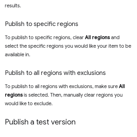
results.
Publish to specific regions
To publish to specific regions, clear
All regions
and
select the specific regions you would like your item to be
available in.
Publish to all regions with exclusions
To publish to all regions with exclusions, make sure
All
regions
is selected. Then, manually clear regions you
would like to exclude.
Publish a test version