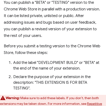
You can publish a "BETA" or "TESTING" version to the
Chrome Web Store in parallel with a production version.
It can be listed private, unlisted or public. After
addressing issues and bugs based on user feedback,
you can publish a revised version of your extension to
the rest of your users.
Before you submit a testing version to the Chrome Web
Store, follow these steps:
Add the label "DEVELOPMENT BUILD" or "BETA" at
the end of the name of your extension.
Declare the purpose of your extension in the
description: "THIS EXTENSION IS FOR BETA
TESTING".
Warning:
Make sure to add these labels. If you don't, then both
extensions may be taken down. For more information, see
Repetitive