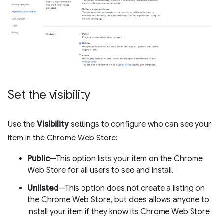
Set the visibility
Use the
Visibility
settings to configure who can see your
item in the Chrome Web Store:
Public
—This option lists your item on the Chrome
Web Store for all users to see and install.
Unlisted
—This option does not create a listing on
the Chrome Web Store, but does allows anyone to
install your item if they know its Chrome Web Store