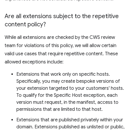
Are all extensions subject to the repetitive
content policy?
While all extensions are checked by the CWS review
team for violations of this policy, we will allow certain
valid use cases that require repetitive content. These
allowed exceptions include:
Extensions that work only on specific hosts.
Specifically, you may create bespoke versions of
your extension targeted to your customers' hosts.
To qualify for the Specific Host exception, each
version must request, in the manifest, access to
permissions that are limited to that host.
Extensions that are published privately within your
domain. Extensions published as unlisted or public,