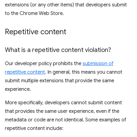
extensions (or any other items) that developers submit
to the Chrome Web Store.
Repetitive content
What is a repetitive content violation?
Our developer policy prohibits the
submission of
repetitive content
. In general, this means you cannot
submit multiple extensions that provide the same
experience.
More specifically, developers cannot submit content
that provides the same user experience, even if the
metadata or code are not identical. Some examples of
repetitive content include: