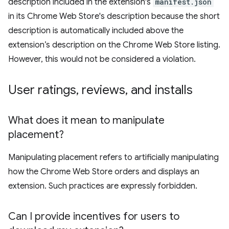
description included in the extension's
manifest.json
in its Chrome Web Store's description because the short
description is automatically included above the
extension’s description on the Chrome Web Store listing.
However, this would not be considered a violation.
User ratings
,
reviews
,
and installs
What does it mean to manipulate
placement?
Manipulating placement refers to artificially manipulating
how the Chrome Web Store orders and displays an
extension. Such practices are expressly forbidden.
Can I provide incentives for users to