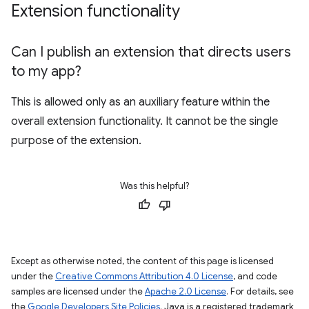
Extension functionality
Can I publish an extension that directs users
to my app?
This is allowed only as an auxiliary feature within the
overall extension functionality. It cannot be the single
purpose of the extension.
Was this helpful?
Except as otherwise noted, the content of this page is licensed
under the
Creative Commons Attribution 4.0 License
, and code
samples are licensed under the
Apache 2.0 License
. For details, see
the
Google Developers Site Policies
. Java is a registered trademark