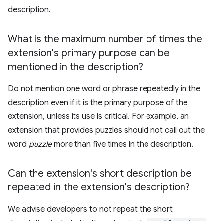
description.
What is the maximum number of times the
extension's primary purpose can be
mentioned in the description?
Do not mention one word or phrase repeatedly in the
description even if it is the primary purpose of the
extension, unless its use is critical. For example, an
extension that provides puzzles should not call out the
word
puzzle
more than five times in the description.
Can the extension's short description be
repeated in the extension's description?
We advise developers to not repeat the short