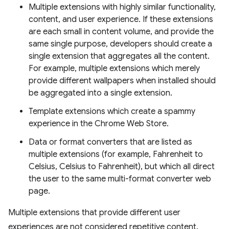
Multiple extensions with highly similar functionality,
content, and user experience. If these extensions
are each small in content volume, and provide the
same single purpose, developers should create a
single extension that aggregates all the content.
For example, multiple extensions which merely
provide different wallpapers when installed should
be aggregated into a single extension.
Template extensions which create a spammy
experience in the Chrome Web Store.
Data or format converters that are listed as
multiple extensions (for example, Fahrenheit to
Celsius, Celsius to Fahrenheit), but which all direct
the user to the same multi-format converter web
page.
Multiple extensions that provide different user
experiences are not considered repetitive content.