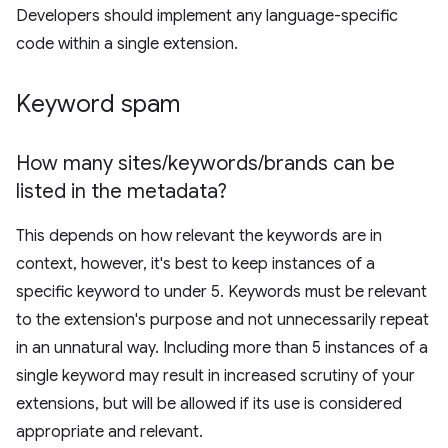
Developers should implement any language-specific
code within a single extension.
Keyword spam
How many sites
/
keywords
/
brands can be
listed in the metadata?
This depends on how relevant the keywords are in
context, however, it's best to keep instances of a
specific keyword to under 5. Keywords must be relevant
to the extension's purpose and not unnecessarily repeat
in an unnatural way. Including more than 5 instances of a
single keyword may result in increased scrutiny of your
extensions, but will be allowed if its use is considered
appropriate and relevant.