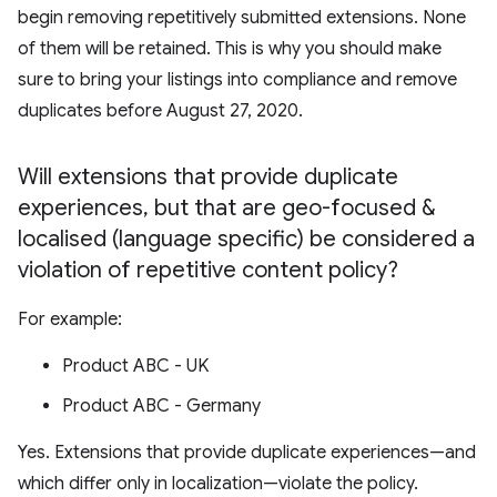
begin removing repetitively submitted extensions. None
of them will be retained. This is why you should make
sure to bring your listings into compliance and remove
duplicates before August 27, 2020.
Will extensions that provide duplicate
experiences
,
but that are geo-focused &
localised (language specific) be considered a
violation of repetitive content policy?
For example:
Product ABC - UK
Product ABC - Germany
Yes. Extensions that provide duplicate experiences—and
which differ only in localization—violate the policy.