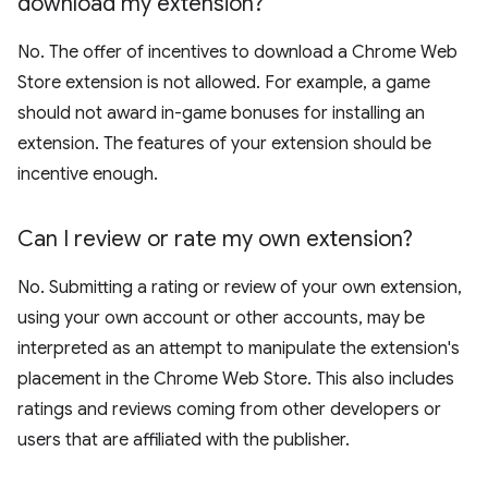
download my extension?
No. The offer of incentives to download a Chrome Web
Store extension is not allowed. For example, a game
should not award in-game bonuses for installing an
extension. The features of your extension should be
incentive enough.
Can I review or rate my own extension?
No. Submitting a rating or review of your own extension,
using your own account or other accounts, may be
interpreted as an attempt to manipulate the extension's
placement in the Chrome Web Store. This also includes
ratings and reviews coming from other developers or
users that are affiliated with the publisher.