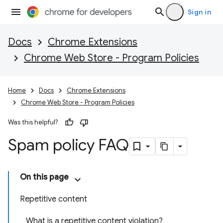
Sign in
Docs
Chrome Extensions
Chrome Web Store - Program Policies
Home
Docs
Chrome Extensions
Chrome Web Store - Program Policies
Was this helpful?
Spam policy FAQ
On this page
Repetitive content
What is a repetitive content violation?