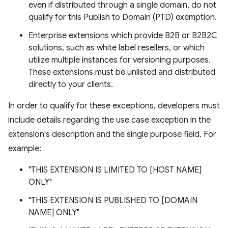
even if distributed through a single domain, do not
qualify for this Publish to Domain (PTD) exemption.
Enterprise extensions which provide B2B or B2B2C
solutions, such as white label resellers, or which
utilize multiple instances for versioning purposes.
These extensions must be unlisted and distributed
directly to your clients.
In order to qualify for these exceptions, developers must
include details regarding the use case exception in the
extension's description and the single purpose field. For
example:
"THIS EXTENSION IS LIMITED TO [HOST NAME]
ONLY"
"THIS EXTENSION IS PUBLISHED TO [DOMAIN
NAME] ONLY"