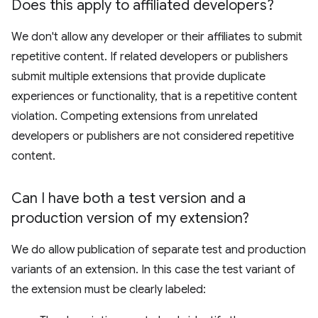
Does this apply to affiliated developers?
We don't allow any developer or their affiliates to submit
repetitive content. If related developers or publishers
submit multiple extensions that provide duplicate
experiences or functionality, that is a repetitive content
violation. Competing extensions from unrelated
developers or publishers are not considered repetitive
content.
Can I have both a test version and a
production version of my extension?
We do allow publication of separate test and production
variants of an extension. In this case the test variant of
the extension must be clearly labeled: