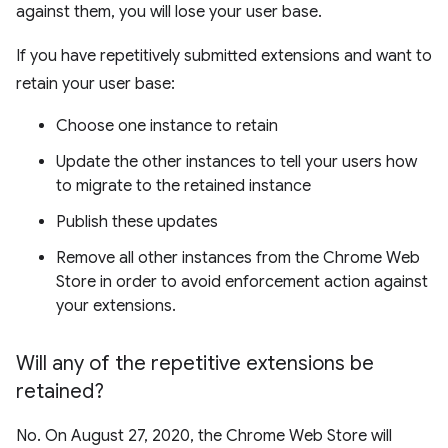
against them, you will lose your user base.
If you have repetitively submitted extensions and want to
retain your user base:
Choose one instance to retain
Update the other instances to tell your users how
to migrate to the retained instance
Publish these updates
Remove all other instances from the Chrome Web
Store in order to avoid enforcement action against
your extensions.
Will any of the repetitive extensions be
retained?
No. On August 27, 2020, the Chrome Web Store will