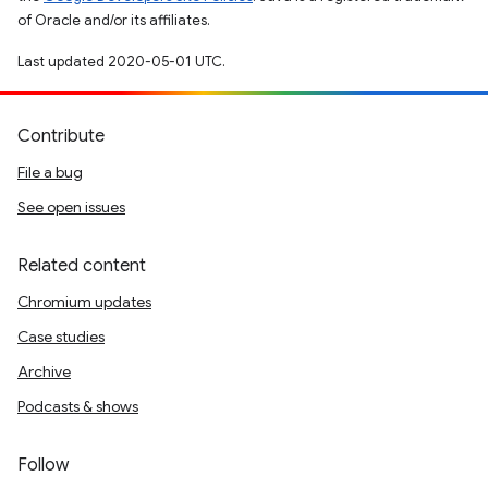
of Oracle and/or its affiliates.
Last updated 2020-05-01 UTC.
Contribute
File a bug
See open issues
Related content
Chromium updates
Case studies
Archive
Podcasts & shows
Follow