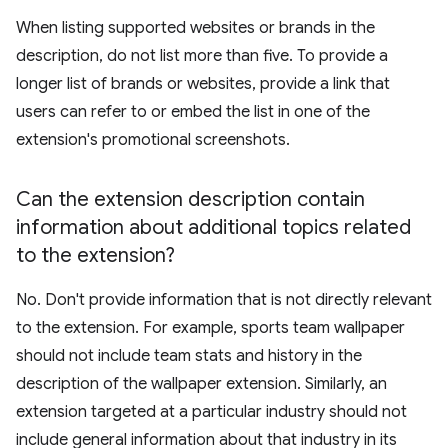
When listing supported websites or brands in the
description, do not list more than five. To provide a
longer list of brands or websites, provide a link that
users can refer to or embed the list in one of the
extension's promotional screenshots.
Can the extension description contain
information about additional topics related
to the extension?
No. Don't provide information that is not directly relevant
to the extension. For example, sports team wallpaper
should not include team stats and history in the
description of the wallpaper extension. Similarly, an
extension targeted at a particular industry should not
include general information about that industry in its