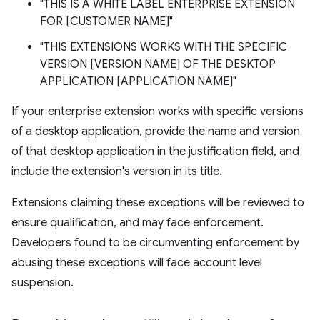
"THIS IS A WHITE LABEL ENTERPRISE EXTENSION
FOR [CUSTOMER NAME]"
"THIS EXTENSIONS WORKS WITH THE SPECIFIC
VERSION [VERSION NAME] OF THE DESKTOP
APPLICATION [APPLICATION NAME]"
If your enterprise extension works with specific versions
of a desktop application, provide the name and version
of that desktop application in the justification field, and
include the extension's version in its title.
Extensions claiming these exceptions will be reviewed to
ensure qualification, and may face enforcement.
Developers found to be circumventing enforcement by
abusing these exceptions will face account level
suspension.