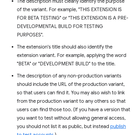
The description must clearly identify the purpose
of the variant. For example, "THIS EXTENSION IS
FOR BETA TESTING" or "THIS EXTENSION IS A PRE-
DEVELOPMENTAL BUILD FOR TESTING
PURPOSES".
The extension's title should also identify the
extension variant. For example, applying the word
"BETA" or "DEVELOPMENT BUILD" to the title.
The description of any non-production variants
should include the URL of the production variant,
so that users can find it. You may also wish to link
from the production variant to any others so that
users can find those too. (If you have a version that
you want to test without allowing general access,
you should not list it as public, but instead
publish