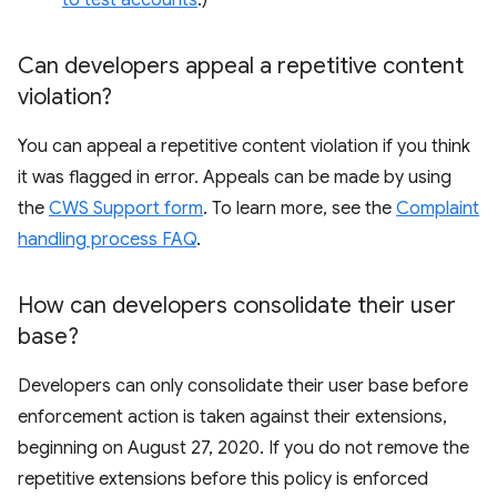
to test accounts
.)
Can developers appeal a repetitive content
violation?
You can appeal a repetitive content violation if you think
it was flagged in error. Appeals can be made by using
the
CWS Support form
. To learn more, see the
Complaint
handling process FAQ
.
How can developers consolidate their user
base?
Developers can only consolidate their user base before
enforcement action is taken against their extensions,
beginning on August 27, 2020. If you do not remove the
repetitive extensions before this policy is enforced