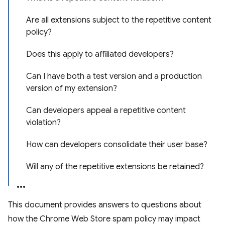
Are all extensions subject to the repetitive content
policy?
Does this apply to affiliated developers?
Can I have both a test version and a production
version of my extension?
Can developers appeal a repetitive content
violation?
How can developers consolidate their user base?
Will any of the repetitive extensions be retained?
This document provides answers to questions about
how the Chrome Web Store spam policy may impact