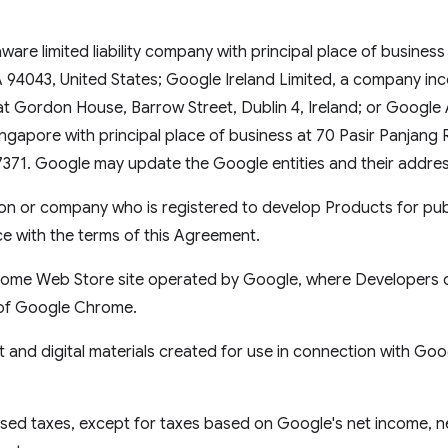
are limited liability company with principal place of busines
94043, United States; Google Ireland Limited, a company inco
at Gordon House, Barrow Street, Dublin 4, Ireland; or Google A
gapore with principal place of business at 70 Pasir Panjang
7371. Google may update the Google entities and their addres
n or company who is registered to develop Products for publ
e with the terms of this Agreement.
ome Web Store site operated by Google, where Developers c
s of Google Chrome.
 and digital materials created for use in connection with Go
ed taxes, except for taxes based on Google's net income, ne