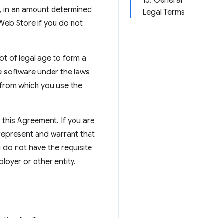
15. General
e, in an amount determined
Legal Terms
 Web Store if you do not
ot of legal age to form a
e software under the laws
r from which you use the
 this Agreement. If you are
 represent and warrant that
u do not have the requisite
oyer or other entity.