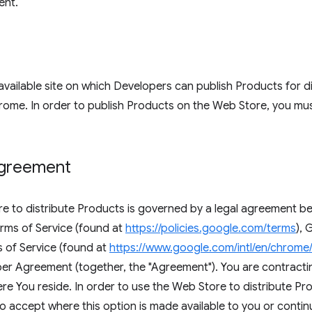
ent.
available site on which Developers can publish Products for di
ome. In order to publish Products on the Web Store, you mus
agreement
ore to distribute Products is governed by a legal agreement
rms of Service (found at
https://policies.google.com/terms
),
 of Service (found at
https://www.google.com/intl/en/chrome
 Agreement (together, the "Agreement"). You are contractin
e You reside. In order to use the Web Store to distribute Pr
to accept where this option is made available to you or conti