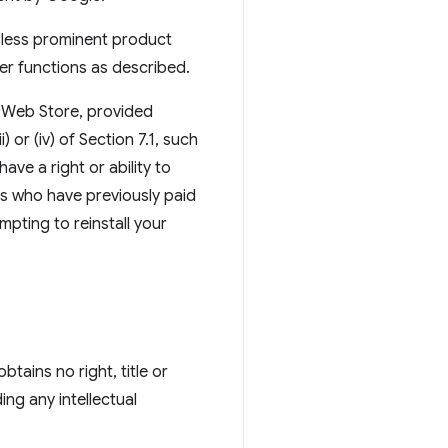
, less prominent product
er functions as described.
he Web Store, provided
 or (iv) of Section 7.1, such
ve a right or ability to
ers who have previously paid
pting to reinstall your
tains no right, title or
ing any intellectual