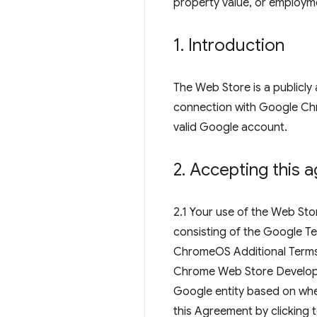
property value, or employm
1
.
Introduction
The Web Store is a publicly 
connection with Google Chr
valid Google account.
2
.
Accepting this 
2.1 Your use of the Web St
consisting of the Google Te
ChromeOS Additional Terms
Chrome Web Store Developer
Google entity based on wher
this Agreement by clicking 