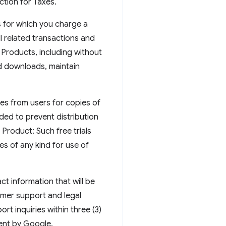
ction for Taxes.
 for which you charge a
ll related transactions and
 Products, including without
id downloads, maintain
ges from users for copies of
nded to prevent distribution
e Product: Such free trials
s of any kind for use of
t information that will be
omer support and legal
t inquiries within three (3)
ent by Google.