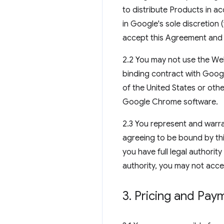
to distribute Products in a
in Google's sole discretion
accept this Agreement and 
2.2 You may not use the Web
binding contract with Goog
of the United States or oth
Google Chrome software.
2.3 You represent and warra
agreeing to be bound by thi
you have full legal authorit
authority, you may not acce
3
.
Pricing and Pay