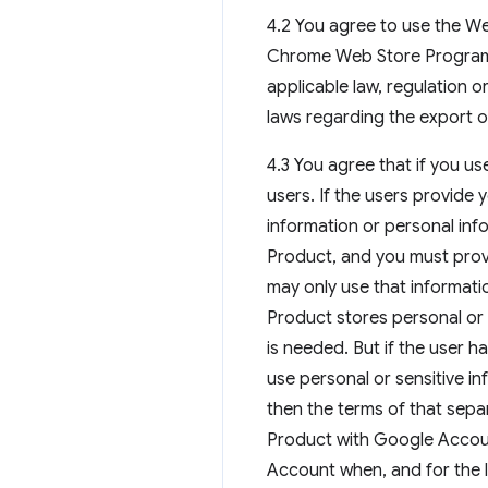
4.2 You agree to use the We
Chrome Web Store Program
applicable law, regulation o
laws regarding the export o
4.3 You agree that if you us
users. If the users provide
information or personal inf
Product, and you must provi
may only use that informatio
Product stores personal or s
is needed. But if the user 
use personal or sensitive in
then the terms of that sepa
Product with Google Accoun
Account when, and for the l