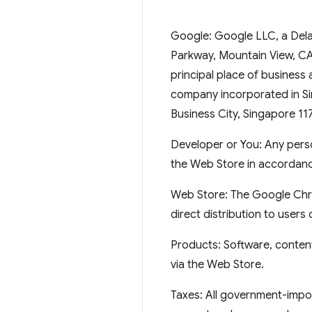
Google: Google LLC, a Delaw
Parkway, Mountain View, CA 
principal place of business 
company incorporated in Sin
Business City, Singapore 11
Developer or You: Any perso
the Web Store in accordanc
Web Store: The Google Chr
direct distribution to user
Products: Software, content
via the Web Store.
Taxes: All government-impos