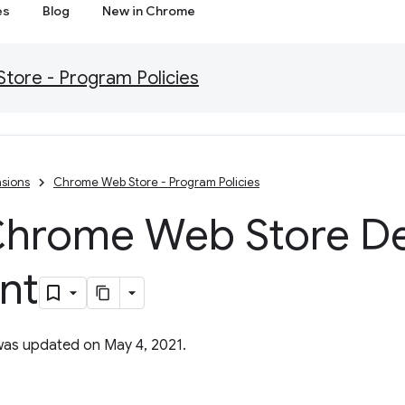
es
Blog
New in Chrome
ore - Program Policies
sions
Chrome Web Store - Program Policies
hrome Web Store De
nt
was updated on May 4, 2021.