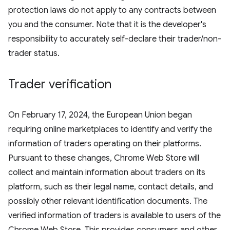
protection laws do not apply to any contracts between
you and the consumer. Note that it is the developer's
responsibility to accurately self-declare their trader/non-
trader status.
Trader verification
On February 17, 2024, the European Union began
requiring online marketplaces to identify and verify the
information of traders operating on their platforms.
Pursuant to these changes, Chrome Web Store will
collect and maintain information about traders on its
platform, such as their legal name, contact details, and
possibly other relevant identification documents. The
verified information of traders is available to users of the