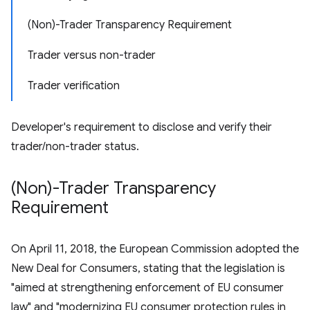
(Non)-Trader Transparency Requirement
Trader versus non-trader
Trader verification
Developer's requirement to disclose and verify their
trader/non-trader status.
(Non)-Trader Transparency
Requirement
On April 11, 2018, the European Commission adopted the
New Deal for Consumers, stating that the legislation is
"aimed at strengthening enforcement of EU consumer
law" and "modernizing EU consumer protection rules in