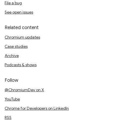
File a bug
See open issues
Related content
Chromium updates
Case studies
Archive
Podcasts & shows
Follow
@ChromiumDev on X
YouTube
Chrome for Developers on LinkedIn
RSS