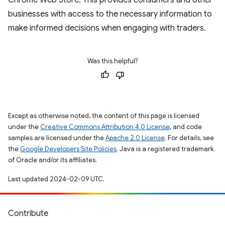
Chrome Web Store. This provides consumers and other
businesses with access to the necessary information to
make informed decisions when engaging with traders.
Was this helpful?
Except as otherwise noted, the content of this page is licensed
under the
Creative Commons Attribution 4.0 License
, and code
samples are licensed under the
Apache 2.0 License
. For details, see
the
Google Developers Site Policies
. Java is a registered trademark
of Oracle and/or its affiliates.
Last updated 2024-02-09 UTC.
Contribute