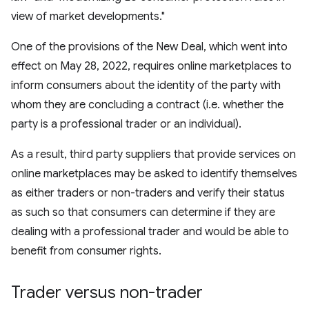
view of market developments."
One of the provisions of the New Deal, which went into
effect on May 28, 2022, requires online marketplaces to
inform consumers about the identity of the party with
whom they are concluding a contract (i.e. whether the
party is a professional trader or an individual).
As a result, third party suppliers that provide services on
online marketplaces may be asked to identify themselves
as either traders or non-traders and verify their status
as such so that consumers can determine if they are
dealing with a professional trader and would be able to
benefit from consumer rights.
Trader versus non-trader