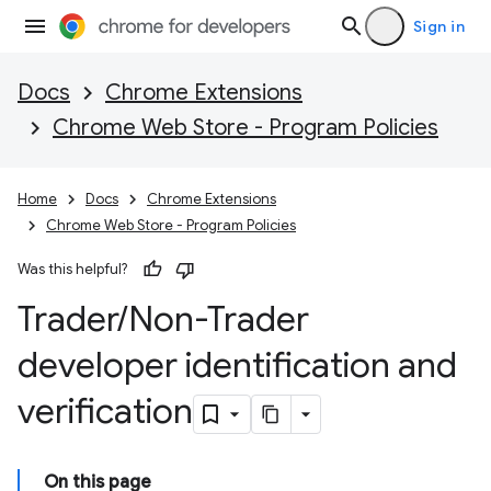
Sign in
Docs
Chrome Extensions
Chrome Web Store - Program Policies
Home
Docs
Chrome Extensions
Chrome Web Store - Program Policies
Was this helpful?
Trader
/
Non-Trader
developer identification and
verification
On this page