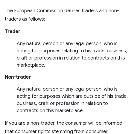
The European Commission defines traders and non-
traders as follows:
Trader
Any natural person or any legal person, who is
acting for purposes relating to his trade, business,
craft or profession in relation to contracts on this
marketplace.
Non-trader
Any natural person or any legal person, who is
acting for purposes which are outside of his trade,
business, craft or profession in relation to
contracts on this marketplace.
If you are a non-trader, the consumer will be informed
that consumer rights stemming from consumer