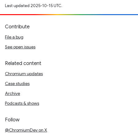
Last updated 2025-10-15 UTC.
Contribute
File a bug
See open issues
Related content
Chromium updates
Case studies
Archive
Podcasts & shows
Follow
@ChromiumDev on X