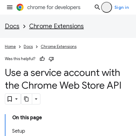
Sign in
Docs
Chrome Extensions
Home
Docs
Chrome Extensions
Was this helpful?
Use a service account with
the Chrome Web Store API
On this page
Setup