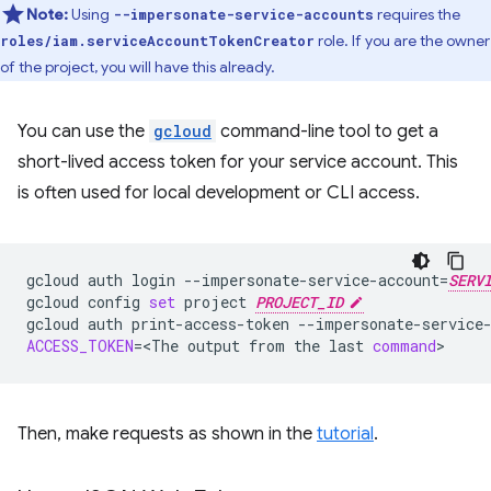
Note:
Using
requires the
--impersonate-service-accounts
role. If you are the owner
roles/iam.serviceAccountTokenCreator
of the project, you will have this already.
You can use the
gcloud
command-line tool to get a
short-lived access token for your service account. This
is often used for local development or CLI access.
gcloud
auth
login
--impersonate-service-account
=
SERV
gcloud
config
set
project
PROJECT_ID
gcloud
auth
print-access-token
--impersonate-service
ACCESS_TOKEN
=
<The
output
from
the
last
command
Then, make requests as shown in the
tutorial
.