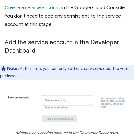
Create a service account
in the Google Cloud Console.
You don't need to add any permissions to the service
account at this stage.
Add the service account in the Developer
Dashboard
Note:
At this time, you can only add one service account to your
publisher.
Adding a new service account in the Developer Dashboard.