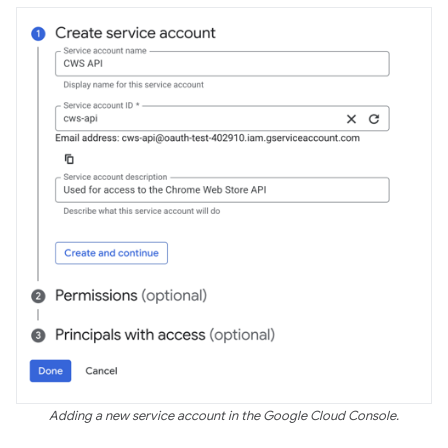
Adding a new service account in the Google Cloud Console.