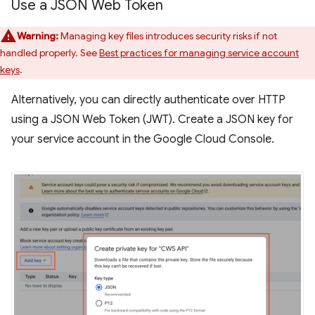
Use a JSON Web Token
Warning:
Managing key files introduces security risks if not
handled properly. See
Best practices for managing service account
keys
.
Alternatively, you can directly authenticate over HTTP
using a JSON Web Token (JWT). Create a JSON key for
your service account in the Google Cloud Console.