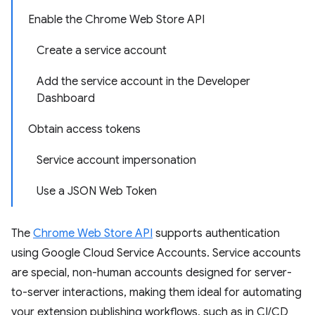
Enable the Chrome Web Store API
Create a service account
Add the service account in the Developer
Dashboard
Obtain access tokens
Service account impersonation
Use a JSON Web Token
The
Chrome Web Store API
supports authentication
using Google Cloud Service Accounts. Service accounts
are special, non-human accounts designed for server-
to-server interactions, making them ideal for automating
your extension publishing workflows, such as in CI/CD