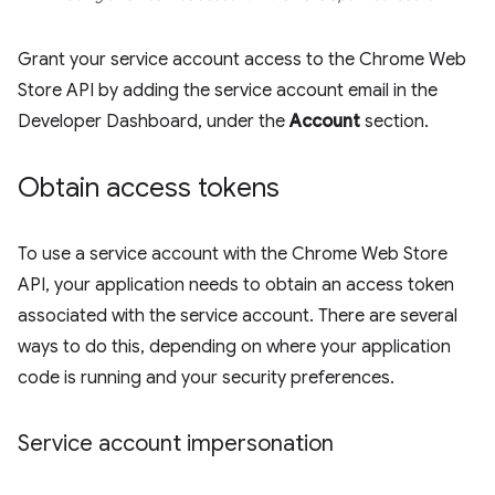
Grant your service account access to the Chrome Web
Store API by adding the service account email in the
Developer Dashboard, under the
Account
section.
Obtain access tokens
To use a service account with the Chrome Web Store
API, your application needs to obtain an access token
associated with the service account. There are several
ways to do this, depending on where your application
code is running and your security preferences.
Service account impersonation