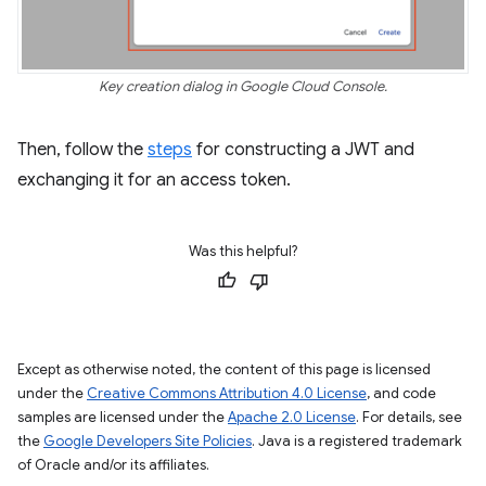
Key creation dialog in Google Cloud Console.
Then, follow the
steps
for constructing a JWT and
exchanging it for an access token.
Was this helpful?
Except as otherwise noted, the content of this page is licensed
under the
Creative Commons Attribution 4.0 License
, and code
samples are licensed under the
Apache 2.0 License
. For details, see
the
Google Developers Site Policies
. Java is a registered trademark
of Oracle and/or its affiliates.