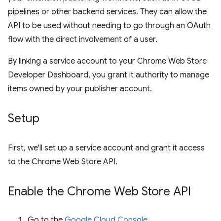
pipelines or other backend services. They can allow the
API to be used without needing to go through an OAuth
flow with the direct involvement of a user.
By linking a service account to your Chrome Web Store
Developer Dashboard, you grant it authority to manage
items owned by your publisher account.
Setup
First, we'll set up a service account and grant it access
to the Chrome Web Store API.
Enable the Chrome Web Store API
Go to the
Google Cloud Console
.