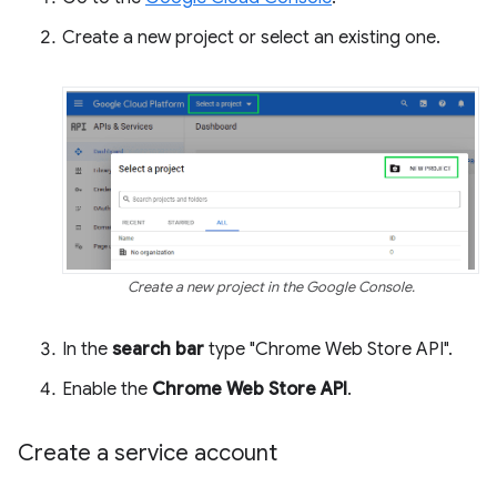
Create a new project or select an existing one.
Create a new project in the Google Console.
In the
search bar
type "Chrome Web Store API".
Enable the
Chrome Web Store API
.
Create a service account