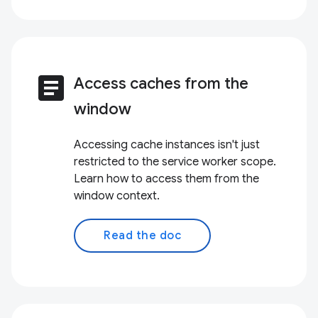
article
Access caches from the
window
Accessing cache instances isn't just
restricted to the service worker scope.
Learn how to access them from the
window context.
Read the doc