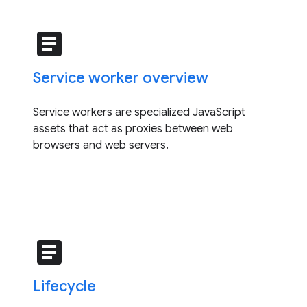
article
Service worker overview
Service workers are specialized JavaScript
assets that act as proxies between web
browsers and web servers.
article
Lifecycle