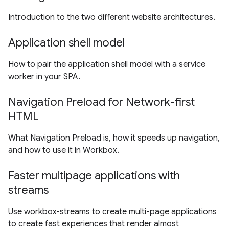
Introduction to the two different website architectures.
Application shell model
How to pair the application shell model with a service
worker in your SPA.
Navigation Preload for Network-first
HTML
What Navigation Preload is, how it speeds up navigation,
and how to use it in Workbox.
Faster multipage applications with
streams
Use workbox-streams to create multi-page applications
to create fast experiences that render almost