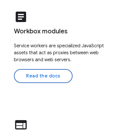
article
Workbox modules
Service workers are specialized JavaScript
assets that act as proxies between web
browsers and web servers.
Read the docs
web