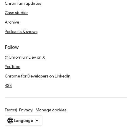
Chromium updates
Case studies
Archive
Podcasts & shows
Follow
@ChromiumDev on X
YouTube
Chrome for Developers on LinkedIn
RSS
Terms
Privacy
Manage cookies