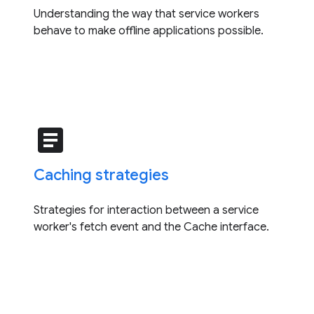
Understanding the way that service workers
behave to make offline applications possible.
article
Caching strategies
Strategies for interaction between a service
worker's fetch event and the Cache interface.