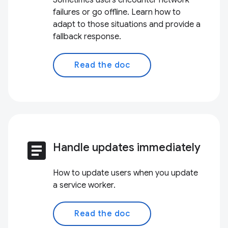
Sometimes users encounter network
failures or go offline. Learn how to
adapt to those situations and provide a
fallback response.
Read the doc
article
Handle updates immediately
How to update users when you update
a service worker.
Read the doc