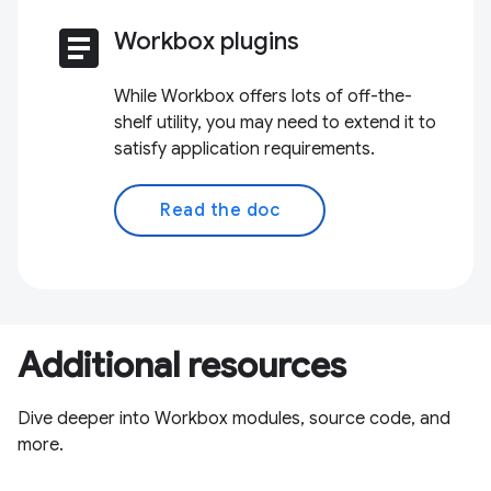
article
Workbox plugins
While Workbox offers lots of off-the-
shelf utility, you may need to extend it to
satisfy application requirements.
Read the doc
Additional resources
Dive deeper into Workbox modules, source code, and
more.