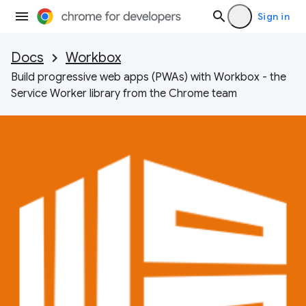
Sign in
Docs
Workbox
Build progressive web apps (PWAs) with Workbox - the
Service Worker library from the Chrome team