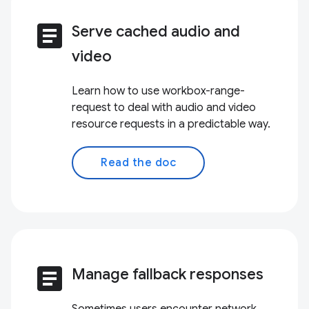
article
Serve cached audio and
video
Learn how to use workbox-range-
request to deal with audio and video
resource requests in a predictable way.
Read the doc
article
Manage fallback responses