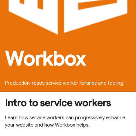
Workbox
Production-ready service worker libraries and tooling.
Intro to service workers
Learn how service workers can progressively enhance
your website and how Workbox helps.