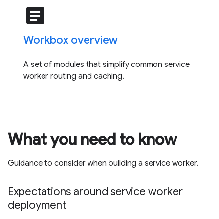
article
Workbox overview
A set of modules that simplify common service
worker routing and caching.
What you need to know
Guidance to consider when building a service worker.
Expectations around service worker
deployment