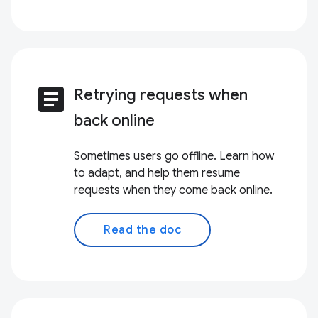
article
Retrying requests when
back online
Sometimes users go offline. Learn how
to adapt, and help them resume
requests when they come back online.
Read the doc