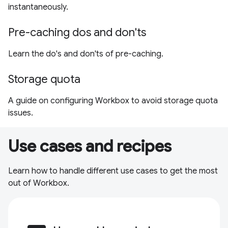
instantaneously.
Pre-caching dos and don'ts
Learn the do's and don'ts of pre-caching.
Storage quota
A guide on configuring Workbox to avoid storage quota
issues.
Use cases and recipes
Learn how to handle different use cases to get the most
out of Workbox.