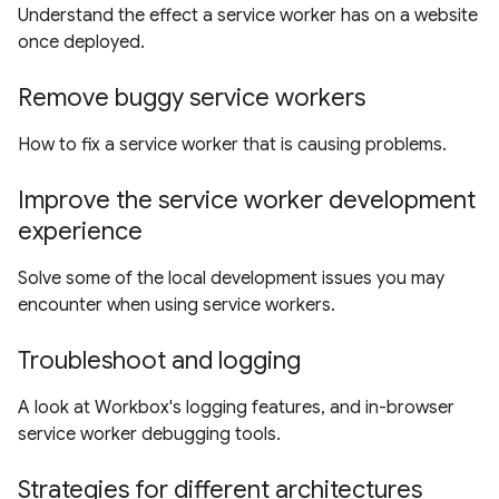
Understand the effect a service worker has on a website
once deployed.
Remove buggy service workers
How to fix a service worker that is causing problems.
Improve the service worker development
experience
Solve some of the local development issues you may
encounter when using service workers.
Troubleshoot and logging
A look at Workbox's logging features, and in-browser
service worker debugging tools.
Strategies for different architectures