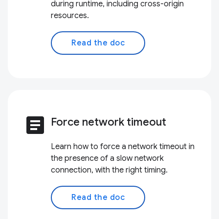
during runtime, including cross-origin
resources.
Read the doc
article
Force network timeout
Learn how to force a network timeout in
the presence of a slow network
connection, with the right timing.
Read the doc