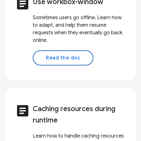
article
Use workbox-window
Sometimes users go offline. Learn how
to adapt, and help them resume
requests when they eventually go back
online.
Read the doc
article
Caching resources during
runtime
Learn how to handle caching resources