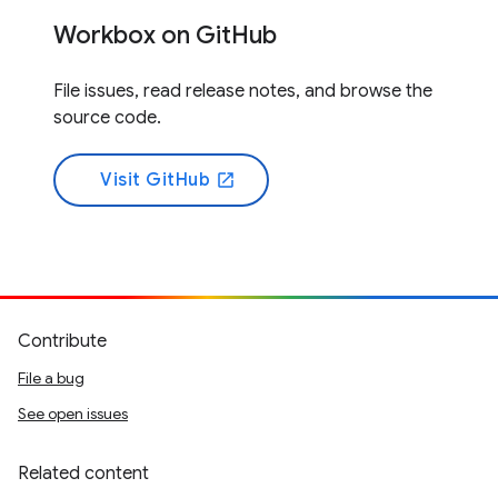
Workbox on GitHub
File issues, read release notes, and browse the
source code.
Visit GitHub
open_in_new
Contribute
File a bug
See open issues
Related content