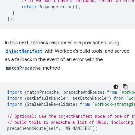
// If we don't have a fallback, return an erro
return
Response
.
error
();
}
});
In this next, fallback responses are precached using
injectManifest
with Workbox's build tools, and served
as a fallback in the event of an error with the
matchPrecache
method.
import
{
matchPrecache
,
precacheAndRoute
}
from
'workb
import
{
setDefaultHandler
,
setCatchHandler
}
from
'wo
import
{
StaleWhileRevalidate
}
from
'workbox-strategi
// Optional: use the injectManifest mode of one of t
// build tools to precache a list of URLs, including
precacheAndRoute
(
self
.
__WB_MANIFEST
);