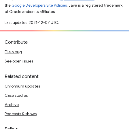
the
Google Developers Site Policies
. Java is a registered trademark
of Oracle and/or its affiliates.
Last updated 2021-12-07 UTC.
Contribute
File a bug
See open issues
Related content
Chromium updates
Case studies
Archive
Podcasts & shows