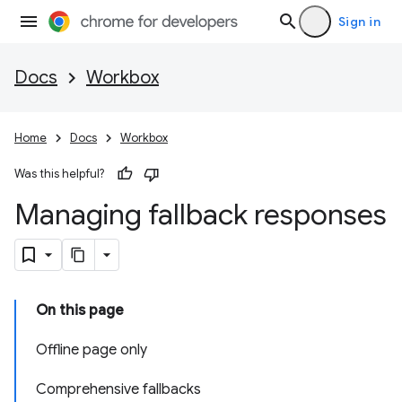
Sign in
Docs
Workbox
Home
Docs
Workbox
Was this helpful?
Managing fallback responses
On this page
Offline page only
Comprehensive fallbacks