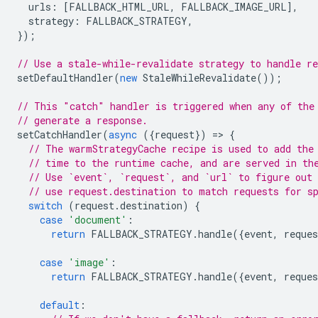
urls
:
[
FALLBACK_HTML_URL
,
FALLBACK_IMAGE_URL
],
strategy
:
FALLBACK_STRATEGY
,
});
// Use a stale-while-revalidate strategy to handle re
setDefaultHandler
(
new
StaleWhileRevalidate
());
// This "catch" handler is triggered when any of the
// generate a response.
setCatchHandler
(
async
({
request
})
=
>
{
// The warmStrategyCache recipe is used to add the
// time to the runtime cache, and are served in th
// Use `event`, `request`, and `url` to figure out 
// use request.destination to match requests for s
switch
(
request
.
destination
)
{
case
'document'
:
return
FALLBACK_STRATEGY
.
handle
({
event
,
reques
case
'image'
:
return
FALLBACK_STRATEGY
.
handle
({
event
,
reques
default
: