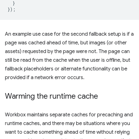
}
});
An example use case for the second fallback setup is if a
page was cached ahead of time, but images (or other
assets) requested by the page were not. The page can
still be read from the cache when the user is offline, but
fallback placeholders or alternate functionality can be
provided if a network error occurs.
Warming the runtime cache
Workbox maintains separate caches for precaching and
runtime caches, and there may be situations where you
want to cache something ahead of time without relying