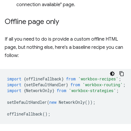
connection available" page.
Offline page only
If all you need to do is provide a custom offline HTML
page, but nothing else, here's a baseline recipe you can
follow:
import
{
offlineFallback
}
from
'workbox-recipes'
;
import
{
setDefaultHandler
}
from
'workbox-routing'
;
import
{
NetworkOnly
}
from
'workbox-strategies'
;
setDefaultHandler
(
new
NetworkOnly
());
offlineFallback
();