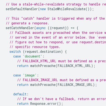
// Use a stale-while-revalidate strategy to handle re
setDefaultHandler
(
new
StaleWhileRevalidate
());
// This "catch" handler is triggered when any of the
// generate a response.
setCatchHandler
(
async
({
request
})
=
>
{
// Fallback assets are precached when the service 
// served in the event of an error below. Use `even
// figure out how to respond, or use request.desti
// specific resource types.
switch
(
request
.
destination
)
{
case
'document'
:
// FALLBACK_HTML_URL must be defined as a prec
return
matchPrecache
(
FALLBACK_HTML_URL
);
case
'image'
:
// FALLBACK_IMAGE_URL must be defined as a pre
return
matchPrecache
(
FALLBACK_IMAGE_URL
);
default
:
// If we don't have a fallback, return an erro
return
Response
.
error
();