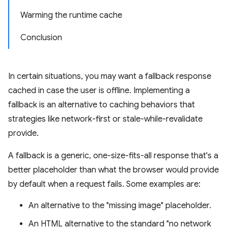
Warming the runtime cache
Conclusion
In certain situations, you may want a fallback response
cached in case the user is offline. Implementing a
fallback is an alternative to caching behaviors that
strategies like network-first or stale-while-revalidate
provide.
A fallback is a generic, one-size-fits-all response that's a
better placeholder than what the browser would provide
by default when a request fails. Some examples are:
An alternative to the "missing image" placeholder.
An HTML alternative to the standard "no network