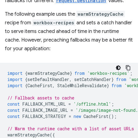
fallbacks for different
request.destination
values.
The following example uses the
warmStrategyCache
recipe from
workbox-recipes
and sets a catch handler
to serve items cached ahead of time in the runtime
cache. However, precaching fallbacks may be a better fit
for your application:
import
{
warmStrategyCache
}
from
'workbox-recipes'
;
import
{
setDefaultHandler
,
setCatchHandler
}
from
'wo
import
{
CacheFirst
,
StaleWhileRevalidate
}
from
'work
// Fallback assets to cache
const
FALLBACK_HTML_URL
=
'/offline.html'
;
const
FALLBACK_IMAGE_URL
=
'/images/image-not-found
const
FALLBACK_STRATEGY
=
new
CacheFirst
();
// Warm the runtime cache with a list of asset URLs
warmStrategyCache
({