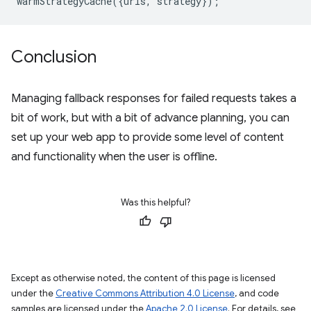
warmStrategyCache
({
urls
,
strategy
});
Conclusion
Managing fallback responses for failed requests takes a
bit of work, but with a bit of advance planning, you can
set up your web app to provide some level of content
and functionality when the user is offline.
Was this helpful?
Except as otherwise noted, the content of this page is licensed
under the
Creative Commons Attribution 4.0 License
, and code
samples are licensed under the
Apache 2.0 License
. For details, see