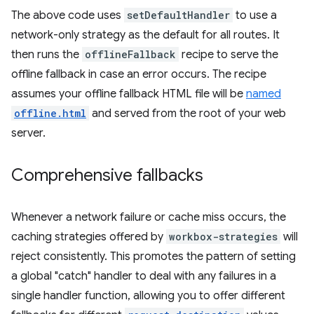
The above code uses
setDefaultHandler
to use a
network-only strategy as the default for all routes. It
then runs the
offlineFallback
recipe to serve the
offline fallback in case an error occurs. The recipe
assumes your offline fallback HTML file will be
named
offline.html
and served from the root of your web
server.
Comprehensive fallbacks
Whenever a network failure or cache miss occurs, the
caching strategies offered by
workbox-strategies
will
reject consistently. This promotes the pattern of setting
a global "catch" handler to deal with any failures in a
single handler function, allowing you to offer different