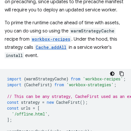
on precaching, since updates to the precache manifest
will require you to deploy an updated service worker.
To prime the runtime cache ahead of time with assets,
you can do using so using the
warmStrategyCache
recipe from
workbox-recipes
. Under the hood, this
strategy calls
Cache.addAll
in a service worker's
install
event.
import
{
warmStrategyCache
}
from
'workbox-recipes'
;
import
{
CacheFirst
}
from
'workbox-strategies'
;
// This can be any strategy, CacheFirst used as an e
const
strategy
=
new
CacheFirst
();
const
urls
=
[
'/offline.html'
,
];