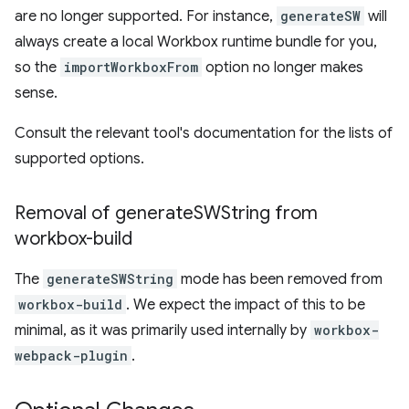
are no longer supported. For instance,
generateSW
will
always create a local Workbox runtime bundle for you,
so the
importWorkboxFrom
option no longer makes
sense.
Consult the relevant tool's documentation for the lists of
supported options.
Removal of generate
SWString from
workbox-build
The
generateSWString
mode has been removed from
workbox-build
. We expect the impact of this to be
minimal, as it was primarily used internally by
workbox-
webpack-plugin
.