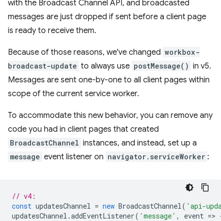
with the Broadcast Channel API, and broadcasted
messages are just dropped if sent before a client page
is ready to receive them.
Because of those reasons, we've changed
workbox-
broadcast-update
to always use
postMessage()
in v5.
Messages are sent one-by-one to all client pages within
scope of the current service worker.
To accommodate this new behavior, you can remove any
code you had in client pages that created
BroadcastChannel
instances, and instead, set up a
message
event listener on
navigator.serviceWorker
:
// v4:
const
updatesChannel
=
new
BroadcastChannel
(
'api-upd
updatesChannel
.
addEventListener
(
'message'
,
event
=
>