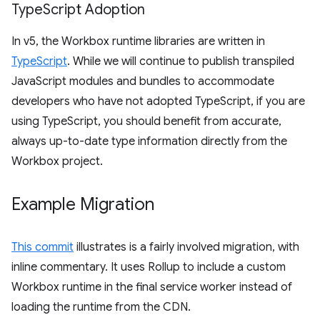
Type
Script Adoption
In v5, the Workbox runtime libraries are written in
TypeScript
. While we will continue to publish transpiled
JavaScript modules and bundles to accommodate
developers who have not adopted TypeScript, if you are
using TypeScript, you should benefit from accurate,
always up-to-date type information directly from the
Workbox project.
Example Migration
This commit
illustrates is a fairly involved migration, with
inline commentary. It uses Rollup to include a custom
Workbox runtime in the final service worker instead of
loading the runtime from the CDN.