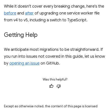
While it doesn't cover every breaking change, here's the
before
and
after
of upgrading one service worker file
from v4 to v5, including a switch to TypeScript.
Getting Help
We anticipate most migrations to be straightforward. If
you run into issues not covered in this guide, let us know
by
opening an issue
on GitHub.
Was this helpful?
Except as otherwise noted, the content of this page is licensed