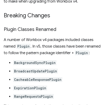
to make when upgrading from Workbox v4.
Breaking Changes
Plugin Classes Renamed
A number of Workbox v4 packages included classes
named
Plugin
. In v5, those classes have been renamed
to follow the pattern package identifier +
Plugin
:
BackgroundSyncPlugin
BroadcastUpdatePlugin
CacheableResponsePlugin
ExpirationPlugin
RangeRequestsPlugin