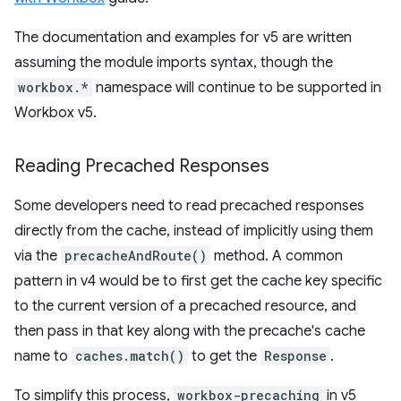
The documentation and examples for v5 are written
assuming the module imports syntax, though the
workbox.*
namespace will continue to be supported in
Workbox v5.
Reading Precached Responses
Some developers need to read precached responses
directly from the cache, instead of implicitly using them
via the
precacheAndRoute()
method. A common
pattern in v4 would be to first get the cache key specific
to the current version of a precached resource, and
then pass in that key along with the precache's cache
name to
caches.match()
to get the
Response
.
To simplify this process,
workbox-precaching
in v5