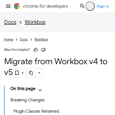
Sign in
Docs
Workbox
Home
Docs
Workbox
Was this helpful?
Migrate from Workbox v4 to
v5
On this page
Breaking Changes
Plugin Classes Renamed