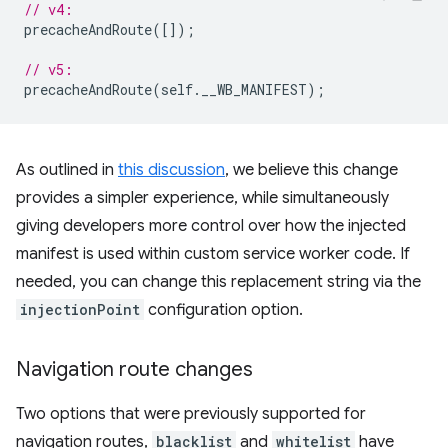
// v4:
precacheAndRoute
([]);
// v5:
precacheAndRoute
(
self
.
__WB_MANIFEST
);
As outlined in
this discussion
, we believe this change
provides a simpler experience, while simultaneously
giving developers more control over how the injected
manifest is used within custom service worker code. If
needed, you can change this replacement string via the
injectionPoint
configuration option.
Navigation route changes
Two options that were previously supported for
navigation routes,
blacklist
and
whitelist
have