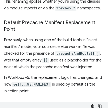
This renaming applies whether you're using the classes
via module imports or via the
workbox.*
namespaces.
Default Precache Manifest Replacement
Point
Previously, when using one of the build tools in "inject
manifest" mode, your source service worker file was
checked for the presence of
precacheAndRoute([])
,
with that empty array
[]
used as a placeholder for the
point at which the precache manifest was injected.
In Workbox v5, the replacement logic has changed, and
now
self.__WB_MANIFEST
is used by default as the
injection point.