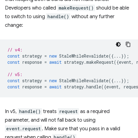
Developers who called
makeRequest()
should be able
to switch to using
handle()
without any further
change:
// v4:
const
strategy
=
new
StaleWhileRevalidate
({...});
const
response
=
await
strategy
.
makeRequest
({
event
,
// v5:
const
strategy
=
new
StaleWhileRevalidate
({...});
const
response
=
await
strategy
.
handle
({
event
,
reque
In v5,
handle()
treats
request
as a required
parameter, and will not fall back to using
event.request
. Make sure that you pass in a valid
request when calling
handle()
.