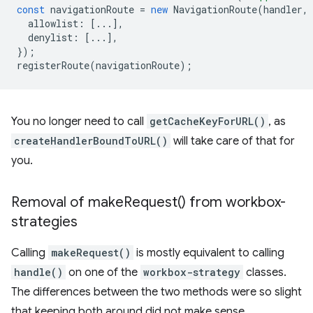
const
navigationRoute
=
new
NavigationRoute
(
handler
,
allowlist
:
[...],
denylist
:
[...],
});
registerRoute
(
navigationRoute
);
You no longer need to call
getCacheKeyForURL()
, as
createHandlerBoundToURL()
will take care of that for
you.
Removal of
make
Request(
) from workbox-
strategies
Calling
makeRequest()
is mostly equivalent to calling
handle()
on one of the
workbox-strategy
classes.
The differences between the two methods were so slight
that keeping both around did not make sense.