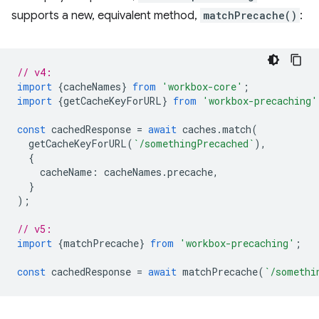
supports a new, equivalent method,
matchPrecache()
:
// v4:
import
{
cacheNames
}
from
'workbox-core'
;
import
{
getCacheKeyForURL
}
from
'workbox-precaching'
const
cachedResponse
=
await
caches
.
match
(
getCacheKeyForURL
(
`/somethingPrecached`
),
{
cacheName
:
cacheNames
.
precache
,
}
);
// v5:
import
{
matchPrecache
}
from
'workbox-precaching'
;
const
cachedResponse
=
await
matchPrecache
(
`/somethi