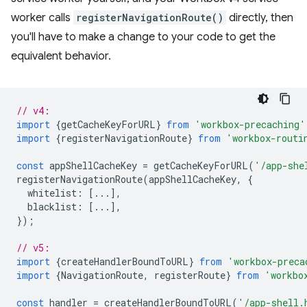
worker calls
registerNavigationRoute()
directly, then
you'll have to make a change to your code to get the
equivalent behavior.
// v4:
import
{
getCacheKeyForURL
}
from
'workbox-precaching'
import
{
registerNavigationRoute
}
from
'workbox-routi
const
appShellCacheKey
=
getCacheKeyForURL
(
'/app-she
registerNavigationRoute
(
appShellCacheKey
,
{
whitelist
:
[...],
blacklist
:
[...],
});
// v5:
import
{
createHandlerBoundToURL
}
from
'workbox-preca
import
{
NavigationRoute
,
registerRoute
}
from
'workbo
const
handler
=
createHandlerBoundToURL
(
'/app-shell.