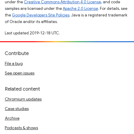
under the
Creative Commons Attribution 4.0 License
, and code
samples are licensed under the
Apache 2.0 License
. For details, see
the
Google Developers Site Policies
. Java is a registered trademark
of Oracle and/or its affiliates.
Last updated 2019-12-18 UTC.
Contribute
File a bug
See open issues
Related content
Chromium updates
Case studies
Archive
Podcasts & shows