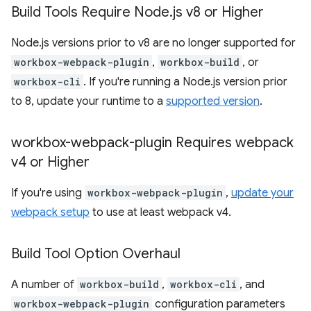
Build Tools Require Node
.
js v8 or Higher
Node.js versions prior to v8 are no longer supported for
workbox-webpack-plugin
,
workbox-build
, or
workbox-cli
. If you're running a Node.js version prior
to 8, update your runtime to a
supported version
.
workbox-webpack-plugin Requires webpack
v4 or Higher
If you're using
workbox-webpack-plugin
,
update your
webpack setup
to use at least webpack v4.
Build Tool Option Overhaul
A number of
workbox-build
,
workbox-cli
, and
workbox-webpack-plugin
configuration parameters