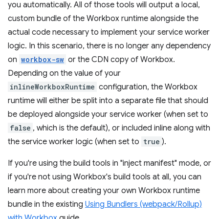
you automatically. All of those tools will output a local,
custom bundle of the Workbox runtime alongside the
actual code necessary to implement your service worker
logic. In this scenario, there is no longer any dependency
on
workbox-sw
or the CDN copy of Workbox.
Depending on the value of your
inlineWorkboxRuntime
configuration, the Workbox
runtime will either be split into a separate file that should
be deployed alongside your service worker (when set to
false
, which is the default), or included inline along with
the service worker logic (when set to
true
).
If you're using the build tools in "inject manifest" mode, or
if you're not using Workbox's build tools at all, you can
learn more about creating your own Workbox runtime
bundle in the existing
Using Bundlers (webpack/Rollup)
with Workbox
guide.