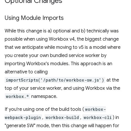
Optional Changes
Using Module Imports
While this change is a) optional and b) technically was
possible when using Workbox v4, the biggest change
that we anticipate while moving to v5 is a model where
you create your own bundled service worker by
importing Workbox's modules. This approach is an
alternative to calling
importScripts('/path/to/workbox-sw.js')
at the
top of your service worker, and using Workbox via the
workbox.*
namespace.
If you're using one of the build tools (
workbox-
webpack-plugin
,
workbox-build
,
workbox-cli
) in
"generate SW" mode, then this change will happen for