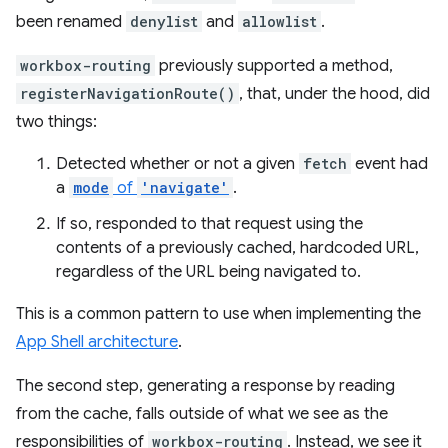
been renamed
denylist
and
allowlist
.
workbox-routing
previously supported a method,
registerNavigationRoute()
, that, under the hood, did
two things:
Detected whether or not a given
fetch
event had
a
mode
of
'navigate'
.
If so, responded to that request using the
contents of a previously cached, hardcoded URL,
regardless of the URL being navigated to.
This is a common pattern to use when implementing the
App Shell architecture
.
The second step, generating a response by reading
from the cache, falls outside of what we see as the
responsibilities of
workbox-routing
. Instead, we see it