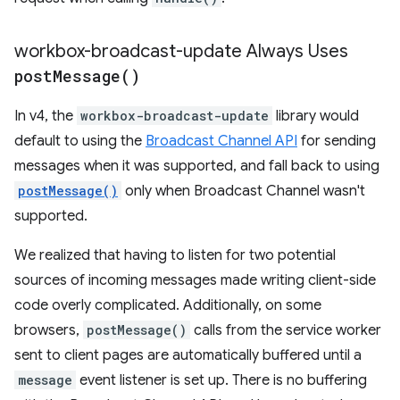
workbox-broadcast-update Always Uses
post
Message(
)
In v4, the
workbox-broadcast-update
library would
default to using the
Broadcast Channel API
for sending
messages when it was supported, and fall back to using
postMessage()
only when Broadcast Channel wasn't
supported.
We realized that having to listen for two potential
sources of incoming messages made writing client-side
code overly complicated. Additionally, on some
browsers,
postMessage()
calls from the service worker
sent to client pages are automatically buffered until a
message
event listener is set up. There is no buffering