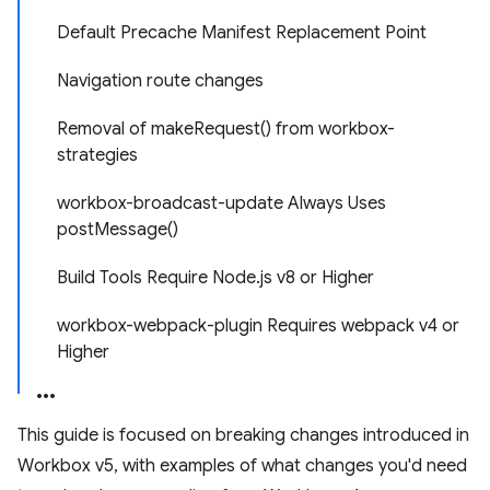
Default Precache Manifest Replacement Point
Navigation route changes
Removal of makeRequest() from workbox-
strategies
workbox-broadcast-update Always Uses
postMessage()
Build Tools Require Node.js v8 or Higher
workbox-webpack-plugin Requires webpack v4 or
Higher
This guide is focused on breaking changes introduced in
Workbox v5, with examples of what changes you'd need