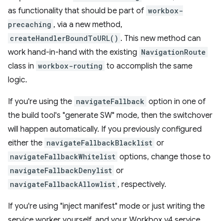
as functionality that should be part of
workbox-
precaching
, via a new method,
createHandlerBoundToURL()
. This new method can
work hand-in-hand with the existing
NavigationRoute
class in
workbox-routing
to accomplish the same
logic.
If you're using the
navigateFallback
option in one of
the build tool's "generate SW" mode, then the switchover
will happen automatically. If you previously configured
either the
navigateFallbackBlacklist
or
navigateFallbackWhitelist
options, change those to
navigateFallbackDenylist
or
navigateFallbackAllowlist
, respectively.
If you're using "inject manifest" mode or just writing the
service worker yourself, and your Workbox v4 service