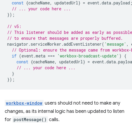
const
{
cacheName
,
updatedUrl
}
=
event
.
data
.
payload
// ... your code here ...
});
// v5:
// This listener should be added as early as possibl
// to ensure that messages are properly buffered.
navigator
.
serviceWorker
.
addEventListener
(
'message'
,
// Optional: ensure the message came from workbox-
if
(
event
.
meta
===
'workbox-broadcast-update'
)
{
const
{
cacheName
,
updatedUrl
}
=
event
.
data
.
paylo
// ... your code here ...
}
});
workbox-window
users should not need to make any
changes, as its internal logic has been updated to listen
for
postMessage()
calls.