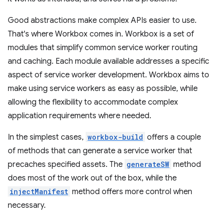
Good abstractions make complex APIs easier to use.
That's where Workbox comes in. Workbox is a set of
modules that simplify common service worker routing
and caching. Each module available addresses a specific
aspect of service worker development. Workbox aims to
make using service workers as easy as possible, while
allowing the flexibility to accommodate complex
application requirements where needed.
In the simplest cases,
workbox-build
offers a couple
of methods that can generate a service worker that
precaches specified assets. The
generateSW
method
does most of the work out of the box, while the
injectManifest
method offers more control when
necessary.