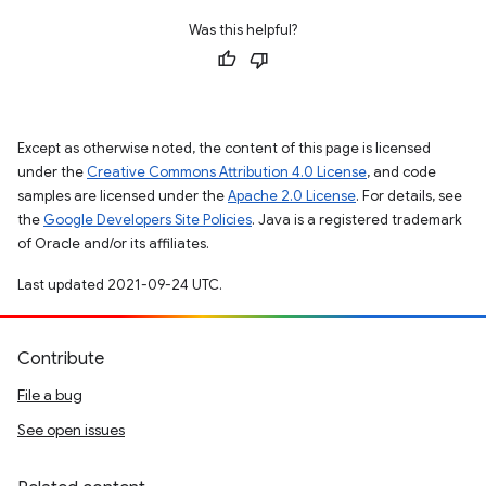
Was this helpful?
Except as otherwise noted, the content of this page is licensed
under the
Creative Commons Attribution 4.0 License
, and code
samples are licensed under the
Apache 2.0 License
. For details, see
the
Google Developers Site Policies
. Java is a registered trademark
of Oracle and/or its affiliates.
Last updated 2021-09-24 UTC.
Contribute
File a bug
See open issues