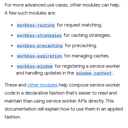
For more advanced use cases, other modules can help.
A few such modules are:
workbox-routing
for request matching.
workbox-strategies
for caching strategies.
workbox-precaching
for precaching.
workbox-expiration
for managing caches.
workbox-window
for registering a service worker
and handling updates in the
window context
.
These and
other modules
help compose service worker
code in a declarative fashion that's easier to read and
maintain than using service worker APIs directly. This
documentation will explain how to use them in an applied
fashion.