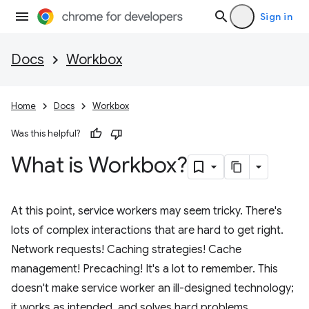
Sign in
Docs
Workbox
Home
Docs
Workbox
Was this helpful?
What is Workbox?
At this point, service workers may seem tricky. There's
lots of complex interactions that are hard to get right.
Network requests! Caching strategies! Cache
management! Precaching! It's a lot to remember. This
doesn't make service worker an ill-designed technology;
it works as intended, and solves hard problems.