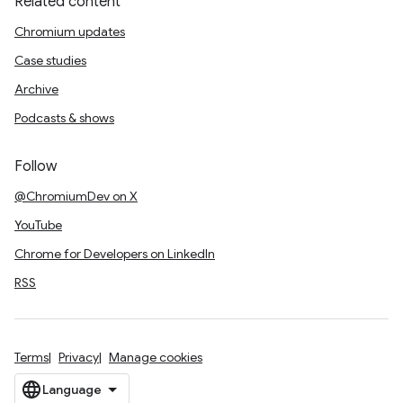
Related content
Chromium updates
Case studies
Archive
Podcasts & shows
Follow
@ChromiumDev on X
YouTube
Chrome for Developers on LinkedIn
RSS
Terms
Privacy
Manage cookies