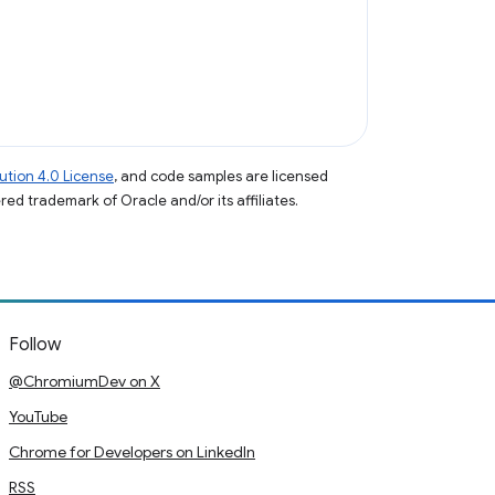
tion 4.0 License
, and code samples are licensed
ered trademark of Oracle and/or its affiliates.
Follow
@ChromiumDev on X
YouTube
Chrome for Developers on LinkedIn
RSS