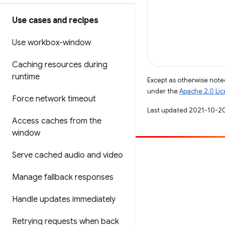
Use cases and recipes
Use workbox-window
Caching resources during
runtime
Except as otherwise noted
under the
Apache 2.0 Li
Force network timeout
Last updated 2021-10-2
Access caches from the
window
Serve cached audio and video
Contribute
File a bug
Manage fallback responses
See open issues
Handle updates immediately
Retrying requests when back