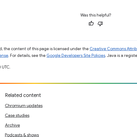
Was this helpful?
, the content of this page is licensed under the
Creative Commons Attribu
cense
. For details, see the
Google Developers Site Policies
. Java is a regist
0 UTC.
Related content
Chromium updates
Case studies
Archive
Podcasts & shows