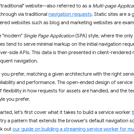
"traditional" website—also referred to as a
Multi-page Applica
through via traditional
navigation requests
. Static sites are a
ed websites such as blog and marketing websites are example
he "modern"
Single Page Application
(SPA) style, where the only 
es tend to serve minimal markup on the initial navigation requ
ver-side APIs. This data is then presented in client-rendered
quent navigation.
 you prefer, matching a given architecture with the right serv
reliability and performance. The open-ended design of serv
of flexibility in how requests for assets are handled, and the 
yle you prefer.
arted, let's first cover what it takes to build a service worker
t
 try a pattern that extends the browser's default navigation s
ck out
our guide on building a streaming service worker for mu