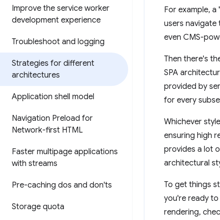
Improve the service worker
For example, a 
development experience
users navigate 
even CMS-power
Troubleshoot and logging
Then there's t
Strategies for different
SPA architectur
architectures
provided by ser
Application shell model
for every subse
Navigation Preload for
Whichever style
Network-first HTML
ensuring high 
provides a lot 
Faster multipage applications
architectural st
with streams
To get things st
Pre-caching dos and don'ts
you're ready to
Storage quota
rendering, che