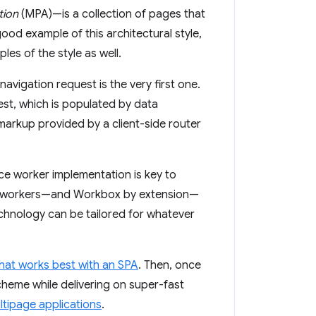
tion
(MPA)—is a collection of pages that
 good example of this architectural style,
s of the style as well.
navigation request is the very first one.
est, which is populated by data
 markup provided by a client-side router
ice worker implementation is key to
ice workers—and Workbox by extension—
technology can be tailored for whatever
hat works best with an SPA
. Then, once
cheme while delivering on super-fast
ltipage applications
.