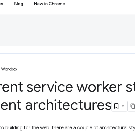
es
Blog
New in Chrome
Workbox
rent service worker s
rent architectures
o building for the web, there are a couple of architectural sty