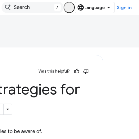
/
Sign in
Was this helpful?
trategies for
les to be aware of.