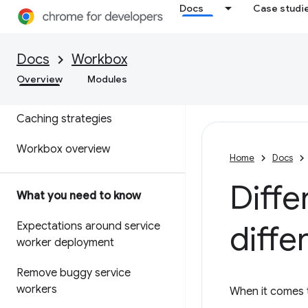
Docs
Case studi
Docs
Workbox
Service worker overview
Overview
Modules
Service worker lifecycle
Caching strategies
Workbox overview
Home
Docs
Diffe
What you need to know
diffe
Expectations around service
worker deployment
Remove buggy service
workers
When it comes t