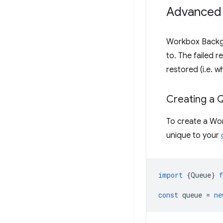
Advanced
Workbox Backg
to. The failed 
restored (i.e. w
Creating a 
To create a Wo
unique to your
import
{
Queue
}
const
queue
=
ne