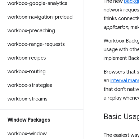
The new
Backg
workbox-google-analytics
network request 
workbox-navigation-preload
thinks connecti
application
, ma
workbox-precaching
Workbox Backgr
workbox-range-requests
usage with othe
workbox-recipes
implement Bac
workbox-routing
Browsers that s
an
interval ma
workbox-strategies
that don't nat
a replay whenev
workbox-streams
Basic Usa
Window Packages
workbox-window
The easiest wa