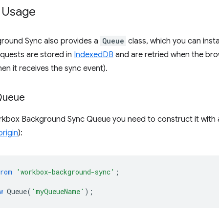
 Usage
round Sync also provides a
Queue
class, which you can inst
requests are stored in
IndexedDB
and are retried when the brow
hen it receives the sync event).
Queue
rkbox Background Sync Queue you need to construct it with
origin
):
from
'workbox-background-sync'
;
w
Queue
(
'myQueueName'
);