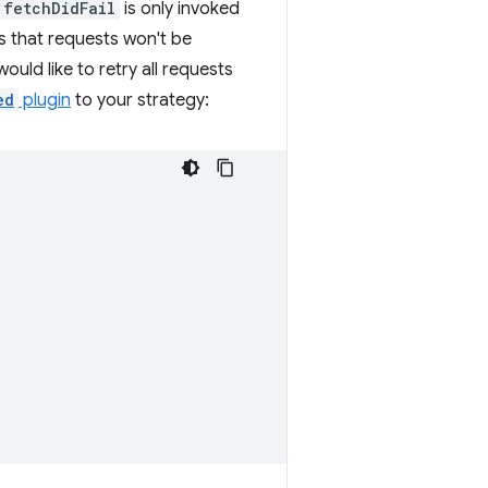
fetchDidFail
is only invoked
ns that requests won't be
 would like to retry all requests
ed
plugin
to your strategy: