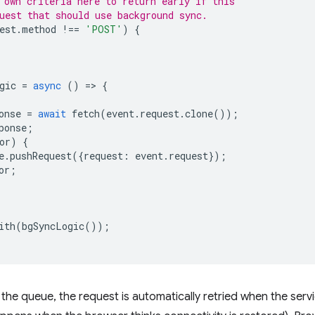
 own criteria here to return early if this
uest that should use background sync.
est
.
method
!==
'POST'
)
{
gic
=
async
()
=
>
{
onse
=
await
fetch
(
event
.
request
.
clone
());
ponse
;
or
)
{
e
.
pushRequest
({
request
:
event
.
request
});
or
;
ith
(
bgSyncLogic
());
he queue, the request is automatically retried when the serv