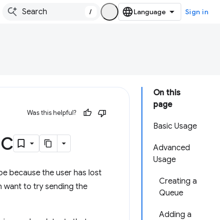
/
Sign in
On this
page
Was this helpful?
Basic Usage
nc
Advanced
Usage
 be because the user has lost
Creating a
n want to try sending the
Queue
Adding a