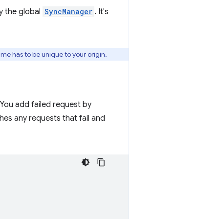
y the global
SyncManager
. It's
ame has to be unique to your origin.
 You add failed request by
es any requests that fail and