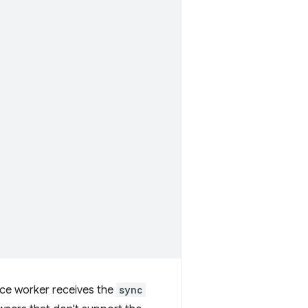
ice worker receives the
sync