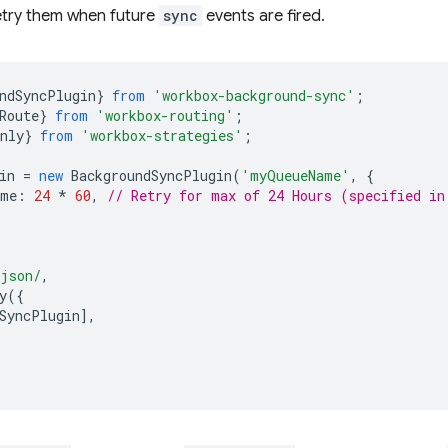
etry them when future
sync
events are fired.
ndSyncPlugin
}
from
'workbox-background-sync'
;
Route
}
from
'workbox-routing'
;
nly
}
from
'workbox-strategies'
;
in
=
new
BackgroundSyncPlugin
(
'myQueueName'
,
{
ime
:
24
*
60
,
// Retry for max of 24 Hours (specified in
.json/
,
y
({
SyncPlugin
],