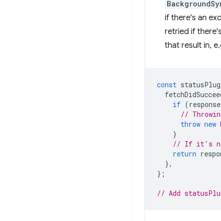
BackgroundSy
if there's an e
retried if there
that result in, e
const
statusPlug
fetchDidSuccee
if
(
response
// Throwin
throw
new
}
// If it's n
return
respo
},
};
// Add statusPlu