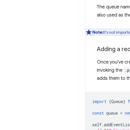
The queue name
also used as t
Note:
It's not impor
Adding a re
Once you've cre
invoking the
.p
adds them to t
import
{
Queue
}
const
queue
=
ne
self
.
addEventLis