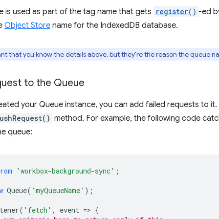
 is used as part of the tag name that gets
register()
-ed b
he
Object Store
name for the IndexedDB database.
tant that you know the details above, but they're the reason the queue n
quest to the Queue
ated your Queue instance, you can add failed requests to it.
ushRequest()
method. For example, the following code catch
he queue:
from
'workbox-background-sync'
;
w
Queue
(
'myQueueName'
);
tener
(
'fetch'
,
event
=
>
{