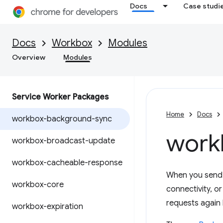
Docs
Case studi
Docs
Workbox
Modules
Overview
Modules
Service Worker Packages
Home
Docs
workbox-background-sync
work
workbox-broadcast-update
workbox-cacheable-response
When you send d
workbox-core
connectivity, o
requests again l
workbox-expiration