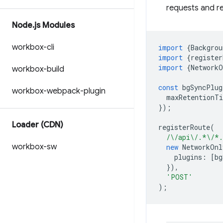
requests and r
Node
.
js Modules
workbox-cli
import
{
Backgrou
import
{
register
import
{
NetworkO
workbox-build
const
bgSyncPlug
workbox-webpack-plugin
maxRetentionT
});
Loader (CDN)
registerRoute
(
/\/api\/.*\/*
workbox-sw
new
NetworkOnl
plugins
:
[
bg
}),
'POST'
);