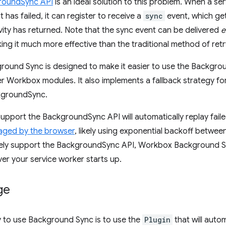
roundSync API
is an ideal solution to this problem. When a se
has failed, it can register to receive a
sync
event, which ge
vity has returned. Note that the sync event can be delivered
e
king it much more effective than the traditional method of retr
ound Sync is designed to make it easier to use the Backgrou
r Workbox modules. It also implements a fallback strategy fo
kgroundSync.
upport the BackgroundSync API will automatically replay faile
naged by the browser
, likely using exponential backoff betwee
ively support the BackgroundSync API, Workbox Background Sy
er your service worker starts up.
ge
y to use Background Sync is to use the
Plugin
that will auto