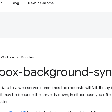
es
Blog
New in Chrome
Workbox
Modules
box-background-sy
ata to a web server, sometimes the requests will fail. It may
r it may be because the server is down; in either case you ofte
ater.