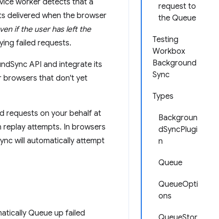
rvice worker detects that a
request to
ts delivered when the browser
the Queue
ven if the user has left the
Testing
ying failed requests.
Workbox
Background
ndSync API and integrate its
Sync
r browsers that don't yet
Types
d requests on your behalf at
Backgroun
n replay attempts. In browsers
dSyncPlugi
nc will automatically attempt
n
Queue
QueueOpti
ons
matically Queue up failed
QueueStor