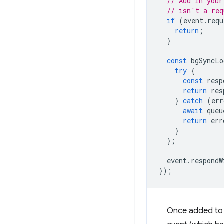
// Add in your
// isn't a req
if
(
event
.
requ
return
;
}
const
bgSyncLo
try
{
const
resp
return
res
}
catch
(
err
await
queu
return
err
}
};
event
.
respondW
});
Once added to t