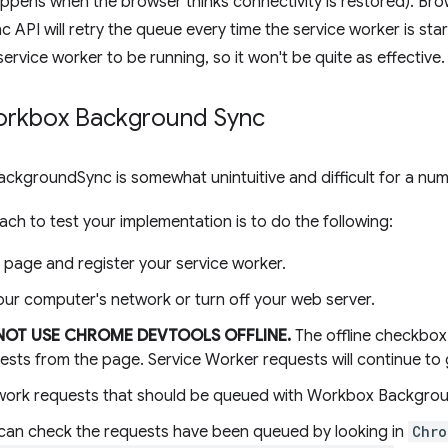
ppens when the browser thinks connectivity is restored). Bro
API will retry the queue every time the service worker is sta
service worker to be running, so it won't be quite as effective.
orkbox Background Sync
BackgroundSync is somewhat unintuitive and difficult for a nu
ch to test your implementation is to do the following:
 page and register your service worker.
our computer's network or turn off your web server.
NOT USE CHROME DEVTOOLS OFFLINE.
The offline checkbox 
ests from the page. Service Worker requests will continue to
ork requests that should be queued with Workbox Backgrou
can check the requests have been queued by looking in
Chro