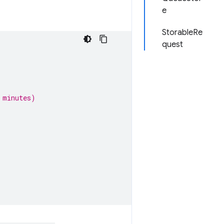
e
StorableRe
quest
 minutes)