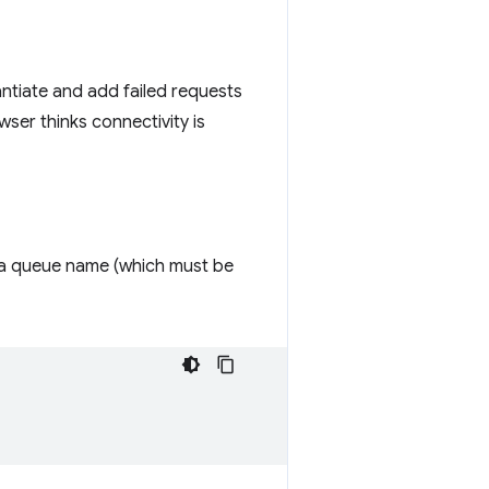
antiate and add failed requests
ser thinks connectivity is
 a queue name (which must be