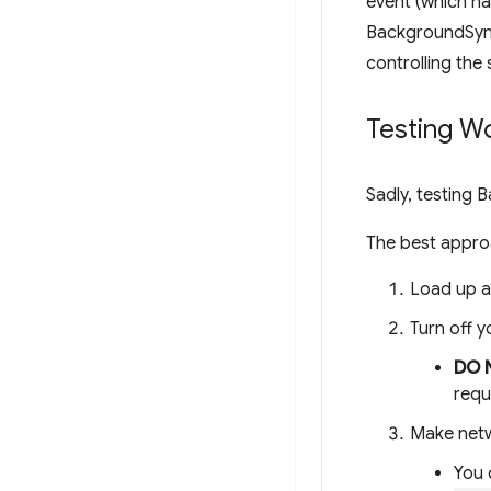
event (which ha
BackgroundSync 
controlling the 
Testing W
Sadly, testing 
The best approa
Load up a
Turn off y
DO 
requ
Make netw
You 