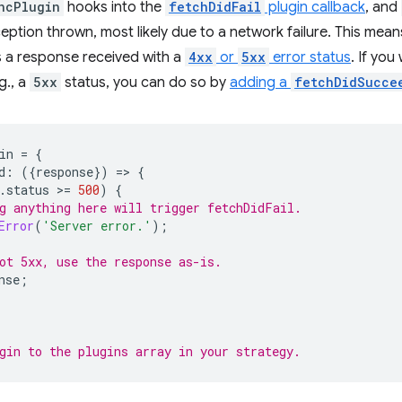
ncPlugin
hooks into the
fetchDidFail
plugin callback
, and
xception thrown, most likely due to a network failure. This mea
's a response received with a
4xx
or
5xx
error status
. If you
.g., a
5xx
status, you can do so by
adding a
fetchDidSucce
in
=
{
d
:
({
response
})
=
>
{
.
status
>
=
500
)
{
g anything here will trigger fetchDidFail.
Error
(
'Server error.'
);
ot 5xx, use the response as-is.
nse
;
gin to the plugins array in your strategy.