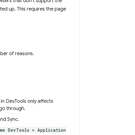
wsers that don't support the
rted up. This requires the page
mber of reasons.
in DevTools only affects
 go through.
nd Sync.
me DevTools > Application